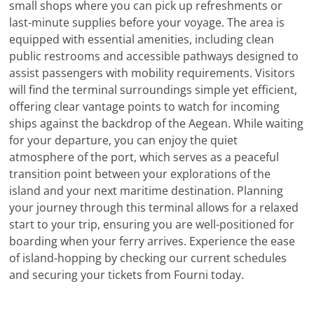
small shops where you can pick up refreshments or
last-minute supplies before your voyage. The area is
equipped with essential amenities, including clean
public restrooms and accessible pathways designed to
assist passengers with mobility requirements. Visitors
will find the terminal surroundings simple yet efficient,
offering clear vantage points to watch for incoming
ships against the backdrop of the Aegean. While waiting
for your departure, you can enjoy the quiet
atmosphere of the port, which serves as a peaceful
transition point between your explorations of the
island and your next maritime destination. Planning
your journey through this terminal allows for a relaxed
start to your trip, ensuring you are well-positioned for
boarding when your ferry arrives. Experience the ease
of island-hopping by checking our current schedules
and securing your tickets from Fourni today.