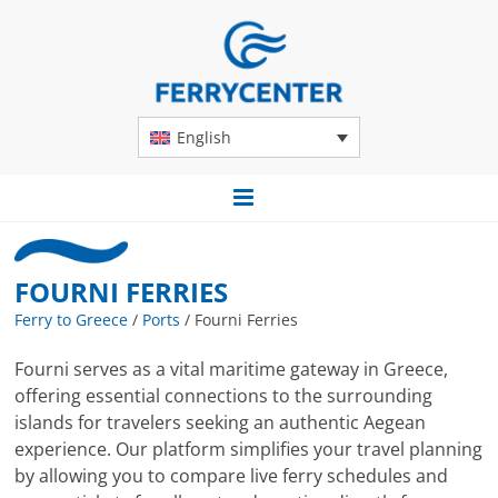
English
FOURNI FERRIES
Ferry to Greece
/
Ports
/
Fourni Ferries
Fourni serves as a vital maritime gateway in Greece,
offering essential connections to the surrounding
islands for travelers seeking an authentic Aegean
experience. Our platform simplifies your travel planning
by allowing you to compare live ferry schedules and