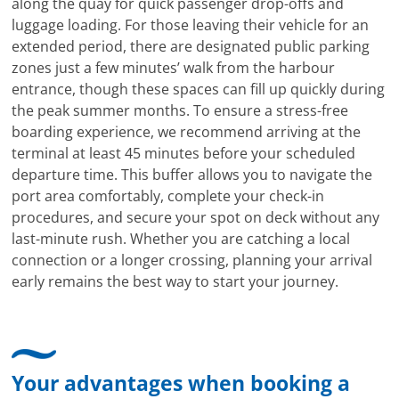
along the quay for quick passenger drop-offs and
luggage loading. For those leaving their vehicle for an
extended period, there are designated public parking
zones just a few minutes’ walk from the harbour
entrance, though these spaces can fill up quickly during
the peak summer months. To ensure a stress-free
boarding experience, we recommend arriving at the
terminal at least 45 minutes before your scheduled
departure time. This buffer allows you to navigate the
port area comfortably, complete your check-in
procedures, and secure your spot on deck without any
last-minute rush. Whether you are catching a local
connection or a longer crossing, planning your arrival
early remains the best way to start your journey.
Your advantages when booking a