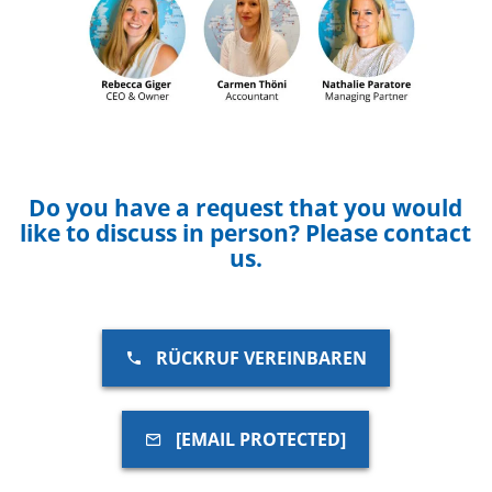
Do you have a request that you would
like to discuss in person? Please contact
us.
RÜCKRUF VEREINBAREN
[EMAIL PROTECTED]