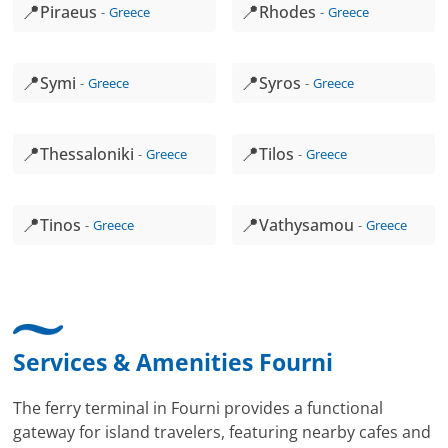
📍
📍
Piraeus
Rhodes
Greece
Greece
📍
📍
Symi
Syros
Greece
Greece
📍
📍
Thessaloniki
Tilos
Greece
Greece
📍
📍
Tinos
Vathysamou
Greece
Greece
Services & Amenities Fourni
The ferry terminal in Fourni provides a functional
gateway for island travelers, featuring nearby cafes and