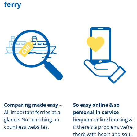
ferry
Comparing made easy –
So easy online & so
All important ferries at a
personal in service –
glance. No searching on
b
equem online booking &
countless websites.
if there’s a problem, we’re
there with heart and soul.