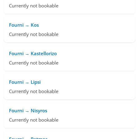
Currently not bookable
Fourni → Kos
Currently not bookable
Fourni → Kastellorizo
Currently not bookable
Fourni → Lipsi
Currently not bookable
Fourni → Nisyros
Currently not bookable
Fourni → Patmos