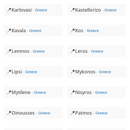
📍
📍
Karlovasi
Kastellorizo
Greece
Greece
📍
📍
Kavala
Kos
Greece
Greece
📍
📍
Lemnos
Leros
Greece
Greece
📍
📍
Lipsi
Mykonos
Greece
Greece
📍
📍
Mytilene
Nisyros
Greece
Greece
📍
📍
Oinousses
Patmos
Greece
Greece