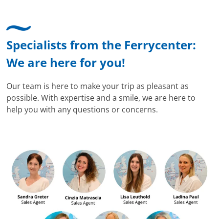
Specialists from the Ferrycenter:
We are here for you!
Our team is here to make your trip as pleasant as
possible. With expertise and a smile, we are here to
help you with any questions or concerns.