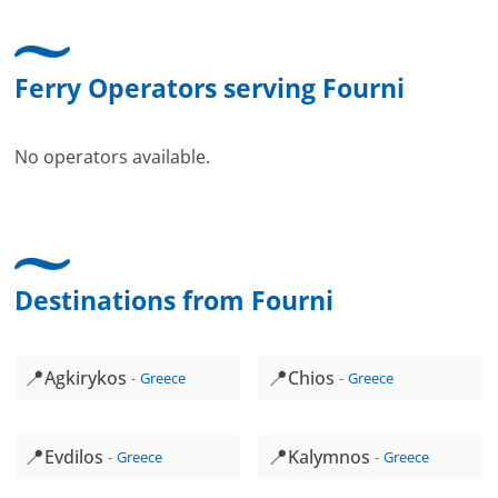
Ferry Operators serving Fourni
No operators available.
Destinations from Fourni
📍
📍
Agkirykos
Chios
Greece
Greece
📍
📍
Evdilos
Kalymnos
Greece
Greece