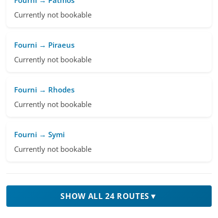
Currently not bookable
Fourni → Piraeus
Currently not bookable
Fourni → Rhodes
Currently not bookable
Fourni → Symi
Currently not bookable
SHOW ALL 24 ROUTES
▼