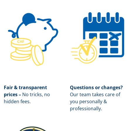
Fair & transparent
Questions or changes?
prices –
No tricks, no
Our team takes care of
hidden fees.
you personally &
professionally.