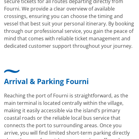
secure tickets for all routes departing directly from
Fourni. We provide a clear overview of available
crossings, ensuring you can choose the timing and
vessel that best suit your personal itinerary. By booking
through our professional service, you gain the peace of
mind that comes with reliable ticket management and
dedicated customer support throughout your journey.
Arrival & Parking Fourni
Reaching the port of Fourni is straightforward, as the
main terminal is located centrally within the village,
making it easily accessible via the island’s primary
coastal roads or the reliable local bus service that
connects the port to surrounding areas. Once you
arrive, you will find limited short-term parking directly