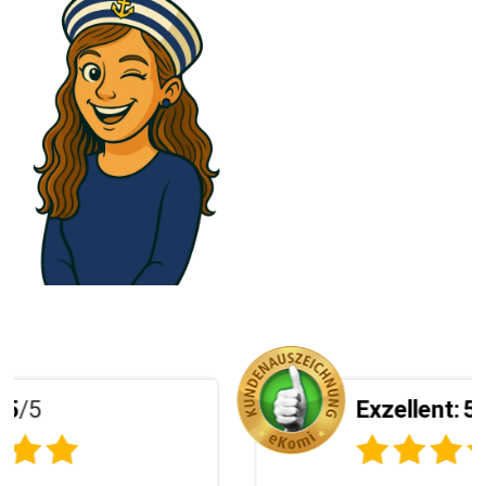
Exzellent:
5
/5