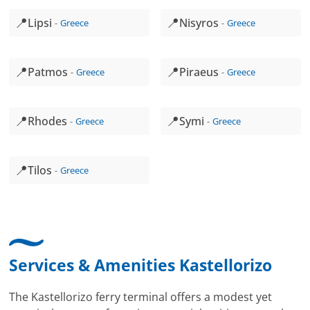
📍
📍
Lipsi
Nisyros
Greece
Greece
📍
📍
Patmos
Piraeus
Greece
Greece
📍
📍
Rhodes
Symi
Greece
Greece
📍
Tilos
Greece
Services & Amenities Kastellorizo
The Kastellorizo ferry terminal offers a modest yet