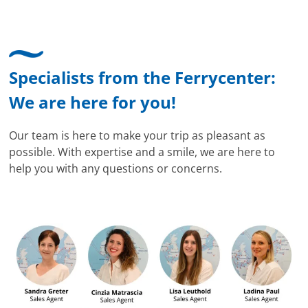
Specialists from the Ferrycenter:
We are here for you!
Our team is here to make your trip as pleasant as
possible. With expertise and a smile, we are here to
help you with any questions or concerns.