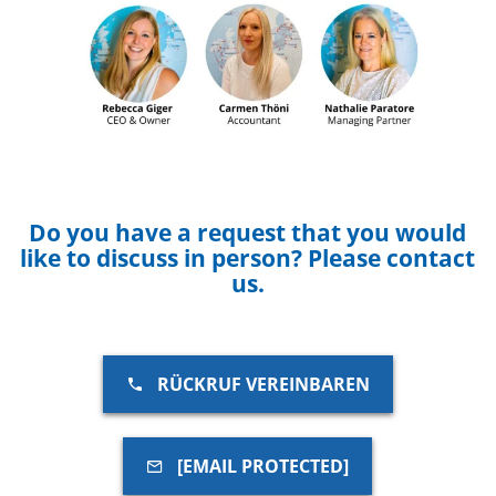
Do you have a request that you would
like to discuss in person? Please contact
us.
RÜCKRUF VEREINBAREN
[EMAIL PROTECTED]