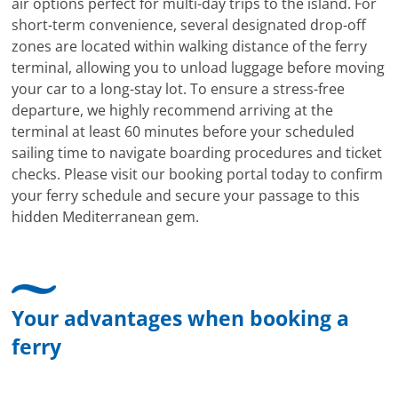
air options perfect for multi-day trips to the island. For
short-term convenience, several designated drop-off
zones are located within walking distance of the ferry
terminal, allowing you to unload luggage before moving
your car to a long-stay lot. To ensure a stress-free
departure, we highly recommend arriving at the
terminal at least 60 minutes before your scheduled
sailing time to navigate boarding procedures and ticket
checks. Please visit our booking portal today to confirm
your ferry schedule and secure your passage to this
hidden Mediterranean gem.
Your advantages when booking a
ferry