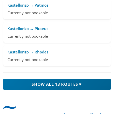
Kastellorizo → Patmos
Currently not bookable
Kastellorizo → Piraeus
Currently not bookable
Kastellorizo → Rhodes
Currently not bookable
SHOW ALL 13 ROUTES
▼