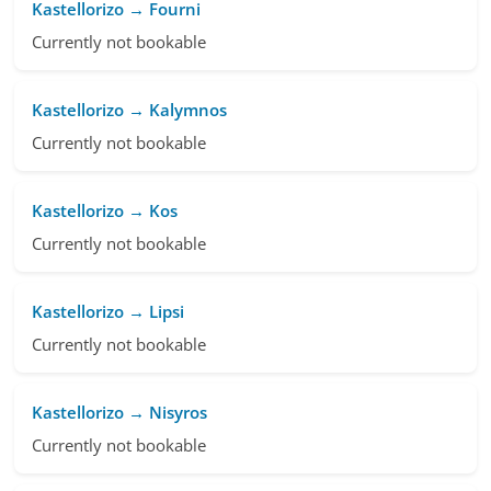
Kastellorizo → Fourni
Currently not bookable
Kastellorizo → Kalymnos
Currently not bookable
Kastellorizo → Kos
Currently not bookable
Kastellorizo → Lipsi
Currently not bookable
Kastellorizo → Nisyros
Currently not bookable