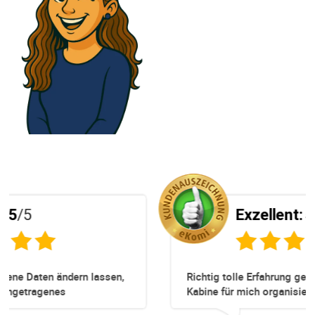
Exzellent:
5
/5
sen,
Richtig tolle Erfahrung gewesen. Zuerst eine
Kabine für mich organisiert obwohl keine mehr
n
Online verfügbar waren. Danach habe ich nochma