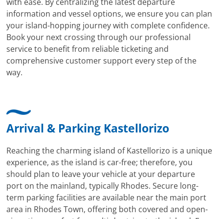
with ease. By centralizing the latest departure
information and vessel options, we ensure you can plan
your island-hopping journey with complete confidence.
Book your next crossing through our professional
service to benefit from reliable ticketing and
comprehensive customer support every step of the
way.
Arrival & Parking Kastellorizo
Reaching the charming island of Kastellorizo is a unique
experience, as the island is car-free; therefore, you
should plan to leave your vehicle at your departure
port on the mainland, typically Rhodes. Secure long-
term parking facilities are available near the main port
area in Rhodes Town, offering both covered and open-