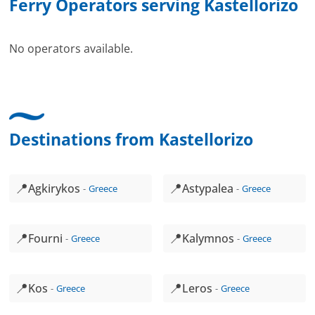
Ferry Operators serving Kastellorizo
No operators available.
Destinations from Kastellorizo
📍
📍
Agkirykos
Astypalea
Greece
Greece
📍
📍
Fourni
Kalymnos
Greece
Greece
📍
📍
Kos
Leros
Greece
Greece