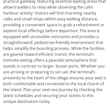
practical gateway, featuring essential waiting areas that
allow travellers to relax while observing the calm
harbour activity. Visitors will find charming nearby
cafes and small shops within easy walking distance,
providing a convenient space to grab a refreshment or
explore local offerings before departure. The area is
equipped with accessible restrooms and provides a
straightforward, pedestrian-friendly environment that
helps simplify the boarding process. While the facilities
are geared toward efficient transit, the terminal’s
intimate setting offers a peaceful atmosphere that
stands in contrast to larger, busier ports. Whether you
are arriving or preparing to set sail, the terminal’s
proximity to the heart of the village ensures your wait is
both comfortable and connected to the local charm of
the island. Plan your next sea journey by checking the
latest schedules and securing your tickets to this
unique destination today.