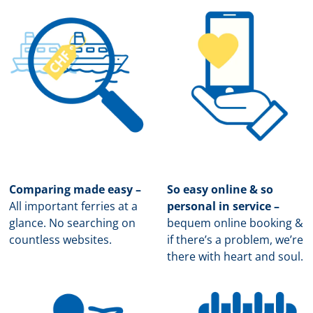
Comparing made easy –
So easy online & so
All important ferries at a
personal in service –
glance. No searching on
b
equem online booking &
countless websites.
if there’s a problem, we’re
there with heart and soul.