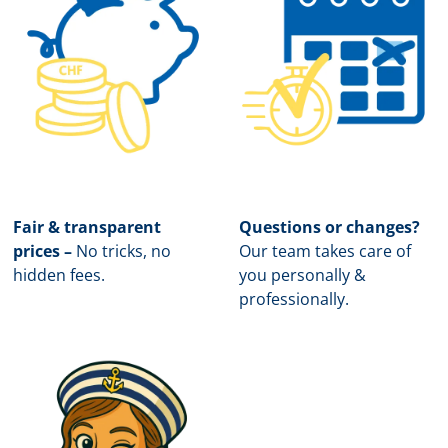
Fair & transparent
Questions or changes?
prices –
No tricks, no
Our team takes care of
hidden fees.
you personally &
professionally.