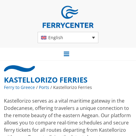
English
KASTELLORIZO FERRIES
Ferry to Greece
/
Ports
/
Kastellorizo Ferries
Kastellorizo serves as a vital maritime gateway in the
Dodecanese, offering travelers a unique connection to
the remote beauty of the eastern Aegean. Our platform
allows you to compare real-time schedules and secure
ferry tickets for all routes departing from Kastellorizo