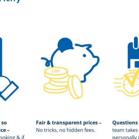
 so
Fair & transparent prices –
Questions
ice –
No tricks, no hidden fees.
team takes 
oking & if
personally 