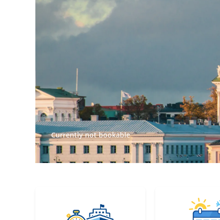
Currently not bookable