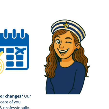
 or changes?
Our
care of you
& professionally.