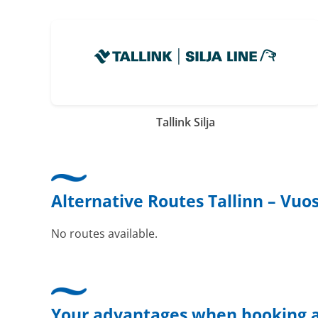
Tallink Silja
Alternative Routes Tallinn – Vuo
No routes available.
Your advantages when booking a