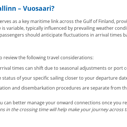
allinn – Vuosaari?
erves as a key maritime link across the Gulf of Finland, prov
e is variable, typically influenced by prevailing weather cond
, passengers should anticipate fluctuations in arrival times 
 review the following travel considerations:
rival times can shift due to seasonal adjustments or port 
e status of your specific sailing closer to your departure d
on and disembarkation procedures are separate from the 
 you can better manage your onward connections once you r
ions in the crossing time will help make your journey across 