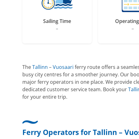
Sailing Time
Operating
–
–
The
Tallinn
–
Vuosaari
ferry route offers a seamles
busy city centres for a smoother journey. Our boo
major ferry operators in one place. We provide cle
dedicated customer service team. Book your
Tall
for your entire trip.
Ferry Operators for Tallinn – Vuo