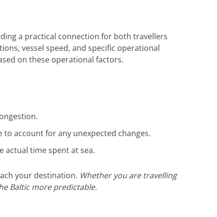
die hervorragende Unterstützung. Gerne
wieder!
iding a practical connection for both travellers
itions, vessel speed, and specific operational
based on these operational factors.
congestion.
ate to account for any unexpected changes.
actual time spent at sea.
each your destination.
Whether you are travelling
the Baltic more predictable.