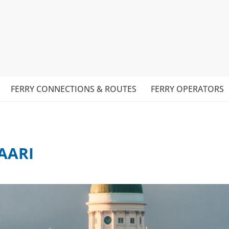
FERRY CONNECTIONS & ROUTES
FERRY OPERATORS
AARI