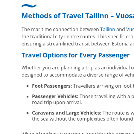
Methods of Travel Tallinn – Vuos
The maritime connection between
Tallinn
and
Vuo
the traditional city-centre routes. This specific 
ensuring a streamlined transit between Estonia a
Travel Options for Every Passenger
Whether you are planning a trip as an individual or
designed to accommodate a diverse range of vehicl
Foot Passengers:
Travellers arriving on foot 
Passenger Vehicles:
Those travelling with a p
road trip upon arrival.
Caravans and Large Vehicles:
The route is w
the sea without the complexities often found 