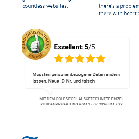
countless websites.
there’s a problem
there with heart 
ent:
5
/5
Exzellent:
5
essioneller
Super Service. Schnell und 
eservationen und
 immer ohne Probleme.
z Hund wurde der
EL AUSGEZEICHNETE EINZEL-
MIT DEM GOLDSIEGEL AUSG
 angemeldet. Auch aus
NG VOM
06.07.2026
UM 13:57.
KUNDENBEWERTUNG VOM
3
an bei
gerufen.. Freundlich,
tige Bearbeitungs