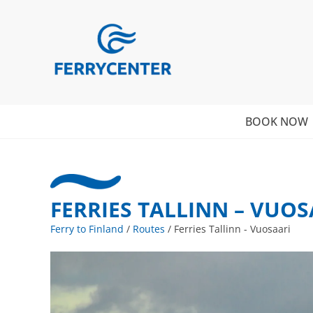
BOOK NOW
FERRIES TALLINN – VUOS
Ferry to Finland
/
Routes
/
Ferries Tallinn - Vuosaari