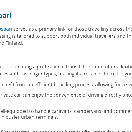
aari
saari
serves as a primary link for those travelling across the
crossing is tailored to support both individual travellers an
nd Finland.
 coordinating a professional transit, the route offers flexib
es and passenger types, making it a reliable choice for you
benefit from an efficient boarding process, allowing for a sw
rivate car can enjoy the convenience of driving directly onto
ell-equipped to handle caravans, campervans, and commercia
in busier urban terminals.