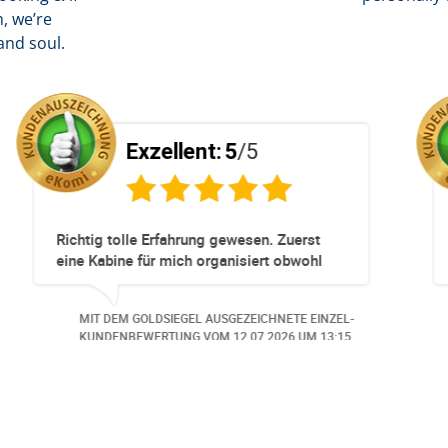
, we’re
and soul.
/5
Exzellent:
5
/5
unkompliziert!
Totz keinem Premium Zuggang ha
Umbuchung perfekt und Zeitnah ge
obwohl 3 Damen mit unserer Buch
beschäftigt waren hat alles geklap
EZEICHNETE EINZEL-
MIT DEM GOLDSIEGEL AUSGEZEICHNE
Danke speziell den 3 Damen!!!
0.06.2026
UM 14:07.
KUNDENBEWERTUNG VOM
23.06.20