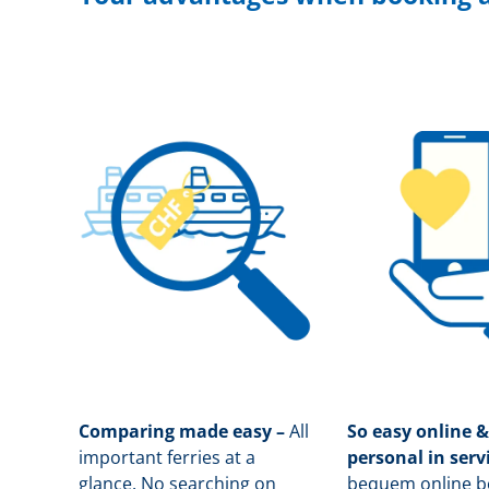
Comparing made easy –
All
So easy online &
important ferries at a
personal in serv
glance. No searching on
b
equem online bo