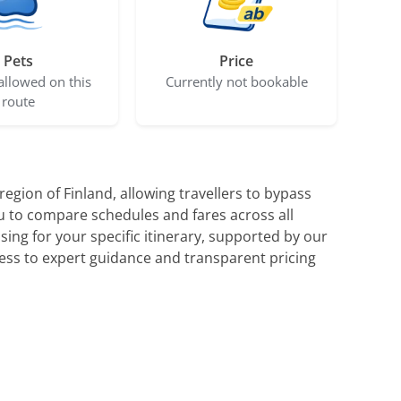
Pets
Price
allowed on this
Currently not bookable
route
egion of Finland, allowing travellers to bypass
ou to compare schedules and fares across all
sing for your specific itinerary, supported by our
ess to expert guidance and transparent pricing