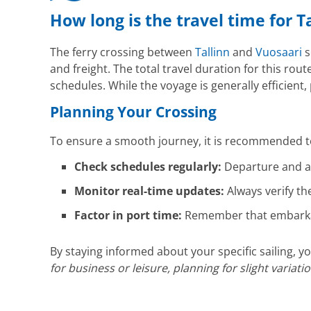
How long is the travel time for T
The ferry crossing between
Tallinn
and
Vuosaari
s
and freight. The total travel duration for this rout
schedules. While the voyage is generally efficient
Planning Your Crossing
To ensure a smooth journey, it is recommended to
Check schedules regularly:
Departure and ar
Monitor real-time updates:
Always verify th
Factor in port time:
Remember that embarkati
By staying informed about your specific sailing,
for business or leisure, planning for slight variat