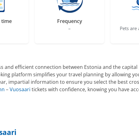
 time
Frequency
–
Pets are 
s and efficient connection between Estonia and the capital r
king platform simplifies your travel planning by allowing y
ar, impartial information to ensure you select the best cros
inn
–
Vuosaari
tickets with confidence, knowing you have acc
saari