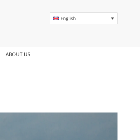
English
ABOUT US