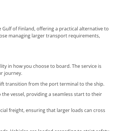
 Gulf of Finland, offering a practical alternative to
d those managing larger transport requirements,
ility in how you choose to board. The service is
r journey.
ift transition from the port terminal to the ship.
 the vessel, providing a seamless start to their
l freight, ensuring that larger loads can cross