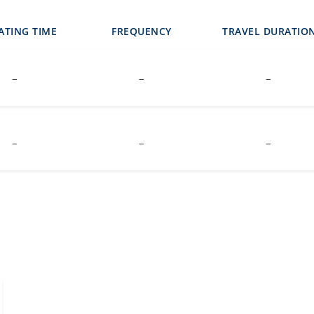
ATING TIME
FREQUENCY
TRAVEL DURATIO
–
–
–
–
–
–
i