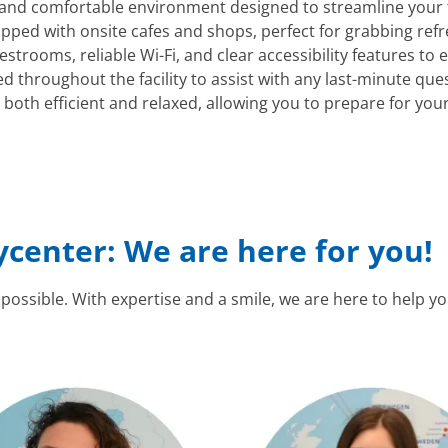
l and comfortable environment designed to streamline your
pped with onsite cafes and shops, perfect for grabbing refr
strooms, reliable Wi-Fi, and clear accessibility features to
ted throughout the facility to assist with any last-minute qu
th efficient and relaxed, allowing you to prepare for your c
ycenter: We are here for you!
 possible. With expertise and a smile, we are here to help y