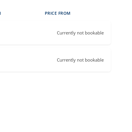
N
PRICE FROM
Currently not bookable
Currently not bookable