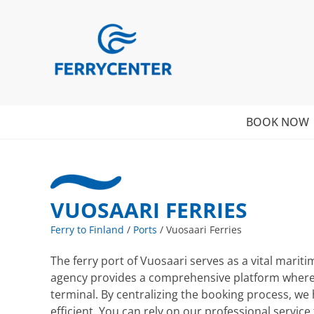
BOOK NOW
VUOSAARI FERRIES
Ferry to Finland
/
Ports
/
Vuosaari Ferries
The ferry port of Vuosaari serves as a vital marit
agency provides a comprehensive platform where yo
terminal. By centralizing the booking process, we
efficient. You can rely on our professional serv