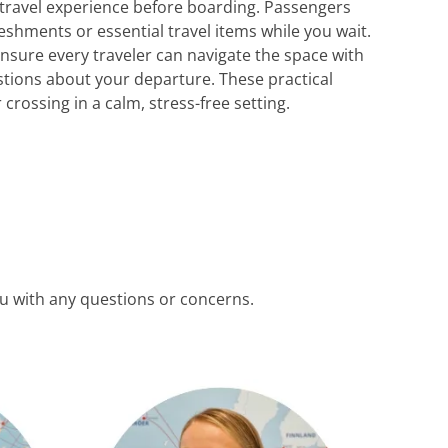
 travel experience before boarding. Passengers
eshments or essential travel items while you wait.
 ensure every traveler can navigate the space with
estions about your departure. These practical
rossing in a calm, stress-free setting.
ou with any questions or concerns.