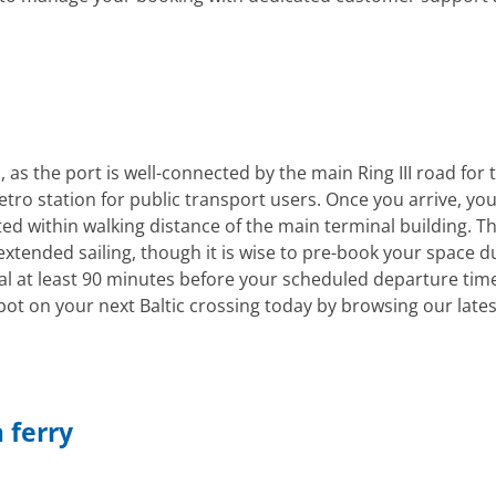
as the port is well-connected by the main Ring III road for 
tro station for public transport users. Once you arrive, yo
d within walking distance of the main terminal building. The
 extended sailing, though it is wise to pre-book your space d
l at least 90 minutes before your scheduled departure time
ot on your next Baltic crossing today by browsing our lates
 ferry