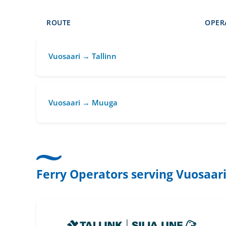
ROUTE
OPER
Vuosaari → Tallinn
Vuosaari → Muuga
Ferry Operators serving Vuosaar