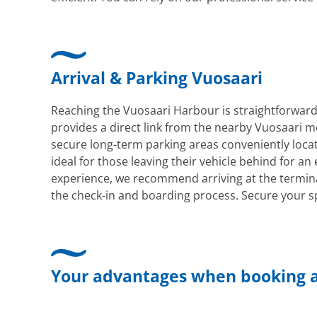
Arrival & Parking Vuosaari
Reaching the Vuosaari Harbour is straightforward, 
provides a direct link from the nearby Vuosaari me
secure long-term parking areas conveniently locate
ideal for those leaving their vehicle behind for an
experience, we recommend arriving at the termina
the check-in and boarding process. Secure your sp
Your advantages when booking a