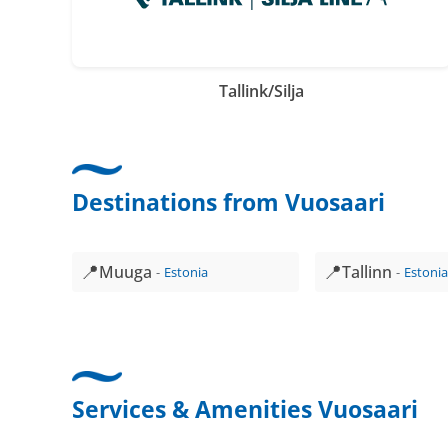
Tallink/Silja
Destinations from Vuosaari
📍
📍
Muuga
Tallinn
Estonia
Estoni
Services & Amenities Vuosaari