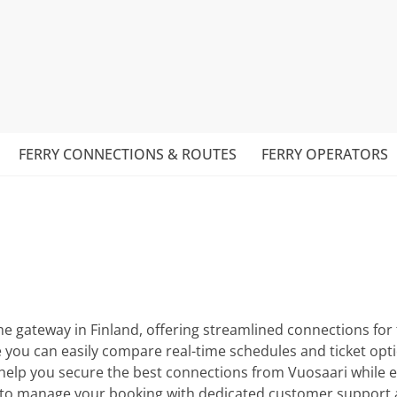
FERRY CONNECTIONS & ROUTES
FERRY OPERATORS
ime gateway in Finland, offering streamlined connections for
u can easily compare real-time schedules and ticket option
 help you secure the best connections from Vuosaari while 
ice to manage your booking with dedicated customer support