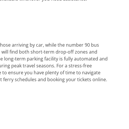
those arriving by car, while the number 90 bus
u will find both short-term drop-off zones and
 long-term parking facility is fully automated and
uring peak travel seasons. For a stress-free
 to ensure you have plenty of time to navigate
t ferry schedules and booking your tickets online.