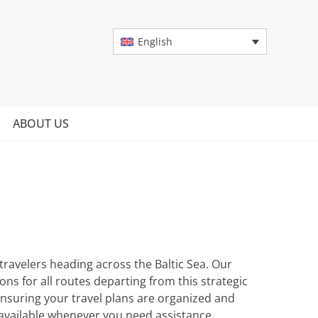
English
ABOUT US
 travelers heading across the Baltic Sea. Our
s for all routes departing from this strategic
ensuring your travel plans are organized and
 available whenever you need assistance.