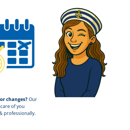
 or changes?
Our
care of you
& professionally.