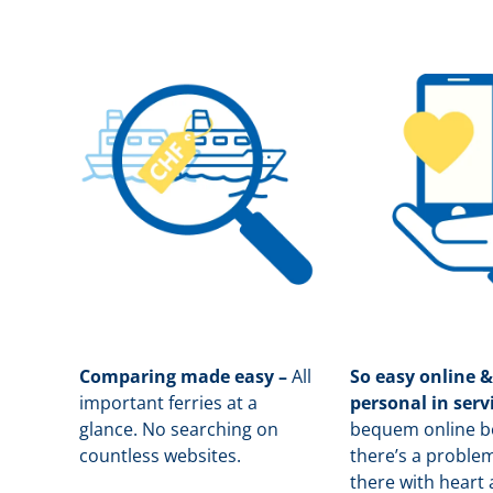
Comparing made easy –
All
So easy online &
important ferries at a
personal in serv
glance. No searching on
b
equem online bo
countless websites.
there’s a problem
there with heart 