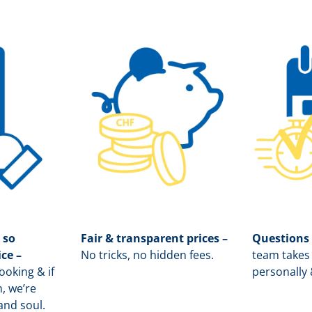
 so
Fair & transparent prices –
Questions
ice –
No tricks, no hidden fees.
team takes 
oking & if
personally 
, we’re
and soul.