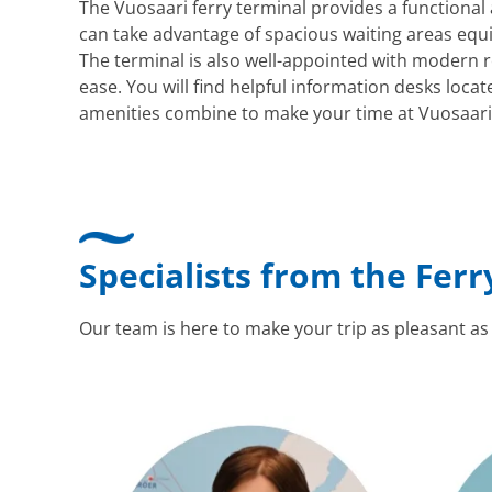
The Vuosaari ferry terminal provides a functiona
can take advantage of spacious waiting areas equi
The terminal is also well-appointed with modern re
ease. You will find helpful information desks loca
amenities combine to make your time at Vuosaari bo
Specialists from the Ferr
Our team is here to make your trip as pleasant as