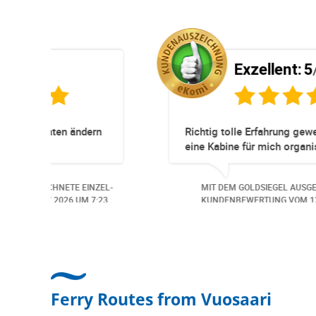
5
Exzellent:
5
/5
r
Super Service. Schnell und unkomplizi
nen und
ne Probleme.
rde der
ICHNETE EINZEL-
MIT DEM GOLDSIEGEL AUSGEZEICHNETE
et. Auch aus
7.2026
UM 13:57.
KUNDENBEWERTUNG VOM
30.06.2026
U
 Freundlich,
beitungs
Ferry Routes from Vuosaari