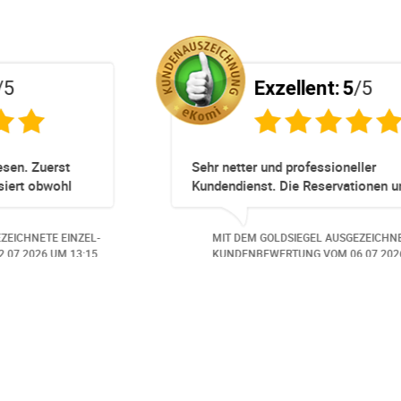
Exzellent:
5
/5
ert!
Totz keinem Premium Zuggang hat unsere
Umbuchung perfekt und Zeitnah geklappt -
obwohl 3 Damen mit unserer Buchung ***
beschäftigt waren hat alles geklappt -
 EINZEL-
MIT DEM GOLDSIEGEL AUSGEZEICHNETE EINZEL-
Danke speziell den 3 Damen!!!
M 14:07.
KUNDENBEWERTUNG VOM
23.06.2026
UM 16:05.