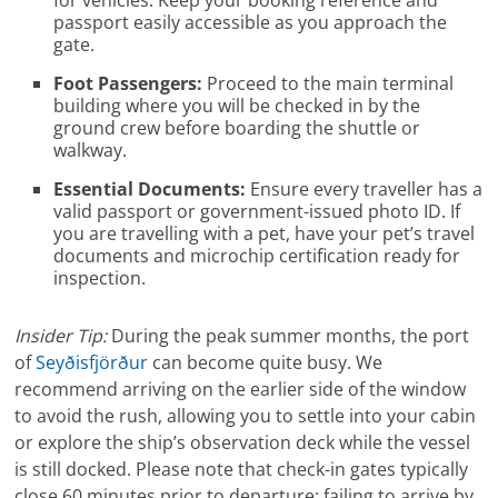
for vehicles. Keep your booking reference and
passport easily accessible as you approach the
gate.
Foot Passengers:
Proceed to the main terminal
building where you will be checked in by the
ground crew before boarding the shuttle or
walkway.
Essential Documents:
Ensure every traveller has a
valid passport or government-issued photo ID. If
you are travelling with a pet, have your pet’s travel
documents and microchip certification ready for
inspection.
Insider Tip:
During the peak summer months, the port
of
Seyðisfjörður
can become quite busy. We
recommend arriving on the earlier side of the window
to avoid the rush, allowing you to settle into your cabin
or explore the ship’s observation deck while the vessel
is still docked. Please note that check-in gates typically
close 60 minutes prior to departure; failing to arrive by