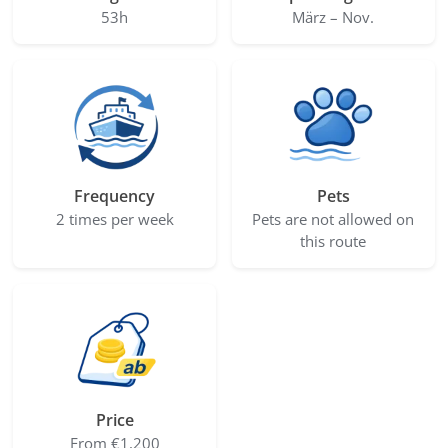
53h
März – Nov.
Frequency
Pets
2 times per week
Pets are not allowed on
this route
Price
From €1,200