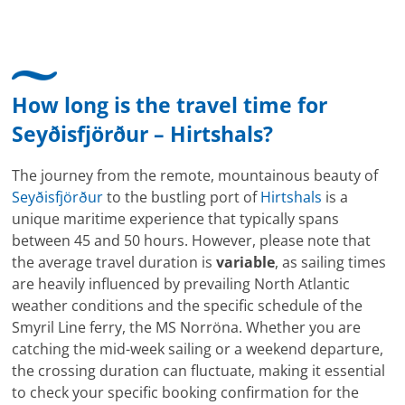
hat mir sehr gefallen und mir richtig Freude
bereitet. Vielen Dank an alle involvierten
Mitarbeitenden bei Cruise & Ferry Center AG. Bravo
How long is the travel time for
Seyðisfjörður – Hirtshals?
The journey from the remote, mountainous beauty of
Seyðisfjörður
to the bustling port of
Hirtshals
is a
unique maritime experience that typically spans
between 45 and 50 hours. However, please note that
the average travel duration is
variable
, as sailing times
are heavily influenced by prevailing North Atlantic
weather conditions and the specific schedule of the
Smyril Line ferry, the MS Norröna. Whether you are
catching the mid-week sailing or a weekend departure,
the crossing duration can fluctuate, making it essential
to check your specific booking confirmation for the