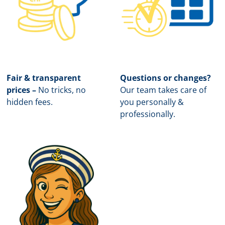
Fair & transparent
Questions or changes?
prices –
No tricks, no
Our team takes care of
hidden fees.
you personally &
professionally.