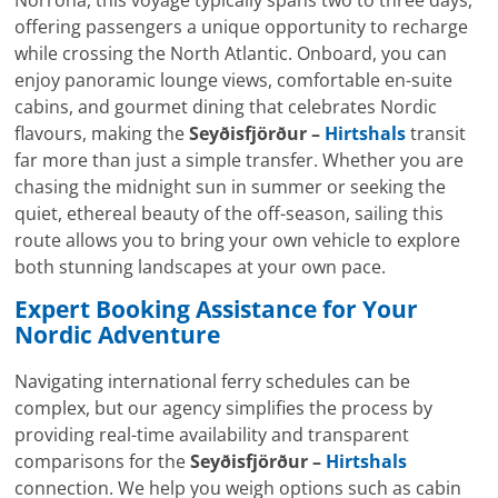
Norröna, this voyage typically spans two to three days,
offering passengers a unique opportunity to recharge
while crossing the North Atlantic. Onboard, you can
enjoy panoramic lounge views, comfortable en-suite
cabins, and gourmet dining that celebrates Nordic
flavours, making the
Seyðisfjörður –
Hirtshals
transit
far more than just a simple transfer. Whether you are
chasing the midnight sun in summer or seeking the
quiet, ethereal beauty of the off-season, sailing this
route allows you to bring your own vehicle to explore
both stunning landscapes at your own pace.
Expert Booking Assistance for Your
Nordic Adventure
Navigating international ferry schedules can be
complex, but our agency simplifies the process by
providing real-time availability and transparent
comparisons for the
Seyðisfjörður –
Hirtshals
connection. We help you weigh options such as cabin