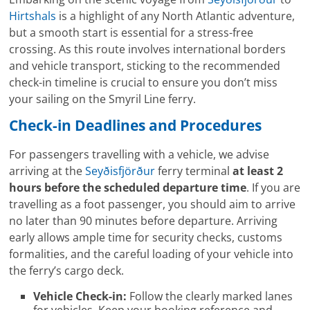
Hirtshals
is a highlight of any North Atlantic adventure,
but a smooth start is essential for a stress-free
crossing. As this route involves international borders
and vehicle transport, sticking to the recommended
check-in timeline is crucial to ensure you don’t miss
your sailing on the Smyril Line ferry.
Check-in Deadlines and Procedures
For passengers travelling with a vehicle, we advise
arriving at the
Seyðisfjörður
ferry terminal
at least 2
hours before the scheduled departure time
. If you are
travelling as a foot passenger, you should aim to arrive
no later than 90 minutes before departure. Arriving
early allows ample time for security checks, customs
formalities, and the careful loading of your vehicle into
the ferry’s cargo deck.
Vehicle Check-in:
Follow the clearly marked lanes