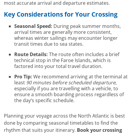
most accurate arrival and departure estimates.
Key Considerations for Your Crossing
Seasonal Speed:
During peak summer months,
arrival times are generally more consistent,
whereas winter sailings may encounter longer
transit times due to sea states.
Route Details:
The route often includes a brief
technical stop in the Faroe Islands, which is
factored into your total travel duration.
Pro Tip:
We recommend arriving at the terminal at
least
90 minutes before scheduled departure
,
especially if you are travelling with a vehicle, to
ensure a smooth boarding process regardless of
the day’s specific schedule.
Planning your voyage across the North Atlantic is best
done by comparing seasonal timetables to find the
rhythm that suits your itinerary.
Book your crossing