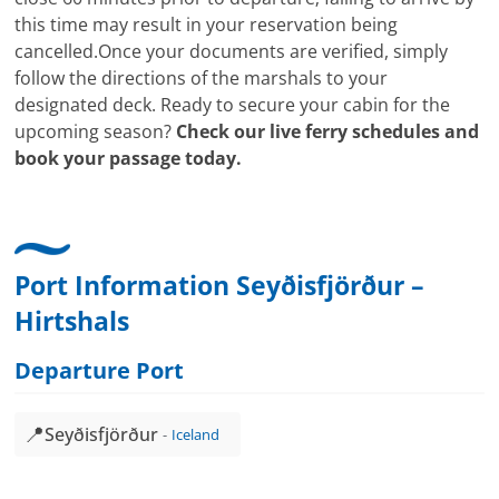
this time may result in your reservation being
cancelled.Once your documents are verified, simply
follow the directions of the marshals to your
designated deck. Ready to secure your cabin for the
upcoming season?
Check our live ferry schedules and
book your passage today.
Port Information Seyðisfjörður –
Hirtshals
Departure Port
📍
Seyðisfjörður
Iceland