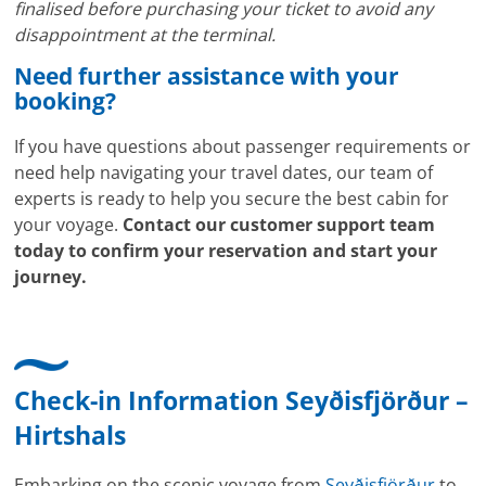
finalised before purchasing your ticket to avoid any
disappointment at the terminal.
Need further assistance with your
booking?
If you have questions about passenger requirements or
need help navigating your travel dates, our team of
experts is ready to help you secure the best cabin for
your voyage.
Contact our customer support team
today to confirm your reservation and start your
journey.
Check-in Information Seyðisfjörður –
Hirtshals
Embarking on the scenic voyage from
Seyðisfjörður
to