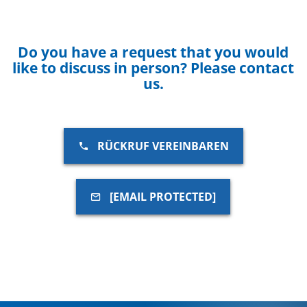
Do you have a request that you would
like to discuss in person? Please contact
us.
RÜCKRUF VEREINBAREN
[EMAIL PROTECTED]