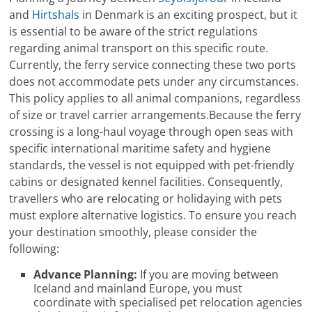
and
Hirtshals
in Denmark is an exciting prospect, but it
is essential to be aware of the strict regulations
regarding animal transport on this specific route.
Currently, the ferry service connecting these two ports
does not accommodate pets under any circumstances.
This policy applies to all animal companions, regardless
of size or travel carrier arrangements.Because the ferry
crossing is a long-haul voyage through open seas with
specific international maritime safety and hygiene
standards, the vessel is not equipped with pet-friendly
cabins or designated kennel facilities. Consequently,
travellers who are relocating or holidaying with pets
must explore alternative logistics. To ensure you reach
your destination smoothly, please consider the
following:
Advance Planning:
If you are moving between
Iceland and mainland Europe, you must
coordinate with specialised pet relocation agencies