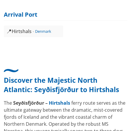
Arrival Port
📍
Hirtshals
Denmark
Discover the Majestic North
Atlantic:
Seyðisfjörður
to
Hirtshals
The
Seyðisfjörður –
Hirtshals
ferry route serves as the
ultimate gateway between the dramatic, mist-covered
fjords of Iceland and the vibrant coastal charm of
Northern Denmark. Operated by the robust MS