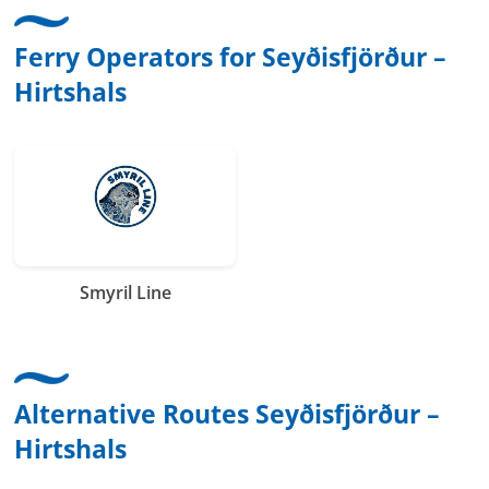
Ferry Operators for Seyðisfjörður –
Hirtshals
Smyril Line
Alternative Routes Seyðisfjörður –
Hirtshals