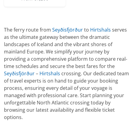
The ferry route from
Seyðisfjörður
to
Hirtshals
serves
as the ultimate gateway between the dramatic
landscapes of Iceland and the vibrant shores of
mainland Europe. We simplify your journey by
providing a comprehensive platform to compare real-
time schedules and secure the best fares for the
Seyðisfjörður
–
Hirtshals
crossing. Our dedicated team
of travel experts is on hand to guide your booking
process, ensuring every detail of your voyage is
managed with professional care. Start planning your
unforgettable North Atlantic crossing today by
browsing our latest availability and flexible ticket
options.