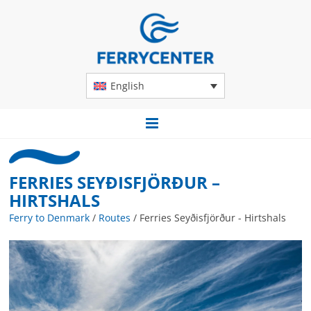
English
FERRIES SEYÐISFJÖRÐUR –
HIRTSHALS
Ferry to Denmark
/
Routes
/
Ferries Seyðisfjörður - Hirtshals