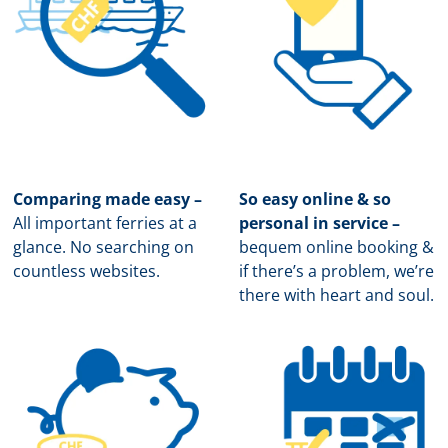
Comparing made easy –
So easy online & so
All important ferries at a
personal in service –
glance. No searching on
b
equem online booking &
countless websites.
if there’s a problem, we’re
there with heart and soul.