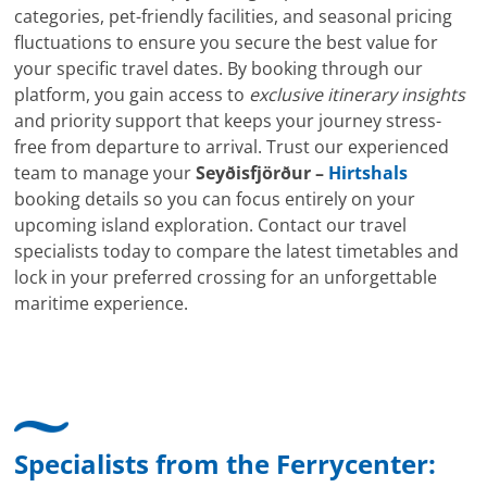
categories, pet-friendly facilities, and seasonal pricing
fluctuations to ensure you secure the best value for
your specific travel dates. By booking through our
platform, you gain access to
exclusive itinerary insights
and priority support that keeps your journey stress-
free from departure to arrival. Trust our experienced
team to manage your
Seyðisfjörður –
Hirtshals
booking details so you can focus entirely on your
upcoming island exploration. Contact our travel
specialists today to compare the latest timetables and
lock in your preferred crossing for an unforgettable
maritime experience.
Specialists from the Ferrycenter: