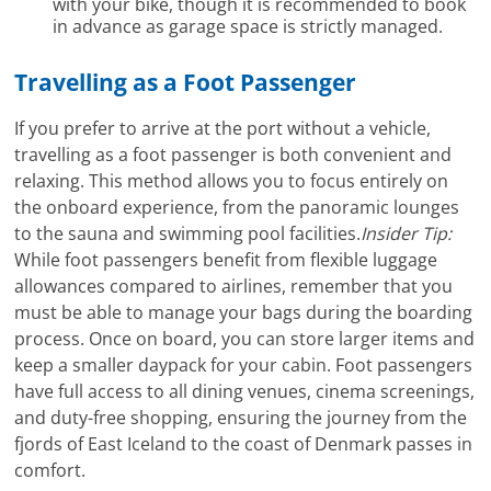
with your bike, though it is recommended to book
in advance as garage space is strictly managed.
Travelling as a Foot Passenger
If you prefer to arrive at the port without a vehicle,
travelling as a foot passenger is both convenient and
relaxing. This method allows you to focus entirely on
the onboard experience, from the panoramic lounges
to the sauna and swimming pool facilities.
Insider Tip:
While foot passengers benefit from flexible luggage
allowances compared to airlines, remember that you
must be able to manage your bags during the boarding
process. Once on board, you can store larger items and
keep a smaller daypack for your cabin. Foot passengers
have full access to all dining venues, cinema screenings,
and duty-free shopping, ensuring the journey from the
fjords of East Iceland to the coast of Denmark passes in
comfort.