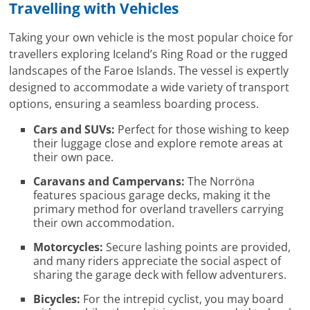
Travelling with Vehicles
Taking your own vehicle is the most popular choice for
travellers exploring Iceland’s Ring Road or the rugged
landscapes of the Faroe Islands. The vessel is expertly
designed to accommodate a wide variety of transport
options, ensuring a seamless boarding process.
Cars and SUVs:
Perfect for those wishing to keep
their luggage close and explore remote areas at
their own pace.
Caravans and Campervans:
The Norröna
features spacious garage decks, making it the
primary method for overland travellers carrying
their own accommodation.
Motorcycles:
Secure lashing points are provided,
and many riders appreciate the social aspect of
sharing the garage deck with fellow adventurers.
Bicycles:
For the intrepid cyclist, you may board