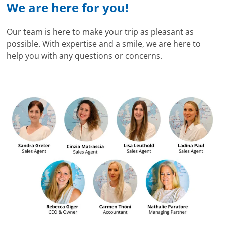
We are here for you!
Our team is here to make your trip as pleasant as
possible. With expertise and a smile, we are here to
help you with any questions or concerns.