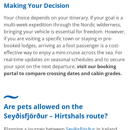
Making Your Decision
Your choice depends on your itinerary. If your goal is a
multi-week expedition through the Nordic wilderness,
bringing your vehicle is essential for freedom. However,
if you are visiting a specific town or staying in pre-
booked lodges, arriving as a foot passenger is a cost-
effective way to enjoy a mini-cruise across the sea. For
real-time updates on seasonal schedules and to secure
your spot on the next departure,
visit our booking
portal to compare crossing dates and cabin grades.
Are pets allowed on the
Seyðisfjörður – Hirtshals route?
Planning a journey between
Seyðisfjörður
in Iceland