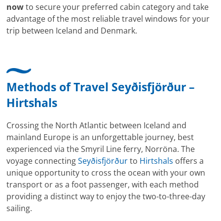
now
to secure your preferred cabin category and take
advantage of the most reliable travel windows for your
trip between Iceland and Denmark.
Methods of Travel Seyðisfjörður –
Hirtshals
Crossing the North Atlantic between Iceland and
mainland Europe is an unforgettable journey, best
experienced via the Smyril Line ferry, Norröna. The
voyage connecting
Seyðisfjörður
to
Hirtshals
offers a
unique opportunity to cross the ocean with your own
transport or as a foot passenger, with each method
providing a distinct way to enjoy the two-to-three-day
sailing.