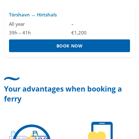
Tórshavn → Hirtshals
All year
–
39h – 41h
€1,200
BOOK NOW
Your advantages when booking a
ferry