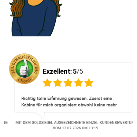
Exzellent:
5
/5
Richtig tolle Erfahrung gewesen. Zuerst eine
Kabine für mich organisiert obwohl keine mehr
Online verfügbar waren. Danach habe ich nochmals
eine Änderung gemacht in dem noch eine Person
NG
MIT DEM GOLDSIEGEL AUSGEZEICHNETE EINZEL-KUNDENBEWERTUNG
dazu gekommen ist, aber auch da sehr kompetent,
VOM
12.07.2026
UM 13:15.
freundlich, unkompliziert und sehr angenehme
Kommunikation um die Buchung abzuändern. Das