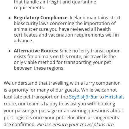
that handle air freight and quarantine
requirements.
Regulatory Compliance:
Iceland maintains strict
biosecurity laws concerning the importation of
animals; ensure you have reviewed all health
certificates and vaccination requirements well in
advance.
Alternative Routes:
Since no ferry transit option
exists for animals on this route, air travel is the
only viable method for transporting your pet
between these regions.
We understand that travelling with a furry companion
is a priority for many of our guests. While we cannot
facilitate pet transport on the
Seyðisfjörður
to
Hirtshals
route, our team is happy to assist you with booking
your passenger passage or answering questions about
port logistics once your pet relocation arrangements
are confirmed.
Please ensure your travel plans are