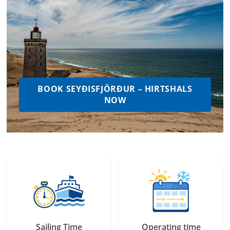
BOOK SEYÐISFJÖRÐUR – HIRTSHALS
NOW
Sailing Time
Operating time