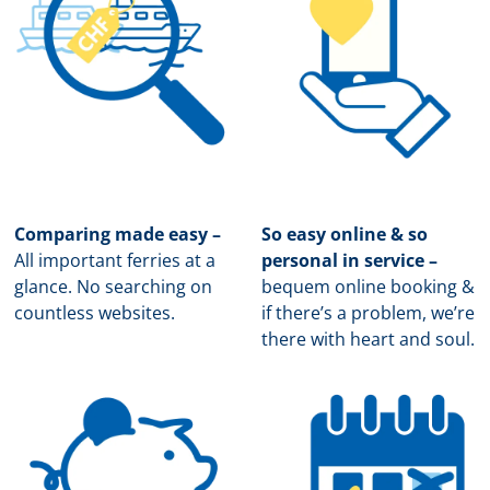
Comparing made easy –
So easy online & so
All important ferries at a
personal in service –
glance. No searching on
b
equem online booking &
countless websites.
if there’s a problem, we’re
there with heart and soul.