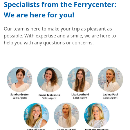
Specialists from the Ferrycenter:
We are here for you!
Our team is here to make your trip as pleasant as
possible. With expertise and a smile, we are here to
help you with any questions or concerns.