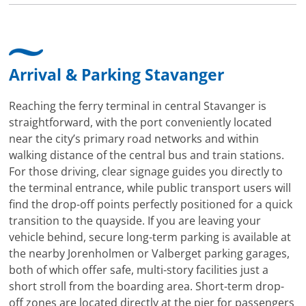
Arrival & Parking Stavanger
Reaching the ferry terminal in central Stavanger is
straightforward, with the port conveniently located
near the city’s primary road networks and within
walking distance of the central bus and train stations.
For those driving, clear signage guides you directly to
the terminal entrance, while public transport users will
find the drop-off points perfectly positioned for a quick
transition to the quayside. If you are leaving your
vehicle behind, secure long-term parking is available at
the nearby Jorenholmen or Valberget parking garages,
both of which offer safe, multi-story facilities just a
short stroll from the boarding area. Short-term drop-
off zones are located directly at the pier for passengers