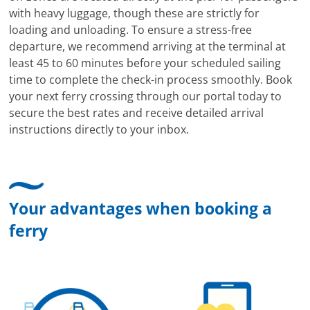
with heavy luggage, though these are strictly for
loading and unloading. To ensure a stress-free
departure, we recommend arriving at the terminal at
least 45 to 60 minutes before your scheduled sailing
time to complete the check-in process smoothly. Book
your next ferry crossing through our portal today to
secure the best rates and receive detailed arrival
instructions directly to your inbox.
Your advantages when booking a
ferry