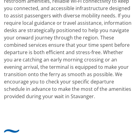
restroom amenities, reliable Wi-Fi connectivity to keep
you connected, and accessible infrastructure designed
to assist passengers with diverse mobility needs. If you
require local guidance or travel assistance, information
desks are strategically positioned to help you navigate
your onward journey through the region. These
combined services ensure that your time spent before
departure is both efficient and stress-free. Whether
you are catching an early morning crossing or an
evening arrival, the terminal is equipped to make your
transition onto the ferry as smooth as possible. We
encourage you to check your specific departure
schedule in advance to make the most of the amenities
provided during your wait in Stavanger.