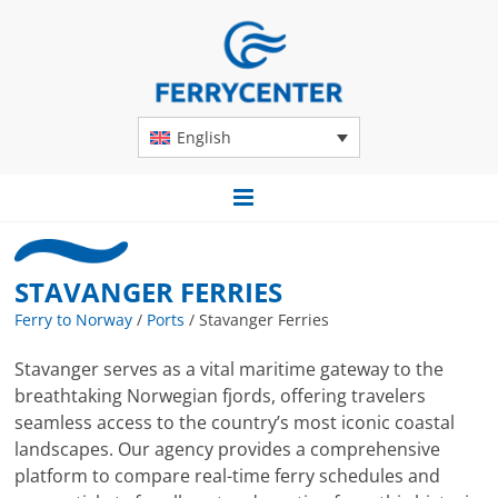
English
STAVANGER FERRIES
Ferry to Norway
/
Ports
/
Stavanger Ferries
Stavanger serves as a vital maritime gateway to the
breathtaking Norwegian fjords, offering travelers
seamless access to the country’s most iconic coastal
landscapes. Our agency provides a comprehensive
platform to compare real-time ferry schedules and