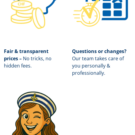
Fair & transparent
Questions or changes?
prices –
No tricks, no
Our team takes care of
hidden fees.
you personally &
professionally.