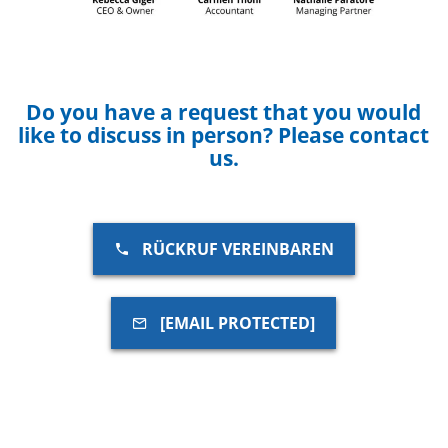
Do you have a request that you would
like to discuss in person? Please contact
us.
RÜCKRUF VEREINBAREN
[EMAIL PROTECTED]