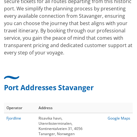
secure tickets for all routes departing from this historic
port. We simplify the planning process by presenting
every available connection from Stavanger, ensuring
you can choose the journey that best aligns with your
travel itinerary. By booking through our professional
service, you gain the peace of mind that comes with
transparent pricing and dedicated customer support at
every step of your voyage.
Port Addresses Stavanger
Operator
Address
Fjordline
Risavika havn,
Google Maps
Utenriksterminalen,
Kontinentalveien 31, 4056
Tananger, Norwegen