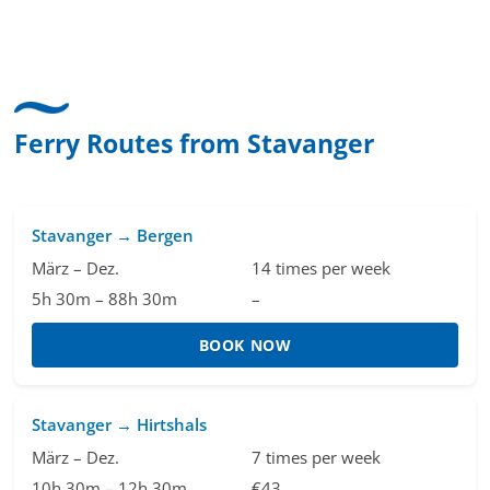
uise &
Kommunikation um die Buchung abzuändern. D
nk für
hat mir sehr gefallen und mir richtig Freude
 aus
bereitet. Vielen Dank an alle involvierten
Mitarbeitenden bei Cruise & Ferry Center AG. Br
Ferry Routes from Stavanger
Stavanger → Bergen
März – Dez.
14 times per week
5h 30m – 88h 30m
–
BOOK NOW
Stavanger → Hirtshals
März – Dez.
7 times per week
10h 30m – 12h 30m
€43