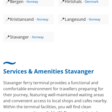
📍
📍
Bergen
Hirtshals
Norway
Denmark
📍
📍
Kristiansand
Langesund
Norway
Norway
📍
Stavanger
Norway
Services & Amenities Stavanger
Stavanger ferry terminal provides a functional and
comfortable environment for travellers preparing for
their journey, featuring well-maintained waiting areas
and convenient access to local shops and cafes nearby.
Within the terminal facilities, you will find clean