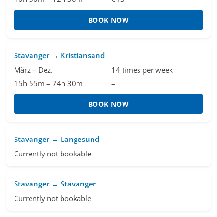
BOOK NOW
Stavanger → Kristiansand
März – Dez.
14 times per week
15h 55m – 74h 30m
–
BOOK NOW
Stavanger → Langesund
Currently not bookable
Stavanger → Stavanger
Currently not bookable