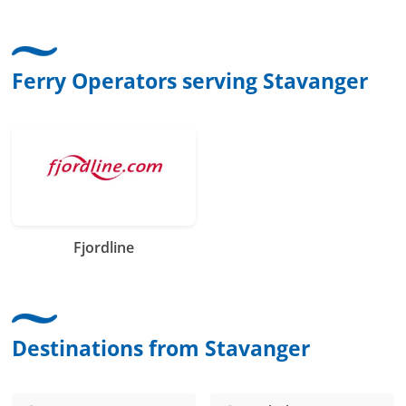
Ferry Operators serving Stavanger
Fjordline
Destinations from Stavanger