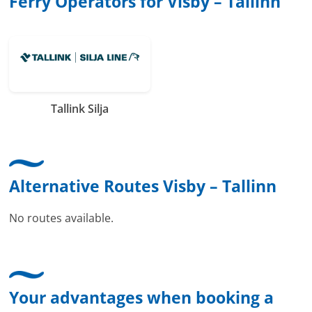
Ferry Operators for Visby – Tallinn
Tallink Silja
Alternative Routes Visby – Tallinn
No routes available.
Your advantages when booking a