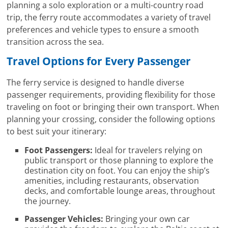
planning a solo exploration or a multi-country road
trip, the ferry route accommodates a variety of travel
preferences and vehicle types to ensure a smooth
transition across the sea.
Travel Options for Every Passenger
The ferry service is designed to handle diverse
passenger requirements, providing flexibility for those
traveling on foot or bringing their own transport. When
planning your crossing, consider the following options
to best suit your itinerary:
Foot Passengers:
Ideal for travelers relying on
public transport or those planning to explore the
destination city on foot. You can enjoy the ship’s
amenities, including restaurants, observation
decks, and comfortable lounge areas, throughout
the journey.
Passenger Vehicles:
Bringing your own car