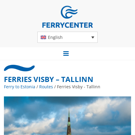
English
FERRIES VISBY – TALLINN
Ferry to Estonia
/
Routes
/
Ferries Visby - Tallinn