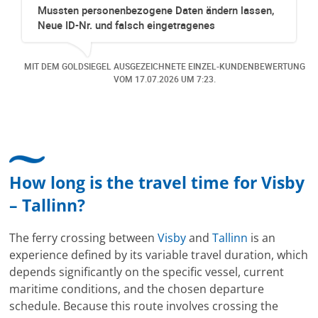
aten ändern lassen,
Richtig tolle Erfahrung gewesen.
tragenes
Kabine für mich organisiert obw
olge, dass wir ein
Online verfügbar waren. Danach 
gen. Der Service war
eine Änderung gemacht in dem n
ETE EINZEL-KUNDENBEWERTUNG
MIT DEM GOLDSIEGEL AUSGEZEICHNETE 
effizient und sehr
dazu gekommen ist, aber auch d
6
UM 7:23.
VOM
12.07.2026
UM 1
dem Premium zu
freundlich, unkompliziert und s
 lohnt. Kann Cruise &
Kommunikation um die Buchung 
hlen. Vielen Dank für
hat mir sehr gefallen und mir ric
lich Fam. Streit aus
bereitet. Vielen Dank an alle invo
Mitarbeitenden bei Cruise & Ferr
How long is the travel time for Visby
– Tallinn?
The ferry crossing between
Visby
and
Tallinn
is an
experience defined by its variable travel duration, which
depends significantly on the specific vessel, current
maritime conditions, and the chosen departure
schedule. Because this route involves crossing the