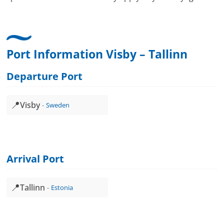
Port Information Visby – Tallinn
Departure Port
📍
Visby
Sweden
Arrival Port
📍
Tallinn
Estonia