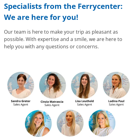
Specialists from the Ferrycenter:
We are here for you!
Our team is here to make your trip as pleasant as
possible. With expertise and a smile, we are here to
help you with any questions or concerns.