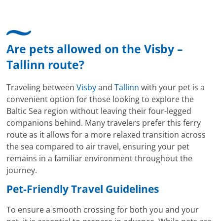
Are pets allowed on the Visby –
Tallinn route?
Traveling between
Visby
and
Tallinn
with your pet is a
convenient option for those looking to explore the
Baltic Sea region without leaving their four-legged
companions behind. Many travelers prefer this ferry
route as it allows for a more relaxed transition across
the sea compared to air travel, ensuring your pet
remains in a familiar environment throughout the
journey.
Pet-Friendly Travel Guidelines
To ensure a smooth crossing for both you and your