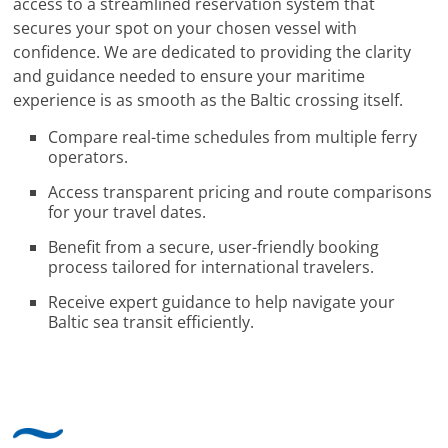
access to a streamlined reservation system that
secures your spot on your chosen vessel with
confidence. We are dedicated to providing the clarity
and guidance needed to ensure your maritime
experience is as smooth as the Baltic crossing itself.
Compare real-time schedules from multiple ferry
operators.
Access transparent pricing and route comparisons
for your travel dates.
Benefit from a secure, user-friendly booking
process tailored for international travelers.
Receive expert guidance to help navigate your
Baltic sea transit efficiently.