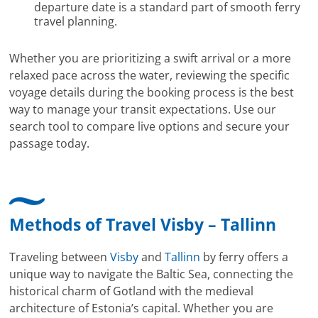
departure date is a standard part of smooth ferry
travel planning.
Whether you are prioritizing a swift arrival or a more
relaxed pace across the water, reviewing the specific
voyage details during the booking process is the best
way to manage your transit expectations. Use our
search tool to compare live options and secure your
passage today.
Methods of Travel Visby – Tallinn
Traveling between
Visby
and
Tallinn
by ferry offers a
unique way to navigate the Baltic Sea, connecting the
historical charm of Gotland with the medieval
architecture of Estonia’s capital. Whether you are