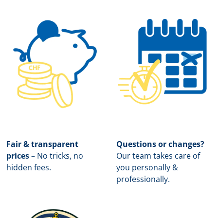
Fair & transparent
Questions or changes?
prices –
No tricks, no
Our team takes care of
hidden fees.
you personally &
professionally.