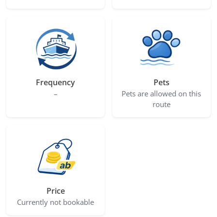
Frequency
Pets
–
Pets are allowed on this
route
Price
Currently not bookable