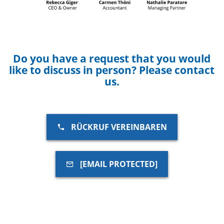
Do you have a request that you would
like to discuss in person? Please contact
us.
RÜCKRUF VEREINBAREN
[EMAIL PROTECTED]