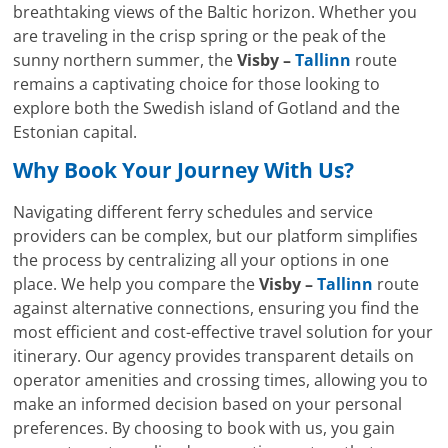
breathtaking views of the Baltic horizon. Whether you
are traveling in the crisp spring or the peak of the
sunny northern summer, the
Visby –
Tallinn
route
remains a captivating choice for those looking to
explore both the Swedish island of Gotland and the
Estonian capital.
Why Book Your Journey With Us?
Navigating different ferry schedules and service
providers can be complex, but our platform simplifies
the process by centralizing all your options in one
place. We help you compare the
Visby –
Tallinn
route
against alternative connections, ensuring you find the
most efficient and cost-effective travel solution for your
itinerary. Our agency provides transparent details on
operator amenities and crossing times, allowing you to
make an informed decision based on your personal
preferences. By choosing to book with us, you gain