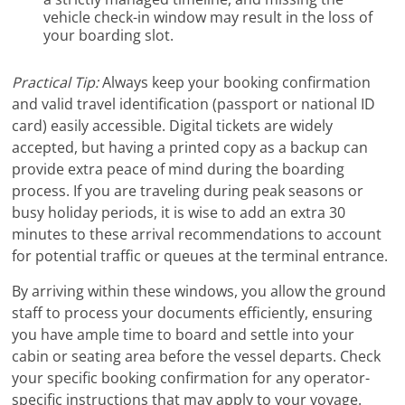
vehicle check-in window may result in the loss of
your boarding slot.
Practical Tip:
Always keep your booking confirmation
and valid travel identification (passport or national ID
card) easily accessible. Digital tickets are widely
accepted, but having a printed copy as a backup can
provide extra peace of mind during the boarding
process. If you are traveling during peak seasons or
busy holiday periods, it is wise to add an extra 30
minutes to these arrival recommendations to account
for potential traffic or queues at the terminal entrance.
By arriving within these windows, you allow the ground
staff to process your documents efficiently, ensuring
you have ample time to board and settle into your
cabin or seating area before the vessel departs. Check
your specific booking confirmation for any operator-
specific instructions that may apply to your voyage.