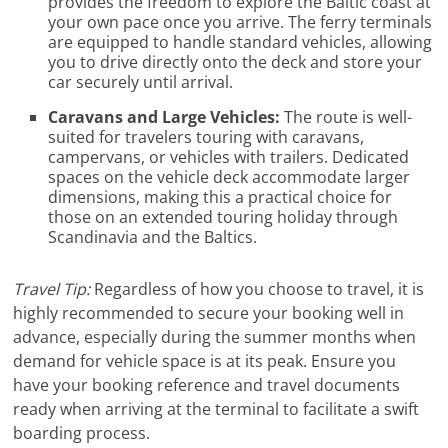
provides the freedom to explore the Baltic coast at
your own pace once you arrive. The ferry terminals
are equipped to handle standard vehicles, allowing
you to drive directly onto the deck and store your
car securely until arrival.
Caravans and Large Vehicles:
The route is well-
suited for travelers touring with caravans,
campervans, or vehicles with trailers. Dedicated
spaces on the vehicle deck accommodate larger
dimensions, making this a practical choice for
those on an extended touring holiday through
Scandinavia and the Baltics.
Travel Tip:
Regardless of how you choose to travel, it is
highly recommended to secure your booking well in
advance, especially during the summer months when
demand for vehicle space is at its peak. Ensure you
have your booking reference and travel documents
ready when arriving at the terminal to facilitate a swift
boarding process.