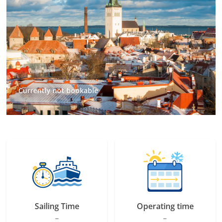
Currently not bookable
Sailing Time
Operating time
–
–