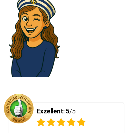
5
Exzellent:
5
/5