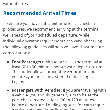
without stress.
Recommended Arrival Times
To ensure you have sufficient time for all check-in
procedures, we recommend arriving at the terminal
well ahead of your scheduled departure. While
individual operator requirements can vary, observing
the following guidelines will help you avoid last-minute
complications:
Foot Passengers:
Aim to arrive at the terminal at
least 60 to 90 minutes before your departure time.
This buffer allows for identity verification and
ensures you are ready when the boarding call
begins.
Passengers with Vehicles:
If you are traveling with
a vehicle, you should generally aim to be at the
port check-in area at least 90 to 120 minutes
before departure. Loading logistics for cars require
a strictly managed timeline, and missing the