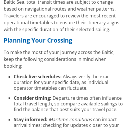
Baltic Sea, total transit times are subject to change
based on navigational routes and weather patterns.
Travelers are encouraged to review the most recent
operational timetables to ensure their itinerary aligns
with the specific duration of their selected sailing.
Planning Your Crossing
To make the most of your journey across the Baltic,
keep the following considerations in mind when
booking:
Check live schedules:
Always verify the exact
duration for your specific date, as individual
operator timetables can fluctuate.
Consider timing:
Departure times often influence
total travel length, so compare available sailings to
find the balance that best suits your travel pace.
Stay informed:
Maritime conditions
can impact
arrival times; checking for updates closer to your