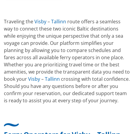
Traveling the
Visby
–
Tallinn
route offers a seamless
way to connect these two iconic Baltic destinations
while enjoying the unique perspective that only a sea
voyage can provide. Our platform simplifies your
planning by allowing you to compare schedules and
fares across all available ferry operators in one place.
Whether you are prioritizing travel time or the best
amenities, we provide the transparent data you need to
book your
Visby
–
Tallinn
crossing with total confidence.
Should you have any questions before or after you
confirm your reservation, our dedicated support team
is ready to assist you at every step of your journey.