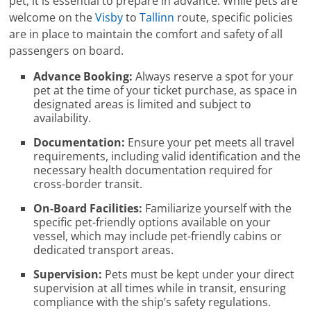
pet, it is essential to prepare in advance. While pets are
welcome on the
Visby
to
Tallinn
route, specific policies
are in place to maintain the comfort and safety of all
passengers on board.
Advance Booking:
Always reserve a spot for your
pet at the time of your ticket purchase, as space in
designated areas is limited and subject to
availability.
Documentation:
Ensure your pet meets all travel
requirements, including valid identification and the
necessary health documentation required for
cross-border transit.
On-Board Facilities:
Familiarize yourself with the
specific pet-friendly options available on your
vessel, which may include pet-friendly cabins or
dedicated transport areas.
Supervision:
Pets must be kept under your direct
supervision at all times while in transit, ensuring
compliance with the ship’s safety regulations.