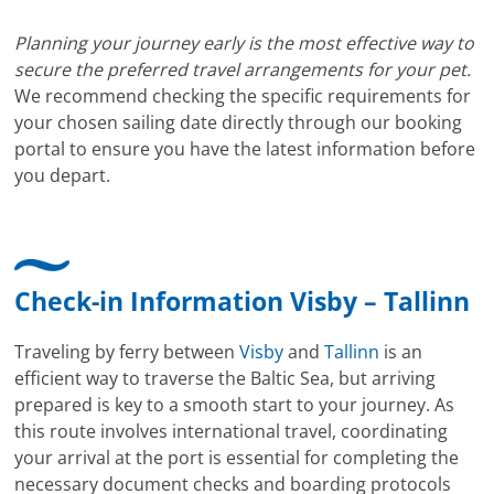
Planning your journey early is the most effective way to
secure the preferred travel arrangements for your pet.
We recommend checking the specific requirements for
your chosen sailing date directly through our booking
portal to ensure you have the latest information before
you depart.
Check-in Information Visby – Tallinn
Traveling by ferry between
Visby
and
Tallinn
is an
efficient way to traverse the Baltic Sea, but arriving
prepared is key to a smooth start to your journey. As
this route involves international travel, coordinating
your arrival at the port is essential for completing the
necessary document checks and boarding protocols