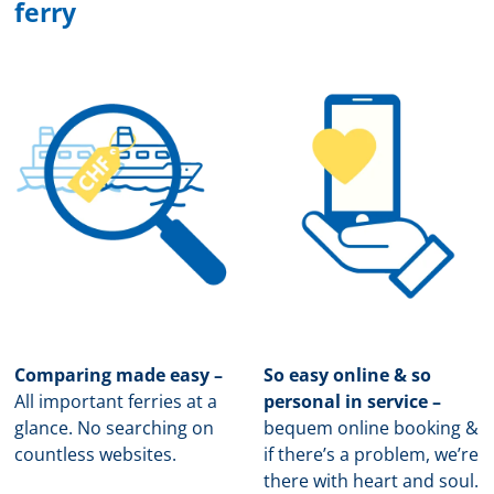
ferry
Comparing made easy –
So easy online & so
All important ferries at a
personal in service –
glance. No searching on
b
equem online booking &
countless websites.
if there’s a problem, we’re
there with heart and soul.