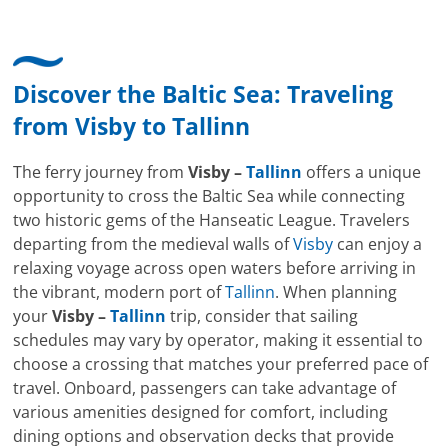
Discover the Baltic Sea: Traveling
from
Visby
to
Tallinn
The ferry journey from
Visby –
Tallinn
offers a unique
opportunity to cross the Baltic Sea while connecting
two historic gems of the Hanseatic League. Travelers
departing from the medieval walls of
Visby
can enjoy a
relaxing voyage across open waters before arriving in
the vibrant, modern port of
Tallinn
. When planning
your
Visby –
Tallinn
trip, consider that sailing
schedules may vary by operator, making it essential to
choose a crossing that matches your preferred pace of
travel. Onboard, passengers can take advantage of
various amenities designed for comfort, including
dining options and observation decks that provide