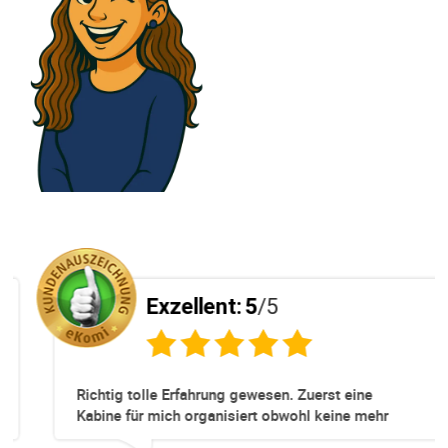
Exzellent:
5
/5
Richtig tolle Erfahrung gewesen. Zuerst eine
Kabine für mich organisiert obwohl keine mehr
Online verfügbar waren. Danach habe ich nochmals