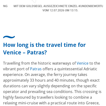
eine Änderung gemacht in dem noch eine Person
NG
MIT DEM GOLDSIEGEL AUSGEZEICHNETE EINZEL-KUNDENBEWERTUNG
dazu gekommen ist, aber auch da sehr kompetent,
VOM
12.07.2026
UM 13:15.
freundlich, unkompliziert und sehr angenehme
Kommunikation um die Buchung abzuändern. Das
hat mir sehr gefallen und mir richtig Freude
bereitet. Vielen Dank an alle involvierten
Mitarbeitenden bei Cruise & Ferry Center AG. Bravo
How long is the travel time for
Venice – Patras?
Travelling from the historic waterways of
Venice
to the
vibrant port of
Patras
offers a quintessential Adriatic
experience. On average, the ferry journey takes
approximately 33 hours and 40 minutes, though exact
durations can vary slightly depending on the specific
operator and prevailing sea conditions. This crossing is
highly favoured by travellers looking to combine a
relaxing mini-cruise with a practical route into Greece,