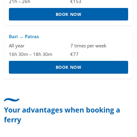
21h – 26h
€153
BOOK NOW
Bari → Patras
All year
7 times per week
16h 30m – 18h 30m
€77
BOOK NOW
Your advantages when booking a
ferry