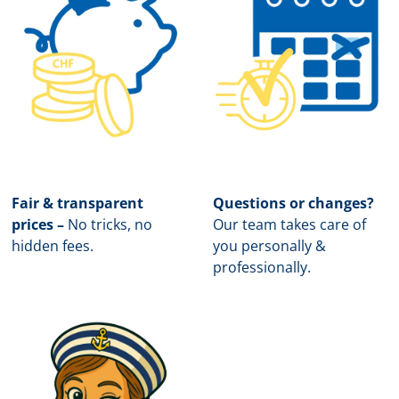
Fair & transparent
Questions or changes?
prices –
No tricks, no
Our team takes care of
hidden fees.
you personally &
professionally.