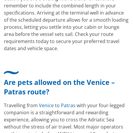
remember to include the combined length in your
specifications. Arriving at the terminal well in advance
of the scheduled departure allows for a smooth loading
process, letting you settle into your cabin or lounge
area before the vessel sets sail. Check your route
requirements today to secure your preferred travel
dates and vehicle space.
Are pets allowed on the Venice –
Patras route?
Travelling from
Venice
to
Patras
with your four-legged
companion is a straightforward and rewarding
experience, allowing you to cross the Adriatic Sea
without the stress of air travel. Most major operators