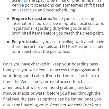
ticket for the specific terminal or pier number, as
Venice
port operations can sometimes shift based
on vessel size and local scheduling.
Prepare for customs:
Since you are crossing
international borders, be mindful of local customs
regulations regarding duty-free goods and
prohibited items before you reach the checkpoint.
Pet protocols:
If you are travelling with a pet, have
their microchip details and EU Pet Passport ready
for inspection at the port office.
Once you have checked in, keep your boarding pass
handy, as you will need it to access the gangway and
your designated cabin. If you find yourself with extra
time, the
Venice
ferry terminal area offers basic
amenities, but we recommend grabbing any last-
minute snacks or water before you head through the
final security gate, as options can be limited once you
enter the boarding zone.
Ready to set sail? Check our