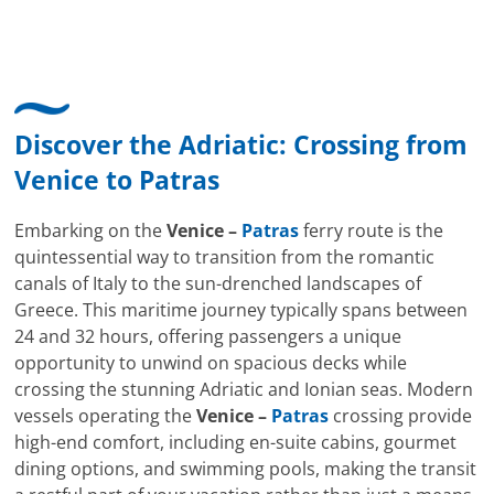
Discover the Adriatic: Crossing from
Venice
to
Patras
Embarking on the
Venice –
Patras
ferry route is the
quintessential way to transition from the romantic
canals of Italy to the sun-drenched landscapes of
Greece. This maritime journey typically spans between
24 and 32 hours, offering passengers a unique
opportunity to unwind on spacious decks while
crossing the stunning Adriatic and Ionian seas. Modern
vessels operating the
Venice –
Patras
crossing provide
high-end comfort, including en-suite cabins, gourmet
dining options, and swimming pools, making the transit