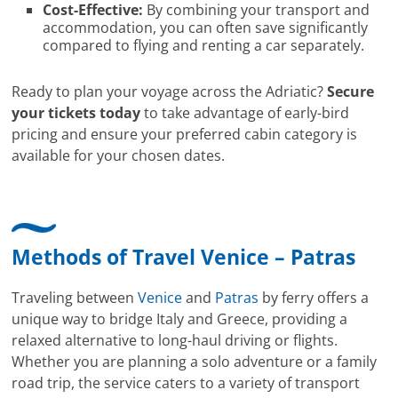
Cost-Effective:
By combining your transport and
accommodation, you can often save significantly
compared to flying and renting a car separately.
Ready to plan your voyage across the Adriatic?
Secure
your tickets today
to take advantage of early-bird
pricing and ensure your preferred cabin category is
available for your chosen dates.
Methods of Travel Venice – Patras
Traveling between
Venice
and
Patras
by ferry offers a
unique way to bridge Italy and Greece, providing a
relaxed alternative to long-haul driving or flights.
Whether you are planning a solo adventure or a family
road trip, the service caters to a variety of transport