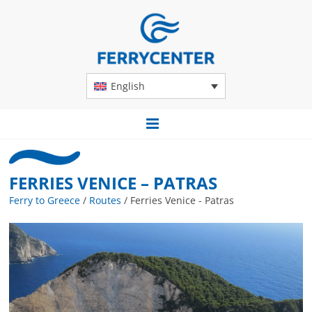
English
FERRIES VENICE – PATRAS
Ferry to Greece
/
Routes
/
Ferries Venice - Patras