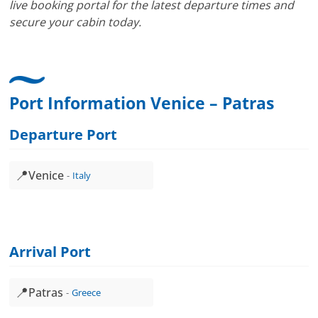
live booking portal for the latest departure times and
secure your cabin today.
Port Information Venice – Patras
Departure Port
📍
Venice
Italy
Arrival Port
📍
Patras
Greece