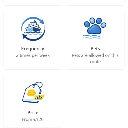
Frequency
Pets
2 times per week
Pets are allowed on this
route
Price
From €120