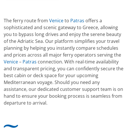
The ferry route from
Venice
to
Patras
offers a
sophisticated and scenic gateway to Greece, allowing
you to bypass long drives and enjoy the serene beauty
of the Adriatic Sea. Our platform simplifies your travel
planning by helping you instantly compare schedules
and prices across all major ferry operators serving the
Venice
–
Patras
connection. With real-time availability
and transparent pricing, you can confidently secure the
best cabin or deck space for your upcoming
Mediterranean voyage. Should you need any
assistance, our dedicated customer support team is on
hand to ensure your booking process is seamless from
departure to arrival.