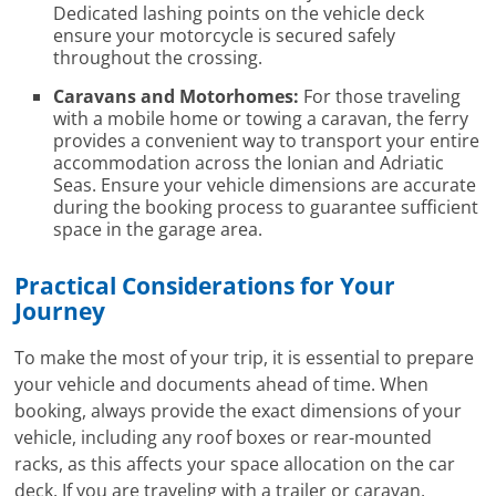
Dedicated lashing points on the vehicle deck
ensure your motorcycle is secured safely
throughout the crossing.
Caravans and Motorhomes:
For those traveling
with a mobile home or towing a caravan, the ferry
provides a convenient way to transport your entire
accommodation across the Ionian and Adriatic
Seas. Ensure your vehicle dimensions are accurate
during the booking process to guarantee sufficient
space in the garage area.
Practical Considerations for Your
Journey
To make the most of your trip, it is essential to prepare
your vehicle and documents ahead of time. When
booking, always provide the exact dimensions of your
vehicle, including any roof boxes or rear-mounted
racks, as this affects your space allocation on the car
deck. If you are traveling with a trailer or caravan,