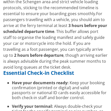
within the Schengen area and strict vehicle loading
protocols, sticking to the recommended timeline is
essential to ensure your boarding goes smoothly.For
passengers travelling with a vehicle, you should aim to
arrive at the ferry terminal at least
3 hours before your
scheduled departure time
. This buffer allows port
staff to organise the loading manifest and safely guide
your car or motorcycle into the hold. If you are
travelling as a foot passenger, you can typically arrive
up to
2 hours before departure
, though arriving earlier
is always advisable during the peak summer months to
avoid long queues at the ticket desk.
Essential Check-in Checklist
Have your documents ready:
Keep your booking
confirmation (printed or digital) and valid
passports or national ID cards easily accessible for
both check-in staff and border control.
Verify your terminal:
Always double-check your