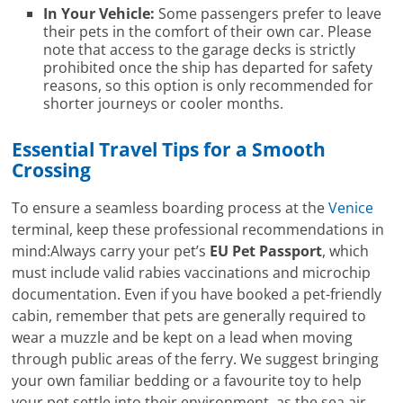
In Your Vehicle:
Some passengers prefer to leave
their pets in the comfort of their own car. Please
note that access to the garage decks is strictly
prohibited once the ship has departed for safety
reasons, so this option is only recommended for
shorter journeys or cooler months.
Essential Travel Tips for a Smooth
Crossing
To ensure a seamless boarding process at the
Venice
terminal, keep these professional recommendations in
mind:Always carry your pet’s
EU Pet Passport
, which
must include valid rabies vaccinations and microchip
documentation. Even if you have booked a pet-friendly
cabin, remember that pets are generally required to
wear a muzzle and be kept on a lead when moving
through public areas of the ferry. We suggest bringing
your own familiar bedding or a favourite toy to help
your pet settle into their environment, as the sea air