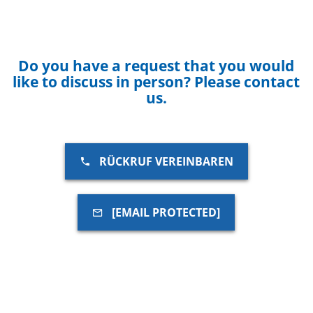
Do you have a request that you would
like to discuss in person? Please contact
us.
RÜCKRUF VEREINBAREN
[EMAIL PROTECTED]