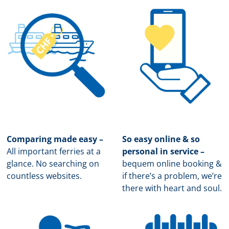
Comparing made easy –
So easy online & so
All important ferries at a
personal in service –
glance. No searching on
b
equem online booking &
countless websites.
if there’s a problem, we’re
there with heart and soul.