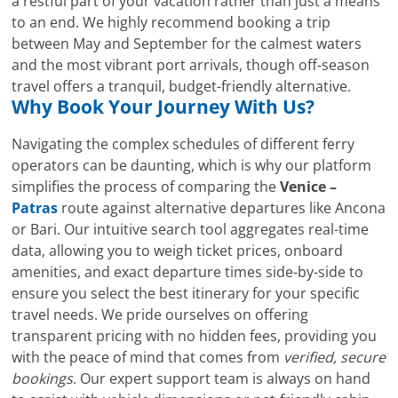
a restful part of your vacation rather than just a means
to an end. We highly recommend booking a trip
between May and September for the calmest waters
and the most vibrant port arrivals, though off-season
travel offers a tranquil, budget-friendly alternative.
Why Book Your Journey With Us?
Navigating the complex schedules of different ferry
operators can be daunting, which is why our platform
simplifies the process of comparing the
Venice –
Patras
route against alternative departures like Ancona
or Bari. Our intuitive search tool aggregates real-time
data, allowing you to weigh ticket prices, onboard
amenities, and exact departure times side-by-side to
ensure you select the best itinerary for your specific
travel needs. We pride ourselves on offering
transparent pricing with no hidden fees, providing you
with the peace of mind that comes from
verified, secure
bookings
. Our expert support team is always on hand