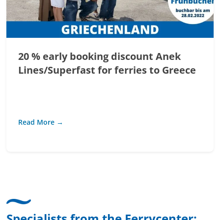
20 % early booking discount Anek
Lines/Superfast for ferries to Greece
Read More →
Specialists from the Ferrycenter: