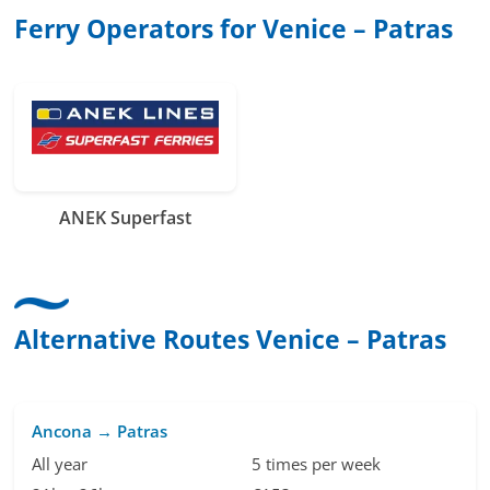
Ferry Operators for Venice – Patras
ANEK Superfast
Alternative Routes Venice – Patras
Ancona → Patras
All year
5 times per week