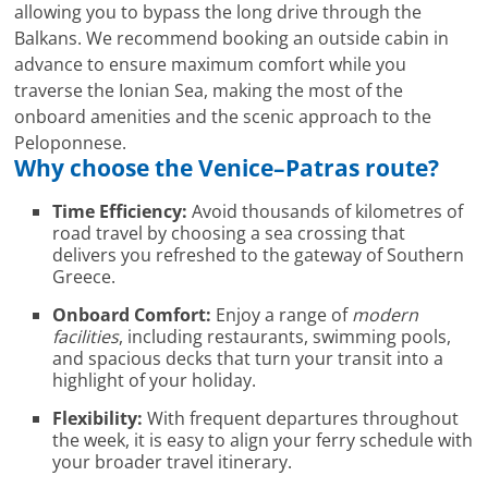
allowing you to bypass the long drive through the
Balkans. We recommend booking an outside cabin in
advance to ensure maximum comfort while you
traverse the Ionian Sea, making the most of the
onboard amenities and the scenic approach to the
Peloponnese.
Why choose the
Venice
–
Patras
route?
Time Efficiency:
Avoid thousands of kilometres of
road travel by choosing a sea crossing that
delivers you refreshed to the gateway of Southern
Greece.
Onboard Comfort:
Enjoy a range of
modern
facilities
, including restaurants, swimming pools,
and spacious decks that turn your transit into a
highlight of your holiday.
Flexibility:
With frequent departures throughout
the week, it is easy to align your ferry schedule with
your broader travel itinerary.