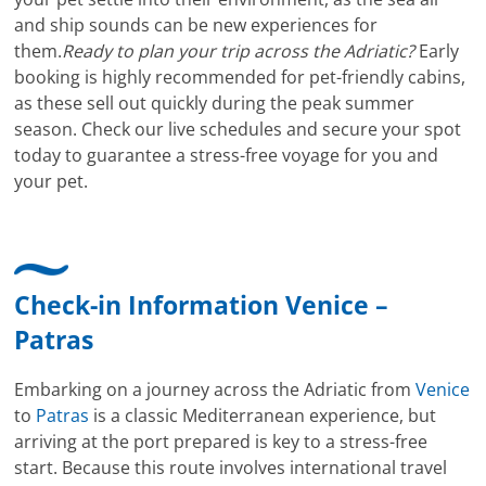
and ship sounds can be new experiences for
them.
Ready to plan your trip across the Adriatic?
Early
booking is highly recommended for pet-friendly cabins,
as these sell out quickly during the peak summer
season. Check our live schedules and secure your spot
today to guarantee a stress-free voyage for you and
your pet.
Check-in Information Venice –
Patras
Embarking on a journey across the Adriatic from
Venice
to
Patras
is a classic Mediterranean experience, but
arriving at the port prepared is key to a stress-free
start. Because this route involves international travel