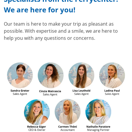
We are here for you!
Our team is here to make your trip as pleasant as
possible. With expertise and a smile, we are here to
help you with any questions or concerns.