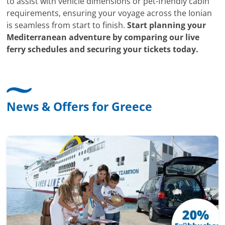
to assist with vehicle dimensions or pet-friendly cabin
requirements, ensuring your voyage across the Ionian
is seamless from start to finish.
Start planning your
Mediterranean adventure by comparing our live
ferry schedules and securing your tickets today.
News & Offers for Greece