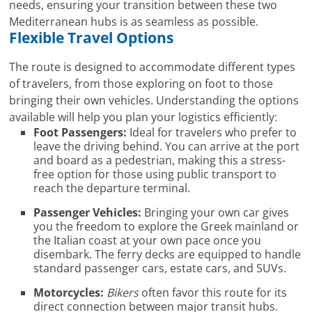
needs, ensuring your transition between these two
Mediterranean hubs is as seamless as possible.
Flexible Travel Options
The route is designed to accommodate different types
of travelers, from those exploring on foot to those
bringing their own vehicles. Understanding the options
available will help you plan your logistics efficiently:
Foot Passengers:
Ideal for travelers who prefer to
leave the driving behind. You can arrive at the port
and board as a pedestrian, making this a stress-
free option for those using public transport to
reach the departure terminal.
Passenger Vehicles:
Bringing your own car gives
you the freedom to explore the Greek mainland or
the Italian coast at your own pace once you
disembark. The ferry decks are equipped to handle
standard passenger cars, estate cars, and SUVs.
Motorcycles:
Bikers
often favor this route for its
direct connection between major transit hubs.