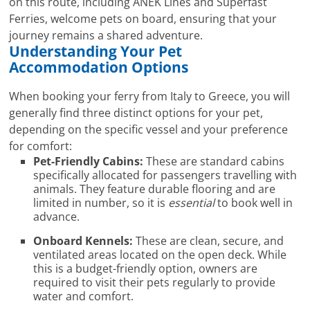
on this route, including ANEK Lines and Superfast
Ferries, welcome pets on board, ensuring that your
journey remains a shared adventure.
Understanding Your Pet
Accommodation Options
When booking your ferry from Italy to Greece, you will
generally find three distinct options for your pet,
depending on the specific vessel and your preference
for comfort:
Pet-Friendly Cabins:
These are standard cabins
specifically allocated for passengers travelling with
animals. They feature durable flooring and are
limited in number, so it is
essential
to book well in
advance.
Onboard Kennels:
These are clean, secure, and
ventilated areas located on the open deck. While
this is a budget-friendly option, owners are
required to visit their pets regularly to provide
water and comfort.