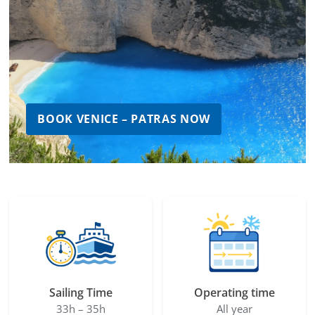
BOOK VENICE – PATRAS NOW
Sailing Time
Operating time
33h – 35h
All year