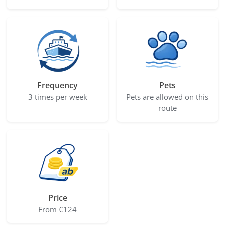
Frequency
Pets
3 times per week
Pets are allowed on this
route
Price
From €124