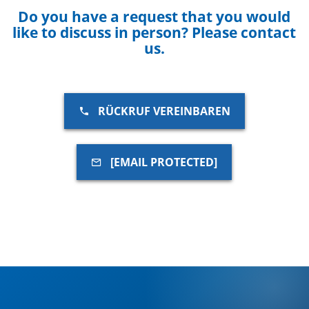
Do you have a request that you would
like to discuss in person? Please contact
us.
RÜCKRUF VEREINBAREN
[EMAIL PROTECTED]