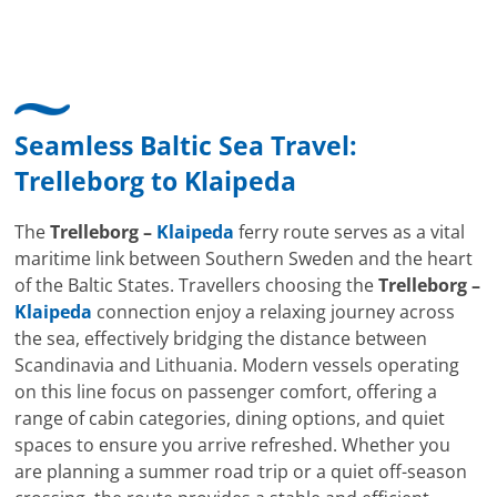
Seamless Baltic Sea Travel:
Trelleborg
to
Klaipeda
The
Trelleborg –
Klaipeda
ferry route serves as a vital
maritime link between Southern Sweden and the heart
of the Baltic States. Travellers choosing the
Trelleborg –
Klaipeda
connection enjoy a relaxing journey across
the sea, effectively bridging the distance between
Scandinavia and Lithuania. Modern vessels operating
on this line focus on passenger comfort, offering a
range of cabin categories, dining options, and quiet
spaces to ensure you arrive refreshed. Whether you
are planning a summer road trip or a quiet off-season