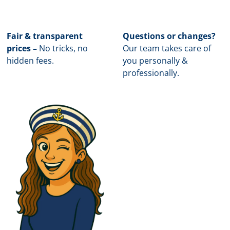
Fair & transparent
Questions or changes?
prices –
No tricks, no
Our team takes care of
hidden fees.
you personally &
professionally.