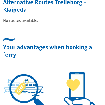
Alternative Routes Trelleborg –
Klaipeda
No routes available.
Your advantages when booking a
ferry