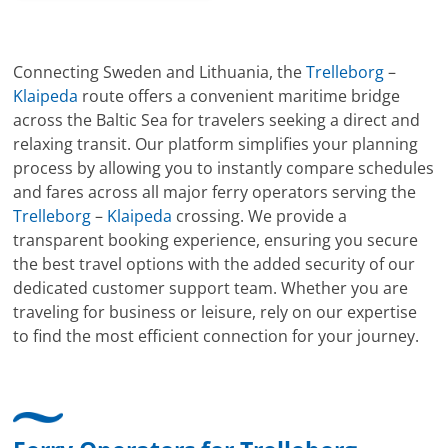
Connecting Sweden and Lithuania, the
Trelleborg
–
Klaipeda
route offers a convenient maritime bridge
across the Baltic Sea for travelers seeking a direct and
relaxing transit. Our platform simplifies your planning
process by allowing you to instantly compare schedules
and fares across all major ferry operators serving the
Trelleborg
–
Klaipeda
crossing. We provide a
transparent booking experience, ensuring you secure
the best travel options with the added security of our
dedicated customer support team. Whether you are
traveling for business or leisure, rely on our expertise
to find the most efficient connection for your journey.