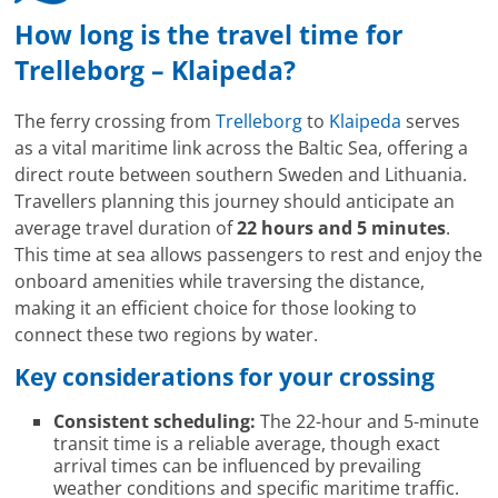
How long is the travel time for
Trelleborg – Klaipeda?
The ferry crossing from
Trelleborg
to
Klaipeda
serves
as a vital maritime link across the Baltic Sea, offering a
direct route between southern Sweden and Lithuania.
Travellers planning this journey should anticipate an
average travel duration of
22 hours and 5 minutes
.
This time at sea allows passengers to rest and enjoy the
onboard amenities while traversing the distance,
making it an efficient choice for those looking to
connect these two regions by water.
Key considerations for your crossing
Consistent scheduling:
The 22-hour and 5-minute
transit time is a reliable average, though exact
arrival times can be influenced by prevailing
weather conditions and specific maritime traffic.