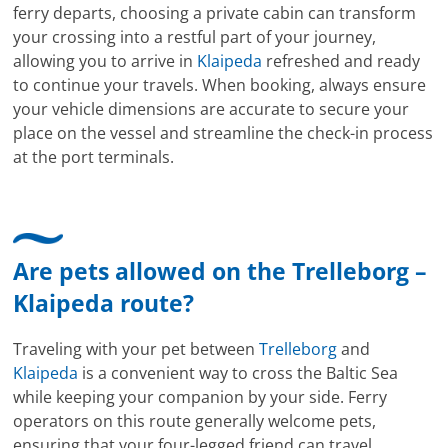
ferry departs, choosing a private cabin can transform
your crossing into a restful part of your journey,
allowing you to arrive in
Klaipeda
refreshed and ready
to continue your travels. When booking, always ensure
your vehicle dimensions are accurate to secure your
place on the vessel and streamline the check-in process
at the port terminals.
Are pets allowed on the Trelleborg –
Klaipeda route?
Traveling with your pet between
Trelleborg
and
Klaipeda
is a convenient way to cross the Baltic Sea
while keeping your companion by your side. Ferry
operators on this route generally welcome pets,
ensuring that your four-legged friend can travel