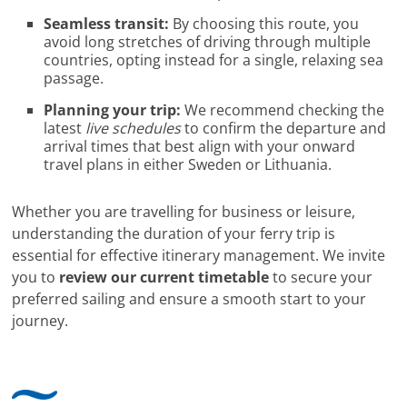
Seamless transit:
By choosing this route, you
avoid long stretches of driving through multiple
countries, opting instead for a single, relaxing sea
passage.
Planning your trip:
We recommend checking the
latest
live schedules
to confirm the departure and
arrival times that best align with your onward
travel plans in either Sweden or Lithuania.
Whether you are travelling for business or leisure,
understanding the duration of your ferry trip is
essential for effective itinerary management. We invite
you to
review our current timetable
to secure your
preferred sailing and ensure a smooth start to your
journey.