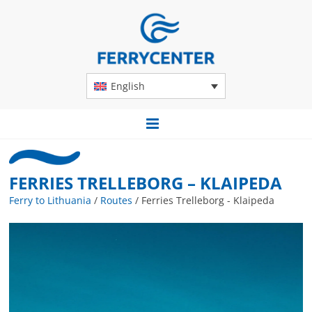
English
FERRIES TRELLEBORG – KLAIPEDA
Ferry to Lithuania
/
Routes
/
Ferries Trelleborg - Klaipeda