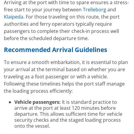
Arriving at the port with time to spare ensures a stress-
free start to your journey between
Trelleborg
and
Klaipeda
. For those traveling on this route, the port
authorities and ferry operators typically require
passengers to complete their check-in process well
before the scheduled departure time.
Recommended Arrival Guidelines
To ensure a smooth embarkation, it is essential to plan
your arrival at the terminal based on whether you are
traveling as a foot passenger or with a vehicle.
Following these timelines helps the port staff manage
the loading process efficiently:
Vehicle passengers:
It is standard practice to
arrive at the port at least 120 minutes before
departure. This allows sufficient time for vehicle
security checks and the staged loading process
onto the vessel.