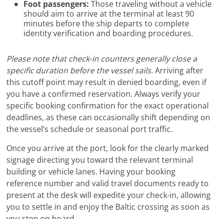
Foot passengers:
Those traveling without a vehicle
should aim to arrive at the terminal at least 90
minutes before the ship departs to complete
identity verification and boarding procedures.
Please note that check-in counters generally close a
specific duration before the vessel sails.
Arriving after
this cutoff point may result in denied boarding, even if
you have a confirmed reservation. Always verify your
specific booking confirmation for the exact operational
deadlines, as these can occasionally shift depending on
the vessel’s schedule or seasonal port traffic.
Once you arrive at the port, look for the clearly marked
signage directing you toward the relevant terminal
building or vehicle lanes. Having your booking
reference number and valid travel documents ready to
present at the desk will expedite your check-in, allowing
you to settle in and enjoy the Baltic crossing as soon as
you step on board.