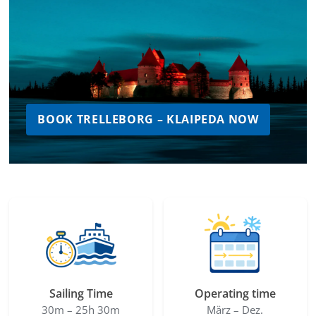
BOOK TRELLEBORG – KLAIPEDA NOW
Sailing Time
Operating time
30m – 25h 30m
März – Dez.