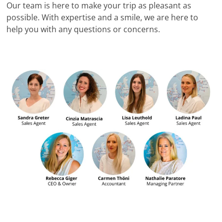
Our team is here to make your trip as pleasant as
possible. With expertise and a smile, we are here to
help you with any questions or concerns.