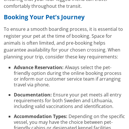
comfortably throughout the transit.
Booking Your Pet’s Journey
To ensure a smooth boarding process, it is essential to
register your pet at the time of booking. Space for
animals is often limited, and pre-booking helps
guarantee availability for your chosen crossing. When
planning your trip, consider these key requirements:
Advance Reservation:
Always select the pet-
friendly option during the online booking process
or inform our customer service team if arranging
travel via phone.
Documentation:
Ensure your pet meets all entry
requirements for both Sweden and Lithuania,
including valid vaccinations and identification.
Accommodation Types:
Depending on the specific
vessel, you may have the choice between pet-
friendly cabins or designated kennel facilities.