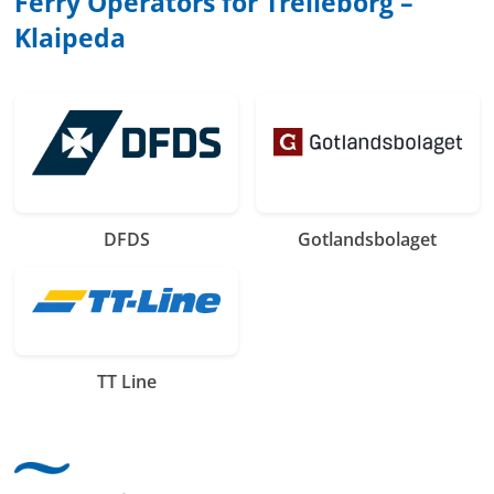
Ferry Operators for Trelleborg –
Klaipeda
DFDS
Gotlandsbolaget
TT Line