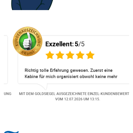
Exzellent:
5
/5
Richtig tolle Erfahrung gewesen. Zuerst eine
Kabine für mich organisiert obwohl keine mehr
Online verfügbar waren. Danach habe ich nochmals
eine Änderung gemacht in dem noch eine Person
NG
MIT DEM GOLDSIEGEL AUSGEZEICHNETE EINZEL-KUNDENBEWERTUNG
dazu gekommen ist, aber auch da sehr kompetent,
VOM
12.07.2026
UM 13:15.
freundlich, unkompliziert und sehr angenehme
Kommunikation um die Buchung abzuändern. Das
hat mir sehr gefallen und mir richtig Freude
bereitet. Vielen Dank an alle involvierten
Mitarbeitenden bei Cruise & Ferry Center AG. Bravo