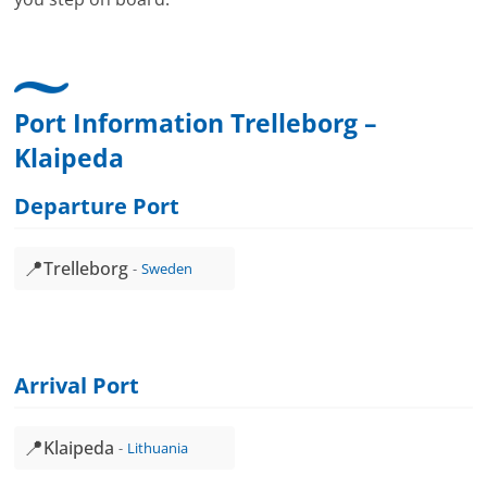
Port Information Trelleborg –
Klaipeda
Departure Port
📍
Trelleborg
Sweden
Arrival Port
📍
Klaipeda
Lithuania