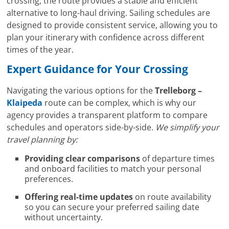
crossing, the route provides a stable and efficient
alternative to long-haul driving. Sailing schedules are
designed to provide consistent service, allowing you to
plan your itinerary with confidence across different
times of the year.
Expert Guidance for Your Crossing
Navigating the various options for the
Trelleborg –
Klaipeda
route can be complex, which is why our
agency provides a transparent platform to compare
schedules and operators side-by-side.
We simplify your
travel planning by:
Providing clear comparisons
of departure times
and onboard facilities to match your personal
preferences.
Offering real-time updates
on route availability
so you can secure your preferred sailing date
without uncertainty.