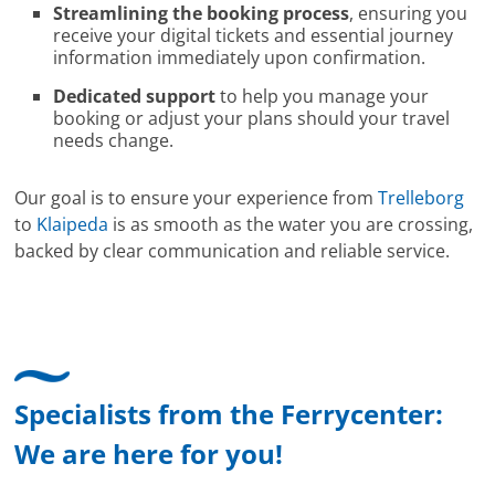
Streamlining the booking process
, ensuring you
receive your digital tickets and essential journey
information immediately upon confirmation.
Dedicated support
to help you manage your
booking or adjust your plans should your travel
needs change.
Our goal is to ensure your experience from
Trelleborg
to
Klaipeda
is as smooth as the water you are crossing,
backed by clear communication and reliable service.
Specialists from the Ferrycenter:
We are here for you!