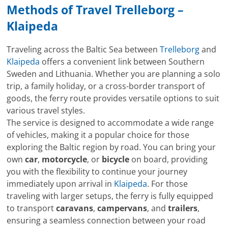
Methods of Travel Trelleborg –
Klaipeda
Traveling across the Baltic Sea between
Trelleborg
and
Klaipeda
offers a convenient link between Southern
Sweden and Lithuania. Whether you are planning a solo
trip, a family holiday, or a cross-border transport of
goods, the ferry route provides versatile options to suit
various travel styles.
The service is designed to accommodate a wide range
of vehicles, making it a popular choice for those
exploring the Baltic region by road. You can bring your
own
car
,
motorcycle
, or
bicycle
on board, providing
you with the flexibility to continue your journey
immediately upon arrival in
Klaipeda
. For those
traveling with larger setups, the ferry is fully equipped
to transport
caravans
,
campervans
, and
trailers
,
ensuring a seamless connection between your road