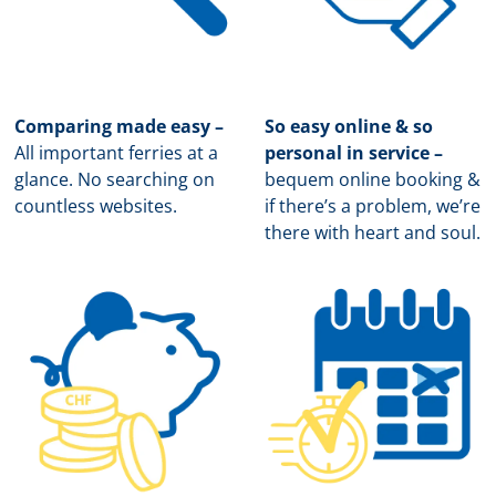
Comparing made easy –
So easy online & so
All important ferries at a
personal in service –
glance. No searching on
b
equem online booking &
countless websites.
if there’s a problem, we’re
there with heart and soul.