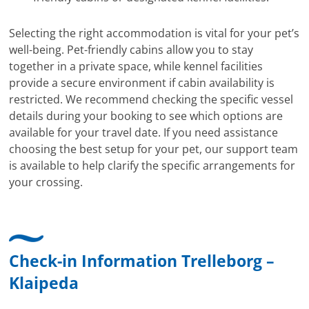
Selecting the right accommodation is vital for your pet’s
well-being. Pet-friendly cabins allow you to stay
together in a private space, while kennel facilities
provide a secure environment if cabin availability is
restricted. We recommend checking the specific vessel
details during your booking to see which options are
available for your travel date. If you need assistance
choosing the best setup for your pet, our support team
is available to help clarify the specific arrangements for
your crossing.
Check-in Information Trelleborg –
Klaipeda