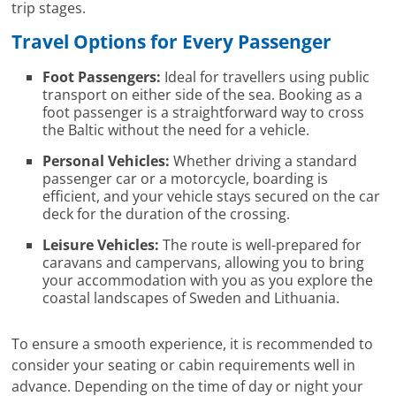
trip stages.
Travel Options for Every Passenger
Foot Passengers:
Ideal for travellers using public
transport on either side of the sea. Booking as a
foot passenger is a straightforward way to cross
the Baltic without the need for a vehicle.
Personal Vehicles:
Whether driving a standard
passenger car or a motorcycle, boarding is
efficient, and your vehicle stays secured on the car
deck for the duration of the crossing.
Leisure Vehicles:
The route is well-prepared for
caravans and campervans, allowing you to bring
your accommodation with you as you explore the
coastal landscapes of Sweden and Lithuania.
To ensure a smooth experience, it is recommended to
consider your seating or cabin requirements well in
advance. Depending on the time of day or night your