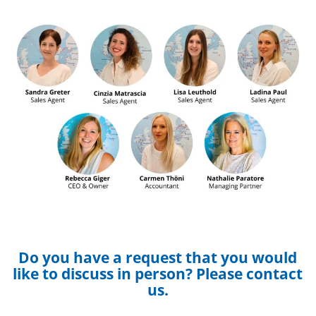
Do you have a request that you would
like to discuss in person? Please contact
us.