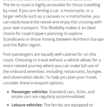
The ferry route is highly accessible for those travelling
by road. If you are driving a car, a motorcycle, or a
larger vehicle such as a caravan or a motorhome, you
can easily board the vessel and enjoy the crossing with
your own transport. This flexibility makes it an ideal
choice for road-trippers planning to explore
Scandinavia or those moving between Northern Europe
and the Baltic region.
Foot passengers are equally well-catered for on this
route. Choosing to travel without a vehicle allows for a
more relaxed journey where you can make full use of
the onboard amenities, including restaurants, lounges,
and observation decks. To help you plan your travel,
consider these transport options:
Passenger vehicles:
Standard cars, SUVs, and
estate cars are regularly accommodated.
Leisure vehicles:
The ferries are equipped to