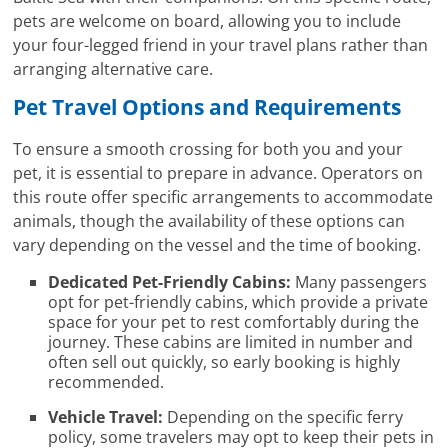
pets are welcome on board, allowing you to include
your four-legged friend in your travel plans rather than
arranging alternative care.
Pet Travel Options and Requirements
To ensure a smooth crossing for both you and your
pet, it is essential to prepare in advance. Operators on
this route offer specific arrangements to accommodate
animals, though the availability of these options can
vary depending on the vessel and the time of booking.
Dedicated Pet-Friendly Cabins:
Many passengers
opt for pet-friendly cabins, which provide a private
space for your pet to rest comfortably during the
journey. These cabins are limited in number and
often sell out quickly, so early booking is highly
recommended.
Vehicle Travel:
Depending on the specific ferry
policy, some travelers may opt to keep their pets in