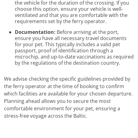
the vehicle for the duration of the crossing. If you
choose this option, ensure your vehicle is well-
ventilated and that you are comfortable with the
requirements set by the ferry operator.
Documentation:
Before arriving at the port,
ensure you have all necessary travel documents
for your pet. This typically includes a valid pet
passport, proof of identification through a
microchip, and up-to-date vaccinations as required
by the regulations of the destination country.
We advise checking the specific guidelines provided by
the ferry operator at the time of booking to confirm
which facilities are available for your chosen departure.
Planning ahead allows you to secure the most
comfortable environment for your pet, ensuring a
stress-free voyage across the Baltic.