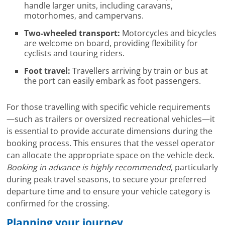
handle larger units, including caravans,
motorhomes, and campervans.
Two-wheeled transport:
Motorcycles and bicycles
are welcome on board, providing flexibility for
cyclists and touring riders.
Foot travel:
Travellers arriving by train or bus at
the port can easily embark as foot passengers.
For those travelling with specific vehicle requirements
—such as trailers or oversized recreational vehicles—it
is essential to provide accurate dimensions during the
booking process. This ensures that the vessel operator
can allocate the appropriate space on the vehicle deck.
Booking in advance is highly recommended
, particularly
during peak travel seasons, to secure your preferred
departure time and to ensure your vehicle category is
confirmed for the crossing.
Planning your journey