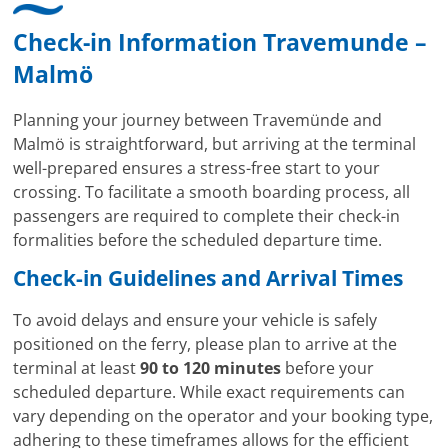
Check-in Information Travemunde –
Malmö
Planning your journey between Travemünde and
Malmö is straightforward, but arriving at the terminal
well-prepared ensures a stress-free start to your
crossing. To facilitate a smooth boarding process, all
passengers are required to complete their check-in
formalities before the scheduled departure time.
Check-in Guidelines and Arrival Times
To avoid delays and ensure your vehicle is safely
positioned on the ferry, please plan to arrive at the
terminal at least
90 to 120 minutes
before your
scheduled departure. While exact requirements can
vary depending on the operator and your booking type,
adhering to these timeframes allows for the efficient