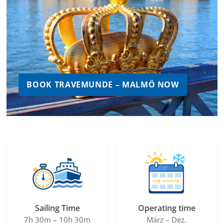
BOOK TRAVEMUNDE – MALMÖ NOW
Sailing Time
Operating time
7h 30m – 10h 30m
März – Dez.