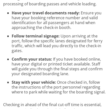
processing of boarding passes and vehicle loading.
Have your travel documents ready:
Ensure you
have your booking reference number and valid
identification for all passengers at hand when
approaching the check-in booth.
Follow terminal signage:
Upon arriving at the
port, follow the specific lanes designated for ferry
traffic, which will lead you directly to the check-in
gates.
Confirm your status:
If you have booked online,
have your digital or printed ticket available. Staff
will guide you through the final steps and confirm
your designated boarding lane.
Stay with your vehicle:
Once checked in, follow
the instructions of the port personnel regarding
where to park while waiting for the boarding signal.
Checking in ahead of the final cut-off time is essential,