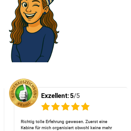
Exzellent:
5
/5
Richtig tolle Erfahrung gewesen. Zuerst eine
Kabine für mich organisiert obwohl keine mehr