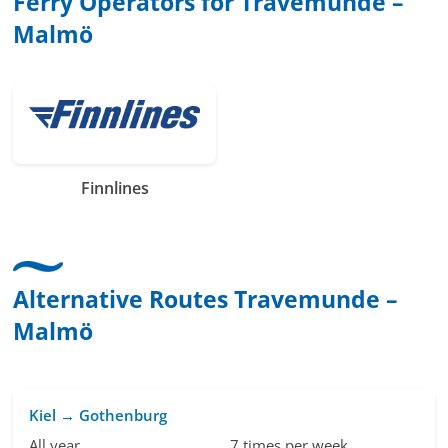
Ferry Operators for Travemunde –
Malmö
Finnlines
Alternative Routes Travemunde –
Malmö
Kiel → Gothenburg
All year
7 times per week