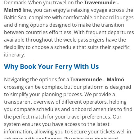
Denmark. When you travel on the
Travemunde –
Malmö
line, you can enjoy a relaxing voyage across the
Baltic Sea, complete with comfortable onboard lounges
and dining options designed to make the transition
between countries effortless. With frequent departures
available throughout the week, passengers have the
flexibility to choose a schedule that suits their specific
itinerary.
Why Book Your Ferry With Us
Navigating the options for a
Travemunde – Malmö
crossing can be complex, but our platform is designed
to simplify your planning process. We provide a
transparent overview of different operators, helping
you compare schedules and onboard amenities to find
the perfect match for your travel preferences. Our
system ensures you have access to the latest
information, allowing you to secure your tickets well in
advance with confidence. By using our dedicated