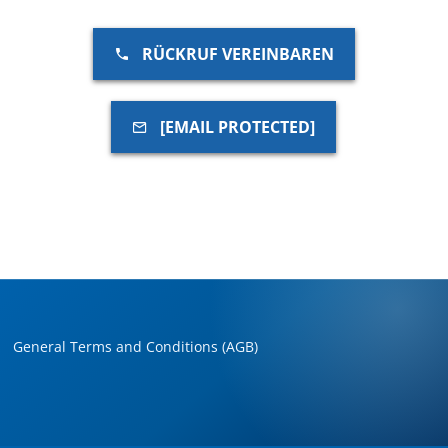
RÜCKRUF VEREINBAREN
[EMAIL PROTECTED]
General Terms and Conditions (AGB)