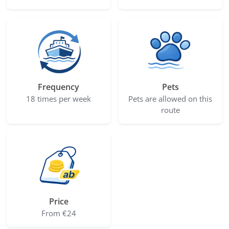
Frequency
Pets
18 times per week
Pets are allowed on this
route
Price
From €24