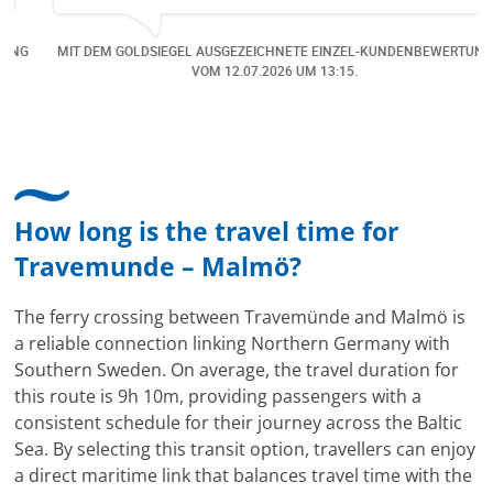
Online verfügbar waren. Danach habe ich nochmals
eine Änderung gemacht in dem noch eine Person
NG
MIT DEM GOLDSIEGEL AUSGEZEICHNETE EINZEL-KUNDENBEWERTUNG
dazu gekommen ist, aber auch da sehr kompetent,
VOM
12.07.2026
UM 13:15.
freundlich, unkompliziert und sehr angenehme
Kommunikation um die Buchung abzuändern. Das
hat mir sehr gefallen und mir richtig Freude
bereitet. Vielen Dank an alle involvierten
Mitarbeitenden bei Cruise & Ferry Center AG. Bravo
How long is the travel time for
Travemunde – Malmö?
The ferry crossing between Travemünde and Malmö is
a reliable connection linking Northern Germany with
Southern Sweden. On average, the travel duration for
this route is 9h 10m, providing passengers with a
consistent schedule for their journey across the Baltic
Sea. By selecting this transit option, travellers can enjoy
a direct maritime link that balances travel time with the