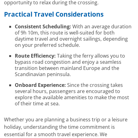
opportunity to relax during the crossing.
Practical Travel Considerations
Consistent Scheduling:
With an average duration
of 9h 10m, this route is well-suited for both
daytime travel and overnight sailings, depending
on your preferred schedule.
Route Efficiency:
Taking the ferry allows you to
bypass road congestion and enjoy a seamless
transition between mainland Europe and the
Scandinavian peninsula.
Onboard Experience:
Since the crossing takes
several hours, passengers are encouraged to
explore the available amenities to make the most
of their time at sea.
Whether you are planning a business trip or a leisure
holiday, understanding the time commitment is
essential for a smooth travel experience. We