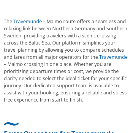
The
Travemunde
– Malmö route offers a seamless and
relaxing link between Northern Germany and Southern
Sweden, providing travelers with a scenic crossing
across the Baltic Sea. Our platform simplifies your
travel planning by allowing you to compare schedules
and fares from all major operators for the
Travemunde
– Malmö crossing in one place. Whether you are
prioritizing departure times or cost, we provide the
clarity needed to select the ideal ticket for your specific
journey. Our dedicated support team is available to
assist with your booking, ensuring a reliable and stress-
free experience from start to finish.