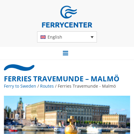
English
FERRIES TRAVEMUNDE – MALMÖ
Ferry to Sweden
/
Routes
/
Ferries Travemunde - Malmö