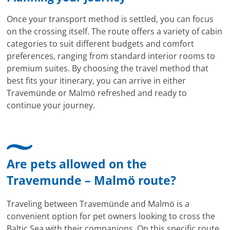
Once your transport method is settled, you can focus
on the crossing itself. The route offers a variety of cabin
categories to suit different budgets and comfort
preferences, ranging from standard interior rooms to
premium suites. By choosing the travel method that
best fits your itinerary, you can arrive in either
Travemünde or Malmö refreshed and ready to
continue your journey.
Are pets allowed on the
Travemunde – Malmö route?
Traveling between Travemünde and Malmö is a
convenient option for pet owners looking to cross the
Baltic Sea with their companions. On this specific route,