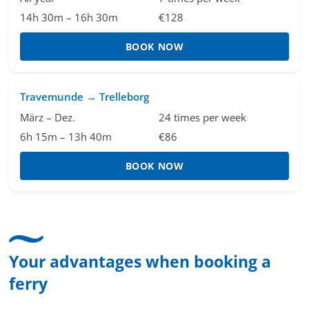
14h 30m – 16h 30m
€128
BOOK NOW
Travemunde → Trelleborg
März – Dez.
24 times per week
6h 15m – 13h 40m
€86
BOOK NOW
Your advantages when booking a
ferry