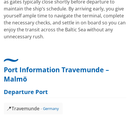
as gates typically close shortly before departure to
maintain the ship’s schedule. By arriving early, you give
yourself ample time to navigate the terminal, complete
the necessary checks, and settle in on board so you can
enjoy the transit across the Baltic Sea without any
unnecessary rush.
Port Information Travemunde –
Malmö
Departure Port
📍
Travemunde
Germany