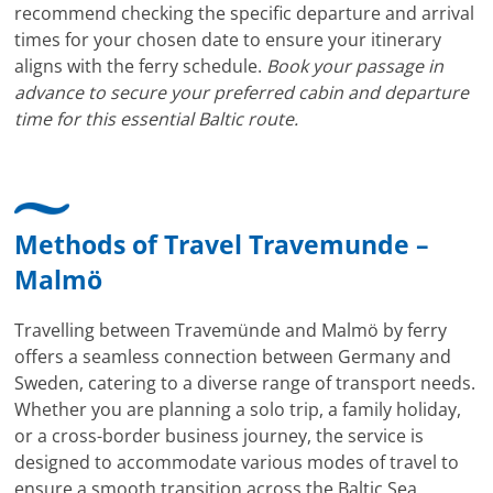
recommend checking the specific departure and arrival
times for your chosen date to ensure your itinerary
aligns with the ferry schedule.
Book your passage in
advance to secure your preferred cabin and departure
time for this essential Baltic route.
Methods of Travel Travemunde –
Malmö
Travelling between Travemünde and Malmö by ferry
offers a seamless connection between Germany and
Sweden, catering to a diverse range of transport needs.
Whether you are planning a solo trip, a family holiday,
or a cross-border business journey, the service is
designed to accommodate various modes of travel to
ensure a smooth transition across the Baltic Sea.