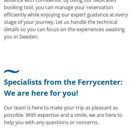
booking tool, you can manage your reservation
efficiently while enjoying our expert guidance at every
stage of your journey. Let us handle the technical
details so you can focus on the experiences awaiting
you in Sweden.
Specialists from the Ferrycenter:
We are here for you!
Our team is here to make your trip as pleasant as
possible. With expertise and a smile, we are here to
help you with any questions or concerns.