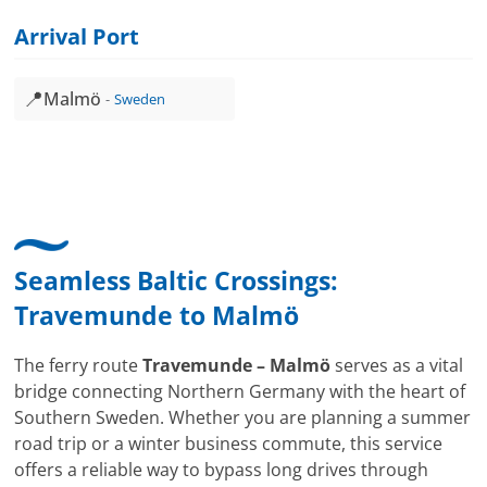
Arrival Port
📍
Malmö
Sweden
Seamless Baltic Crossings:
Travemunde
to Malmö
The ferry route
Travemunde – Malmö
serves as a vital
bridge connecting Northern Germany with the heart of
Southern Sweden. Whether you are planning a summer
road trip or a winter business commute, this service
offers a reliable way to bypass long drives through