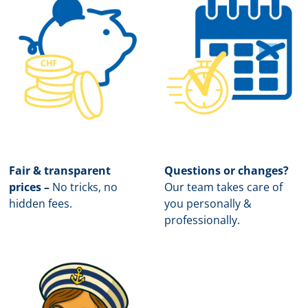
Fair & transparent
Questions or changes?
prices –
No tricks, no
Our team takes care of
hidden fees.
you personally &
professionally.