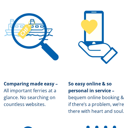
Comparing made easy –
So easy online & so
All important ferries at a
personal in service –
glance. No searching on
b
equem online booking &
countless websites.
if there’s a problem, we’re
there with heart and soul.