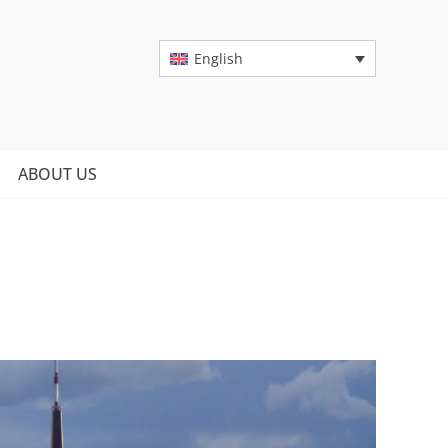
English
ABOUT US