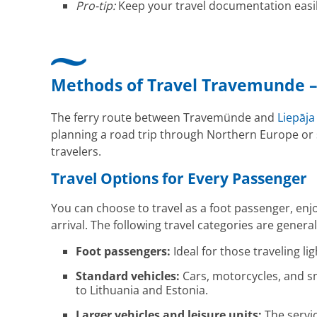
Pro-tip:
Keep your travel documentation easil
Methods of Travel Travemunde –
The ferry route between Travemünde and
Liepāja
planning a road trip through Northern Europe or see
travelers.
Travel Options for Every Passenger
You can choose to travel as a foot passenger, en
arrival. The following travel categories are gener
Foot passengers:
Ideal for those traveling li
Standard vehicles:
Cars, motorcycles, and sm
to Lithuania and Estonia.
Larger vehicles and leisure units:
The servic