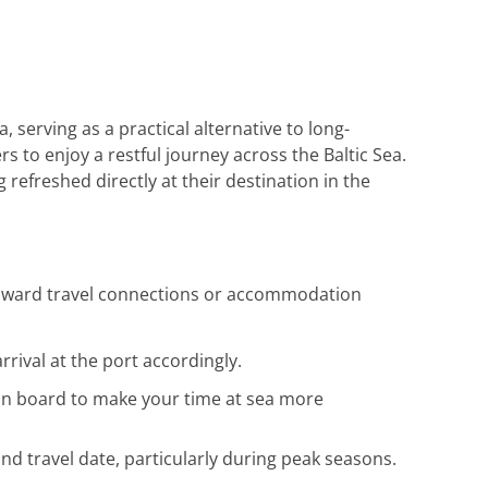
Reiseunterlagen habe ich rasch erhalten.
Herzlichen Dank an das gesamte Team für
die hervorragende Unterstützung. Gerne
wieder!
 serving as a practical alternative to long-
s to enjoy a restful journey across the Baltic Sea.
refreshed directly at their destination in the
g onward travel connections or accommodation
rrival at the port accordingly.
e on board to make your time at sea more
d travel date, particularly during peak seasons.