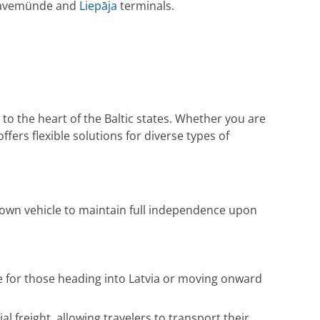
 Travemünde and
Liepāja
terminals.
 to the heart of the Baltic states. Whether you are
ffers flexible solutions for diverse types of
 own vehicle to maintain full independence upon
ce for those heading into Latvia or moving onward
freight, allowing travelers to transport their