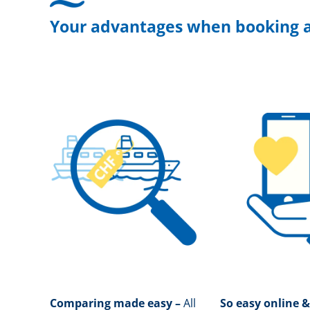
Your advantages when booking a
Comparing made easy –
All
So easy online &