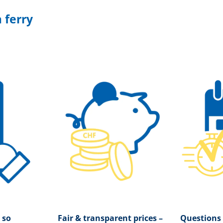
 ferry
 so
Fair & transparent prices –
Questions