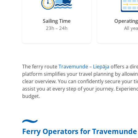
Sailing Time
Operating
23h – 24h
All yea
The ferry route
Travemunde
–
Liepāja
offers a dir
platform simplifies your travel planning by allo
clear overview. You can confidently secure your t
assist you at every step of your journey. Experien
budget.
Ferry Operators for Travemunde 