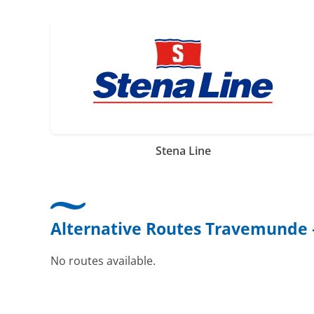
Stena Line
Alternative Routes Travemunde 
No routes available.