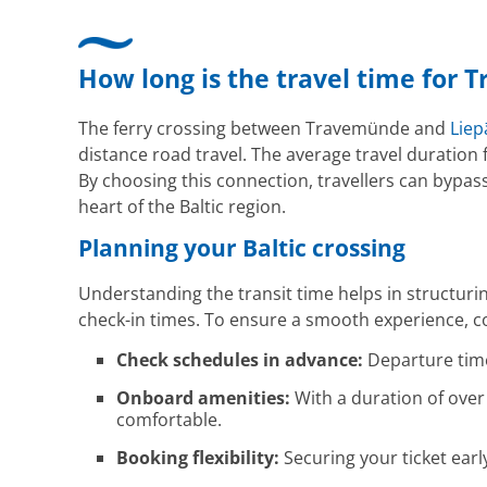
How long is the travel time for 
The ferry crossing between Travemünde and
Liep
distance road travel. The average travel duration 
By choosing this connection, travellers can bypass
heart of the Baltic region.
Planning your Baltic crossing
Understanding the transit time helps in structuri
check-in times. To ensure a smooth experience, con
Check schedules in advance:
Departure times
Onboard amenities:
With a duration of over 
comfortable.
Booking flexibility:
Securing your ticket ear