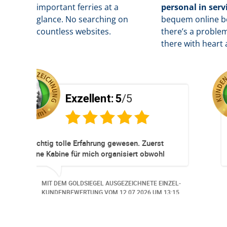
important ferries at a
personal in serv
glance. No searching on
b
equem online bo
countless websites.
there’s a problem
there with heart 
Exzellent:
5
/5
Super Service. Schnell und unkompliziert!
leme.
EINZEL-
MIT DEM GOLDSIEGEL AUSGEZEICHNETE EINZEL-
 aus
 13:57.
KUNDENBEWERTUNG VOM
30.06.2026
UM 14:07.
ich,