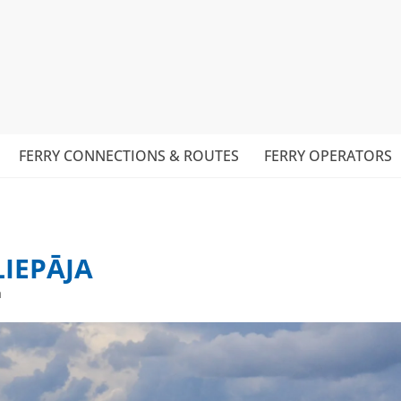
FERRY CONNECTIONS & ROUTES
FERRY OPERATORS
LIEPĀJA
a