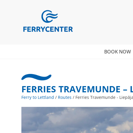
BOOK NOW
FERRIES TRAVEMUNDE – 
Ferry to Lettland
/
Routes
/
Ferries Travemunde - Liepāj