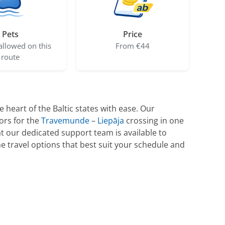
Pets
Price
allowed on this
From €44
route
 heart of the Baltic states with ease. Our
ors for the
Travemunde
–
Liepāja
crossing in one
t our dedicated support team is available to
he travel options that best suit your schedule and