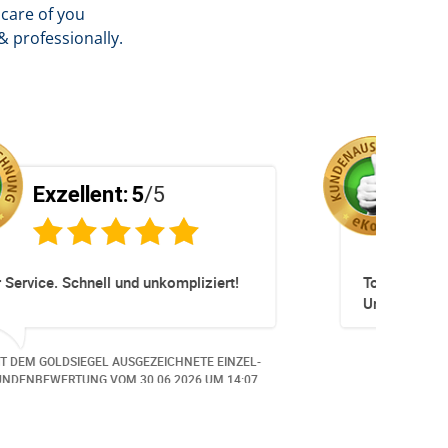
care of you
& professionally.
Exzellent:
5
/5
Sehr empfehlenswerter Service! Die
gesamte Abwicklung verlief schnell,
unkompliziert und äusserst professionell.
Auf meine Anliegen wurde umgehend
MIT DEM GOLDSIEGEL AUSGEZEICHNETE EINZEL-
reagiert und individuelle Anpassungen
KUNDENBEWERTUNG VOM
12.06.2026
UM 8:52.
wurden kundenorientiert umgesetzt. Die
Kommunikation war stets freundlich,
kompetent und zuverlässig. Die neuen