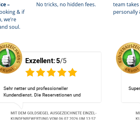
ice –
No tricks, no hidden fees.
team takes 
oking & if
personally 
, we’re
and soul.
Exzellent:
5
/5
Totz keinem Premium Zuggang hat unsere
Umbuchung perfekt und Zeitnah geklappt -
obwohl 3 Damen mit unserer Buchung ***
beschäftigt waren hat alles geklappt -
MIT DEM GOLDSIEGEL AUSGEZEICHNETE EINZEL-
Danke speziell den 3 Damen!!!
KUNDENBEWERTUNG VOM
23.06.2026
UM 16:05.