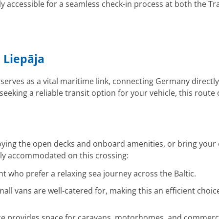
y accessible for a seamless check-in process at both the
 Liepāja
serves as a vital maritime link, connecting Germany directly
king a reliable transit option for your vehicle, this route o
joying the open decks and onboard amenities, or bring your
ally accommodated on this crossing:
ght who prefer a relaxing sea journey across the Baltic.
all vans are well-catered for, making this an efficient choi
e provides space for caravans, motorhomes, and commercial 