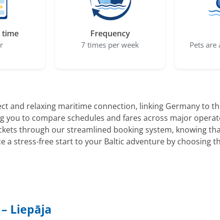
 time
Frequency
r
7 times per week
Pets are 
ect and relaxing maritime connection, linking Germany to the
wing you to compare schedules and fares across major operat
ickets through our streamlined booking system, knowing tha
ce a stress-free start to your Baltic adventure by choosing t
– Liepāja