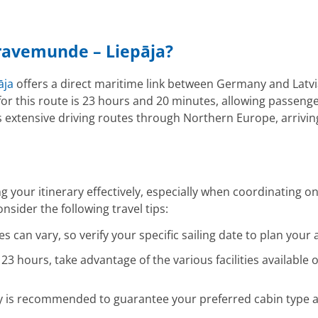
Travemunde – Liepāja?
āja
offers a direct maritime link between Germany and Latvia,
for this route is 23 hours and 20 minutes, allowing passenger
 extensive driving routes through Northern Europe, arriving 
ng your itinerary effectively, especially when coordinatin
sider the following travel tips:
 can vary, so verify your specific sailing date to plan your a
23 hours, take advantage of the various facilities availabl
ly is recommended to guarantee your preferred cabin type an