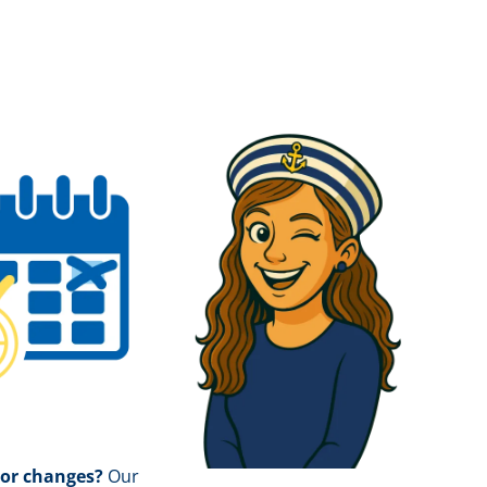
 or changes?
Our