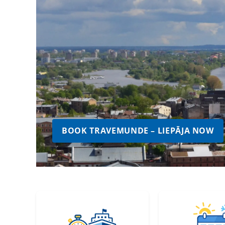
BOOK TRAVEMUNDE – LIEPĀJA NOW