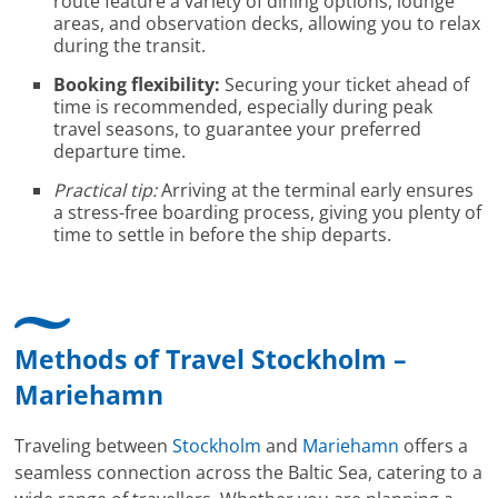
route feature a variety of dining options, lounge
areas, and observation decks, allowing you to relax
during the transit.
Booking flexibility:
Securing your ticket ahead of
time is recommended, especially during peak
travel seasons, to guarantee your preferred
departure time.
Practical tip:
Arriving at the terminal early ensures
a stress-free boarding process, giving you plenty of
time to settle in before the ship departs.
Methods of Travel Stockholm –
Mariehamn
Traveling between
Stockholm
and
Mariehamn
offers a
seamless connection across the Baltic Sea, catering to a