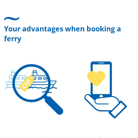
Your advantages when booking a
ferry