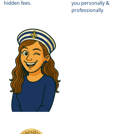
hidden fees.
you personally &
professionally.