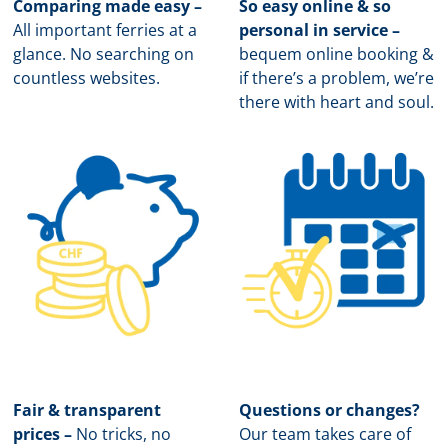
Comparing made easy –
So easy online & so
All important ferries at a
personal in service –
glance. No searching on
b
equem online booking &
countless websites.
if there’s a problem, we’re
there with heart and soul.
Fair & transparent
Questions or changes?
prices –
No tricks, no
Our team takes care of