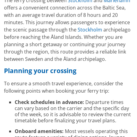
The ferry crossing between
Stockholm
and
Mariehamn
offers a convenient connection across the Baltic Sea,
with an average travel duration of 8 hours and 20
minutes. This journey allows passengers to experience
the scenic passage through the
Stockholm
archipelago
before reaching the Åland Islands. Whether you are
planning a short getaway or continuing your journey
through the region, this route provides a reliable link
between Sweden and the Åland archipelago.
Planning your crossing
To ensure a smooth travel experience, consider the
following points when booking your ferry trip:
Check schedules in advance:
Departure times
can vary based on the carrier and the specific day
of the week, so it is advisable to review the current
timetable before finalizing your travel plans.
Onboard amenities:
Most vessels operating this