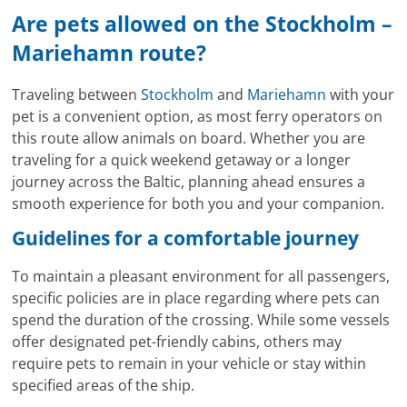
Are pets allowed on the Stockholm –
Mariehamn route?
Traveling between
Stockholm
and
Mariehamn
with your
pet is a convenient option, as most ferry operators on
this route allow animals on board. Whether you are
traveling for a quick weekend getaway or a longer
journey across the Baltic, planning ahead ensures a
smooth experience for both you and your companion.
Guidelines for a comfortable journey
To maintain a pleasant environment for all passengers,
specific policies are in place regarding where pets can
spend the duration of the crossing. While some vessels
offer designated pet-friendly cabins, others may
require pets to remain in your vehicle or stay within
specified areas of the ship.