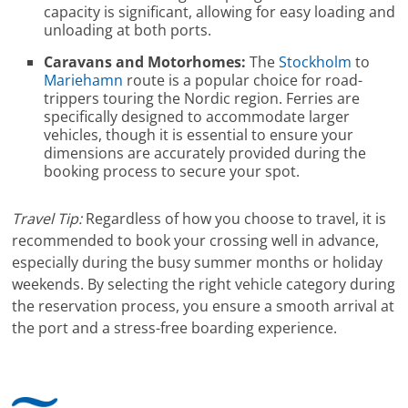
capacity is significant, allowing for easy loading and
unloading at both ports.
Caravans and Motorhomes:
The
Stockholm
to
Mariehamn
route is a popular choice for road-
trippers touring the Nordic region. Ferries are
specifically designed to accommodate larger
vehicles, though it is essential to ensure your
dimensions are accurately provided during the
booking process to secure your spot.
Travel Tip:
Regardless of how you choose to travel, it is
recommended to book your crossing well in advance,
especially during the busy summer months or holiday
weekends. By selecting the right vehicle category during
the reservation process, you ensure a smooth arrival at
the port and a stress-free boarding experience.