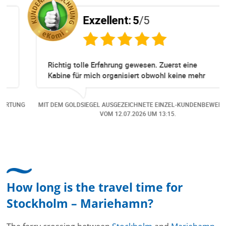
Exzellent:
5
/5
Richtig tolle Erfahrung gewesen. Zuerst eine
Kabine für mich organisiert obwohl keine mehr
Online verfügbar waren. Danach habe ich nochmals
eine Änderung gemacht in dem noch eine Person
NG
MIT DEM GOLDSIEGEL AUSGEZEICHNETE EINZEL-KUNDENBEWERTUNG
dazu gekommen ist, aber auch da sehr kompetent,
VOM
12.07.2026
UM 13:15.
freundlich, unkompliziert und sehr angenehme
Kommunikation um die Buchung abzuändern. Das
hat mir sehr gefallen und mir richtig Freude
bereitet. Vielen Dank an alle involvierten
Mitarbeitenden bei Cruise & Ferry Center AG. Bravo
How long is the travel time for
Stockholm – Mariehamn?