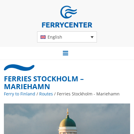
English
FERRIES STOCKHOLM –
MARIEHAMN
Ferry to Finland
/
Routes
/
Ferries Stockholm - Mariehamn