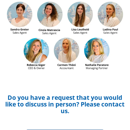
Do you have a request that you would
like to discuss in person? Please contact
us.