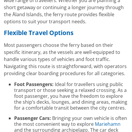
wide range of travellers. Whether you are planning a
short getaway or continuing a longer journey through
the Åland Islands, the ferry route provides flexible
options to suit your transport needs.
Flexible Travel Options
Most passengers choose the ferry based on their
specific itinerary, as the vessels are well-equipped to
handle various types of vehicles and foot traffic.
Navigating this route is straightforward, with operators
providing clear boarding procedures for all categories.
Foot Passengers:
Ideal for travellers using public
transport or those seeking a relaxed crossing. As a
foot passenger, you have the freedom to explore
the ship’s decks, lounges, and dining areas, making
for a comfortable transit between the city centres.
Passenger Cars:
Bringing your own vehicle is often
the most convenient way to explore
Mariehamn
and the surrounding archipelago. The car deck