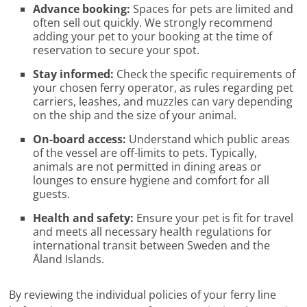
Advance booking:
Spaces for pets are limited and
often sell out quickly. We strongly recommend
adding your pet to your booking at the time of
reservation to secure your spot.
Stay informed:
Check the specific requirements of
your chosen ferry operator, as rules regarding pet
carriers, leashes, and muzzles can vary depending
on the ship and the size of your animal.
On-board access:
Understand which public areas
of the vessel are off-limits to pets. Typically,
animals are not permitted in dining areas or
lounges to ensure hygiene and comfort for all
guests.
Health and safety:
Ensure your pet is fit for travel
and meets all necessary health regulations for
international transit between Sweden and the
Åland Islands.
By reviewing the individual policies of your ferry line