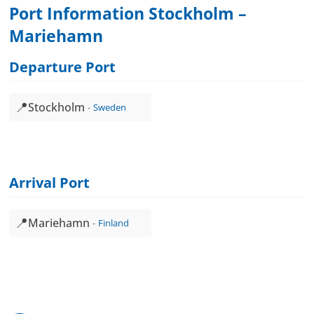
Port Information Stockholm –
Mariehamn
Departure Port
📍
Stockholm
Sweden
Arrival Port
📍
Mariehamn
Finland