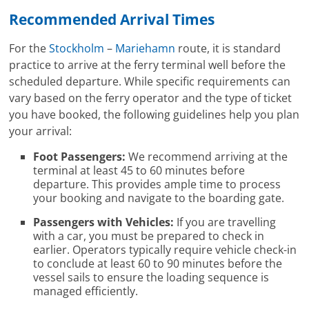
Recommended Arrival Times
For the
Stockholm
–
Mariehamn
route, it is standard
practice to arrive at the ferry terminal well before the
scheduled departure. While specific requirements can
vary based on the ferry operator and the type of ticket
you have booked, the following guidelines help you plan
your arrival:
Foot Passengers:
We recommend arriving at the
terminal at least 45 to 60 minutes before
departure. This provides ample time to process
your booking and navigate to the boarding gate.
Passengers with Vehicles:
If you are travelling
with a car, you must be prepared to check in
earlier. Operators typically require vehicle check-in
to conclude at least 60 to 90 minutes before the
vessel sails to ensure the loading sequence is
managed efficiently.