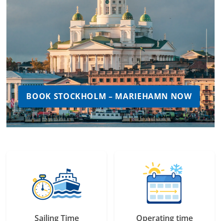
BOOK STOCKHOLM – MARIEHAMN NOW
Sailing Time
Operating time