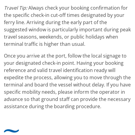
Travel Tip:
Always check your booking confirmation for
the specific check-in cut-off times designated by your
ferry line. Arriving during the early part of the
suggested window is particularly important during peak
travel seasons, weekends, or public holidays when
terminal traffic is higher than usual.
Once you arrive at the port, follow the local signage to
your designated check-in point. Having your booking
reference and valid travel identification ready will
expedite the process, allowing you to move through the
terminal and board the vessel without delay. If you have
specific mobility needs, please inform the operator in
advance so that ground staff can provide the necessary
assistance during the boarding procedure.