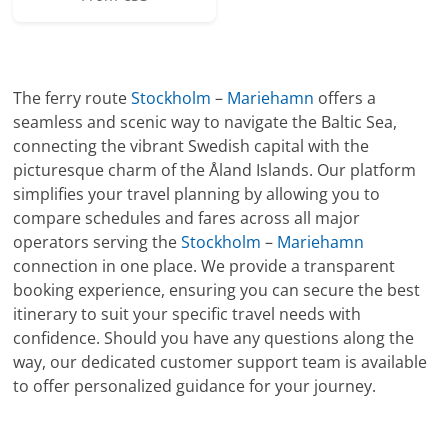
The ferry route
Stockholm
–
Mariehamn
offers a
seamless and scenic way to navigate the Baltic Sea,
connecting the vibrant Swedish capital with the
picturesque charm of the Åland Islands. Our platform
simplifies your travel planning by allowing you to
compare schedules and fares across all major
operators serving the
Stockholm
–
Mariehamn
connection in one place. We provide a transparent
booking experience, ensuring you can secure the best
itinerary to suit your specific travel needs with
confidence. Should you have any questions along the
way, our dedicated customer support team is available
to offer personalized guidance for your journey.