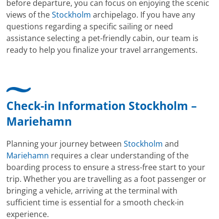
before departure, you can focus on enjoying the scenic
views of the
Stockholm
archipelago. If you have any
questions regarding a specific sailing or need
assistance selecting a pet-friendly cabin, our team is
ready to help you finalize your travel arrangements.
Check-in Information Stockholm –
Mariehamn
Planning your journey between
Stockholm
and
Mariehamn
requires a clear understanding of the
boarding process to ensure a stress-free start to your
trip. Whether you are travelling as a foot passenger or
bringing a vehicle, arriving at the terminal with
sufficient time is essential for a smooth check-in
experience.