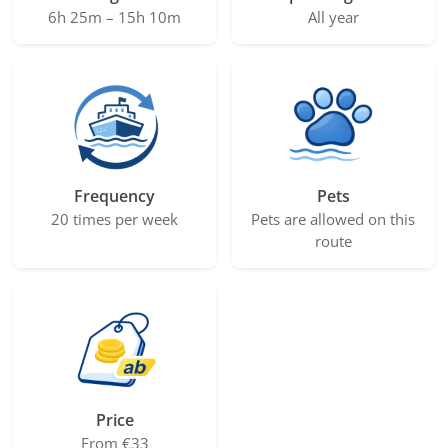
6h 25m – 15h 10m
All year
Frequency
Pets
20 times per week
Pets are allowed on this
route
Price
From €33