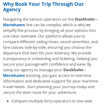
Why Book Your Trip Through Our
Agency
Navigating the various operators on the
Stockholm –
Mariehamn
line can be complex, which is why we
simplify the process by bringing all your options into
one clear overview. Our platform allows you to
compare different sailing times, vessel amenities, and
fare classes side-by-side, ensuring you choose the
departure that best fits your itinerary. We provide
transparency in scheduling and ticketing, helping you
secure your passage with confidence and ease. By
using our agency to manage your
Stockholm –
Mariehamn
booking, you gain access to real-time
information and dedicated support for your maritime
travel needs.
Start planning your journey today and
secure the best route for your adventure.
Compare multiple ferry operators in one view.