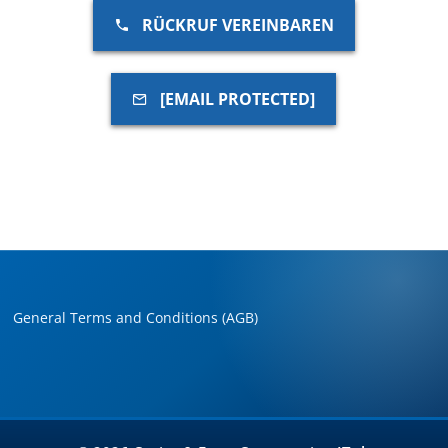
RÜCKRUF VEREINBAREN
[EMAIL PROTECTED]
General Terms and Conditions (AGB)