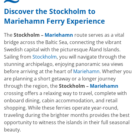
Discover the
Stockholm
to
Mariehamn
Ferry Experience
The
Stockholm –
Mariehamn
route serves as a vital
bridge across the Baltic Sea, connecting the vibrant
Swedish capital with the picturesque Åland Islands.
Sailing from
Stockholm
, you will navigate through the
stunning archipelago, enjoying panoramic sea views
before arriving at the heart of
Mariehamn
. Whether you
are planning a short getaway or a longer journey
through the region, the
Stockholm –
Mariehamn
crossing offers a relaxing way to travel, complete with
onboard dining, cabin accommodation, and retail
shopping. While these ferries operate year-round,
traveling during the brighter months provides the best
opportunity to witness the islands in their full seasonal
beauty.