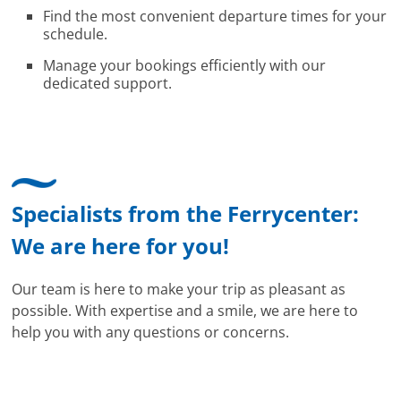
Find the most convenient departure times for your
schedule.
Manage your bookings efficiently with our
dedicated support.
Specialists from the Ferrycenter:
We are here for you!
Our team is here to make your trip as pleasant as
possible. With expertise and a smile, we are here to
help you with any questions or concerns.