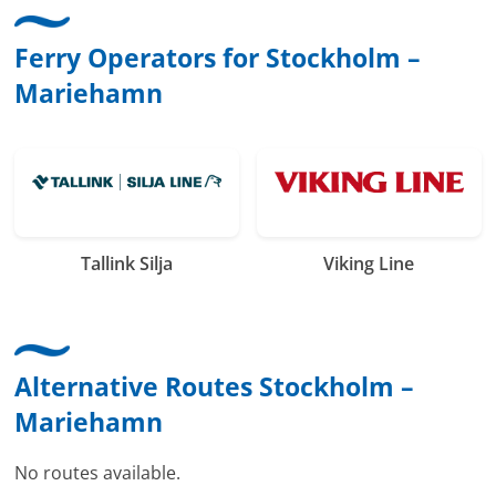
Ferry Operators for Stockholm –
Mariehamn
Tallink Silja
Viking Line
Alternative Routes Stockholm –
Mariehamn
No routes available.