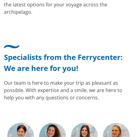
the latest options for your voyage across the
archipelago.
Specialists from the Ferrycenter:
We are here for you!
Our team is here to make your trip as pleasant as
possible. With expertise and a smile, we are here to
help you with any questions or concerns.