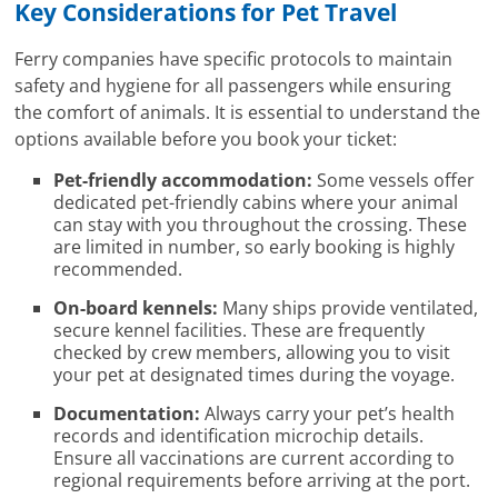
Key Considerations for Pet Travel
Ferry companies have specific protocols to maintain
safety and hygiene for all passengers while ensuring
the comfort of animals. It is essential to understand the
options available before you book your ticket:
Pet-friendly accommodation:
Some vessels offer
dedicated pet-friendly cabins where your animal
can stay with you throughout the crossing. These
are limited in number, so early booking is highly
recommended.
On-board kennels:
Many ships provide ventilated,
secure kennel facilities. These are frequently
checked by crew members, allowing you to visit
your pet at designated times during the voyage.
Documentation:
Always carry your pet’s health
records and identification microchip details.
Ensure all vaccinations are current according to
regional requirements before arriving at the port.