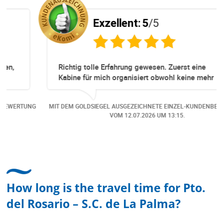
Exzellent:
5
/5
Richtig tolle Erfahrung gewesen. Zuerst eine
Kabine für mich organisiert obwohl keine mehr
Online verfügbar waren. Danach habe ich nochmals
eine Änderung gemacht in dem noch eine Person
NG
MIT DEM GOLDSIEGEL AUSGEZEICHNETE EINZEL-KUNDENBEWERTUNG
dazu gekommen ist, aber auch da sehr kompetent,
VOM
12.07.2026
UM 13:15.
freundlich, unkompliziert und sehr angenehme
Kommunikation um die Buchung abzuändern. Das
hat mir sehr gefallen und mir richtig Freude
bereitet. Vielen Dank an alle involvierten
Mitarbeitenden bei Cruise & Ferry Center AG. Bravo
How long is the travel time for Pto.
del Rosario – S.C. de La Palma?