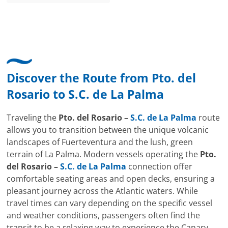
Discover the Route from
Pto. del
Rosario
to
S.C. de La Palma
Traveling the
Pto. del Rosario –
S.C. de La Palma
route
allows you to transition between the unique volcanic
landscapes of Fuerteventura and the lush, green
terrain of La Palma. Modern vessels operating the
Pto.
del Rosario –
S.C. de La Palma
connection offer
comfortable seating areas and open decks, ensuring a
pleasant journey across the Atlantic waters. While
travel times can vary depending on the specific vessel
and weather conditions, passengers often find the
transit to be a relaxing way to experience the Canary