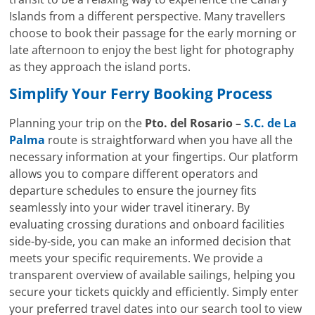
Islands from a different perspective. Many travellers
choose to book their passage for the early morning or
late afternoon to enjoy the best light for photography
as they approach the island ports.
Simplify Your Ferry Booking Process
Planning your trip on the
Pto. del Rosario –
S.C. de La
Palma
route is straightforward when you have all the
necessary information at your fingertips. Our platform
allows you to compare different operators and
departure schedules to ensure the journey fits
seamlessly into your wider travel itinerary. By
evaluating crossing durations and onboard facilities
side-by-side, you can make an informed decision that
meets your specific requirements. We provide a
transparent overview of available sailings, helping you
secure your tickets quickly and efficiently. Simply enter
your preferred travel dates into our search tool to view