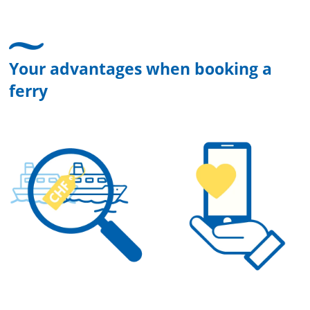
Your advantages when booking a
ferry