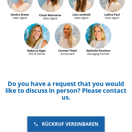
Do you have a request that you would
like to discuss in person? Please contact
us.
RÜCKRUF VEREINBAREN