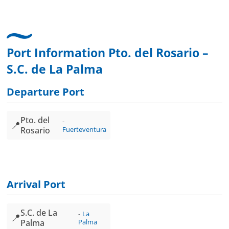
Port Information Pto. del Rosario –
S.C. de La Palma
Departure Port
Pto. del
📍
Rosario
Fuerteventura
Arrival Port
S.C. de La
La
📍
Palma
Palma