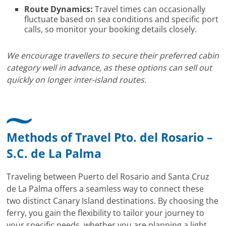
Route Dynamics:
Travel times can occasionally
fluctuate based on sea conditions and specific port
calls, so monitor your booking details closely.
We encourage travellers to secure their preferred cabin
category well in advance, as these options can sell out
quickly on longer inter-island routes.
Methods of Travel Pto. del Rosario –
S.C. de La Palma
Traveling between Puerto del Rosario and Santa Cruz
de La Palma offers a seamless way to connect these
two distinct Canary Island destinations. By choosing the
ferry, you gain the flexibility to tailor your journey to
your specific needs, whether you are planning a light