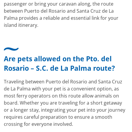
passenger or bring your caravan along, the route
between Puerto del Rosario and Santa Cruz de La
Palma provides a reliable and essential link for your
island itinerary.
Are pets allowed on the Pto. del
Rosario – S.C. de La Palma route?
Traveling between Puerto del Rosario and Santa Cruz
de La Palma with your pet is a convenient option, as
most ferry operators on this route allow animals on
board. Whether you are traveling for a short getaway
or a longer stay, integrating your pet into your journey
requires careful preparation to ensure a smooth
crossing for everyone involved.