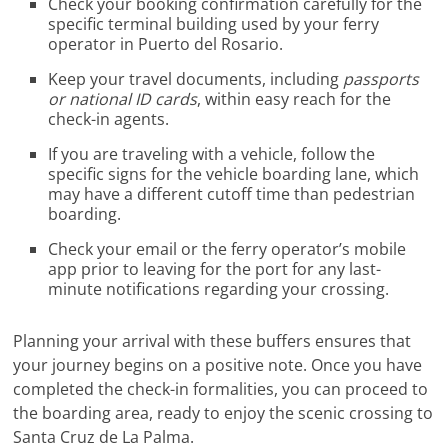
Check your booking confirmation carefully for the
specific terminal building used by your ferry
operator in Puerto del Rosario.
Keep your travel documents, including
passports
or national ID cards
, within easy reach for the
check-in agents.
If you are traveling with a vehicle, follow the
specific signs for the vehicle boarding lane, which
may have a different cutoff time than pedestrian
boarding.
Check your email or the ferry operator’s mobile
app prior to leaving for the port for any last-
minute notifications regarding your crossing.
Planning your arrival with these buffers ensures that
your journey begins on a positive note. Once you have
completed the check-in formalities, you can proceed to
the boarding area, ready to enjoy the scenic crossing to
Santa Cruz de La Palma.