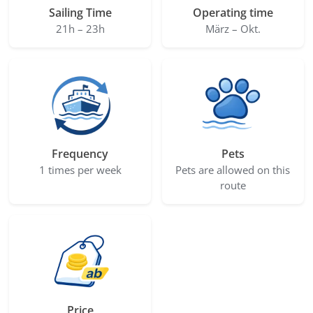
Sailing Time
Operating time
21h – 23h
März – Okt.
Frequency
Pets
1 times per week
Pets are allowed on this
route
Price