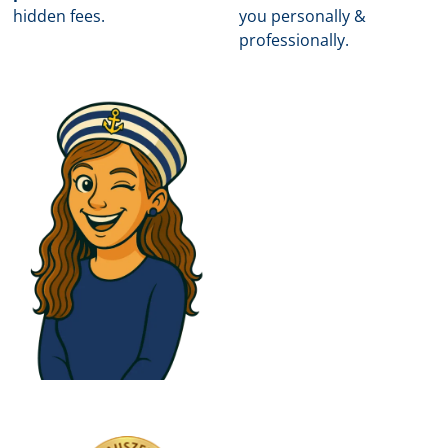
hidden fees.
you personally &
professionally.