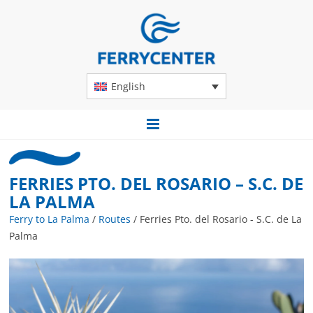
English
FERRIES PTO. DEL ROSARIO – S.C. DE
LA PALMA
Ferry to La Palma
/
Routes
/
Ferries Pto. del Rosario - S.C. de La
Palma