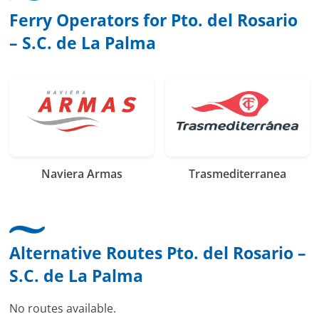
Ferry Operators for Pto. del Rosario
– S.C. de La Palma
Naviera Armas
Trasmediterranea
Alternative Routes Pto. del Rosario –
S.C. de La Palma
No routes available.