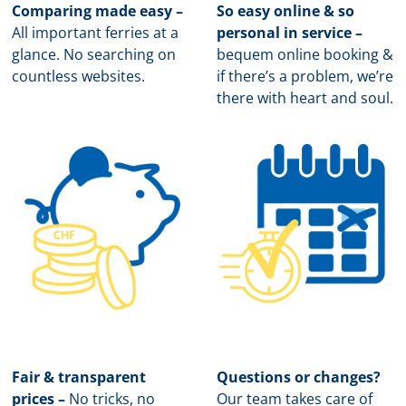
Comparing made easy –
So easy online & so
All important ferries at a
personal in service –
glance. No searching on
b
equem online booking &
countless websites.
if there’s a problem, we’re
there with heart and soul.
Fair & transparent
Questions or changes?
prices –
No tricks, no
Our team takes care of