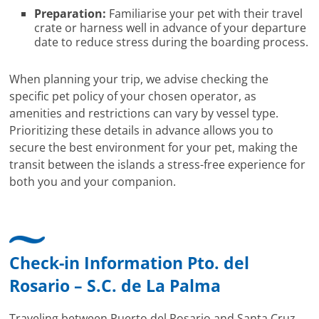
Preparation:
Familiarise your pet with their travel
crate or harness well in advance of your departure
date to reduce stress during the boarding process.
When planning your trip, we advise checking the
specific pet policy of your chosen operator, as
amenities and restrictions can vary by vessel type.
Prioritizing these details in advance allows you to
secure the best environment for your pet, making the
transit between the islands a stress-free experience for
both you and your companion.
Check-in Information Pto. del
Rosario – S.C. de La Palma
Traveling between Puerto del Rosario and Santa Cruz