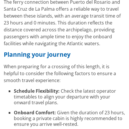
The ferry connection between Puerto del Rosario and
Santa Cruz de La Palma offers a reliable way to travel
between these islands, with an average transit time of
23 hours and 0 minutes. This duration reflects the
distance covered across the archipelago, providing
passengers with ample time to enjoy the onboard
facilities while navigating the Atlantic waters.
Planning your journey
When preparing for a crossing of this length, it is
helpful to consider the following factors to ensure a
smooth travel experience:
Schedule Flexibility:
Check the latest operator
timetables to align your departure with your
onward travel plans.
Onboard Comfort:
Given the duration of 23 hours,
booking a private cabin is highly recommended to
ensure you arrive well-rested.