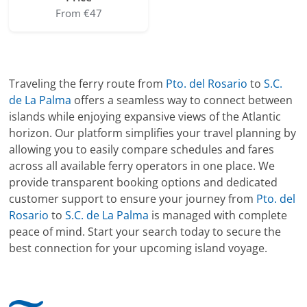
From €47
Traveling the ferry route from
Pto. del Rosario
to
S.C.
de La Palma
offers a seamless way to connect between
islands while enjoying expansive views of the Atlantic
horizon. Our platform simplifies your travel planning by
allowing you to easily compare schedules and fares
across all available ferry operators in one place. We
provide transparent booking options and dedicated
customer support to ensure your journey from
Pto. del
Rosario
to
S.C. de La Palma
is managed with complete
peace of mind. Start your search today to secure the
best connection for your upcoming island voyage.