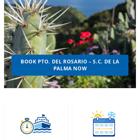
BOOK PTO. DEL ROSARIO – S.C. DE LA
PALMA NOW