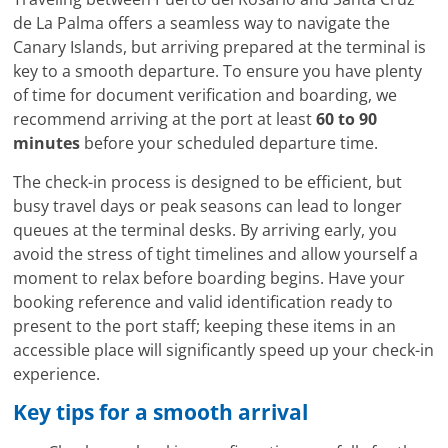
de La Palma offers a seamless way to navigate the
Canary Islands, but arriving prepared at the terminal is
key to a smooth departure. To ensure you have plenty
of time for document verification and boarding, we
recommend arriving at the port at least
60 to 90
minutes
before your scheduled departure time.
The check-in process is designed to be efficient, but
busy travel days or peak seasons can lead to longer
queues at the terminal desks. By arriving early, you
avoid the stress of tight timelines and allow yourself a
moment to relax before boarding begins. Have your
booking reference and valid identification ready to
present to the port staff; keeping these items in an
accessible place will significantly speed up your check-in
experience.
Key tips for a smooth arrival