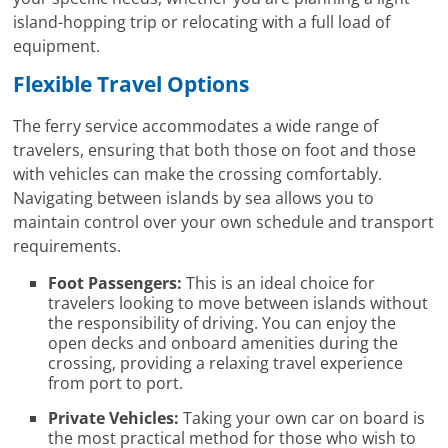
island-hopping trip or relocating with a full load of
equipment.
Flexible Travel Options
The ferry service accommodates a wide range of
travelers, ensuring that both those on foot and those
with vehicles can make the crossing comfortably.
Navigating between islands by sea allows you to
maintain control over your own schedule and transport
requirements.
Foot Passengers:
This is an ideal choice for
travelers looking to move between islands without
the responsibility of driving. You can enjoy the
open decks and onboard amenities during the
crossing, providing a relaxing travel experience
from port to port.
Private Vehicles:
Taking your own car on board is
the most practical method for those who wish to