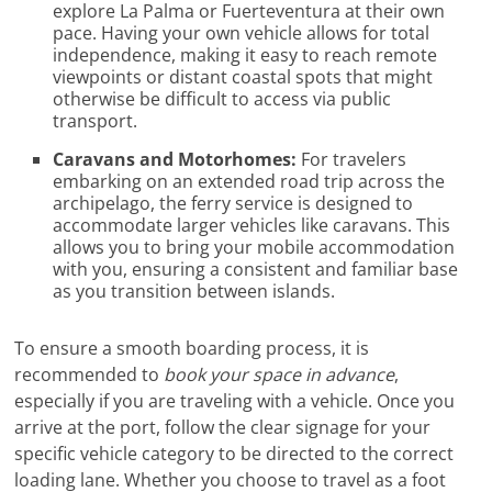
explore La Palma or Fuerteventura at their own
pace. Having your own vehicle allows for total
independence, making it easy to reach remote
viewpoints or distant coastal spots that might
otherwise be difficult to access via public
transport.
Caravans and Motorhomes:
For travelers
embarking on an extended road trip across the
archipelago, the ferry service is designed to
accommodate larger vehicles like caravans. This
allows you to bring your mobile accommodation
with you, ensuring a consistent and familiar base
as you transition between islands.
To ensure a smooth boarding process, it is
recommended to
book your space in advance
,
especially if you are traveling with a vehicle. Once you
arrive at the port, follow the clear signage for your
specific vehicle category to be directed to the correct
loading lane. Whether you choose to travel as a foot