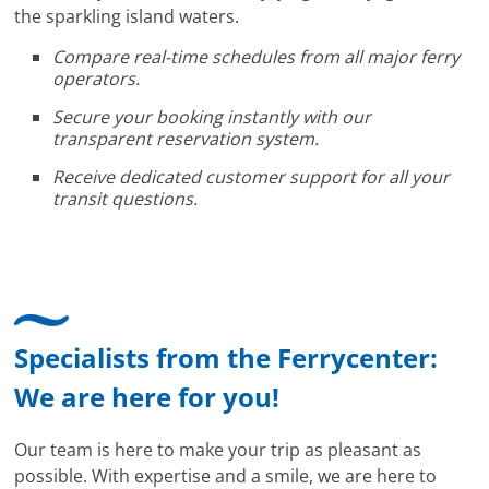
the sparkling island waters.
Compare real-time schedules from all major ferry
operators.
Secure your booking instantly with our
transparent reservation system.
Receive dedicated customer support for all your
transit questions.
Specialists from the Ferrycenter:
We are here for you!
Our team is here to make your trip as pleasant as
possible. With expertise and a smile, we are here to