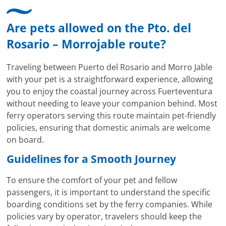
Are pets allowed on the Pto. del
Rosario – Morrojable route?
Traveling between Puerto del Rosario and Morro Jable
with your pet is a straightforward experience, allowing
you to enjoy the coastal journey across Fuerteventura
without needing to leave your companion behind. Most
ferry operators serving this route maintain pet-friendly
policies, ensuring that domestic animals are welcome
on board.
Guidelines for a Smooth Journey
To ensure the comfort of your pet and fellow
passengers, it is important to understand the specific
boarding conditions set by the ferry companies. While
policies vary by operator, travelers should keep the