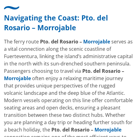
Navigating the Coast:
Pto. del
Rosario
–
Morrojable
The ferry route
Pto. del Rosario –
Morrojable
serves as
a vital connection along the scenic coastline of
Fuerteventura, linking the island’s administrative capital
in the north with its sun-drenched southern peninsula.
Passengers choosing to travel via
Pto. del Rosario –
Morrojable
often enjoy a relaxing maritime journey
that provides unique perspectives of the rugged
volcanic landscape and the deep blue of the Atlantic.
Modern vessels operating on this line offer comfortable
seating areas and open decks, ensuring a pleasant
transition between these two distinct hubs. Whether
you are planning a day trip or heading further south for
a beach holiday, the
Pto. del Rosario –
Morrojable
connection remains one of the most efficient ways to