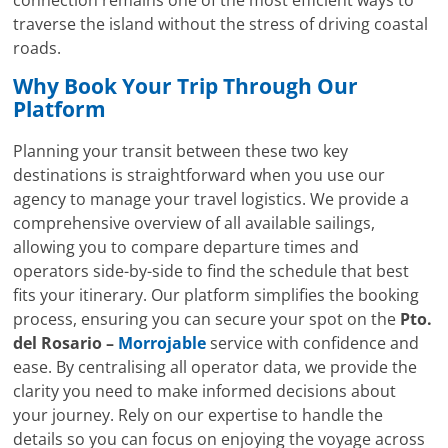
traverse the island without the stress of driving coastal
roads.
Why Book Your Trip Through Our
Platform
Planning your transit between these two key
destinations is straightforward when you use our
agency to manage your travel logistics. We provide a
comprehensive overview of all available sailings,
allowing you to compare departure times and
operators side-by-side to find the schedule that best
fits your itinerary. Our platform simplifies the booking
process, ensuring you can secure your spot on the
Pto.
del Rosario –
Morrojable
service with confidence and
ease. By centralising all operator data, we provide the
clarity you need to make informed decisions about
your journey. Rely on our expertise to handle the
details so you can focus on enjoying the voyage across