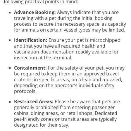
following practical points in mind:
Advance Booking:
Always indicate that you are
traveling with a pet during the initial booking
process to secure the necessary space, as capacity
for animals on certain vessel types may be limited.
Identification:
Ensure your pet is microchipped
and that you have all required health and
vaccination documentation readily available for
inspection at the terminal.
Containment:
For the safety of your pet, you may
be required to keep them in an approved travel
crate or, in specific areas, on a lead and muzzled,
depending on the operator’s individual safety
protocols.
Restricted Areas:
Please be aware that pets are
generally prohibited from entering passenger
cabins, dining areas, or retail shops. Dedicated
pet-friendly zones or transit areas are typically
designated for their stay.