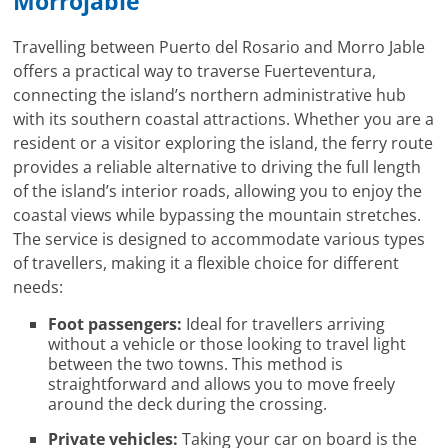
Morrojable
Travelling between Puerto del Rosario and Morro Jable
offers a practical way to traverse Fuerteventura,
connecting the island’s northern administrative hub
with its southern coastal attractions. Whether you are a
resident or a visitor exploring the island, the ferry route
provides a reliable alternative to driving the full length
of the island’s interior roads, allowing you to enjoy the
coastal views while bypassing the mountain stretches.
The service is designed to accommodate various types
of travellers, making it a flexible choice for different
needs:
Foot passengers:
Ideal for travellers arriving
without a vehicle or those looking to travel light
between the two towns. This method is
straightforward and allows you to move freely
around the deck during the crossing.
Private vehicles:
Taking your car on board is the