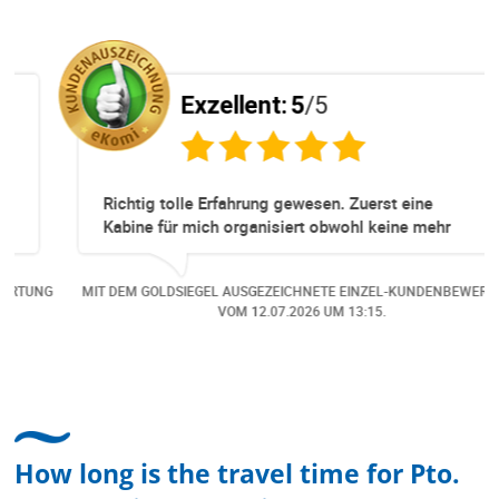
Exzellent:
5
/5
Richtig tolle Erfahrung gewesen. Zuerst eine
Kabine für mich organisiert obwohl keine mehr
Online verfügbar waren. Danach habe ich nochmals
eine Änderung gemacht in dem noch eine Person
NG
MIT DEM GOLDSIEGEL AUSGEZEICHNETE EINZEL-KUNDENBEWERTUNG
dazu gekommen ist, aber auch da sehr kompetent,
VOM
12.07.2026
UM 13:15.
freundlich, unkompliziert und sehr angenehme
Kommunikation um die Buchung abzuändern. Das
hat mir sehr gefallen und mir richtig Freude
bereitet. Vielen Dank an alle involvierten
Mitarbeitenden bei Cruise & Ferry Center AG. Bravo
How long is the travel time for Pto.