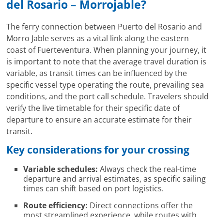
del Rosario – Morrojable?
The ferry connection between Puerto del Rosario and
Morro Jable serves as a vital link along the eastern
coast of Fuerteventura. When planning your journey, it
is important to note that the average travel duration is
variable, as transit times can be influenced by the
specific vessel type operating the route, prevailing sea
conditions, and the port call schedule. Travelers should
verify the live timetable for their specific date of
departure to ensure an accurate estimate for their
transit.
Key considerations for your crossing
Variable schedules:
Always check the real-time
departure and arrival estimates, as specific sailing
times can shift based on port logistics.
Route efficiency:
Direct connections offer the
most streamlined experience, while routes with