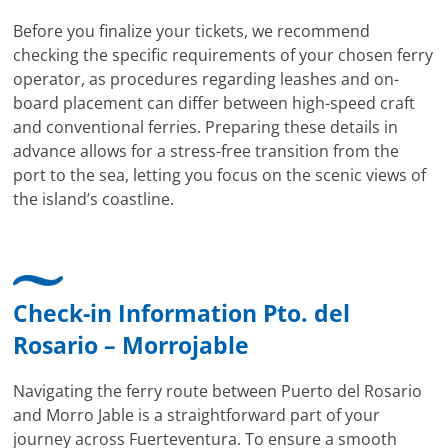
Before you finalize your tickets, we recommend
checking the specific requirements of your chosen ferry
operator, as procedures regarding leashes and on-
board placement can differ between high-speed craft
and conventional ferries. Preparing these details in
advance allows for a stress-free transition from the
port to the sea, letting you focus on the scenic views of
the island’s coastline.
Check-in Information Pto. del
Rosario – Morrojable
Navigating the ferry route between Puerto del Rosario
and Morro Jable is a straightforward part of your
journey across Fuerteventura. To ensure a smooth