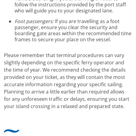
follow the instructions provided by the port staff
who will guide you to your designated lane.
Foot passengers:
If you are travelling as a foot
passenger, ensure you clear the security and
boarding gate areas within the recommended time
frames to secure your place on the vessel.
Please remember that terminal procedures can vary
slightly depending on the specific ferry operator and
the time of year. We recommend checking the details
provided on your ticket, as they will contain the most
accurate information regarding your specific sailing.
Planning to arrive a little earlier than required allows
for any unforeseen traffic or delays, ensuring you start
your island crossing in a relaxed and prepared state.