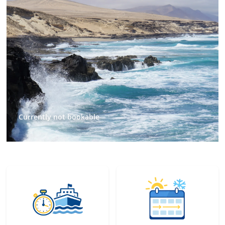
Currently not bookable