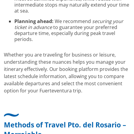
intermediate stops may naturally extend your time
at sea.
Planning ahead:
We recommend
securing your
ticket in advance
to guarantee your preferred
departure time, especially during peak travel
periods.
Whether you are traveling for business or leisure,
understanding these nuances helps you manage your
itinerary effectively. Our booking platform provides the
latest schedule information, allowing you to compare
available departures and select the most convenient
option for your Fuerteventura trip.
Methods of Travel Pto. del Rosario –