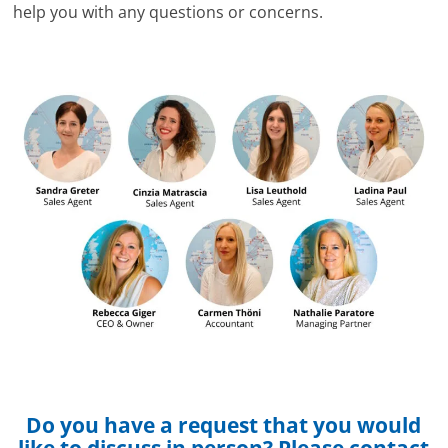
help you with any questions or concerns.
Do you have a request that you would
like to discuss in person? Please contact