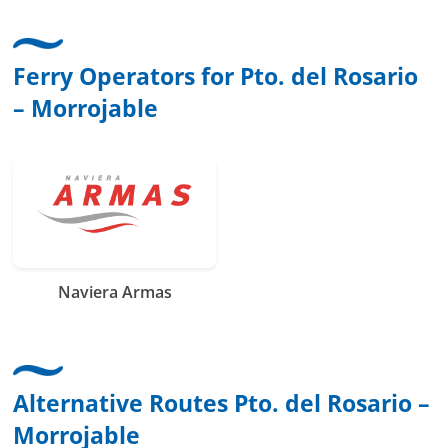
Ferry Operators for Pto. del Rosario
– Morrojable
Naviera Armas
Alternative Routes Pto. del Rosario –
Morrojable