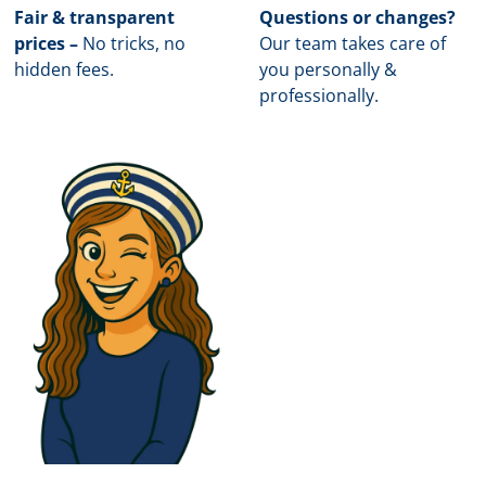
Fair & transparent
Questions or changes?
prices –
No tricks, no
Our team takes care of
hidden fees.
you personally &
professionally.