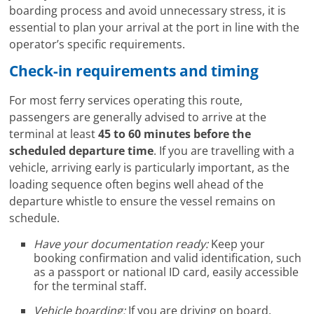
boarding process and avoid unnecessary stress, it is
essential to plan your arrival at the port in line with the
operator’s specific requirements.
Check-in requirements and timing
For most ferry services operating this route,
passengers are generally advised to arrive at the
terminal at least
45 to 60 minutes before the
scheduled departure time
. If you are travelling with a
vehicle, arriving early is particularly important, as the
loading sequence often begins well ahead of the
departure whistle to ensure the vessel remains on
schedule.
Have your documentation ready:
Keep your
booking confirmation and valid identification, such
as a passport or national ID card, easily accessible
for the terminal staff.
Vehicle boarding:
If you are driving on board,