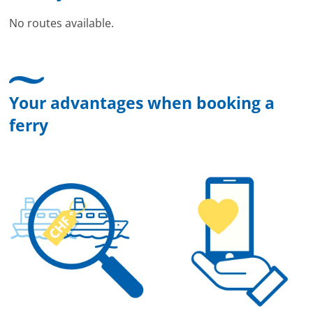
No routes available.
Your advantages when booking a
ferry