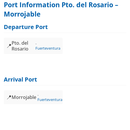
Port Information Pto. del Rosario –
Morrojable
Departure Port
Pto. del
📍
Rosario
Fuerteventura
Arrival Port
📍
Morrojable
Fuerteventura