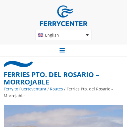
English
FERRIES PTO. DEL ROSARIO –
MORROJABLE
Ferry to Fuerteventura
/
Routes
/
Ferries Pto. del Rosario -
Morrojable