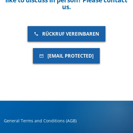
us.
RÜCKRUF VEREINBAREN
[EMAIL PROTECTED]
General Terms and Conditions (AGB)