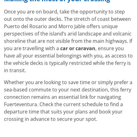
Once you are on board, take the opportunity to step
out onto the outer decks. The stretch of coast between
Puerto del Rosario and Morro Jable offers unique
perspectives of the island’s arid landscape and volcanic
shoreline that are not visible from the main highways. If
you are travelling with a
car or caravan
, ensure you
have all your essential belongings with you, as access to
the vehicle decks is typically restricted while the ferry is
in transit.
Whether you are looking to save time or simply prefer a
sea-based commute to your next destination, this ferry
connection remains an essential link for navigating
Fuerteventura. Check the current schedule to find a
departure time that suits your plans and book your
crossing in advance to secure your spot.