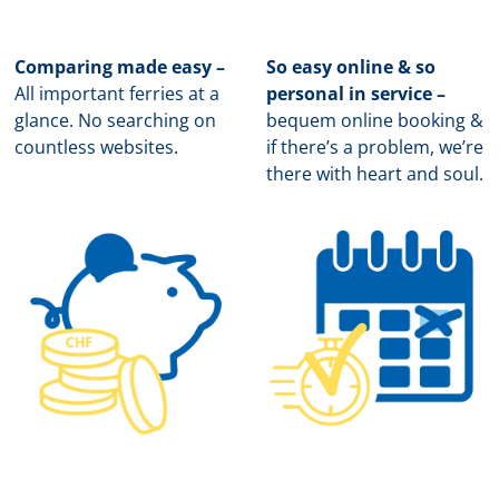
Comparing made easy –
So easy online & so
All important ferries at a
personal in service –
glance. No searching on
b
equem online booking &
countless websites.
if there’s a problem, we’re
there with heart and soul.