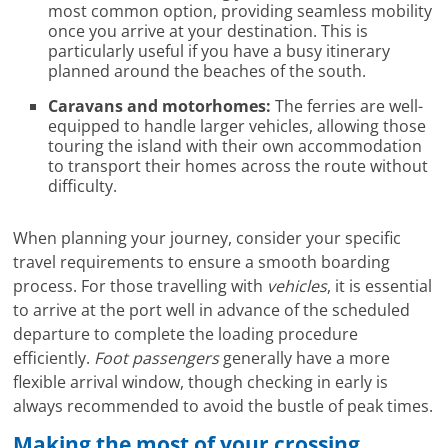
most common option, providing seamless mobility
once you arrive at your destination. This is
particularly useful if you have a busy itinerary
planned around the beaches of the south.
Caravans and motorhomes:
The ferries are well-
equipped to handle larger vehicles, allowing those
touring the island with their own accommodation
to transport their homes across the route without
difficulty.
When planning your journey, consider your specific
travel requirements to ensure a smooth boarding
process. For those travelling with
vehicles
, it is essential
to arrive at the port well in advance of the scheduled
departure to complete the loading procedure
efficiently.
Foot passengers
generally have a more
flexible arrival window, though checking in early is
always recommended to avoid the bustle of peak times.
Making the most of your crossing