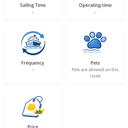
Sailing Time
Operating time
–
–
Frequency
Pets
–
Pets are allowed on this
route
Price