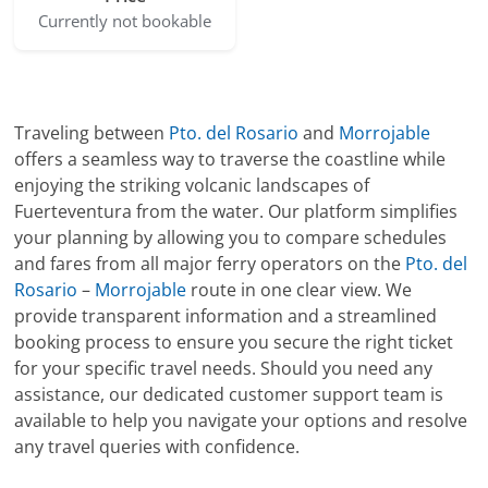
Currently not bookable
Traveling between
Pto. del Rosario
and
Morrojable
offers a seamless way to traverse the coastline while
enjoying the striking volcanic landscapes of
Fuerteventura from the water. Our platform simplifies
your planning by allowing you to compare schedules
and fares from all major ferry operators on the
Pto. del
Rosario
–
Morrojable
route in one clear view. We
provide transparent information and a streamlined
booking process to ensure you secure the right ticket
for your specific travel needs. Should you need any
assistance, our dedicated customer support team is
available to help you navigate your options and resolve
any travel queries with confidence.