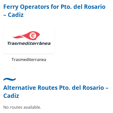
Ferry Operators for Pto. del Rosario
– Cadiz
Trasmediterranea
Alternative Routes Pto. del Rosario –
Cadiz
No routes available.