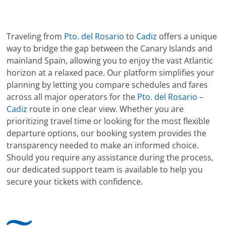
Traveling from
Pto. del Rosario
to
Cadiz
offers a unique
way to bridge the gap between the Canary Islands and
mainland Spain, allowing you to enjoy the vast Atlantic
horizon at a relaxed pace. Our platform simplifies your
planning by letting you compare schedules and fares
across all major operators for the
Pto. del Rosario
–
Cadiz
route in one clear view. Whether you are
prioritizing travel time or looking for the most flexible
departure options, our booking system provides the
transparency needed to make an informed choice.
Should you require any assistance during the process,
our dedicated support team is available to help you
secure your tickets with confidence.