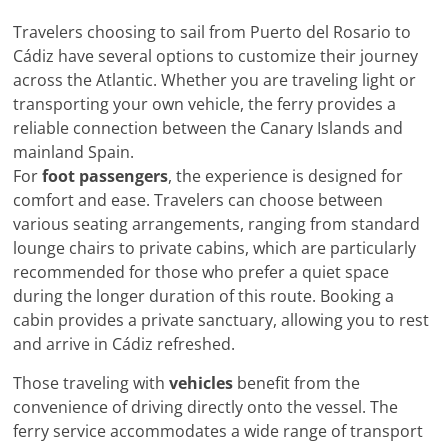
Travelers choosing to sail from Puerto del Rosario to
Cádiz have several options to customize their journey
across the Atlantic. Whether you are traveling light or
transporting your own vehicle, the ferry provides a
reliable connection between the Canary Islands and
mainland Spain.
For
foot passengers
, the experience is designed for
comfort and ease. Travelers can choose between
various seating arrangements, ranging from standard
lounge chairs to private cabins, which are particularly
recommended for those who prefer a quiet space
during the longer duration of this route. Booking a
cabin provides a private sanctuary, allowing you to rest
and arrive in Cádiz refreshed.
Those traveling with
vehicles
benefit from the
convenience of driving directly onto the vessel. The
ferry service accommodates a wide range of transport