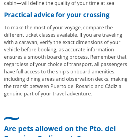
cabin—will define the quality of your time at sea.
Practical advice for your crossing
To make the most of your voyage, compare the
different ticket classes available. If you are traveling
with a caravan, verify the exact dimensions of your
vehicle before booking, as accurate information
ensures a smooth boarding process. Remember that
regardless of your choice of transport, all passengers
have full access to the ship’s onboard amenities,
including dining areas and observation decks, making
the transit between Puerto del Rosario and Cádiz a
genuine part of your travel adventure.
Are pets allowed on the Pto. del