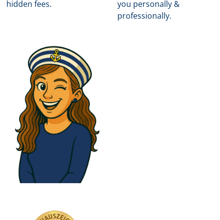
hidden fees.
you personally &
professionally.