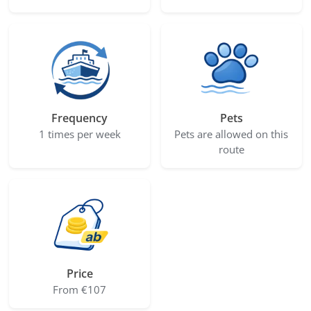
Frequency
Pets
1 times per week
Pets are allowed on this
route
Price
From €107