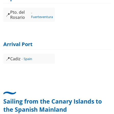
Pto. del
📍
Rosario
Fuerteventura
Arrival Port
📍
Cadiz
Spain
Sailing from the Canary Islands to
the Spanish Mainland