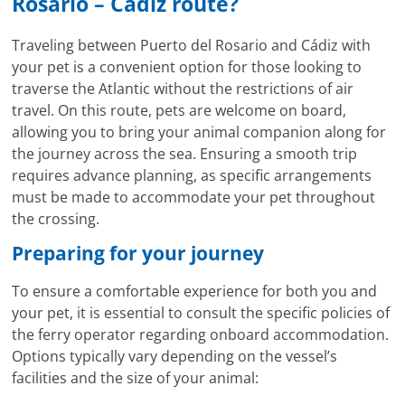
Rosario – Cadiz route?
Traveling between Puerto del Rosario and Cádiz with
your pet is a convenient option for those looking to
traverse the Atlantic without the restrictions of air
travel. On this route, pets are welcome on board,
allowing you to bring your animal companion along for
the journey across the sea. Ensuring a smooth trip
requires advance planning, as specific arrangements
must be made to accommodate your pet throughout
the crossing.
Preparing for your journey
To ensure a comfortable experience for both you and
your pet, it is essential to consult the specific policies of
the ferry operator regarding onboard accommodation.
Options typically vary depending on the vessel’s
facilities and the size of your animal: