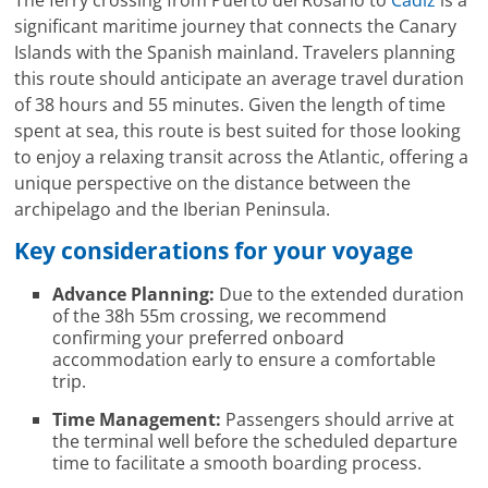
significant maritime journey that connects the Canary
Islands with the Spanish mainland. Travelers planning
this route should anticipate an average travel duration
of 38 hours and 55 minutes. Given the length of time
spent at sea, this route is best suited for those looking
to enjoy a relaxing transit across the Atlantic, offering a
unique perspective on the distance between the
archipelago and the Iberian Peninsula.
Key considerations for your voyage
Advance Planning:
Due to the extended duration
of the 38h 55m crossing, we recommend
confirming your preferred onboard
accommodation early to ensure a comfortable
trip.
Time Management:
Passengers should arrive at
the terminal well before the scheduled departure
time to facilitate a smooth boarding process.