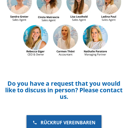
Do you have a request that you would
like to discuss in person? Please contact
us.
RÜCKRUF VEREINBAREN