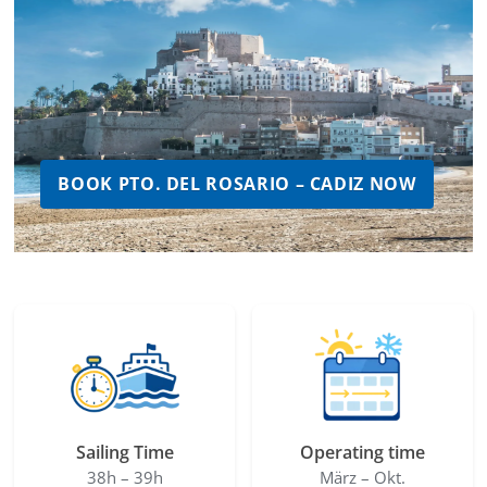
BOOK PTO. DEL ROSARIO – CADIZ NOW
Sailing Time
Operating time
38h – 39h
März – Okt.