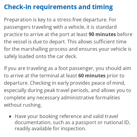
Check-in requirements and timing
Preparation is key to a stress-free departure. For
passengers traveling with a vehicle, it is standard
practice to arrive at the port at least
90 minutes
before
the vessel is due to depart. This allows sufficient time
for the marshalling process and ensures your vehicle is
safely loaded onto the car deck.
If you are traveling as a foot passenger, you should aim
to arrive at the terminal at least
60 minutes
prior to
departure. Checking in early provides peace of mind,
especially during peak travel periods, and allows you to
complete any necessary administrative formalities
without rushing.
Have your booking reference and valid travel
documentation, such as a passport or national ID,
readily available for inspection.