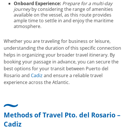
Onboard Experience:
Prepare for a multi-day
journey
by considering the range of amenities
available on the vessel, as this route provides
ample time to settle in and enjoy the maritime
atmosphere.
Whether you are traveling for business or leisure,
understanding the duration of this specific connection
helps in organizing your broader travel itinerary. By
booking your passage in advance, you can secure the
best options for your transit between Puerto del
Rosario and
Cadiz
and ensure a reliable travel
experience across the Atlantic.
Methods of Travel Pto. del Rosario –
Cadiz