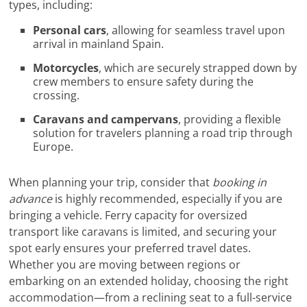
types, including:
Personal cars
, allowing for seamless travel upon
arrival in mainland Spain.
Motorcycles
, which are securely strapped down by
crew members to ensure safety during the
crossing.
Caravans and campervans
, providing a flexible
solution for travelers planning a road trip through
Europe.
When planning your trip, consider that
booking in
advance
is highly recommended, especially if you are
bringing a vehicle. Ferry capacity for oversized
transport like caravans is limited, and securing your
spot early ensures your preferred travel dates.
Whether you are moving between regions or
embarking on an extended holiday, choosing the right
accommodation—from a reclining seat to a full-service