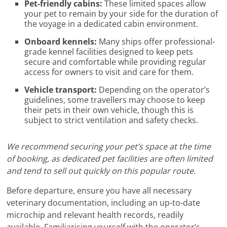
Pet-friendly cabins:
These limited spaces allow
your pet to remain by your side for the duration of
the voyage in a dedicated cabin environment.
Onboard kennels:
Many ships offer professional-
grade kennel facilities designed to keep pets
secure and comfortable while providing regular
access for owners to visit and care for them.
Vehicle transport:
Depending on the operator’s
guidelines, some travellers may choose to keep
their pets in their own vehicle, though this is
subject to strict ventilation and safety checks.
We recommend securing your pet’s space at the time
of booking, as dedicated pet facilities are often limited
and tend to sell out quickly on this popular route.
Before departure, ensure you have all necessary
veterinary documentation, including an up-to-date
microchip and relevant health records, readily
available. Familiarising yourself with the operator’s