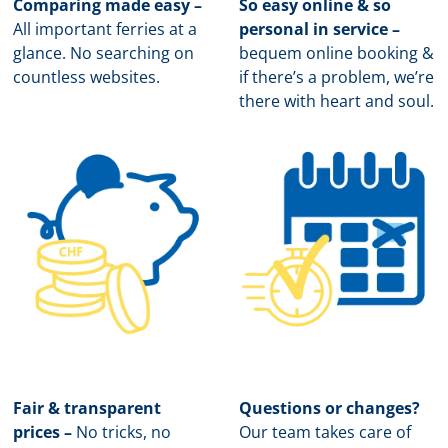
Comparing made easy –
So easy online & so
All important ferries at a
personal in service –
glance. No searching on
b
equem online booking &
countless websites.
if there’s a problem, we’re
there with heart and soul.
Fair & transparent
Questions or changes?
prices –
No tricks, no
Our team takes care of