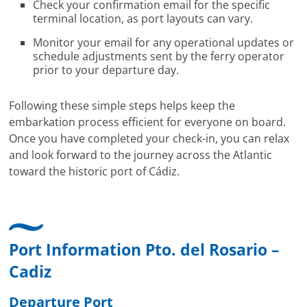
Check your confirmation email for the specific
terminal location, as port layouts can vary.
Monitor your email for any operational updates or
schedule adjustments sent by the ferry operator
prior to your departure day.
Following these simple steps helps keep the
embarkation process efficient for everyone on board.
Once you have completed your check-in, you can relax
and look forward to the journey across the Atlantic
toward the historic port of Cádiz.
Port Information Pto. del Rosario –
Cadiz
Departure Port