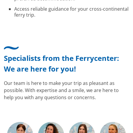
Access reliable guidance for your cross-continental
ferry trip.
Specialists from the Ferrycenter:
We are here for you!
Our team is here to make your trip as pleasant as
possible. With expertise and a smile, we are here to
help you with any questions or concerns.