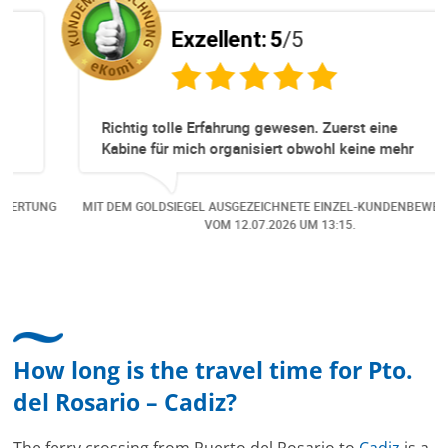
Exzellent:
5
/5
Richtig tolle Erfahrung gewesen. Zuerst eine
Kabine für mich organisiert obwohl keine mehr
Online verfügbar waren. Danach habe ich nochmals
eine Änderung gemacht in dem noch eine Person
NG
MIT DEM GOLDSIEGEL AUSGEZEICHNETE EINZEL-KUNDENBEWERTUNG
dazu gekommen ist, aber auch da sehr kompetent,
VOM
12.07.2026
UM 13:15.
freundlich, unkompliziert und sehr angenehme
Kommunikation um die Buchung abzuändern. Das
hat mir sehr gefallen und mir richtig Freude
bereitet. Vielen Dank an alle involvierten
Mitarbeitenden bei Cruise & Ferry Center AG. Bravo
How long is the travel time for Pto.
del Rosario – Cadiz?
The ferry crossing from Puerto del Rosario to
Cadiz
is a