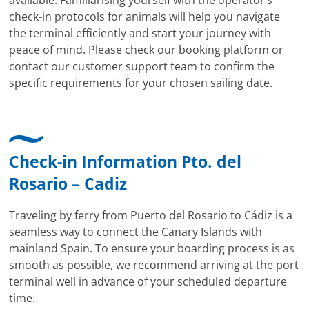
check-in protocols for animals will help you navigate
the terminal efficiently and start your journey with
peace of mind. Please check our booking platform or
contact our customer support team to confirm the
specific requirements for your chosen sailing date.
Check-in Information Pto. del
Rosario – Cadiz
Traveling by ferry from Puerto del Rosario to Cádiz is a
seamless way to connect the Canary Islands with
mainland Spain. To ensure your boarding process is as
smooth as possible, we recommend arriving at the port
terminal well in advance of your scheduled departure
time.