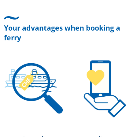
Your advantages when booking a
ferry