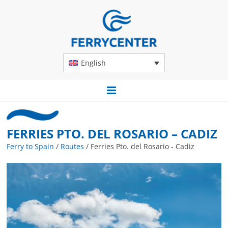
English
FERRIES PTO. DEL ROSARIO – CADIZ
Ferry to Spain
/
Routes
/
Ferries Pto. del Rosario - Cadiz