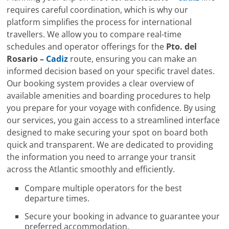
requires careful coordination, which is why our
platform simplifies the process for international
travellers. We allow you to compare real-time
schedules and operator offerings for the
Pto. del
Rosario –
Cadiz
route, ensuring you can make an
informed decision based on your specific travel dates.
Our booking system provides a clear overview of
available amenities and boarding procedures to help
you prepare for your voyage with confidence. By using
our services, you gain access to a streamlined interface
designed to make securing your spot on board both
quick and transparent. We are dedicated to providing
the information you need to arrange your transit
across the Atlantic smoothly and efficiently.
Compare multiple operators for the best
departure times.
Secure your booking in advance to guarantee your
preferred accommodation.