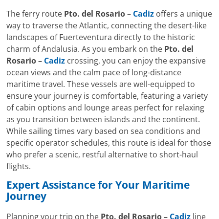
The ferry route
Pto. del Rosario –
Cadiz
offers a unique
way to traverse the Atlantic, connecting the desert-like
landscapes of Fuerteventura directly to the historic
charm of Andalusia. As you embark on the
Pto. del
Rosario –
Cadiz
crossing, you can enjoy the expansive
ocean views and the calm pace of long-distance
maritime travel. These vessels are well-equipped to
ensure your journey is comfortable, featuring a variety
of cabin options and lounge areas perfect for relaxing
as you transition between islands and the continent.
While sailing times vary based on sea conditions and
specific operator schedules, this route is ideal for those
who prefer a scenic, restful alternative to short-haul
flights.
Expert Assistance for Your Maritime
Journey
Planning your trip on the
Pto. del Rosario –
Cadiz
line