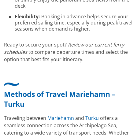
deck.
Flexibility:
Booking in advance helps secure your
preferred sailing time, especially during peak travel
seasons when demand is higher.
Ready to secure your spot?
Review our current ferry
schedules
to compare departure times and select the
option that best fits your itinerary.
Methods of Travel Mariehamn –
Turku
Traveling between
Mariehamn
and
Turku
offers a
seamless connection across the Archipelago Sea,
catering to a wide variety of transport needs. Whether