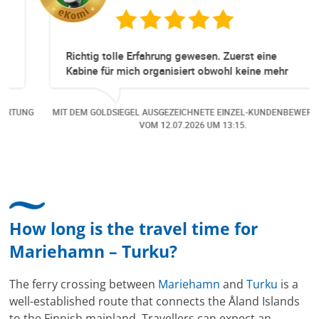
Richtig tolle Erfahrung gewesen. Zuerst eine
Kabine für mich organisiert obwohl keine mehr
Online verfügbar waren. Danach habe ich nochmals
eine Änderung gemacht in dem noch eine Person
NG
MIT DEM GOLDSIEGEL AUSGEZEICHNETE EINZEL-KUNDENBEWERTUNG
dazu gekommen ist, aber auch da sehr kompetent,
VOM
12.07.2026
UM 13:15.
freundlich, unkompliziert und sehr angenehme
Kommunikation um die Buchung abzuändern. Das
hat mir sehr gefallen und mir richtig Freude
bereitet. Vielen Dank an alle involvierten
Mitarbeitenden bei Cruise & Ferry Center AG. Bravo
How long is the travel time for
Mariehamn – Turku?
The ferry crossing between
Mariehamn
and
Turku
is a
well-established route that connects the Åland Islands
to the Finnish mainland. Travellers can expect an