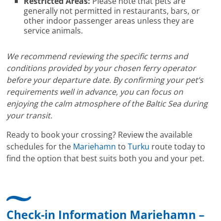
Restricted Areas:
Please note that pets are
generally not permitted in restaurants, bars, or
other indoor passenger areas unless they are
service animals.
We recommend reviewing the specific terms and
conditions provided by your chosen ferry operator
before your departure date. By confirming your pet’s
requirements well in advance, you can focus on
enjoying the calm atmosphere of the Baltic Sea during
your transit.
Ready to book your crossing? Review the available
schedules for the
Mariehamn
to
Turku
route today to
find the option that best suits both you and your pet.
Check-in Information Mariehamn –