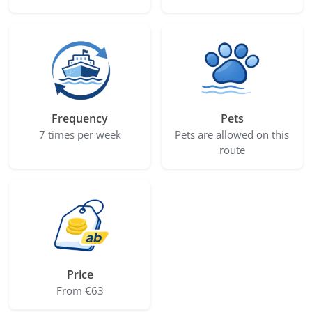
Frequency
Pets
7 times per week
Pets are allowed on this
route
Price
From €63