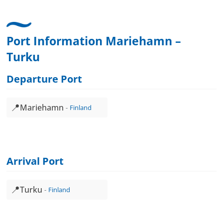
Port Information Mariehamn –
Turku
Departure Port
📍
Mariehamn
Finland
Arrival Port
📍
Turku
Finland