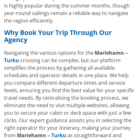
is highly popular during the summer months, though
year-round sailings remain a reliable way to navigate
the region efficiently.
Why Book Your Trip Through Our
Agency
Navigating the various options for the
Mariehamn –
Turku
crossing can be complex, but our platform
simplifies the process by gathering all available
schedules and operator details in one place. We help
you compare different departure times and service
levels, ensuring you find the best value for your specific
travel needs. By centralising the booking process, we
eliminate the need to visit multiple websites, allowing
you to secure your cabin or deck space with just a few
clicks. Our expert guidance assists you in selecting the
right operator for your itinerary, making your journey
from
Mariehamn –
Turku
as straightforward and