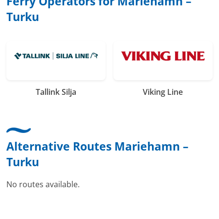
Ferry Operators for Mariehamn –
Turku
Tallink Silja
Viking Line
Alternative Routes Mariehamn –
Turku
No routes available.