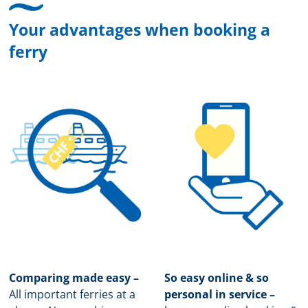
Your advantages when booking a
ferry
Comparing made easy –
So easy online & so
All important ferries at a
personal in service –