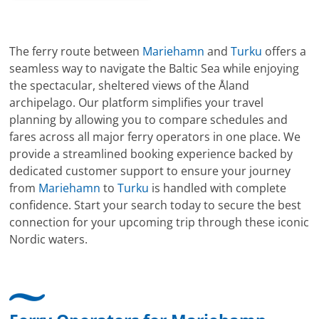
The ferry route between
Mariehamn
and
Turku
offers a
seamless way to navigate the Baltic Sea while enjoying
the spectacular, sheltered views of the Åland
archipelago. Our platform simplifies your travel
planning by allowing you to compare schedules and
fares across all major ferry operators in one place. We
provide a streamlined booking experience backed by
dedicated customer support to ensure your journey
from
Mariehamn
to
Turku
is handled with complete
confidence. Start your search today to secure the best
connection for your upcoming trip through these iconic
Nordic waters.