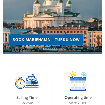
BOOK MARIEHAMN – TURKU NOW
Sailing Time
Operating time
5h 25m
März – Dez.