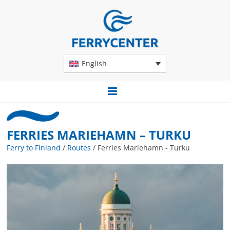
English
FERRIES MARIEHAMN – TURKU
Ferry to Finland
/
Routes
/
Ferries Mariehamn - Turku