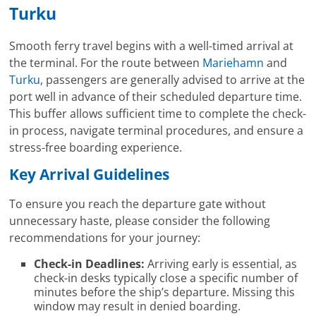
Turku
Smooth ferry travel begins with a well-timed arrival at
the terminal. For the route between
Mariehamn
and
Turku
, passengers are generally advised to arrive at the
port well in advance of their scheduled departure time.
This buffer allows sufficient time to complete the check-
in process, navigate terminal procedures, and ensure a
stress-free boarding experience.
Key Arrival Guidelines
To ensure you reach the departure gate without
unnecessary haste, please consider the following
recommendations for your journey:
Check-in Deadlines:
Arriving early is essential, as
check-in desks typically close a specific number of
minutes before the ship’s departure. Missing this
window may result in denied boarding.