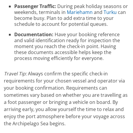
Passenger Traffic:
During peak holiday seasons or
weekends, terminals in
Mariehamn
and
Turku
can
become busy. Plan to add extra time to your
schedule to account for potential queues.
Documentation:
Have your booking reference
and valid identification ready for inspection the
moment you reach the check-in point. Having
these documents accessible helps keep the
process moving efficiently for everyone.
Travel Tip:
Always confirm the specific check-in
requirements for your chosen vessel and operator via
your booking confirmation. Requirements can
sometimes vary based on whether you are travelling as
a foot passenger or bringing a vehicle on board. By
arriving early, you allow yourself the time to relax and
enjoy the port atmosphere before your voyage across
the Archipelago Sea begins.