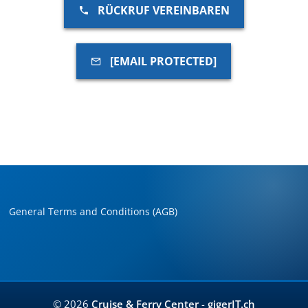
RÜCKRUF VEREINBAREN
[EMAIL PROTECTED]
General Terms and Conditions (AGB)
© 2026
Cruise & Ferry Center
-
gigerIT.ch