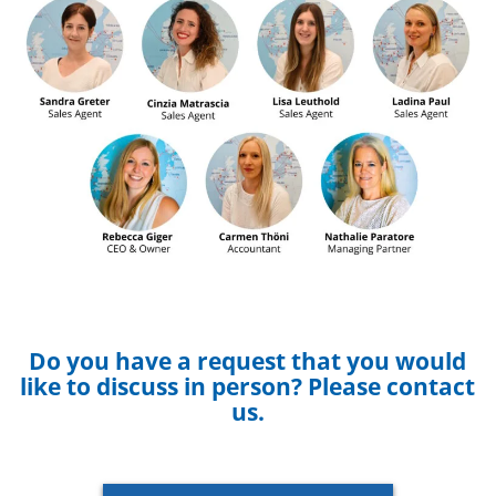
Do you have a request that you would
like to discuss in person? Please contact
us.