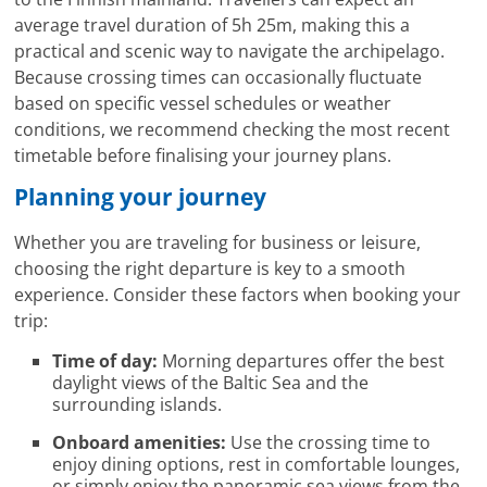
average travel duration of 5h 25m, making this a
practical and scenic way to navigate the archipelago.
Because crossing times can occasionally fluctuate
based on specific vessel schedules or weather
conditions, we recommend checking the most recent
timetable before finalising your journey plans.
Planning your journey
Whether you are traveling for business or leisure,
choosing the right departure is key to a smooth
experience. Consider these factors when booking your
trip:
Time of day:
Morning departures offer the best
daylight views of the Baltic Sea and the
surrounding islands.
Onboard amenities:
Use the crossing time to
enjoy dining options, rest in comfortable lounges,
or simply enjoy the panoramic sea views from the