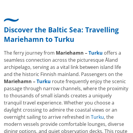
Discover the Baltic Sea: Travelling
Mariehamn
to
Turku
The ferry journey from
Mariehamn –
Turku
offers a
seamless connection across the picturesque Åland
archipelago, serving as a vital link between island life
and the historic Finnish mainland. Passengers on the
Mariehamn –
Turku
route frequently enjoy the scenic
passage through narrow channels, where the proximity
to thousands of small islands creates a uniquely
tranquil travel experience. Whether you choose a
daylight crossing to admire the coastal views or an
overnight sailing to arrive refreshed in
Turku
, the
modern vessels provide comfortable lounges, diverse
dining options, and quiet observation decks. This route