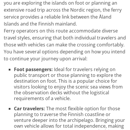
you are exploring the islands on foot or planning an
extensive road trip across the Nordic region, the ferry
service provides a reliable link between the Åland
Islands and the Finnish mainland.
Ferry operators on this route accommodate diverse
travel styles, ensuring that both individual travelers and
those with vehicles can make the crossing comfortably.
You have several options depending on how you intend
to continue your journey upon arrival:
Foot passengers:
Ideal for travelers relying on
public transport or those planning to explore the
destination on foot. This is a popular choice for
visitors looking to enjoy the scenic sea views from
the observation decks without the logistical
requirements of a vehicle.
Car travelers:
The most flexible option for those
planning to traverse the Finnish coastline or
venture deeper into the archipelago. Bringing your
own vehicle allows for total independence, making