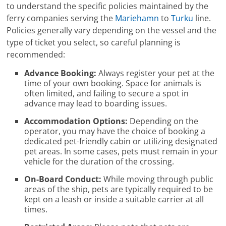
to understand the specific policies maintained by the
ferry companies serving the
Mariehamn
to
Turku
line.
Policies generally vary depending on the vessel and the
type of ticket you select, so careful planning is
recommended:
Advance Booking:
Always register your pet at the
time of your own booking. Space for animals is
often limited, and failing to secure a spot in
advance may lead to boarding issues.
Accommodation Options:
Depending on the
operator, you may have the choice of booking a
dedicated pet-friendly cabin or utilizing designated
pet areas. In some cases, pets must remain in your
vehicle for the duration of the crossing.
On-Board Conduct:
While moving through public
areas of the ship, pets are typically required to be
kept on a leash or inside a suitable carrier at all
times.