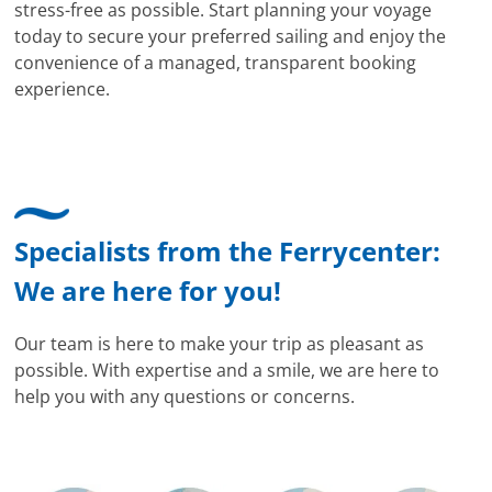
stress-free as possible. Start planning your voyage
today to secure your preferred sailing and enjoy the
convenience of a managed, transparent booking
experience.
Specialists from the Ferrycenter:
We are here for you!
Our team is here to make your trip as pleasant as
possible. With expertise and a smile, we are here to
help you with any questions or concerns.