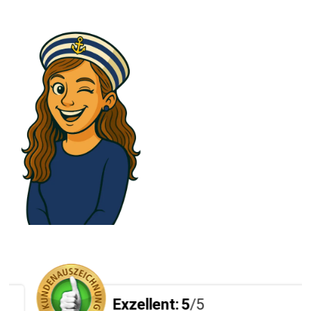
Exzellent:
5
/5