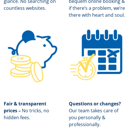
glance. No searching on
b
equem online booking &
countless websites.
if there’s a problem, we’re
there with heart and soul.
Fair & transparent
Questions or changes?
prices –
No tricks, no
Our team takes care of
hidden fees.
you personally &
professionally.