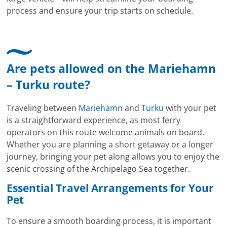
process and ensure your trip starts on schedule.
Are pets allowed on the Mariehamn
– Turku route?
Traveling between
Mariehamn
and
Turku
with your pet
is a straightforward experience, as most ferry
operators on this route welcome animals on board.
Whether you are planning a short getaway or a longer
journey, bringing your pet along allows you to enjoy the
scenic crossing of the Archipelago Sea together.
Essential Travel Arrangements for Your
Pet
To ensure a smooth boarding process, it is important