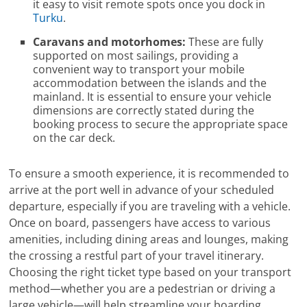
it easy to visit remote spots once you dock in
Turku
.
Caravans and motorhomes:
These are fully
supported on most sailings, providing a
convenient way to transport your mobile
accommodation between the islands and the
mainland. It is essential to ensure your vehicle
dimensions are correctly stated during the
booking process to secure the appropriate space
on the car deck.
To ensure a smooth experience, it is recommended to
arrive at the port well in advance of your scheduled
departure, especially if you are traveling with a vehicle.
Once on board, passengers have access to various
amenities, including dining areas and lounges, making
the crossing a restful part of your travel itinerary.
Choosing the right ticket type based on your transport
method—whether you are a pedestrian or driving a
large vehicle—will help streamline your boarding