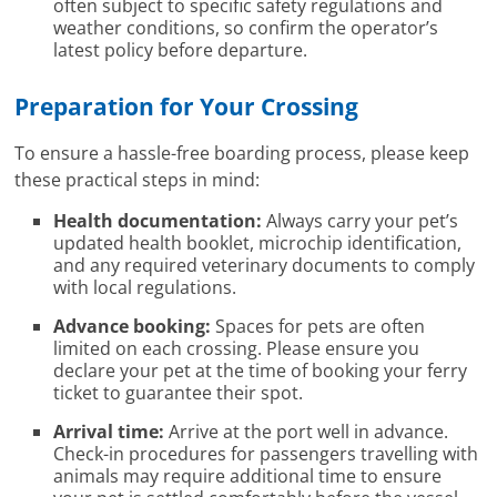
often subject to specific safety regulations and
weather conditions, so confirm the operator’s
latest policy before departure.
Preparation for Your Crossing
To ensure a hassle-free boarding process, please keep
these practical steps in mind:
Health documentation:
Always carry your pet’s
updated health booklet, microchip identification,
and any required veterinary documents to comply
with local regulations.
Advance booking:
Spaces for pets are often
limited on each crossing. Please ensure you
declare your pet at the time of booking your ferry
ticket to guarantee their spot.
Arrival time:
Arrive at the port well in advance.
Check-in procedures for passengers travelling with
animals may require additional time to ensure