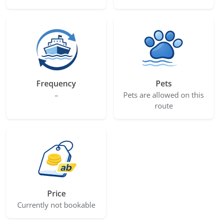
Frequency
Pets
–
Pets are allowed on this
route
Price
Currently not bookable