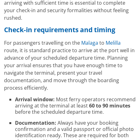
arriving with sufficient time is essential to complete
your check-in and security formalities without feeling
rushed.
Check-in requirements and timing
For passengers travelling on the
Malaga
to
Melilla
route, it is standard practice to arrive at the port well in
advance of your scheduled departure time. Planning
your arrival ensures that you have enough time to
navigate the terminal, present your travel
documentation, and move through the boarding
process efficiently.
Arrival window:
Most ferry operators recommend
arriving at the terminal at least
60 to 90 minutes
before the scheduled departure time.
Documentation:
Always have your booking
confirmation and a valid passport or official photo
identification ready. These are required for both