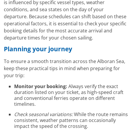
is influenced by specific vessel types, weather
conditions, and sea states on the day of your
departure. Because schedules can shift based on these
operational factors, it is essential to check your specific
booking details for the most accurate arrival and
departure times for your chosen sailing.
Planning your journey
To ensure a smooth transition across the Alboran Sea,
keep these practical tips in mind when preparing for
your trip:
Monitor your booking:
Always verify the exact
duration listed on your ticket, as high-speed craft
and conventional ferries operate on different
timelines.
Check seasonal variations:
While the route remains
consistent, weather patterns can occasionally
impact the speed of the crossing.