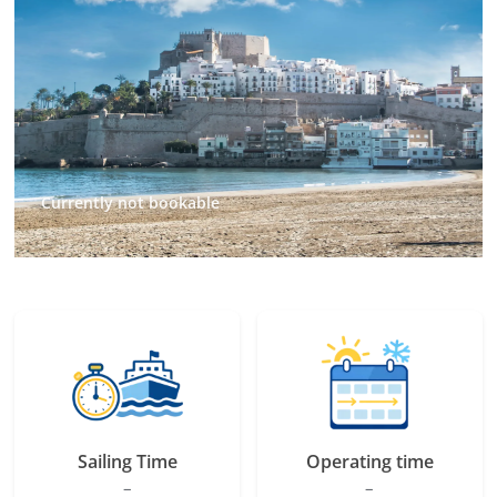
Currently not bookable
Sailing Time
Operating time
–
–