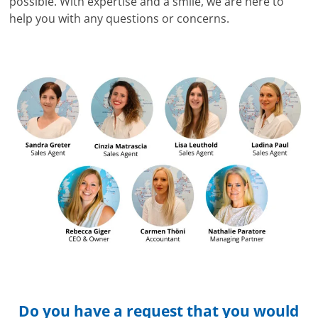
possible. With expertise and a smile, we are here to
help you with any questions or concerns.
Do you have a request that you would