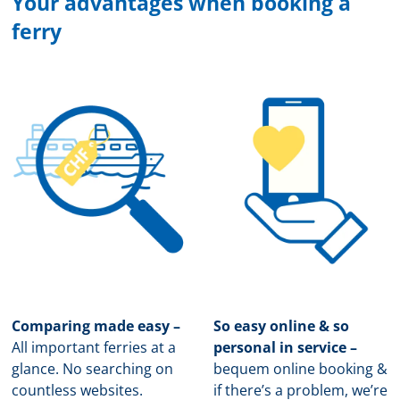
Your advantages when booking a
ferry
Comparing made easy –
So easy online & so
All important ferries at a
personal in service –
glance. No searching on
b
equem online booking &
countless websites.
if there’s a problem, we’re