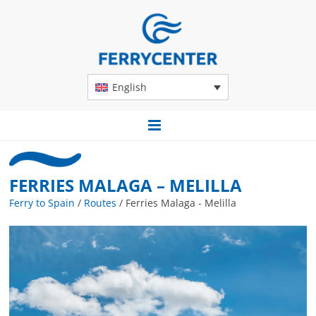
English
FERRIES MALAGA – MELILLA
Ferry to Spain
/
Routes
/
Ferries Malaga - Melilla