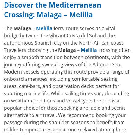
Discover the Mediterranean
Crossing:
Malaga
–
Melilla
The
Malaga –
Melilla
ferry route serves as a vital
bridge between the vibrant Costa del Sol and the
autonomous Spanish city on the North African coast.
Travellers choosing the
Malaga –
Melilla
crossing often
enjoy a smooth transition between continents, with the
journey offering sweeping views of the Alboran Sea.
Modern vessels operating this route provide a range of
onboard amenities, including comfortable seating
areas, café-bars, and observation decks perfect for
spotting marine life. While sailing times vary depending
on weather conditions and vessel type, the trip is a
popular choice for those seeking a reliable and scenic
alternative to air travel. We recommend booking your
passage during the shoulder seasons to benefit from
milder temperatures and a more relaxed atmosphere