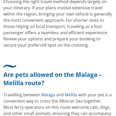
Choosing the right travel method depends largely on
your itinerary. If your plans involve extensive travel
within the region, bringing your own vehicle is generally
the most convenient approach. For shorter visits or
those relying on local transport, traveling as a foot
passenger offers a seamless and efficient experience.
Review your options and prepare your booking to
secure your preferred spot on the crossing.
Are pets allowed on the Malaga –
Melilla route?
Travelling between
Malaga
and
Melilla
with your pet is a
convenient way to cross the Alboran Sea together.
Most ferry operators on this route welcome cats, dogs,
and other small animals, ensuring they can accompany