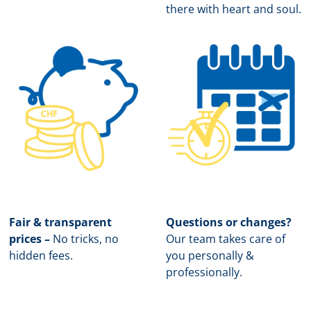
there with heart and soul.
Fair & transparent
Questions or changes?
prices –
No tricks, no
Our team takes care of
hidden fees.
you personally &
professionally.