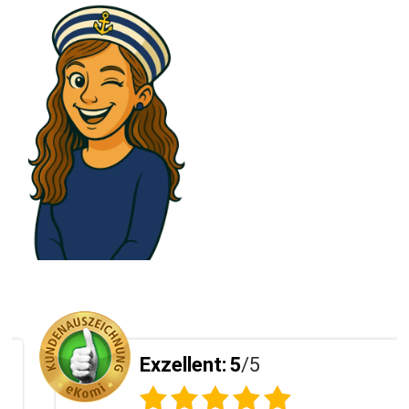
Exzellent:
5
/5