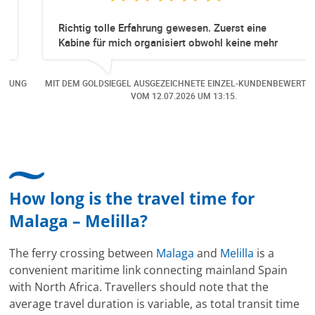
Richtig tolle Erfahrung gewesen. Zuerst eine
Kabine für mich organisiert obwohl keine mehr
Online verfügbar waren. Danach habe ich nochmals
eine Änderung gemacht in dem noch eine Person
NG
MIT DEM GOLDSIEGEL AUSGEZEICHNETE EINZEL-KUNDENBEWERTUNG
dazu gekommen ist, aber auch da sehr kompetent,
VOM
12.07.2026
UM 13:15.
freundlich, unkompliziert und sehr angenehme
Kommunikation um die Buchung abzuändern. Das
hat mir sehr gefallen und mir richtig Freude
bereitet. Vielen Dank an alle involvierten
Mitarbeitenden bei Cruise & Ferry Center AG. Bravo
How long is the travel time for
Malaga – Melilla?
The ferry crossing between
Malaga
and
Melilla
is a
convenient maritime link connecting mainland Spain
with North Africa. Travellers should note that the
average travel duration is variable, as total transit time