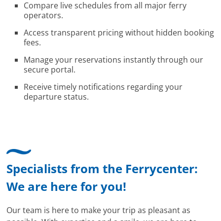
Compare live schedules from all major ferry
operators.
Access transparent pricing without hidden booking
fees.
Manage your reservations instantly through our
secure portal.
Receive timely notifications regarding your
departure status.
Specialists from the Ferrycenter:
We are here for you!
Our team is here to make your trip as pleasant as