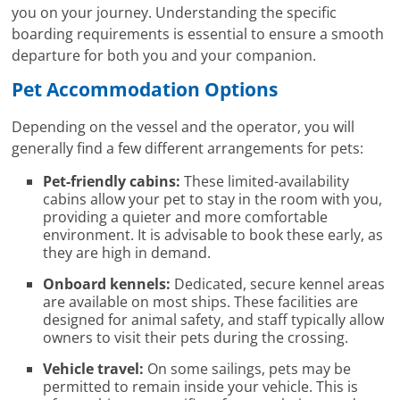
you on your journey. Understanding the specific
boarding requirements is essential to ensure a smooth
departure for both you and your companion.
Pet Accommodation Options
Depending on the vessel and the operator, you will
generally find a few different arrangements for pets:
Pet-friendly cabins:
These limited-availability
cabins allow your pet to stay in the room with you,
providing a quieter and more comfortable
environment. It is advisable to book these early, as
they are high in demand.
Onboard kennels:
Dedicated, secure kennel areas
are available on most ships. These facilities are
designed for animal safety, and staff typically allow
owners to visit their pets during the crossing.
Vehicle travel:
On some sailings, pets may be
permitted to remain inside your vehicle. This is