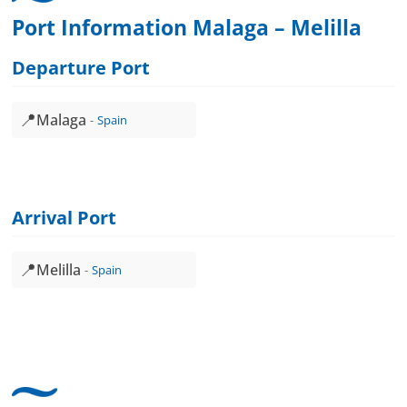
Port Information Malaga – Melilla
Departure Port
📍
Malaga
Spain
Arrival Port
📍
Melilla
Spain