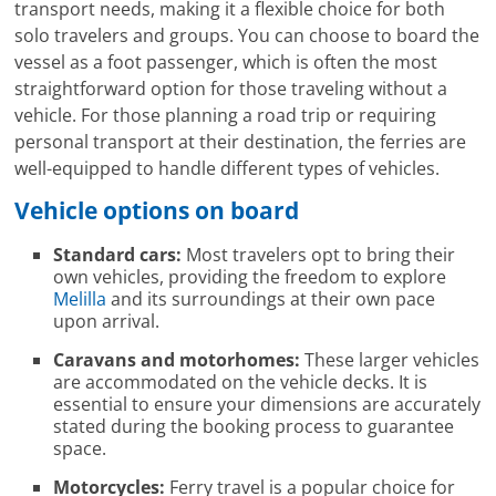
transport needs, making it a flexible choice for both
solo travelers and groups. You can choose to board the
vessel as a foot passenger, which is often the most
straightforward option for those traveling without a
vehicle. For those planning a road trip or requiring
personal transport at their destination, the ferries are
well-equipped to handle different types of vehicles.
Vehicle options on board
Standard cars:
Most travelers opt to bring their
own vehicles, providing the freedom to explore
Melilla
and its surroundings at their own pace
upon arrival.
Caravans and motorhomes:
These larger vehicles
are accommodated on the vehicle decks. It is
essential to ensure your dimensions are accurately
stated during the booking process to guarantee
space.
Motorcycles:
Ferry travel is a popular choice for