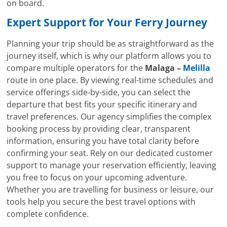
on board.
Expert Support for Your Ferry Journey
Planning your trip should be as straightforward as the
journey itself, which is why our platform allows you to
compare multiple operators for the
Malaga –
Melilla
route in one place. By viewing real-time schedules and
service offerings side-by-side, you can select the
departure that best fits your specific itinerary and
travel preferences. Our agency simplifies the complex
booking process by providing clear, transparent
information, ensuring you have total clarity before
confirming your seat. Rely on our dedicated customer
support to manage your reservation efficiently, leaving
you free to focus on your upcoming adventure.
Whether you are travelling for business or leisure, our
tools help you secure the best travel options with
complete confidence.