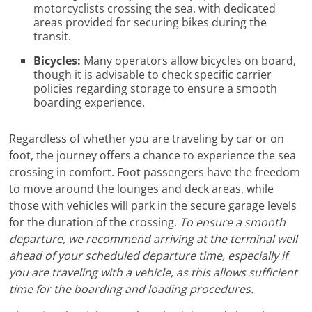
motorcyclists crossing the sea, with dedicated
areas provided for securing bikes during the
transit.
Bicycles:
Many operators allow bicycles on board,
though it is advisable to check specific carrier
policies regarding storage to ensure a smooth
boarding experience.
Regardless of whether you are traveling by car or on
foot, the journey offers a chance to experience the sea
crossing in comfort. Foot passengers have the freedom
to move around the lounges and deck areas, while
those with vehicles will park in the secure garage levels
for the duration of the crossing.
To ensure a smooth
departure, we recommend arriving at the terminal well
ahead of your scheduled departure time, especially if
you are traveling with a vehicle, as this allows sufficient
time for the boarding and loading procedures.