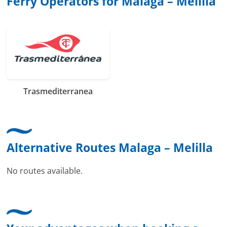
Ferry Operators for Malaga – Melilla
Trasmediterranea
Alternative Routes Malaga – Melilla
No routes available.