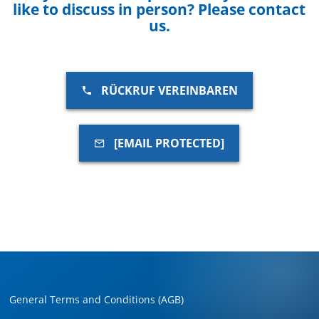
like to discuss in person? Please contact
us.
RÜCKRUF VEREINBAREN
[EMAIL PROTECTED]
General Terms and Conditions (AGB)