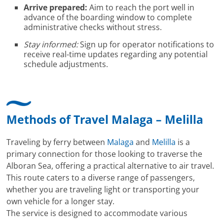
Arrive prepared:
Aim to reach the port well in
advance of the boarding window to complete
administrative checks without stress.
Stay informed:
Sign up for operator notifications to
receive real-time updates regarding any potential
schedule adjustments.
Methods of Travel Malaga – Melilla
Traveling by ferry between
Malaga
and
Melilla
is a
primary connection for those looking to traverse the
Alboran Sea, offering a practical alternative to air travel.
This route caters to a diverse range of passengers,
whether you are traveling light or transporting your
own vehicle for a longer stay.
The service is designed to accommodate various