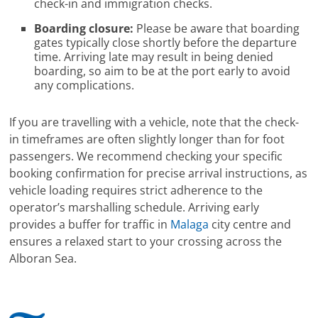
check-in and immigration checks.
Boarding closure:
Please be aware that boarding
gates typically close shortly before the departure
time. Arriving late may result in being denied
boarding, so aim to be at the port early to avoid
any complications.
If you are travelling with a vehicle, note that the check-
in timeframes are often slightly longer than for foot
passengers. We recommend checking your specific
booking confirmation for precise arrival instructions, as
vehicle loading requires strict adherence to the
operator’s marshalling schedule. Arriving early
provides a buffer for traffic in
Malaga
city centre and
ensures a relaxed start to your crossing across the
Alboran Sea.