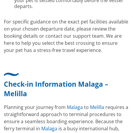
your pet is settled comfortably before the vessel
departs.
For specific guidance on the exact pet facilities available
on your chosen departure date, please review the
booking details or contact our support team. We are
here to help you select the best crossing to ensure
your pet has a stress-free travel experience.
Check-in Information Malaga –
Melilla
Planning your journey from
Malaga
to
Melilla
requires a
straightforward approach to terminal procedures to
ensure a seamless boarding experience. Because the
ferry terminal in
Malaga
is a busy international hub,