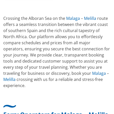
Crossing the Alboran Sea on the
Malaga
–
Melilla
route
offers a seamless transition between the vibrant coast
of southern Spain and the rich cultural tapestry of
North Africa. Our platform allows you to effortlessly
compare schedules and prices from all major
operators, ensuring you secure the best connection for
your journey. We provide clear, transparent booking
tools and dedicated customer support to assist you at
every step of your travel planning. Whether you are
traveling for business or discovery, book your
Malaga
–
Melilla
crossing with us for a reliable and stress-free
experience.