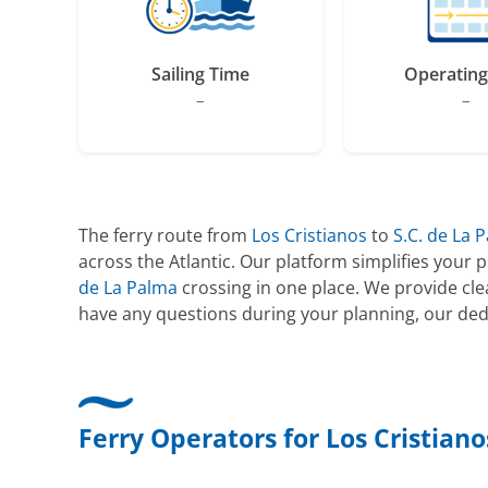
Sailing Time
Operating
–
–
The ferry route from
Los Cristianos
to
S.C. de La 
across the Atlantic. Our platform simplifies your
de La Palma
crossing in one place. We provide cl
have any questions during your planning, our ded
Ferry Operators for Los Cristiano