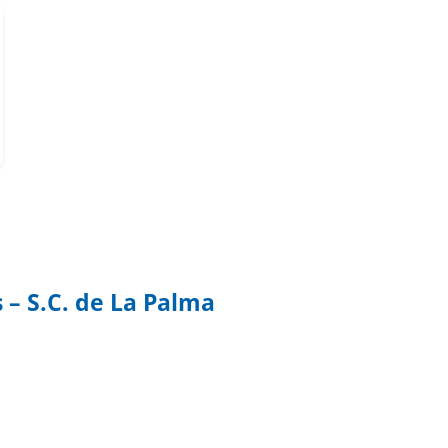
 – S.C. de La Palma