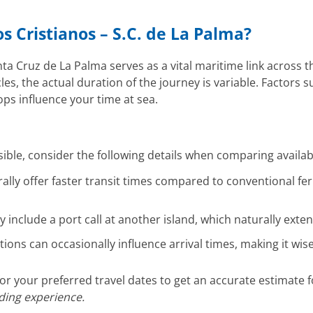
os Cristianos – S.C. de La Palma?
a Cruz de La Palma serves as a vital maritime link across th
s, the actual duration of the journey is variable. Factors su
ops influence your time at sea.
ible, consider the following details when comparing availa
ally offer faster transit times compared to conventional fer
include a port call at another island, which naturally exte
ions can occasionally influence arrival times, making it wi
r your preferred travel dates to get an accurate estimate 
rding experience.