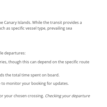
die hervorragende Unterstützung. Gerne
wieder!
e Canary Islands. While the transit provides a
ch as specific vessel type, prevailing sea
ble departures:
ries, though this can depend on the specific route
nds the total time spent on board.
se to monitor your booking for updates.
for your chosen crossing.
Checking your departure