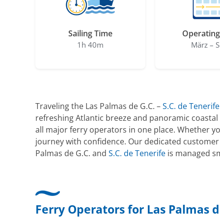
Sailing Time
Operating
1h 40m
März – S
Traveling the Las Palmas de G.C. –
S.C. de Tenerife
refreshing Atlantic breeze and panoramic coastal 
all major ferry operators in one place. Whether y
journey with confidence. Our dedicated customer 
Palmas de G.C. and
S.C. de Tenerife
is managed smo
Ferry Operators for Las Palmas de