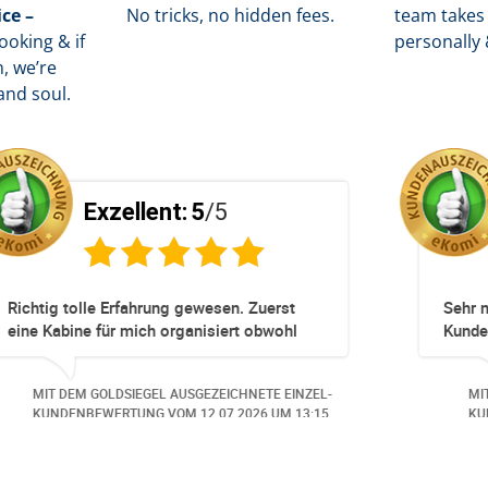
ice –
No tricks, no hidden fees.
team takes 
oking & if
personally 
, we’re
and soul.
/5
Exzellent:
5
/5
unkompliziert!
Totz keinem Premium Zuggang ha
Umbuchung perfekt und Zeitnah ge
obwohl 3 Damen mit unserer Buch
beschäftigt waren hat alles geklap
EZEICHNETE EINZEL-
MIT DEM GOLDSIEGEL AUSGEZEICHNE
Danke speziell den 3 Damen!!!
0.06.2026
UM 14:07.
KUNDENBEWERTUNG VOM
23.06.20