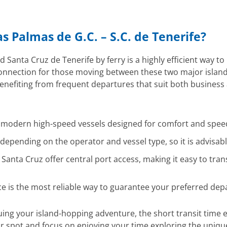
as Palmas de G.C. – S.C. de Tenerife?
anta Cruz de Tenerife by ferry is a highly efficient way to 
connection for those moving between these two major island 
 benefiting from frequent departures that suit both business
y modern high-speed vessels designed for comfort and spee
epending on the operator and vessel type, so it is advisabl
anta Cruz offer central port access, making it easy to trans
ce is the most reliable way to guarantee your preferred dep
nuing your island-hopping adventure, the short transit tim
ur spot and focus on enjoying your time exploring the uniqu