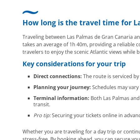
How long is the travel time for L
Traveling between Las Palmas de Gran Canaria and S
takes an average of 1h 40m, providing a reliable 
travelers to enjoy the scenic Atlantic views while
Key considerations for your trip
Direct connections:
The route is serviced b
Planning your journey:
Schedules may vary d
Terminal information:
Both Las Palmas and S
transit.
Pro tip:
Securing your tickets online in advan
Whether you are traveling for a day trip or conti
stress-free. By booking ahead, you can secure yo