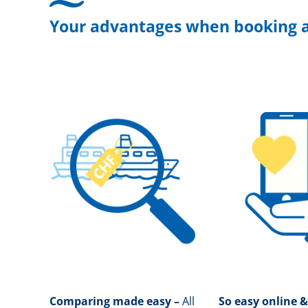
Your advantages when booking a
Comparing made easy –
All
So easy online &