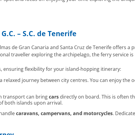
G.C. – S.C. de Tenerife
lmas de Gran Canaria and Santa Cruz de Tenerife offers a pra
nal traveller exploring the archipelago, the ferry service
, ensuring flexibility for your island-hopping itinerary:
g a relaxed journey between city centres. You can enjoy the
n transport can bring
cars
directly on board. This is often t
f both islands upon arrival.
 handle
caravans, campervans, and motorcycles
. Dedicat
urney