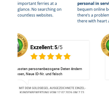
important ferries at a
personal in serv
glance. No searching on
b
equem online bo
countless websites.
there’s a problem
there with heart 
ent:
5
/5
Exzellent:
5
essioneller
Super Service. Schnell und 
eservationen und
 immer ohne Probleme.
z Hund wurde der
EL AUSGEZEICHNETE EINZEL-
MIT DEM GOLDSIEGEL AUSG
 angemeldet. Auch aus
NG VOM
06.07.2026
UM 13:57.
KUNDENBEWERTUNG VOM
3
an bei
gerufen.. Freundlich,
tige Bearbeitungs