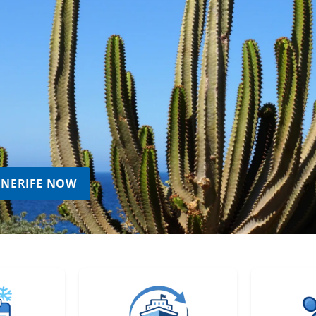
TENERIFE NOW