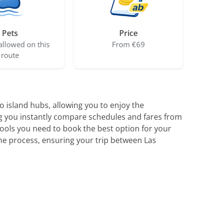
Pets
Price
allowed on this
From €69
route
 island hubs, allowing you to enjoy the
ing you instantly compare schedules and fares from
tools you need to book the best option for your
he process, ensuring your trip between Las