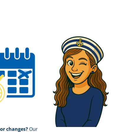
 or changes?
Our