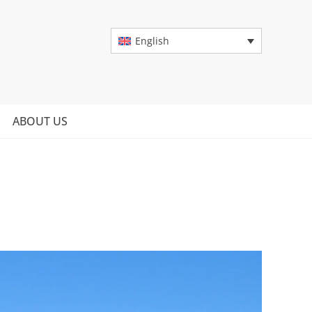
English
ABOUT US