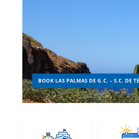
BOOK LAS PALMAS DE G.C. – S.C. DE 