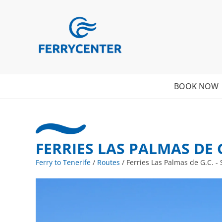
BOOK NOW
FERRIES LAS PALMAS DE G.
Ferry to Tenerife
/
Routes
/
Ferries Las Palmas de G.C. - 