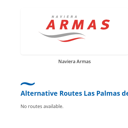
Naviera Armas
Alternative Routes Las Palmas de 
No routes available.