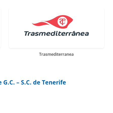
Trasmediterranea
G.C. – S.C. de Tenerife