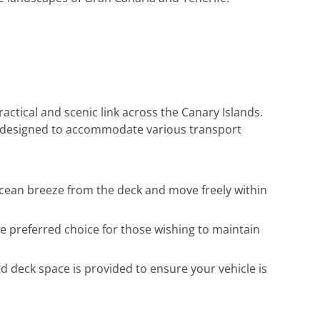
ctical and scenic link across the Canary Islands.
 is designed to accommodate various transport
 ocean breeze from the deck and move freely within
he preferred choice for those wishing to maintain
ed deck space is provided to ensure your vehicle is