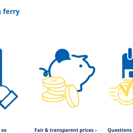
 ferry
 so
Fair & transparent prices –
Questions