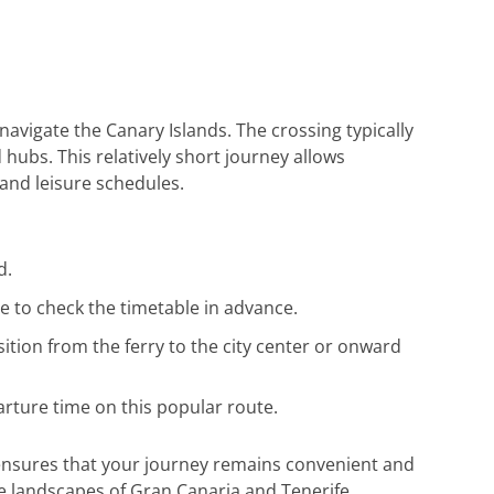
Reiseunterlagen habe ich rasch erhalten.
Herzlichen Dank an das gesamte Team fü
die hervorragende Unterstützung. Gerne
wieder!
navigate the Canary Islands. The crossing typically
hubs. This relatively short journey allows
 and leisure schedules.
d.
e to check the timetable in advance.
ition from the ferry to the city center or onward
arture time on this popular route.
e ensures that your journey remains convenient and
e landscapes of Gran Canaria and Tenerife.