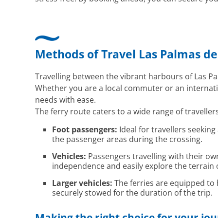
Methods of Travel Las Palmas de 
Travelling between the vibrant harbours of Las Pa
Whether you are a local commuter or an internatio
needs with ease.
The ferry route caters to a wide range of travellers
Foot passengers:
Ideal for travellers seekin
the passenger areas during the crossing.
Vehicles:
Passengers travelling with their ow
independence and easily explore the terrain o
Larger vehicles:
The ferries are equipped to
securely stowed for the duration of the trip.
Making the right choice for your jo