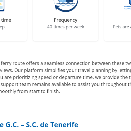
 time
Frequency
ep.
40 times per week
Pets are 
ferry route offers a seamless connection between these two
views. Our platform simplifies your travel planning by lett
ou are prioritizing speed or departure time, we provide the 
support team remains available to assist you throughout t
othly from start to finish.
 G.C. – S.C. de Tenerife