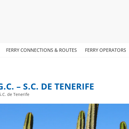
FERRY CONNECTIONS & ROUTES
FERRY OPERATORS
C. – S.C. DE TENERIFE
S.C. de Tenerife