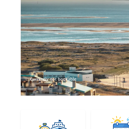
Currently not bookable