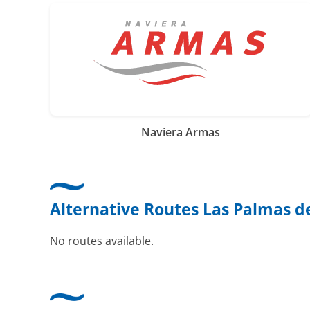
Naviera Armas
Alternative Routes Las Palmas d
No routes available.