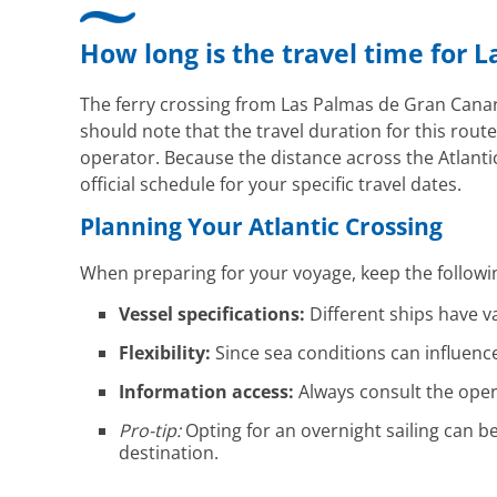
How long is the travel time for 
The ferry crossing from Las Palmas de Gran Canari
should note that the travel duration for this route
operator. Because the distance across the Atlantic 
official schedule for your specific travel dates.
Planning Your Atlantic Crossing
When preparing for your voyage, keep the followi
Vessel specifications:
Different ships have va
Flexibility:
Since sea conditions can influence 
Information access:
Always consult the oper
Pro-tip:
Opting for an overnight sailing can b
destination.