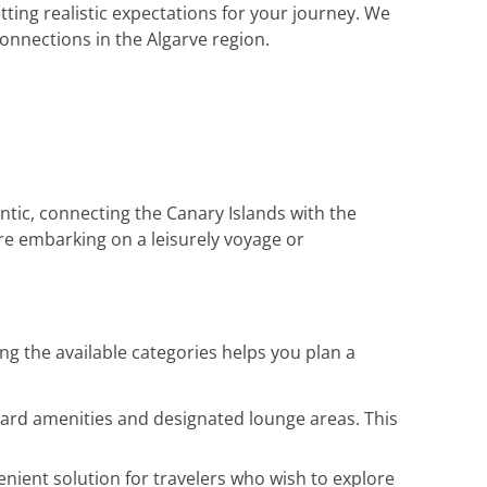
tting realistic expectations for your journey. We
onnections in the Algarve region.
tic, connecting the Canary Islands with the
re embarking on a leisurely voyage or
ng the available categories helps you plan a
board amenities and designated lounge areas. This
enient solution for travelers who wish to explore