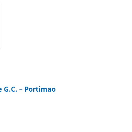
e G.C. – Portimao