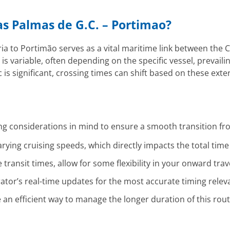
Las Palmas de G.C. – Portimao?
a to Portimão serves as a vital maritime link between the C
 is variable, often depending on the specific vessel, prevail
is significant, crossing times can shift based on these exter
ng considerations in mind to ensure a smooth transition fro
rying cruising speeds, which directly impacts the total time
transit times, allow for some flexibility in your onward trav
ator’s real-time updates for the most accurate timing relev
e an efficient way to manage the longer duration of this rou