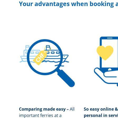
Your advantages when booking a
Comparing made easy –
All
So easy online &
important ferries at a
personal in serv