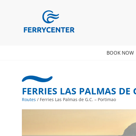
BOOK NOW
FERRIES LAS PALMAS DE 
Routes
/
Ferries Las Palmas de G.C. – Portimao