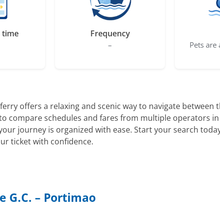
 time
Frequency
–
Pets are 
ferry offers a relaxing and scenic way to navigate between
u to compare schedules and fares from multiple operators in
ur journey is organized with ease. Start your search today
r ticket with confidence.
e G.C. – Portimao