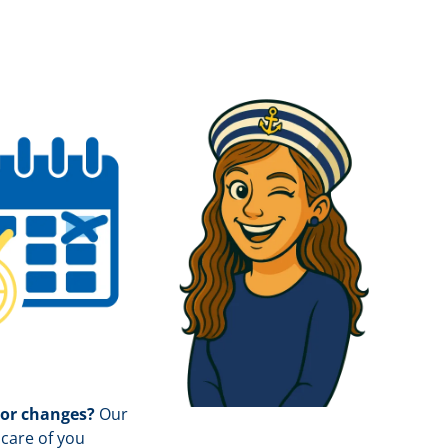
 or changes?
Our
care of you