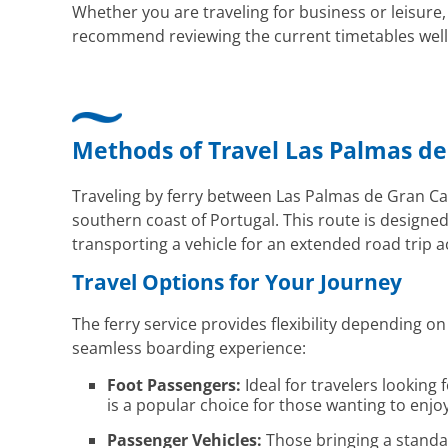
Whether you are traveling for business or leisure,
recommend reviewing the current timetables well i
Methods of Travel Las Palmas de
Traveling by ferry between Las Palmas de Gran Can
southern coast of Portugal. This route is designe
transporting a vehicle for an extended road trip a
Travel Options for Your Journey
The ferry service provides flexibility depending 
seamless boarding experience:
Foot Passengers:
Ideal for travelers looking
is a popular choice for those wanting to enjoy
Passenger Vehicles:
Those bringing a standar