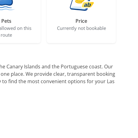
Pets
Price
allowed on this
Currently not bookable
route
 the Canary Islands and the Portuguese coast. Our
 one place. We provide clear, transparent booking
 to find the most convenient options for your Las