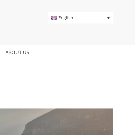
English
ABOUT US