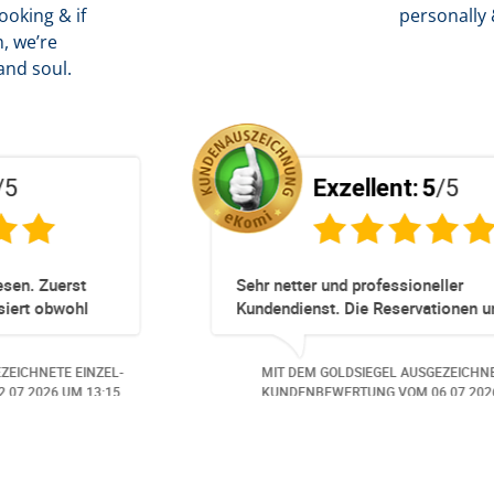
oking & if
personally 
, we’re
and soul.
Exzellent:
5
/5
Totz keinem Premium Zuggang hat unsere
Umbuchung perfekt und Zeitnah geklappt -
obwohl 3 Damen mit unserer Buchung ***
beschäftigt waren hat alles geklappt -
ZEL-
MIT DEM GOLDSIEGEL AUSGEZEICHNETE EINZEL-
Danke speziell den 3 Damen!!!
:07.
KUNDENBEWERTUNG VOM
23.06.2026
UM 16:05.