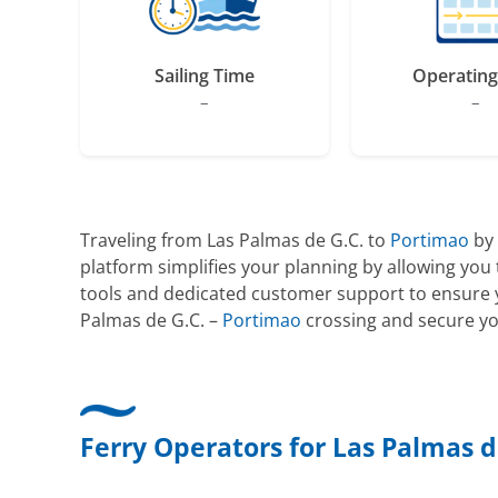
Sailing Time
Operating
–
–
Traveling from Las Palmas de G.C. to
Portimao
by 
platform simplifies your planning by allowing yo
tools and dedicated customer support to ensure yo
Palmas de G.C. –
Portimao
crossing and secure you
Ferry Operators for Las Palmas d