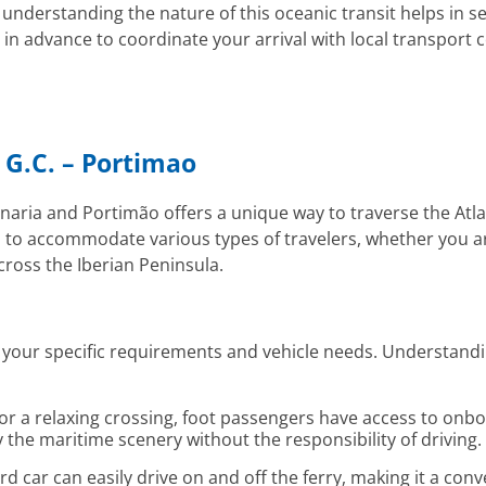
 understanding the nature of this oceanic transit helps in se
n advance to coordinate your arrival with local transport c
 G.C. – Portimao
aria and Portimão offers a unique way to traverse the Atlan
d to accommodate various types of travelers, whether you a
cross the Iberian Peninsula.
on your specific requirements and vehicle needs. Understandi
 for a relaxing crossing, foot passengers have access to on
 the maritime scenery without the responsibility of driving.
d car can easily drive on and off the ferry, making it a conv