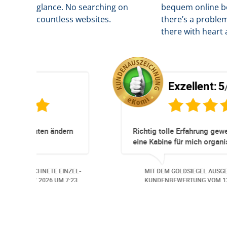
glance. No searching on
b
equem online bo
countless websites.
there’s a problem
there with heart 
Exzellent:
5
/5
Super Service. Schnell und unkompliziert!
und
robleme.
der
ETE EINZEL-
MIT DEM GOLDSIEGEL AUSGEZEICHNETE EIN
Auch aus
26
UM 13:57.
KUNDENBEWERTUNG VOM
30.06.2026
UM 14
undlich,
ungs