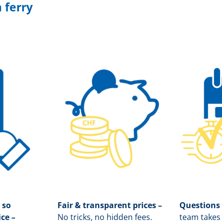
 ferry
 so
Fair & transparent prices –
Questions
ice –
No tricks, no hidden fees.
team takes 