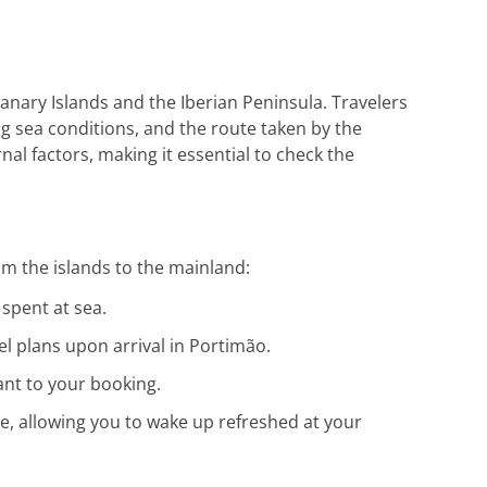
die hervorragende Unterstützung. Gerne
wieder!
anary Islands and the Iberian Peninsula. Travelers
ing sea conditions, and the route taken by the
nal factors, making it essential to check the
m the islands to the mainland:
 spent at sea.
el plans upon arrival in Portimão.
ant to your booking.
te, allowing you to wake up refreshed at your