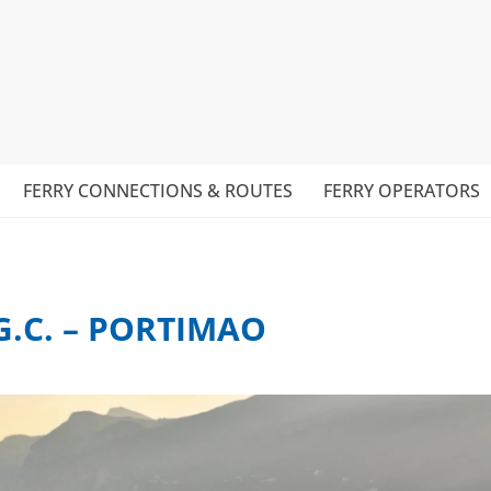
FERRY CONNECTIONS & ROUTES
FERRY OPERATORS
G.C. – PORTIMAO