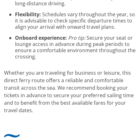
long-distance driving.
Flexibility:
Schedules vary throughout the year, so
it is advisable to check specific departure times to
align your arrival with onward travel plans.
Onboard experience:
Pro tip:
Secure your seat or
lounge access in advance during peak periods to
ensure a comfortable environment throughout the
crossing.
Whether you are traveling for business or leisure, this
direct ferry route offers a reliable and comfortable
transit across the sea. We recommend booking your
tickets in advance to secure your preferred sailing time
and to benefit from the best available fares for your
travel dates.