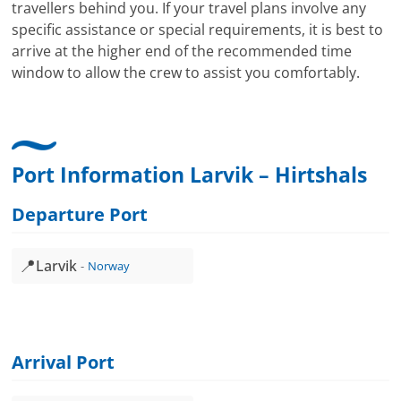
travellers behind you. If your travel plans involve any
specific assistance or special requirements, it is best to
arrive at the higher end of the recommended time
window to allow the crew to assist you comfortably.
Port Information Larvik – Hirtshals
Departure Port
📍
Larvik
Norway
Arrival Port