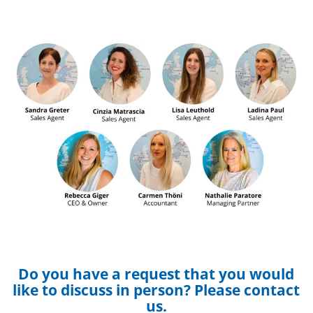
Do you have a request that you would
like to discuss in person? Please contact
us.