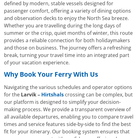
defined by modern, stable vessels designed for
passenger comfort, offering a variety of dining options
and observation decks to enjoy the North Sea breeze.
Whether you are travelling during the long days of
summer or the crisp, quiet months of winter, this route
provides a reliable connection for both holidaymakers
and those on business. The journey offers a refreshing
break, turning your travel time into an integrated part
of your vacation experience.
Why Book Your Ferry With Us
Navigating the various schedules and operator options
for the
Larvik –
Hirtshals
crossing can be complex, but
our platform is designed to simplify your decision-
making process. We provide a transparent overview of
all available departures, enabling you to compare travel
times and service features side-by-side to find the best
fit for your itinerary. Our booking system ensures that