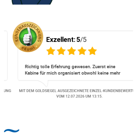
Exzellent:
5
/5
Richtig tolle Erfahrung gewesen. Zuerst eine
Kabine für mich organisiert obwohl keine mehr
Online verfügbar waren. Danach habe ich nochmals
eine Änderung gemacht in dem noch eine Person
NG
MIT DEM GOLDSIEGEL AUSGEZEICHNETE EINZEL-KUNDENBEWERTUNG
dazu gekommen ist, aber auch da sehr kompetent,
VOM
12.07.2026
UM 13:15.
freundlich, unkompliziert und sehr angenehme
Kommunikation um die Buchung abzuändern. Das
hat mir sehr gefallen und mir richtig Freude
bereitet. Vielen Dank an alle involvierten
Mitarbeitenden bei Cruise & Ferry Center AG. Bravo