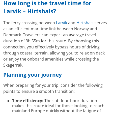
How long is the travel time for
Larvik – Hirtshals?
The ferry crossing between
Larvik
and
Hirtshals
serves
as an efficient maritime link between Norway and
Denmark. Travelers can expect an average travel
duration of 3h 55m for this route. By choosing this
connection, you effectively bypass hours of driving
through coastal terrain, allowing you to relax on deck
or enjoy the onboard amenities while crossing the
Skagerrak.
Planning your journey
When preparing for your trip, consider the following
points to ensure a smooth transition:
Time efficiency:
The sub-four-hour duration
makes this route ideal for those looking to reach
mainland Europe quickly without the fatigue of