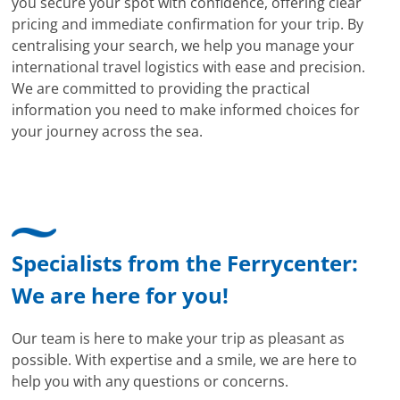
you secure your spot with confidence, offering clear
pricing and immediate confirmation for your trip. By
centralising your search, we help you manage your
international travel logistics with ease and precision.
We are committed to providing the practical
information you need to make informed choices for
your journey across the sea.
Specialists from the Ferrycenter:
We are here for you!
Our team is here to make your trip as pleasant as
possible. With expertise and a smile, we are here to
help you with any questions or concerns.