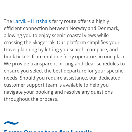
The
Larvik
–
Hirtshals
ferry route offers a highly
efficient connection between Norway and Denmark,
allowing you to enjoy scenic coastal views while
crossing the Skagerrak. Our platform simplifies your
travel planning by letting you search, compare, and
book tickets from multiple ferry operators in one place.
We provide transparent pricing and clear schedules to
ensure you select the best departure for your specific
needs. Should you require assistance, our dedicated
customer support team is available to help you
navigate your booking and resolve any questions
throughout the process.