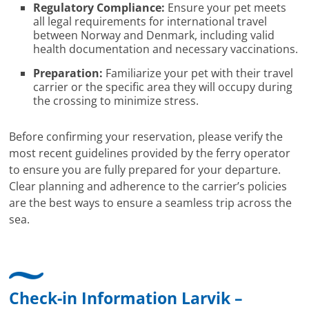
Regulatory Compliance:
Ensure your pet meets
all legal requirements for international travel
between Norway and Denmark, including valid
health documentation and necessary vaccinations.
Preparation:
Familiarize your pet with their travel
carrier or the specific area they will occupy during
the crossing to minimize stress.
Before confirming your reservation, please verify the
most recent guidelines provided by the ferry operator
to ensure you are fully prepared for your departure.
Clear planning and adherence to the carrier’s policies
are the best ways to ensure a seamless trip across the
sea.
Check-in Information Larvik –