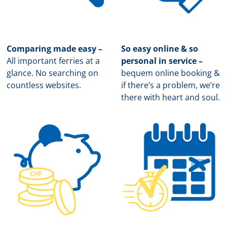
Comparing made easy –
So easy online & so
All important ferries at a
personal in service –
glance. No searching on
b
equem online booking &
countless websites.
if there’s a problem, we’re
there with heart and soul.