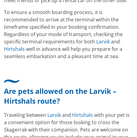
meet friends or pick up a rental car on the other side.
To ensure a smooth boarding process, it is
recommended to arrive at the terminal within the
timeframe specified in your booking confirmation.
Regardless of your mode of transport, checking the
specific terminal requirements for both
Larvik
and
Hirtshals
well in advance will help you prepare for a
seamless embarkation and a pleasant time at sea.
Are pets allowed on the Larvik –
Hirtshals route?
Traveling between
Larvik
and
Hirtshals
with your pet is
a convenient option for those looking to cross the
Skagerrak with their companion. Pets are welcome on