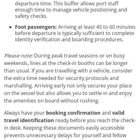
departure time. This buffer allows port staff
enough time to manage vehicle positioning and
safety checks.
Foot passengers:
Arriving at least 45 to 60 minutes
before departure is typically sufficient to complete
identity verification and boarding procedures.
Please note:
During peak travel seasons or on busy
weekends, lines at the check-in booths can be longer
than usual. If you are travelling with a vehicle, consider
the extra time needed for security protocols and
marshalling. Arriving early not only secures your place
on the vessel but also allows you to settle in and enjoy
the amenities on board without rushing.
Always have your
booking confirmation
and
valid
travel identification
ready before you reach the check-
in desk. Keeping these documents easily accessible
prevents unnecessary delays for yourself and fellow