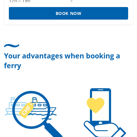
17h – 19h
–
BOOK NOW
Your advantages when booking a
ferry