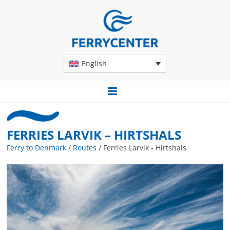
English
FERRIES LARVIK – HIRTSHALS
Ferry to Denmark
/
Routes
/
Ferries Larvik - Hirtshals