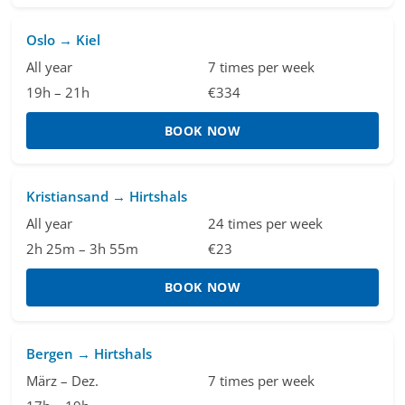
Oslo → Kiel
All year
7 times per week
19h – 21h
€334
BOOK NOW
Kristiansand → Hirtshals
All year
24 times per week
2h 25m – 3h 55m
€23
BOOK NOW
Bergen → Hirtshals
März – Dez.
7 times per week