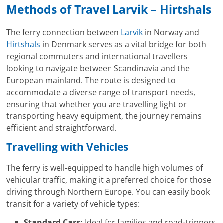
Methods of Travel Larvik – Hirtshals
The ferry connection between
Larvik
in Norway and
Hirtshals
in Denmark serves as a vital bridge for both
regional commuters and international travellers
looking to navigate between Scandinavia and the
European mainland. The route is designed to
accommodate a diverse range of transport needs,
ensuring that whether you are travelling light or
transporting heavy equipment, the journey remains
efficient and straightforward.
Travelling with Vehicles
The ferry is well-equipped to handle high volumes of
vehicular traffic, making it a preferred choice for those
driving through Northern Europe. You can easily book
transit for a variety of vehicle types:
Standard Cars:
Ideal for families and road-trippers