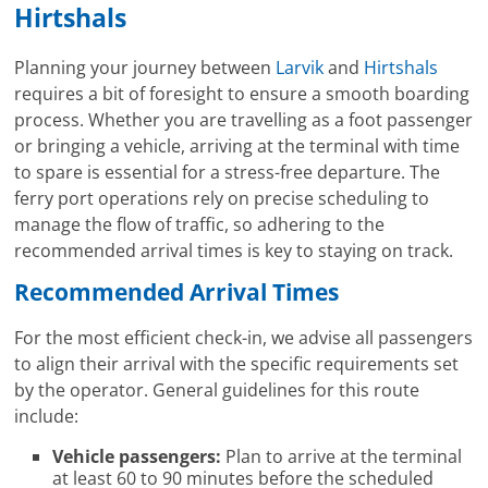
Hirtshals
Planning your journey between
Larvik
and
Hirtshals
requires a bit of foresight to ensure a smooth boarding
process. Whether you are travelling as a foot passenger
or bringing a vehicle, arriving at the terminal with time
to spare is essential for a stress-free departure. The
ferry port operations rely on precise scheduling to
manage the flow of traffic, so adhering to the
recommended arrival times is key to staying on track.
Recommended Arrival Times
For the most efficient check-in, we advise all passengers
to align their arrival with the specific requirements set
by the operator. General guidelines for this route
include:
Vehicle passengers:
Plan to arrive at the terminal
at least 60 to 90 minutes before the scheduled