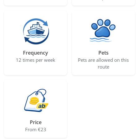
Frequency
Pets
12 times per week
Pets are allowed on this
route
Price
From €23