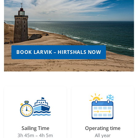
BOOK LARVIK – HIRTSHALS NOW
Sailing Time
Operating time
3h 45m – 4h 5m
All year