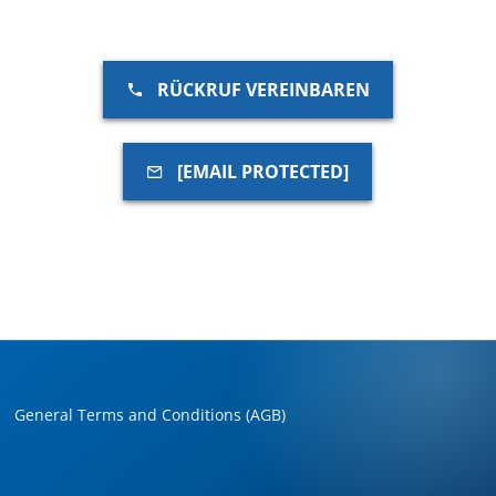
RÜCKRUF VEREINBAREN
[EMAIL PROTECTED]
General Terms and Conditions (AGB)