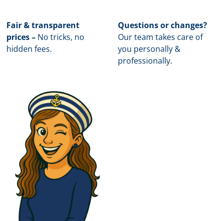
Fair & transparent
Questions or changes?
prices –
No tricks, no
Our team takes care of
hidden fees.
you personally &
professionally.