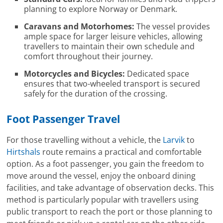
planning to explore Norway or Denmark.
Caravans and Motorhomes:
The vessel provides
ample space for larger leisure vehicles, allowing
travellers to maintain their own schedule and
comfort throughout their journey.
Motorcycles and Bicycles:
Dedicated space
ensures that two-wheeled transport is secured
safely for the duration of the crossing.
Foot Passenger Travel
For those travelling without a vehicle, the
Larvik
to
Hirtshals
route remains a practical and comfortable
option. As a foot passenger, you gain the freedom to
move around the vessel, enjoy the onboard dining
facilities, and take advantage of observation decks. This
method is particularly popular with travellers using
public transport to reach the port or those planning to