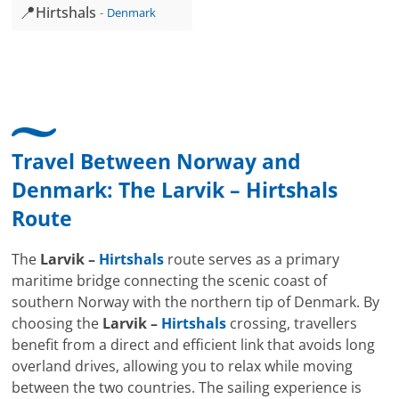
📍
Hirtshals
Denmark
Travel Between Norway and
Denmark: The
Larvik
–
Hirtshals
Route
The
Larvik –
Hirtshals
route serves as a primary
maritime bridge connecting the scenic coast of
southern Norway with the northern tip of Denmark. By
choosing the
Larvik –
Hirtshals
crossing, travellers
benefit from a direct and efficient link that avoids long
overland drives, allowing you to relax while moving
between the two countries. The sailing experience is