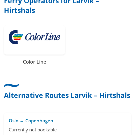
Ferry Operators for Larvik –
Hirtshals
Color Line
Alternative Routes Larvik – Hirtshals
Oslo → Copenhagen
Currently not bookable