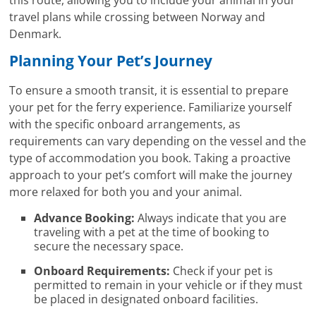
this route, allowing you to include your animal in your
travel plans while crossing between Norway and
Denmark.
Planning Your Pet’s Journey
To ensure a smooth transit, it is essential to prepare
your pet for the ferry experience. Familiarize yourself
with the specific onboard arrangements, as
requirements can vary depending on the vessel and the
type of accommodation you book. Taking a proactive
approach to your pet’s comfort will make the journey
more relaxed for both you and your animal.
Advance Booking:
Always indicate that you are
traveling with a pet at the time of booking to
secure the necessary space.
Onboard Requirements:
Check if your pet is
permitted to remain in your vehicle or if they must
be placed in designated onboard facilities.