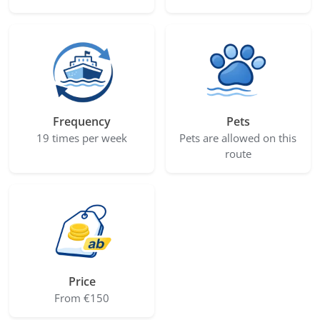
Frequency
Pets
19 times per week
Pets are allowed on this
route
Price
From €150