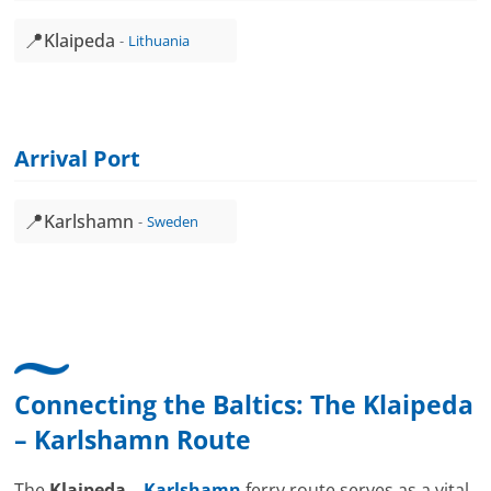
📍
Klaipeda
Lithuania
Arrival Port
📍
Karlshamn
Sweden
Connecting the Baltics: The
Klaipeda
–
Karlshamn
Route
The
Klaipeda –
Karlshamn
ferry route serves as a vital