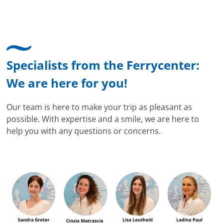
Specialists from the Ferrycenter:
We are here for you!
Our team is here to make your trip as pleasant as
possible. With expertise and a smile, we are here to
help you with any questions or concerns.