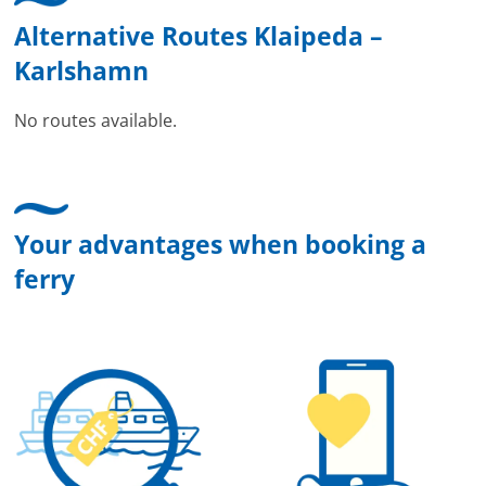
Alternative Routes Klaipeda –
Karlshamn
No routes available.
Your advantages when booking a
ferry