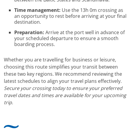
Time management:
Use the 13h 0m crossing as
an opportunity to rest before arriving at your final
destination.
Preparation:
Arrive at the port well in advance of
your scheduled departure to ensure a smooth
boarding process.
Whether you are travelling for business or leisure,
choosing this route simplifies your transit between
these two key regions. We recommend reviewing the
latest schedules to align your travel plans effectively.
Secure your crossing today to ensure your preferred
travel dates and times are available for your upcoming
trip.