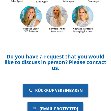
Do you have a request that you would
like to discuss in person? Please contact
us.
RÜCKRUF VEREINBAREN
[EMAIL PROTECTED]