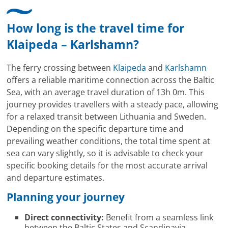
Mitarbeitenden bei Cruise & Ferry Center AG. Bravo
How long is the travel time for
Klaipeda – Karlshamn?
The ferry crossing between
Klaipeda
and
Karlshamn
offers a reliable maritime connection across the Baltic
Sea, with an average travel duration of 13h 0m. This
journey provides travellers with a steady pace, allowing
for a relaxed transit between Lithuania and Sweden.
Depending on the specific departure time and
prevailing weather conditions, the total time spent at
sea can vary slightly, so it is advisable to check your
specific booking details for the most accurate arrival
and departure estimates.
Planning your journey
Direct connectivity:
Benefit from a seamless link
between the Baltic States and Scandinavia.