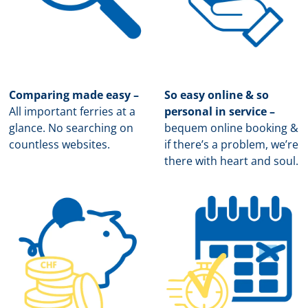
Comparing made easy –
So easy online & so
All important ferries at a
personal in service –
glance. No searching on
b
equem online booking &
countless websites.
if there’s a problem, we’re
there with heart and soul.