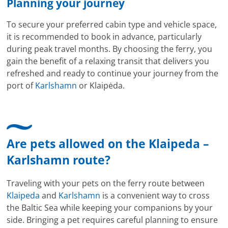
Planning your journey
To secure your preferred cabin type and vehicle space,
it is recommended to book in advance, particularly
during peak travel months. By choosing the ferry, you
gain the benefit of a relaxing transit that delivers you
refreshed and ready to continue your journey from the
port of
Karlshamn
or Klaipėda.
Are pets allowed on the Klaipeda –
Karlshamn route?
Traveling with your pets on the ferry route between
Klaipeda
and
Karlshamn
is a convenient way to cross
the Baltic Sea while keeping your companions by your
side. Bringing a pet requires careful planning to ensure