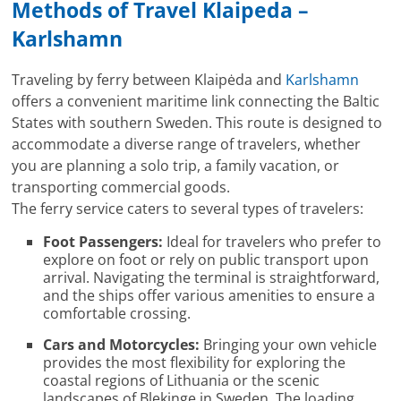
Methods of Travel Klaipeda –
Karlshamn
Traveling by ferry between Klaipėda and
Karlshamn
offers a convenient maritime link connecting the Baltic
States with southern Sweden. This route is designed to
accommodate a diverse range of travelers, whether
you are planning a solo trip, a family vacation, or
transporting commercial goods.
The ferry service caters to several types of travelers:
Foot Passengers:
Ideal for travelers who prefer to
explore on foot or rely on public transport upon
arrival. Navigating the terminal is straightforward,
and the ships offer various amenities to ensure a
comfortable crossing.
Cars and Motorcycles:
Bringing your own vehicle
provides the most flexibility for exploring the
coastal regions of Lithuania or the scenic
landscapes of Blekinge in Sweden. The loading