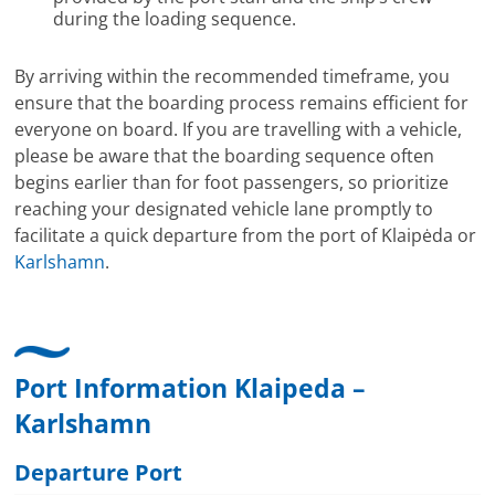
during the loading sequence.
By arriving within the recommended timeframe, you
ensure that the boarding process remains efficient for
everyone on board. If you are travelling with a vehicle,
please be aware that the boarding sequence often
begins earlier than for foot passengers, so prioritize
reaching your designated vehicle lane promptly to
facilitate a quick departure from the port of Klaipėda or
Karlshamn
.
Port Information Klaipeda –
Karlshamn
Departure Port