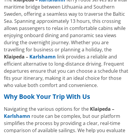
maritime bridge between Lithuania and Southern
Sweden, offering a seamless way to traverse the Baltic
Sea. Spanning approximately 13 hours, this crossing
allows passengers to relax in comfortable cabins while
enjoying onboard dining and panoramic sea views
during the overnight journey. Whether you are
travelling for business or planning a holiday, the
Klaipeda –
Karlshamn
link provides a reliable and
efficient alternative to long-distance driving. Frequent
departures ensure that you can choose a schedule that
fits your itinerary, making it an ideal choice for those
who value both comfort and convenience.
Why Book Your Trip With Us
Navigating the various options for the
Klaipeda –
Karlshamn
route can be complex, but our platform
simplifies the process by providing a clear, real-time
comparison of available sailings. We help you evaluate