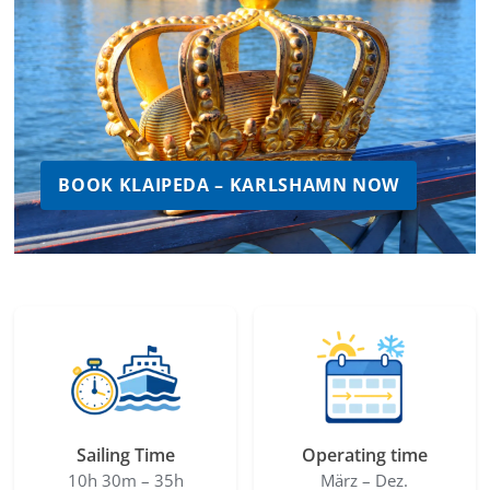
BOOK KLAIPEDA – KARLSHAMN NOW
Sailing Time
Operating time
10h 30m – 35h
März – Dez.