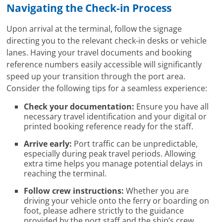
Navigating the Check-in Process
Upon arrival at the terminal, follow the signage
directing you to the relevant check-in desks or vehicle
lanes. Having your travel documents and booking
reference numbers easily accessible will significantly
speed up your transition through the port area.
Consider the following tips for a seamless experience:
Check your documentation:
Ensure you have all
necessary travel identification and your digital or
printed booking reference ready for the staff.
Arrive early:
Port traffic can be unpredictable,
especially during peak travel periods. Allowing
extra time helps you manage potential delays in
reaching the terminal.
Follow crew instructions:
Whether you are
driving your vehicle onto the ferry or boarding on
foot, please adhere strictly to the guidance
provided by the port staff and the ship’s crew