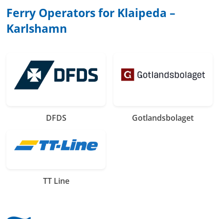
Ferry Operators for Klaipeda –
Karlshamn
DFDS
Gotlandsbolaget
TT Line