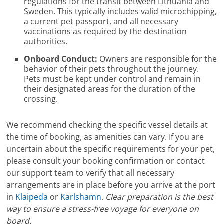
regulations for the transit between Lithuania and
Sweden. This typically includes valid microchipping,
a current pet passport, and all necessary
vaccinations as required by the destination
authorities.
Onboard Conduct:
Owners are responsible for the
behavior of their pets throughout the journey.
Pets must be kept under control and remain in
their designated areas for the duration of the
crossing.
We recommend checking the specific vessel details at
the time of booking, as amenities can vary. If you are
uncertain about the specific requirements for your pet,
please consult your booking confirmation or contact
our support team to verify that all necessary
arrangements are in place before you arrive at the port
in
Klaipeda
or
Karlshamn
.
Clear preparation is the best
way to ensure a stress-free voyage for everyone on
board.