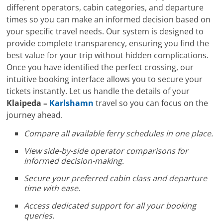
different operators, cabin categories, and departure
times so you can make an informed decision based on
your specific travel needs. Our system is designed to
provide complete transparency, ensuring you find the
best value for your trip without hidden complications.
Once you have identified the perfect crossing, our
intuitive booking interface allows you to secure your
tickets instantly. Let us handle the details of your
Klaipeda –
Karlshamn
travel so you can focus on the
journey ahead.
Compare all available ferry schedules in one place.
View side-by-side operator comparisons for
informed decision-making.
Secure your preferred cabin class and departure
time with ease.
Access dedicated support for all your booking
queries.