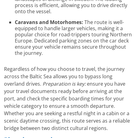
process is efficient, allowing you to drive directly
onto the vessel.
Caravans and Motorhomes:
The route is well-
equipped to handle larger vehicles, making it a
popular choice for road-trippers touring Northern
Europe. Dedicated parking zones on the car deck
ensure your vehicle remains secure throughout
the journey.
Regardless of how you choose to travel, the journey
across the Baltic Sea allows you to bypass long
overland drives.
Preparation is key:
ensure you have
your travel documents ready before arriving at the
port, and check the specific boarding times for your
vehicle category to ensure a smooth departure.
Whether you are seeking a restful night in a cabin or a
scenic daytime crossing, this route serves as a reliable
bridge between two distinct cultural regions.