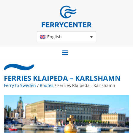
English
FERRIES KLAIPEDA – KARLSHAMN
Ferry to Sweden
/
Routes
/
Ferries Klaipeda - Karlshamn