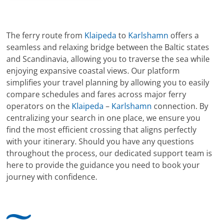
The ferry route from
Klaipeda
to
Karlshamn
offers a
seamless and relaxing bridge between the Baltic states
and Scandinavia, allowing you to traverse the sea while
enjoying expansive coastal views. Our platform
simplifies your travel planning by allowing you to easily
compare schedules and fares across major ferry
operators on the
Klaipeda
–
Karlshamn
connection. By
centralizing your search in one place, we ensure you
find the most efficient crossing that aligns perfectly
with your itinerary. Should you have any questions
throughout the process, our dedicated support team is
here to provide the guidance you need to book your
journey with confidence.