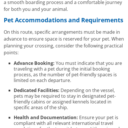
a smooth boarding process and a comfortable journey
for both you and your animal.
Pet Accommodations and Requirements
On this route, specific arrangements must be made in
advance to ensure space is reserved for your pet. When
planning your crossing, consider the following practical
points:
Advance Booking:
You must indicate that you are
traveling with a pet during the initial booking
process, as the number of pet-friendly spaces is
limited on each departure.
Dedicated Facilities:
Depending on the vessel,
pets may be required to stay in designated pet-
friendly cabins or assigned kennels located in
specific areas of the ship.
Health and Documentation:
Ensure your pet is
compliant with all relevant international travel