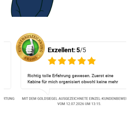
Exzellent:
5
/5
Richtig tolle Erfahrung gewesen. Zuerst eine
Kabine für mich organisiert obwohl keine mehr
Online verfügbar waren. Danach habe ich nochmals
eine Änderung gemacht in dem noch eine Person
NG
MIT DEM GOLDSIEGEL AUSGEZEICHNETE EINZEL-KUNDENBEWERTUNG
dazu gekommen ist, aber auch da sehr kompetent,
VOM
12.07.2026
UM 13:15.
freundlich, unkompliziert und sehr angenehme
Kommunikation um die Buchung abzuändern. Das
hat mir sehr gefallen und mir richtig Freude
bereitet. Vielen Dank an alle involvierten