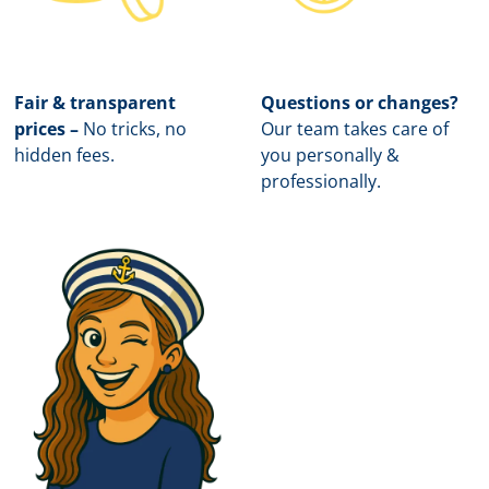
Fair & transparent
Questions or changes?
prices –
No tricks, no
Our team takes care of
hidden fees.
you personally &
professionally.