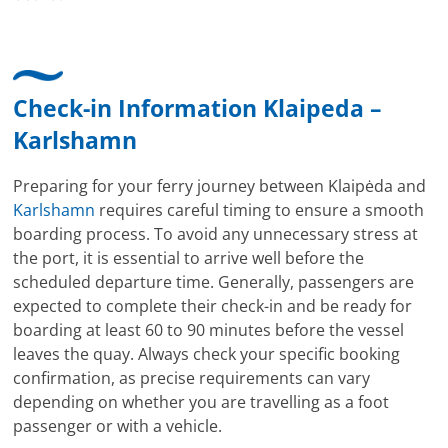
Check-in Information Klaipeda –
Karlshamn
Preparing for your ferry journey between Klaipėda and
Karlshamn
requires careful timing to ensure a smooth
boarding process. To avoid any unnecessary stress at
the port, it is essential to arrive well before the
scheduled departure time. Generally, passengers are
expected to complete their check-in and be ready for
boarding at least 60 to 90 minutes before the vessel
leaves the quay. Always check your specific booking
confirmation, as precise requirements can vary
depending on whether you are travelling as a foot
passenger or with a vehicle.