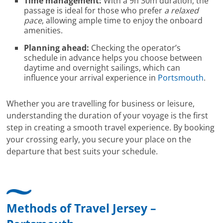
Time management:
With a 9h 30m duration, the
passage is ideal for those who prefer
a relaxed
pace
, allowing ample time to enjoy the onboard
amenities.
Planning ahead:
Checking the operator’s
schedule in advance helps you choose between
daytime and overnight sailings, which can
influence your arrival experience in
Portsmouth
.
Whether you are travelling for business or leisure,
understanding the duration of your voyage is the first
step in creating a smooth travel experience. By booking
your crossing early, you secure your place on the
departure that best suits your schedule.
Methods of Travel Jersey –