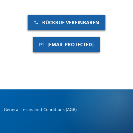
RÜCKRUF VEREINBAREN
[EMAIL PROTECTED]
General Terms and Conditions (AGB)