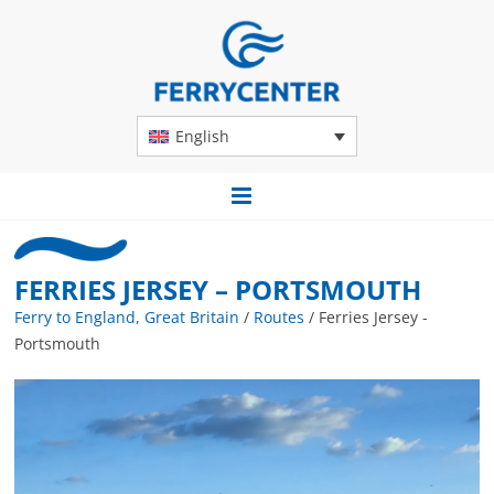
English
FERRIES JERSEY – PORTSMOUTH
Ferry to England, Great Britain
/
Routes
/
Ferries Jersey -
Portsmouth