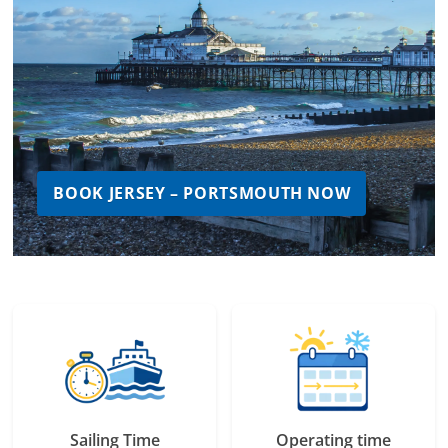
BOOK JERSEY – PORTSMOUTH NOW
Sailing Time
Operating time