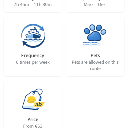
7h 45m – 11h 30m
März – Dez.
Frequency
Pets
6 times per week
Pets are allowed on this
route
Price
From €53