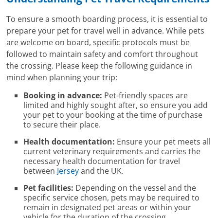
To ensure a smooth boarding process, it is essential to
prepare your pet for travel well in advance. While pets
are welcome on board, specific protocols must be
followed to maintain safety and comfort throughout
the crossing. Please keep the following guidance in
mind when planning your trip:
Booking in advance:
Pet-friendly spaces are
limited and highly sought after, so ensure you add
your pet to your booking at the time of purchase
to secure their place.
Health documentation:
Ensure your pet meets all
current veterinary requirements and carries the
necessary health documentation for travel
between
Jersey
and the UK.
Pet facilities:
Depending on the vessel and the
specific service chosen, pets may be required to
remain in designated pet areas or within your
vehicle for the duration of the crossing.