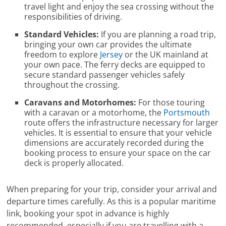
travel light and enjoy the sea crossing without the
responsibilities of driving.
Standard Vehicles:
If you are planning a road trip,
bringing your own car provides the ultimate
freedom to explore
Jersey
or the UK mainland at
your own pace. The ferry decks are equipped to
secure standard passenger vehicles safely
throughout the crossing.
Caravans and Motorhomes:
For those touring
with a caravan or a motorhome, the
Portsmouth
route offers the infrastructure necessary for larger
vehicles. It is essential to ensure that your vehicle
dimensions are accurately recorded during the
booking process to ensure your space on the car
deck is properly allocated.
When preparing for your trip, consider your arrival and
departure times carefully. As this is a popular maritime
link, booking your spot in advance is highly
recommended, especially if you are travelling with a