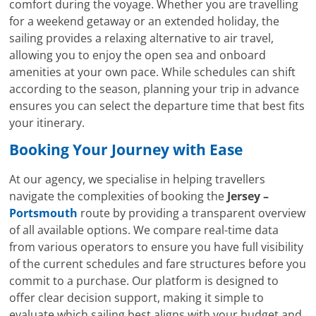
comfort during the voyage. Whether you are travelling
for a weekend getaway or an extended holiday, the
sailing provides a relaxing alternative to air travel,
allowing you to enjoy the open sea and onboard
amenities at your own pace. While schedules can shift
according to the season, planning your trip in advance
ensures you can select the departure time that best fits
your itinerary.
Booking Your Journey with Ease
At our agency, we specialise in helping travellers
navigate the complexities of booking the
Jersey –
Portsmouth
route by providing a transparent overview
of all available options. We compare real-time data
from various operators to ensure you have full visibility
of the current schedules and fare structures before you
commit to a purchase. Our platform is designed to
offer clear decision support, making it simple to
evaluate which sailing best aligns with your budget and