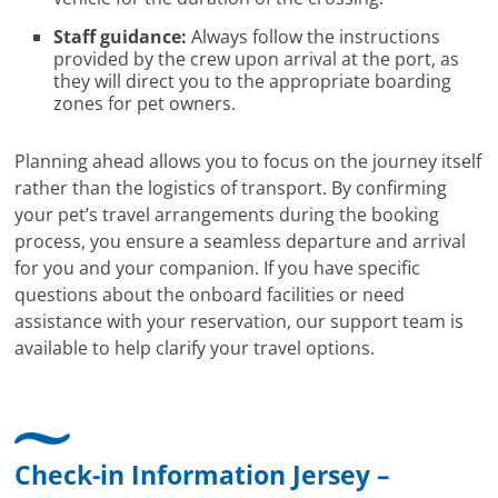
Staff guidance:
Always follow the instructions
provided by the crew upon arrival at the port, as
they will direct you to the appropriate boarding
zones for pet owners.
Planning ahead allows you to focus on the journey itself
rather than the logistics of transport. By confirming
your pet’s travel arrangements during the booking
process, you ensure a seamless departure and arrival
for you and your companion. If you have specific
questions about the onboard facilities or need
assistance with your reservation, our support team is
available to help clarify your travel options.
Check-in Information Jersey –