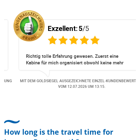
Exzellent:
5
/5
Richtig tolle Erfahrung gewesen. Zuerst eine
Kabine für mich organisiert obwohl keine mehr
Online verfügbar waren. Danach habe ich nochmals
eine Änderung gemacht in dem noch eine Person
NG
MIT DEM GOLDSIEGEL AUSGEZEICHNETE EINZEL-KUNDENBEWERTUNG
dazu gekommen ist, aber auch da sehr kompetent,
VOM
12.07.2026
UM 13:15.
freundlich, unkompliziert und sehr angenehme
Kommunikation um die Buchung abzuändern. Das
hat mir sehr gefallen und mir richtig Freude
bereitet. Vielen Dank an alle involvierten
Mitarbeitenden bei Cruise & Ferry Center AG. Bravo
How long is the travel time for