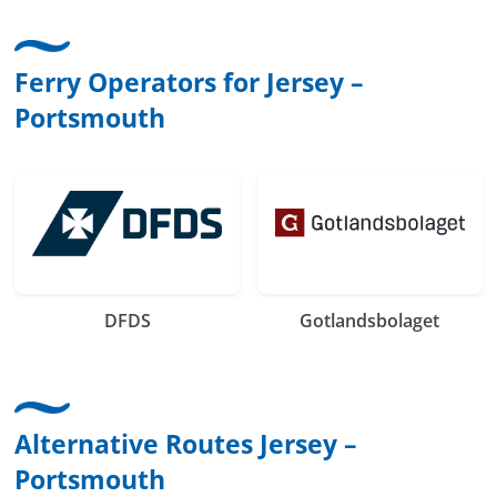
Ferry Operators for Jersey –
Portsmouth
DFDS
Gotlandsbolaget
Alternative Routes Jersey –
Portsmouth