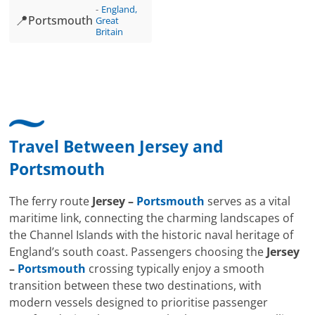
England,
📍
Portsmouth
Great
Britain
Travel Between
Jersey
and
Portsmouth
The ferry route
Jersey –
Portsmouth
serves as a vital
maritime link, connecting the charming landscapes of
the Channel Islands with the historic naval heritage of
England’s south coast. Passengers choosing the
Jersey
–
Portsmouth
crossing typically enjoy a smooth
transition between these two destinations, with
modern vessels designed to prioritise passenger