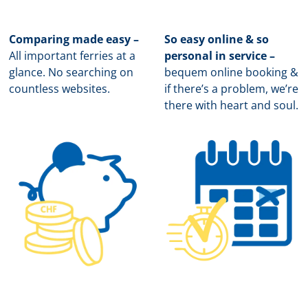
Comparing made easy –
So easy online & so
All important ferries at a
personal in service –
glance. No searching on
b
equem online booking &
countless websites.
if there’s a problem, we’re
there with heart and soul.