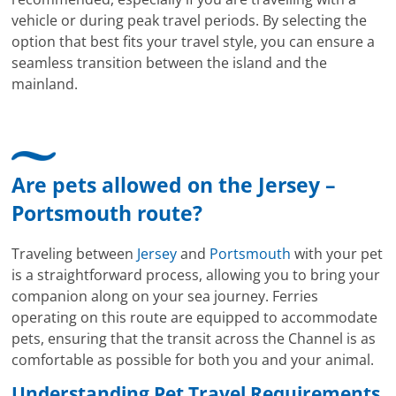
vehicle or during peak travel periods. By selecting the
option that best fits your travel style, you can ensure a
seamless transition between the island and the
mainland.
Are pets allowed on the Jersey –
Portsmouth route?
Traveling between
Jersey
and
Portsmouth
with your pet
is a straightforward process, allowing you to bring your
companion along on your sea journey. Ferries
operating on this route are equipped to accommodate
pets, ensuring that the transit across the Channel is as
comfortable as possible for both you and your animal.
Understanding Pet Travel Requirements