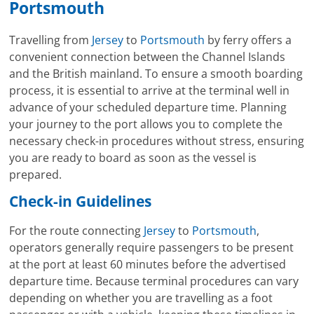
Portsmouth
Travelling from
Jersey
to
Portsmouth
by ferry offers a
convenient connection between the Channel Islands
and the British mainland. To ensure a smooth boarding
process, it is essential to arrive at the terminal well in
advance of your scheduled departure time. Planning
your journey to the port allows you to complete the
necessary check-in procedures without stress, ensuring
you are ready to board as soon as the vessel is
prepared.
Check-in Guidelines
For the route connecting
Jersey
to
Portsmouth
,
operators generally require passengers to be present
at the port at least 60 minutes before the advertised
departure time. Because terminal procedures can vary
depending on whether you are travelling as a foot