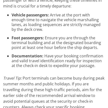
passenger or with a vehicle, keeping these timelines in
mind is crucial for a timely departure:
Vehicle passengers:
Arrive at the port with
enough time to navigate the vehicle marshalling
lanes, as loading sequences are strictly managed
by the deck crew.
Foot passengers:
Ensure you are through the
terminal building and at the designated boarding
point at least one hour before the ship departs.
Documentation:
Have your booking confirmation
and valid travel identification ready for inspection
at the check-in desk to expedite your passage.
Travel Tip:
Port terminals can become busy during peak
summer months and public holidays. If you are
travelling during these high-traffic periods, aim for the
earlier side of the recommended arrival window to
avoid potential queues at the security or check-in
counters. Always check your specific booking