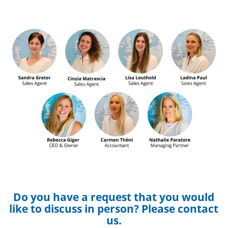
Do you have a request that you would
like to discuss in person? Please contact
us.