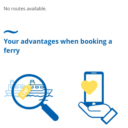
No routes available.
Your advantages when booking a
ferry