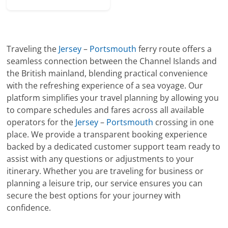
Traveling the
Jersey
–
Portsmouth
ferry route offers a
seamless connection between the Channel Islands and
the British mainland, blending practical convenience
with the refreshing experience of a sea voyage. Our
platform simplifies your travel planning by allowing you
to compare schedules and fares across all available
operators for the
Jersey
–
Portsmouth
crossing in one
place. We provide a transparent booking experience
backed by a dedicated customer support team ready to
assist with any questions or adjustments to your
itinerary. Whether you are traveling for business or
planning a leisure trip, our service ensures you can
secure the best options for your journey with
confidence.