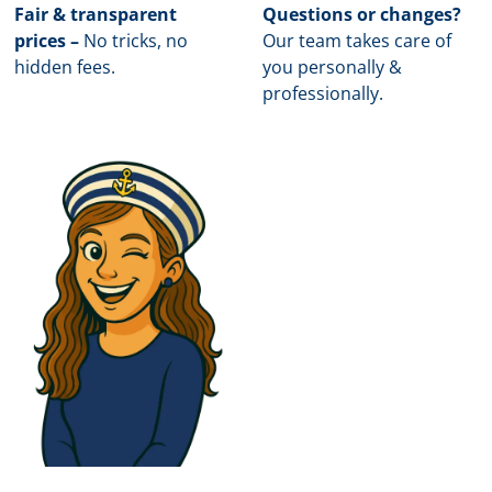
Fair & transparent
Questions or changes?
prices –
No tricks, no
Our team takes care of
hidden fees.
you personally &
professionally.