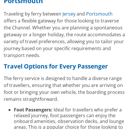
Portsmouth
Traveling by ferry between
Jersey
and
Portsmouth
offers a flexible gateway for those looking to traverse
the Channel. Whether you are planning a spontaneous
getaway or a longer holiday, the route accommodates a
variety of travel preferences, allowing you to tailor your
journey based on your specific requirements and
transport needs.
Travel Options for Every Passenger
The ferry service is designed to handle a diverse range
of travellers, ensuring that whether you are arriving on
foot or bringing your own vehicle, the boarding process
remains straightforward.
Foot Passengers:
Ideal for travellers who prefer a
relaxed journey, foot passengers can enjoy the
onboard amenities, observation decks, and lounge
areas. This is a popular choice for those looking to