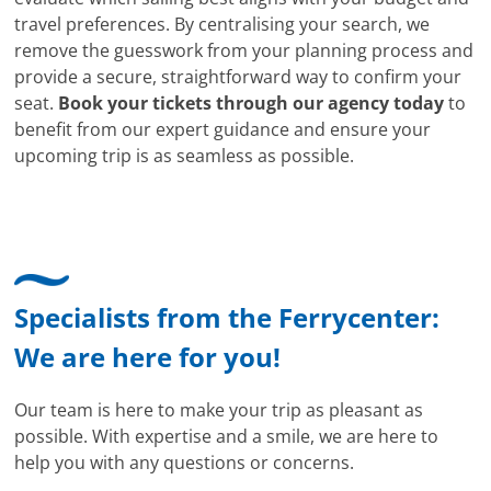
travel preferences. By centralising your search, we
remove the guesswork from your planning process and
provide a secure, straightforward way to confirm your
seat.
Book your tickets through our agency today
to
benefit from our expert guidance and ensure your
upcoming trip is as seamless as possible.
Specialists from the Ferrycenter:
We are here for you!
Our team is here to make your trip as pleasant as
possible. With expertise and a smile, we are here to
help you with any questions or concerns.