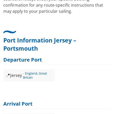
confirmation for any route-specific instructions that
may apply to your particular sailing.
Port Information Jersey –
Portsmouth
Departure Port
England, Great
📍
Jersey
Britain
Arrival Port