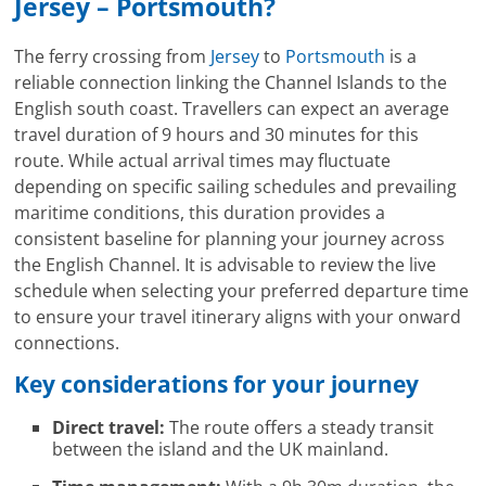
Jersey – Portsmouth?
The ferry crossing from
Jersey
to
Portsmouth
is a
reliable connection linking the Channel Islands to the
English south coast. Travellers can expect an average
travel duration of 9 hours and 30 minutes for this
route. While actual arrival times may fluctuate
depending on specific sailing schedules and prevailing
maritime conditions, this duration provides a
consistent baseline for planning your journey across
the English Channel. It is advisable to review the live
schedule when selecting your preferred departure time
to ensure your travel itinerary aligns with your onward
connections.
Key considerations for your journey
Direct travel:
The route offers a steady transit
between the island and the UK mainland.