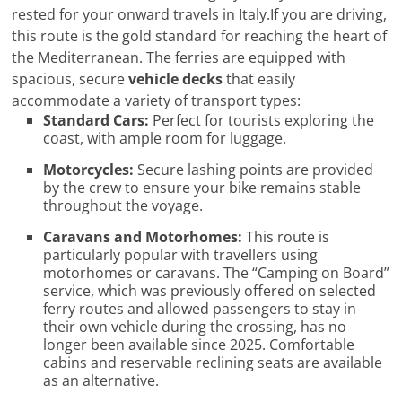
rested for your onward travels in Italy.If you are driving,
this route is the gold standard for reaching the heart of
the Mediterranean. The ferries are equipped with
spacious, secure
vehicle decks
that easily
accommodate a variety of transport types:
Standard Cars:
Perfect for tourists exploring the
coast, with ample room for luggage.
Motorcycles:
Secure lashing points are provided
by the crew to ensure your bike remains stable
throughout the voyage.
Caravans and Motorhomes:
This route is
particularly popular with travellers using
motorhomes or caravans. The “Camping on Board”
service, which was previously offered on selected
ferry routes and allowed passengers to stay in
their own vehicle during the crossing, has no
longer been available since 2025. Comfortable
cabins and reservable reclining seats are available
as an alternative.