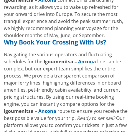
rewarding, as it allows you to wake up refreshed for
your onward drive into Europe. To secure the most
tranquil experience and avoid the peak summer rush,
we highly recommend planning your voyage for the
shoulder months of May, June, or September.
Why Book Your Crossing With Us?
Navigating the various operators and fluctuating
schedules for the
Igoumenitsa –
Ancona
line can be
complex, but our expert team simplifies the entire
process. We provide a transparent comparison of
major ferry lines, highlighting differences in onboard
amenities, pet-friendly cabin availability, and current
pricing structures. By using our real-time booking
engine, you can instantly compare options for the
Igoumenitsa –
Ancona
route to ensure you receive the
best possible value for your trip.
Ready to set sail?
Our
platform allows you to confirm your tickets in just a few