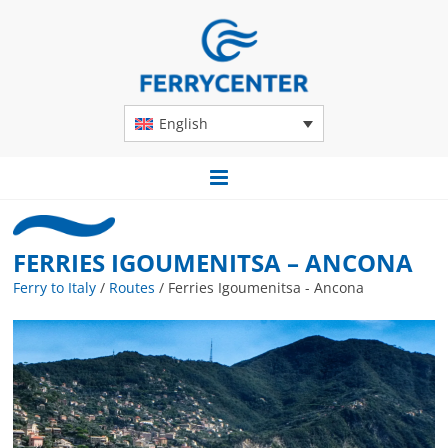
English
FERRIES IGOUMENITSA – ANCONA
Ferry to Italy
/
Routes
/
Ferries Igoumenitsa - Ancona