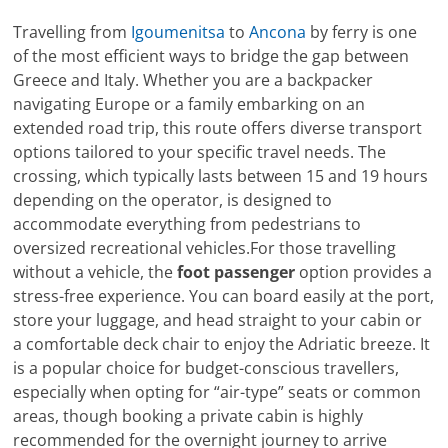
Travelling from
Igoumenitsa
to
Ancona
by ferry is one
of the most efficient ways to bridge the gap between
Greece and Italy. Whether you are a backpacker
navigating Europe or a family embarking on an
extended road trip, this route offers diverse transport
options tailored to your specific travel needs. The
crossing, which typically lasts between 15 and 19 hours
depending on the operator, is designed to
accommodate everything from pedestrians to
oversized recreational vehicles.For those travelling
without a vehicle, the
foot passenger
option provides a
stress-free experience. You can board easily at the port,
store your luggage, and head straight to your cabin or
a comfortable deck chair to enjoy the Adriatic breeze. It
is a popular choice for budget-conscious travellers,
especially when opting for “air-type” seats or common
areas, though booking a private cabin is highly
recommended for the overnight journey to arrive