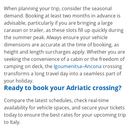
When planning your trip, consider the seasonal
demand. Booking at least two months in advance is
advisable, particularly if you are bringing a large
caravan or trailer, as these slots fill up quickly during
the summer peak. Always ensure your vehicle
dimensions are accurate at the time of booking, as
height and length surcharges apply. Whether you are
seeking the convenience of a cabin or the freedom of
camping on deck, the
Igoumenitsa
–
Ancona
crossing
transforms a long travel day into a seamless part of
your holiday.
Ready to book your Adriatic crossing?
Compare the latest schedules, check real-time
availability for vehicle spaces, and secure your tickets
today to ensure the best rates for your upcoming trip
to Italy.