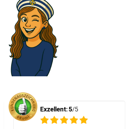
Exzellent:
5
/5