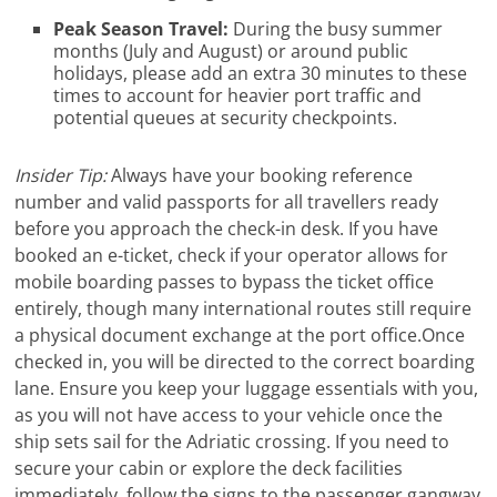
Peak Season Travel:
During the busy summer
months (July and August) or around public
holidays, please add an extra 30 minutes to these
times to account for heavier port traffic and
potential queues at security checkpoints.
Insider Tip:
Always have your booking reference
number and valid passports for all travellers ready
before you approach the check-in desk. If you have
booked an e-ticket, check if your operator allows for
mobile boarding passes to bypass the ticket office
entirely, though many international routes still require
a physical document exchange at the port office.Once
checked in, you will be directed to the correct boarding
lane. Ensure you keep your luggage essentials with you,
as you will not have access to your vehicle once the
ship sets sail for the Adriatic crossing. If you need to
secure your cabin or explore the deck facilities
immediately, follow the signs to the passenger gangway