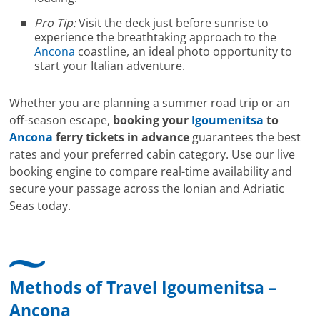
Pro Tip:
Visit the deck just before sunrise to
experience the breathtaking approach to the
Ancona
coastline, an ideal photo opportunity to
start your Italian adventure.
Whether you are planning a summer road trip or an
off-season escape,
booking your
Igoumenitsa
to
Ancona
ferry tickets in advance
guarantees the best
rates and your preferred cabin category. Use our live
booking engine to compare real-time availability and
secure your passage across the Ionian and Adriatic
Seas today.
Methods of Travel Igoumenitsa –
Ancona