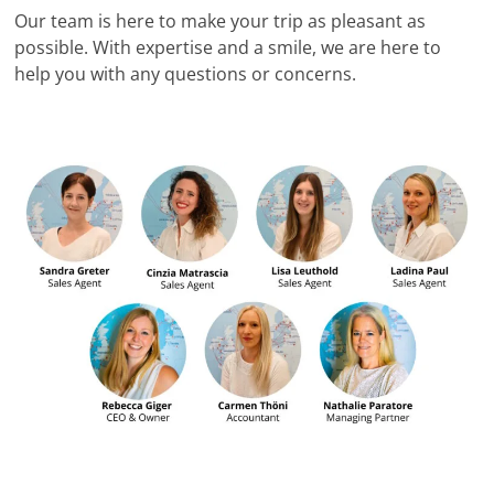
Our team is here to make your trip as pleasant as
possible. With expertise and a smile, we are here to
help you with any questions or concerns.