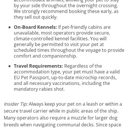
by your side throughout the overnight crossing.
We strongly recommend booking these early, as
they sell out quickly.
On-Board Kennels:
If pet-friendly cabins are
unavailable, most operators provide secure,
climate-controlled kennel facilities. You will
generally be permitted to visit your pet at
scheduled times throughout the voyage to provide
comfort and companionship.
Travel Requirements:
Regardless of the
accommodation type, your pet must have a valid
EU Pet Passport, up-to-date microchip records,
and all necessary vaccinations, including the
mandatory rabies shot.
Insider Tip:
Always keep your pet on a leash or within a
secure travel carrier while in public areas of the ship.
Many operators also require a muzzle for larger dog
breeds when navigating communal decks. Since space