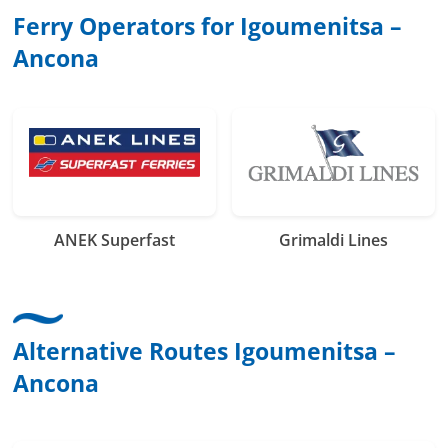
Ferry Operators for Igoumenitsa –
Ancona
ANEK Superfast
Grimaldi Lines
Alternative Routes Igoumenitsa –
Ancona