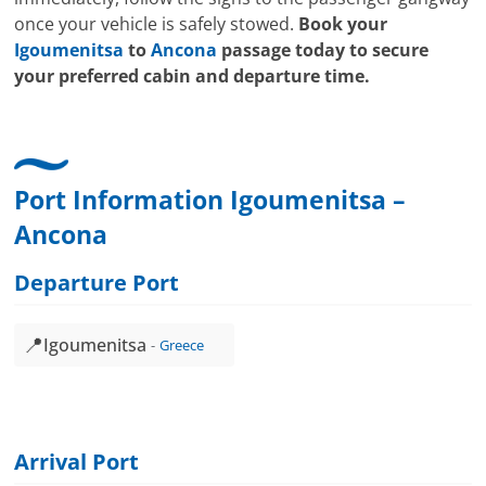
once your vehicle is safely stowed.
Book your
Igoumenitsa
to
Ancona
passage today to secure
your preferred cabin and departure time.
Port Information Igoumenitsa –
Ancona
Departure Port
📍
Igoumenitsa
Greece
Arrival Port