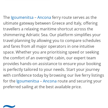
The
Igoumenitsa
–
Ancona
ferry route serves as the
ultimate gateway between Greece and Italy, offering
travellers a relaxing maritime shortcut across the
shimmering Adriatic Sea. Our platform simplifies your
travel planning by allowing you to compare schedules
and fares from all major operators in one intuitive
space. Whether you are prioritising speed or seeking
the comfort of an overnight cabin, our expert team
provides hands-on assistance to ensure your booking
is perfectly tailored to your needs. Start your journey
with confidence today by browsing our live ferry listings
for the
Igoumenitsa
–
Ancona
route and securing your
preferred sailing at the best available price.