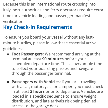
Because this is an international route crossing into
Italy, port authorities and ferry operators require extra
time for vehicle loading and passenger manifest
verification.
Key Check-in Requirements
To ensure you board your vessel without any last-
minute hurdles, please follow these essential arrival
guidelines:
Foot Passengers:
We recommend arriving at the
terminal at least
90 minutes
before your
scheduled departure time. This allows ample time
to collect your boarding passes and navigate
through the passenger terminal.
Passengers with Vehicles:
If you are travelling
with a car, motorcycle, or camper, you must check
in at least
2 hours
prior to departure. Vehicles are
loaded in a specific sequence to ensure weight
distribution, and late arrivals risk being denied
access to the garage deck.