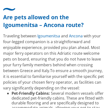
Are pets allowed on the
Igoumenitsa – Ancona route?
Traveling between
Igoumenitsa
and
Ancona
with your
four-legged companion is a straightforward and
enjoyable experience, provided you plan ahead. Most
major ferry operators on this Adriatic route welcome
pets on board, ensuring that you do not have to leave
your furry family members behind when crossing
between Greece and Italy.To ensure a smooth journey,
it is essential to familiarise yourself with the specific pet
policies of your chosen ferry operator, as facilities can
vary significantly depending on the vessel:
Pet-Friendly Cabins:
Several modern vessels offer
dedicated pet-friendly cabins. These are fitted with
durable flooring and are specifically designed to
accommodate animals, allowing your pet to stay