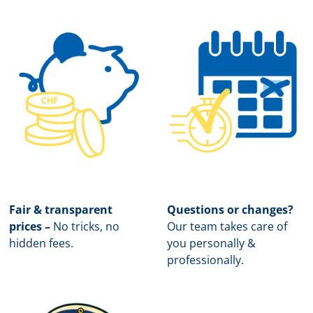
Fair & transparent
Questions or changes?
prices –
No tricks, no
Our team takes care of
hidden fees.
you personally &
professionally.