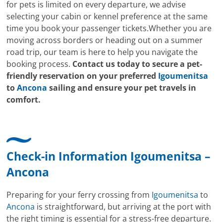
for pets is limited on every departure, we advise
selecting your cabin or kennel preference at the same
time you book your passenger tickets.Whether you are
moving across borders or heading out on a summer
road trip, our team is here to help you navigate the
booking process.
Contact us today to secure a pet-
friendly reservation on your preferred
Igoumenitsa
to
Ancona
sailing and ensure your pet travels in
comfort.
Check-in Information Igoumenitsa –
Ancona
Preparing for your ferry crossing from
Igoumenitsa
to
Ancona
is straightforward, but arriving at the port with
the right timing is essential for a stress-free departure.