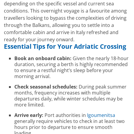
depending on the specific vessel and current sea
conditions. This overnight voyage is a favourite among
travellers looking to bypass the complexities of driving
through the Balkans, allowing you to settle into a
comfortable cabin and arrive in Italy refreshed and
ready for your journey onward.
Essential Tips for Your Adriatic Crossing
Book an onboard cabin:
Given the nearly 18-hour
duration, securing a berth is highly recommended
to ensure a restful night’s sleep before your
morning arrival.
Check seasonal schedules:
During peak summer
months, frequency increases with multiple
departures daily, while winter schedules may be
more limited.
Arrive early:
Port authorities in
Igoumenitsa
generally require vehicles to check in at least two
hours prior to departure to ensure smooth
loading.