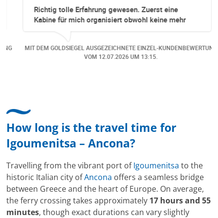
Richtig tolle Erfahrung gewesen. Zuerst eine
Kabine für mich organisiert obwohl keine mehr
Online verfügbar waren. Danach habe ich nochmals
eine Änderung gemacht in dem noch eine Person
NG
MIT DEM GOLDSIEGEL AUSGEZEICHNETE EINZEL-KUNDENBEWERTUNG
dazu gekommen ist, aber auch da sehr kompetent,
VOM
12.07.2026
UM 13:15.
freundlich, unkompliziert und sehr angenehme
Kommunikation um die Buchung abzuändern. Das
hat mir sehr gefallen und mir richtig Freude
bereitet. Vielen Dank an alle involvierten
Mitarbeitenden bei Cruise & Ferry Center AG. Bravo
How long is the travel time for
Igoumenitsa – Ancona?
Travelling from the vibrant port of
Igoumenitsa
to the
historic Italian city of
Ancona
offers a seamless bridge
between Greece and the heart of Europe. On average,
the ferry crossing takes approximately
17 hours and 55
minutes
, though exact durations can vary slightly