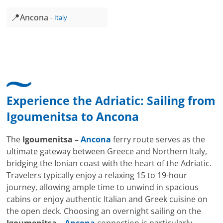
📍
Ancona
Italy
Experience the Adriatic: Sailing from
Igoumenitsa
to
Ancona
The
Igoumenitsa –
Ancona
ferry route serves as the
ultimate gateway between Greece and Northern Italy,
bridging the Ionian coast with the heart of the Adriatic.
Travelers typically enjoy a relaxing 15 to 19-hour
journey, allowing ample time to unwind in spacious
cabins or enjoy authentic Italian and Greek cuisine on
the open deck. Choosing an overnight sailing on the
Igoumenitsa –
Ancona
connection is particularly