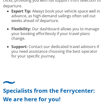
clicks, providing you with full support from selection to
departure.
Expert Tip:
Always book your vehicle space well in
advance, as high-demand sailings often sell out
weeks ahead of departure.
Flexibility:
Our dashboard allows you to manage
your booking effortlessly if your travel plans
change.
Support:
Contact our dedicated travel advisors if
you need assistance choosing the best operator
for your specific journey.
Specialists from the Ferrycenter:
We are here for you!