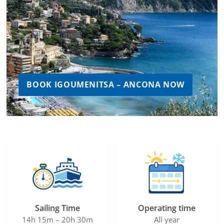
BOOK IGOUMENITSA – ANCONA NOW
Sailing Time
Operating time
14h 15m – 20h 30m
All year