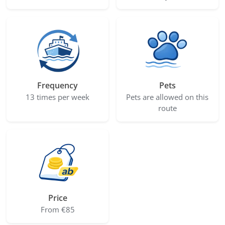
Frequency
Pets
13 times per week
Pets are allowed on this
route
Price
From €85