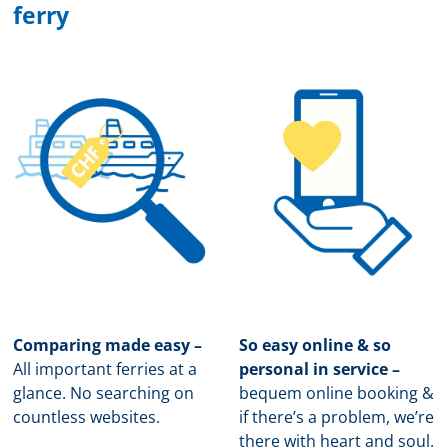
ferry
Comparing made easy –
So easy online & so
All important ferries at a
personal in service –
glance. No searching on
b
equem online booking &
countless websites.
if there’s a problem, we’re
there with heart and soul.