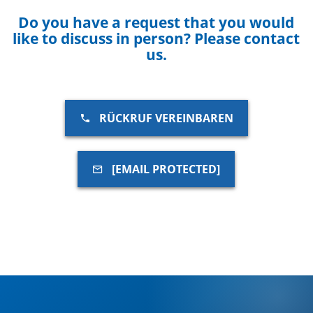
Do you have a request that you would
like to discuss in person? Please contact
us.
RÜCKRUF VEREINBAREN
[EMAIL PROTECTED]