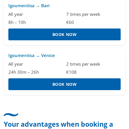
Igoumenitsa → Bari
All year
7 times per week
8h – 10h
€60
BOOK NOW
Igoumenitsa → Venice
All year
2 times per week
24h 30m – 26h
€108
BOOK NOW
Your advantages when booking a