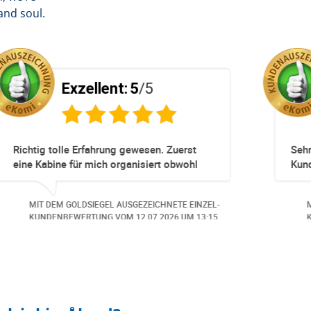
and soul.
Exzellent:
5
/5
pliziert!
Totz keinem Premium Zuggang hat uns
Umbuchung perfekt und Zeitnah geklapp
obwohl 3 Damen mit unserer Buchung *
beschäftigt waren hat alles geklappt -
NETE EINZEL-
MIT DEM GOLDSIEGEL AUSGEZEICHNETE EI
Danke speziell den 3 Damen!!!
026
UM 14:07.
KUNDENBEWERTUNG VOM
23.06.2026
UM 1