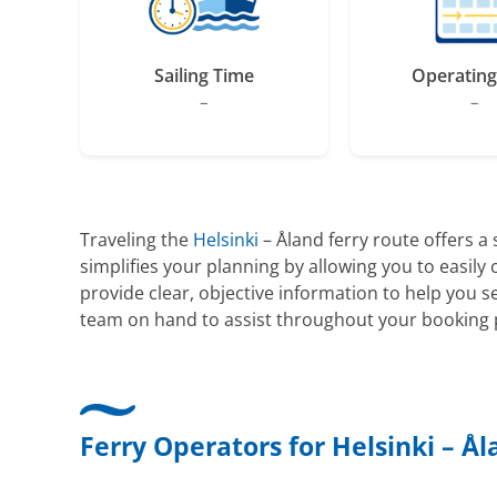
Sailing Time
Operating
–
–
Traveling the
Helsinki
– Åland ferry route offers a
simplifies your planning by allowing you to easil
provide clear, objective information to help you 
team on hand to assist throughout your booking p
Ferry Operators for Helsinki – Å