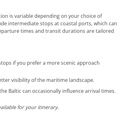
tion is variable depending on your choice of
lude intermediate stops at coastal ports, which can
departure times and transit durations are tailored
stops if you prefer a more scenic approach
ter visibility of the maritime landscape.
he Baltic can occasionally influence arrival times.
ilable for your itinerary.