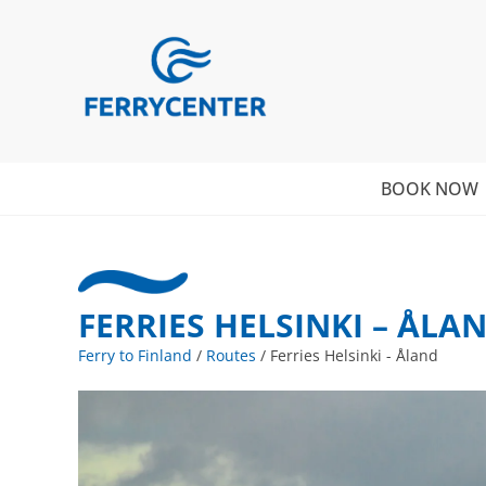
BOOK NOW
FERRIES HELSINKI – ÅLA
Ferry to Finland
/
Routes
/
Ferries Helsinki - Åland