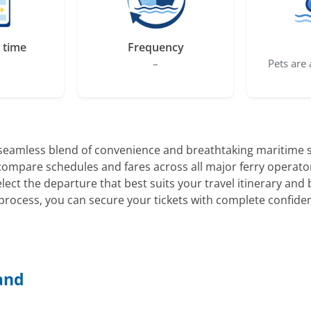
 time
Frequency
–
Pets are 
 seamless blend of convenience and breathtaking maritime s
y compare schedules and fares across all major ferry operato
select the departure that best suits your travel itinerary a
rocess, you can secure your tickets with complete confide
land