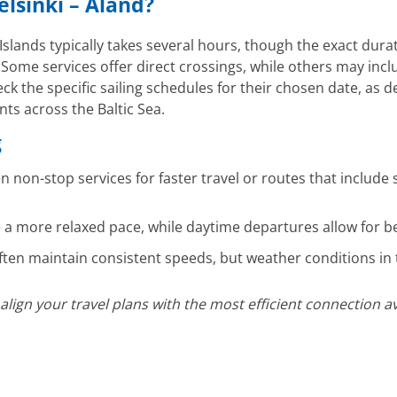
elsinki – Åland?
slands typically takes several hours, though the exact dura
. Some services offer direct crossings, while others may inc
ck the specific sailing schedules for their chosen date, as 
s across the Baltic Sea.
g
non-stop services for faster travel or routes that include 
 a more relaxed pace, while daytime departures allow for bet
ften maintain consistent speeds, but weather conditions in t
gn your travel plans with the most efficient connection ava