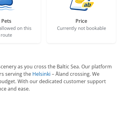
Pets
Price
allowed on this
Currently not bookable
route
cenery as you cross the Baltic Sea. Our platform
rs serving the
Helsinki
– Åland crossing. We
nd budget. With our dedicated customer support
nce and ease.