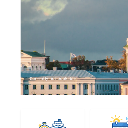
Currently not bookable