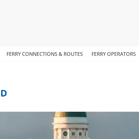
FERRY CONNECTIONS & ROUTES
FERRY OPERATORS
ND