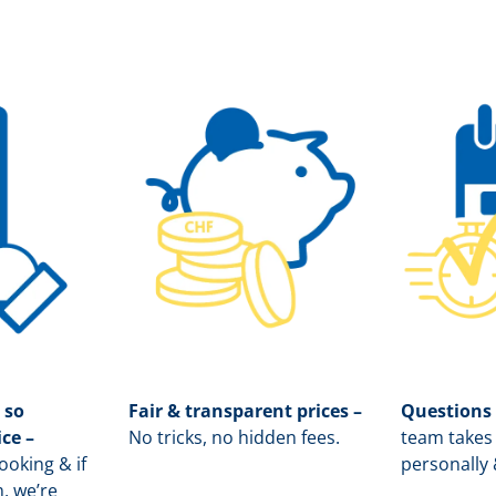
 so
Fair & transparent prices –
Questions
ice –
No tricks, no hidden fees.
team takes 
oking & if
personally 
, we’re