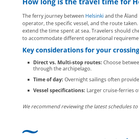
How long is the travel time for H
The ferry journey between
Helsinki
and the Åland I
operator, the specific vessel, and the route taken
extend the time spent at sea. Travelers should che
to accommodate different operational requirement
Key considerations for your crossin
Direct vs. Multi-stop routes:
Choose between 
through the archipelago.
Time of day:
Overnight sailings often provide
Vessel specifications:
Larger cruise-ferries o
We recommend reviewing the latest schedules to ali