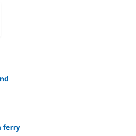
and
 ferry