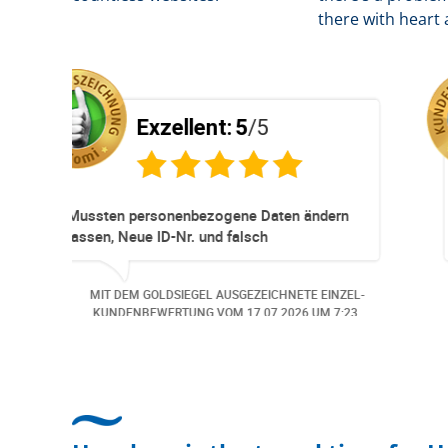
there with heart 
5
/5
Exzellent:
5
/5
neller
Super Service. Schnell und unkom
ationen und
r ohne Probleme.
d wurde der
GEZEICHNETE EINZEL-
MIT DEM GOLDSIEGEL AUSGEZEICH
meldet. Auch aus
M
06.07.2026
UM 13:57.
KUNDENBEWERTUNG VOM
30.06.2
i
en.. Freundlich,
Bearbeitungs