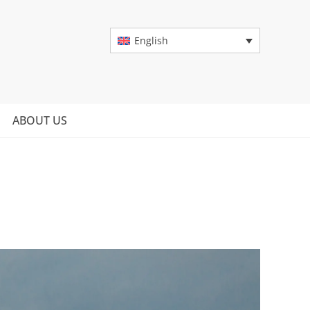
English
ABOUT US