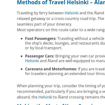
Methods of Travel Helsinki – Åla
Traveling by ferry between
Helsinki
and the Åland I
relaxed getaway or a cross-country road trip. The 
seamless part of your itinerary.
Most operators on this route cater to a wide rang
Foot Passengers:
Traveling without a vehicle
the ship’s decks, lounges, and restaurants du
or by local transport.
Passenger Cars:
Bringing your own car provid
Helsinki
and Åland are well-equipped to manag
Caravans and Motorhomes:
If you are trave
for travelers planning an extended tour thr
When planning your trip, consider the timing of 
recommended, particularly if you are bringing a ve
aboard, the
Helsinki
to Åland crossing remains the