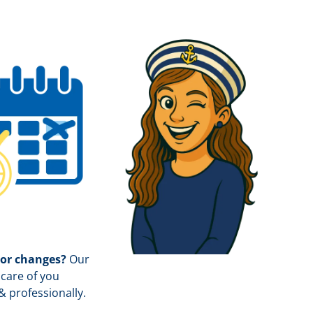
 or changes?
Our
care of you
& professionally.