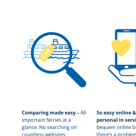
Comparing made easy –
All
So easy online &
important ferries at a
personal in serv
glance. No searching on
b
equem online bo
countless websites.
there’s a problem