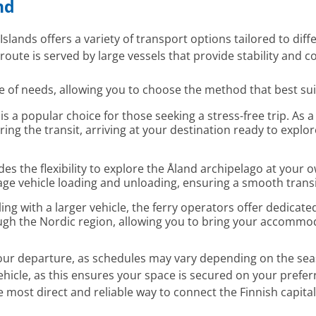
nd
slands offers a variety of transport options tailored to diff
route is served by large vessels that provide stability and c
e of needs, allowing you to choose the method that best suit
 is a popular choice for those seeking a stress-free trip. As
ring the transit, arriving at your destination ready to exp
es the flexibility to explore the Åland archipelago at your o
e vehicle loading and unloading, ensuring a smooth transit
ling with a larger vehicle, the ferry operators offer dedicate
ough the Nordic region, allowing you to bring your accommo
your departure, as schedules may vary depending on the sea
hicle, as this ensures your space is secured on your prefer
 most direct and reliable way to connect the Finnish capita