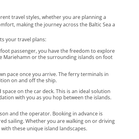
erent travel styles, whether you are planning a
omfort, making the journey across the Baltic Sea a
s your travel plans:
 a foot passenger, you have the freedom to explore
lore Mariehamn or the surrounding islands on foot
wn pace once you arrive. The ferry terminals in
ion on and off the ship.
d space on the car deck. This is an ideal solution
dation with you as you hop between the islands.
son and the operator. Booking in advance is
red sailing. Whether you are walking on or driving
l with these unique island landscapes.