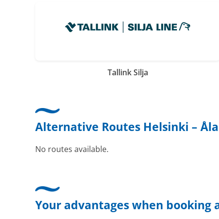
Tallink Silja
Alternative Routes Helsinki – Ål
No routes available.
Your advantages when booking a