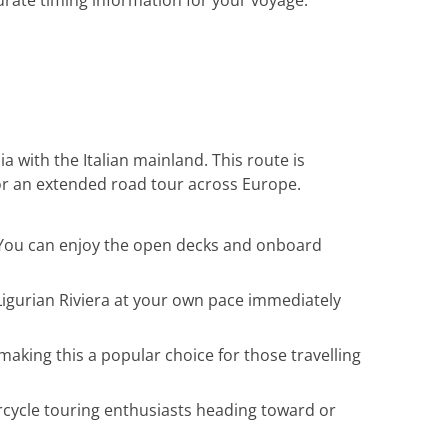
rate timing information for your voyage.
a with the Italian mainland. This route is
 or an extended road tour across Europe.
g. You can enjoy the open decks and onboard
Ligurian Riviera at your own pace immediately
aking this a popular choice for those travelling
rcycle touring enthusiasts heading toward or