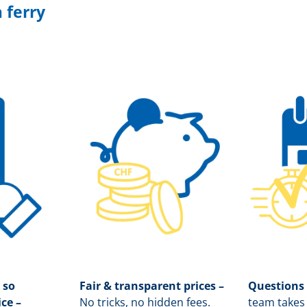
 ferry
 so
Fair & transparent prices –
Questions
ice –
No tricks, no hidden fees.
team takes 