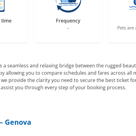
 time
Frequency
–
Pets are 
s a seamless and relaxing bridge between the rugged beauty
ng by allowing you to compare schedules and fares across all
, we provide the clarity you need to secure the best ticket 
assist you through every step of your booking process.
 – Genova