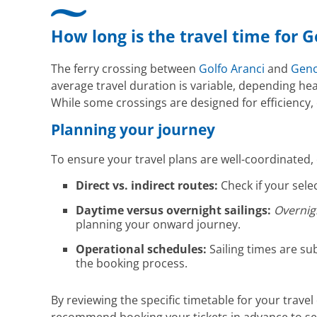
How long is the travel time for 
The ferry crossing between
Golfo Aranci
and
Gen
average travel duration is variable, depending hea
While some crossings are designed for efficiency,
Planning your journey
To ensure your travel plans are well-coordinated,
Direct vs. indirect routes:
Check if your selec
Daytime versus overnight sailings:
Overnig
planning your onward journey.
Operational schedules:
Sailing times are su
the booking process.
By reviewing the specific timetable for your travel