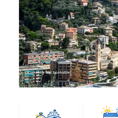
Currently not bookable