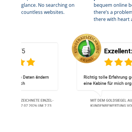
glance. No searching on
b
equem online bo
countless websites.
there’s a problem
there with heart 
Exzellent:
5
/5
Super Service. Schnell und unkompliziert!
und
robleme.
der
TE EINZEL-
MIT DEM GOLDSIEGEL AUSGEZEICHNETE EINZ
Auch aus
26
UM 13:57.
KUNDENBEWERTUNG VOM
30.06.2026
UM 14:
ndlich,
ungs