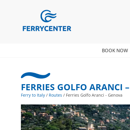
BOOK NOW
FERRIES GOLFO ARANCI 
Ferry to Italy
/
Routes
/
Ferries Golfo Aranci - Genova