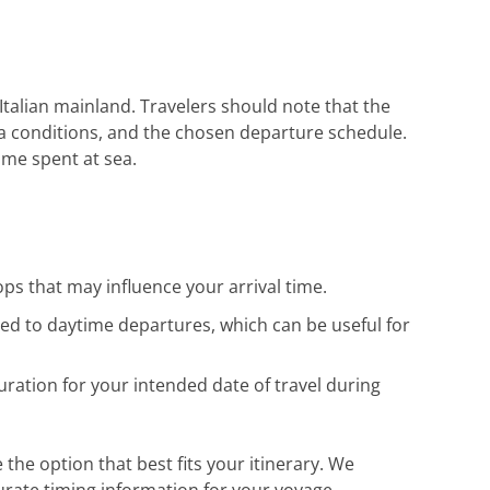
Herzlichen Dank an das gesamte Team für
die hervorragende Unterstützung. Gerne
wieder!
Italian mainland. Travelers should note that the
sea conditions, and the chosen departure schedule.
ime spent at sea.
ops that may influence your arrival time.
red to daytime departures, which can be useful for
uration for your intended date of travel during
 the option that best fits your itinerary. We