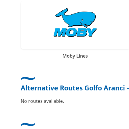
Moby Lines
Alternative Routes Golfo Aranci
No routes available.