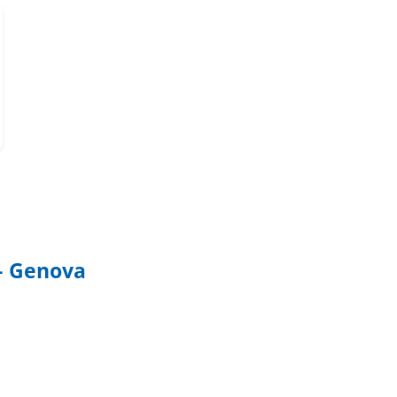
 – Genova