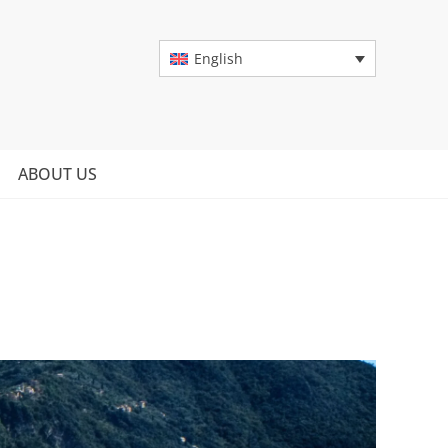
English
ABOUT US