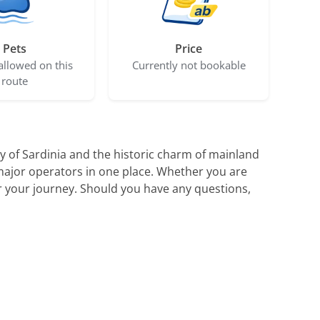
Pets
Price
allowed on this
Currently not bookable
route
 of Sardinia and the historic charm of mainland
 major operators in one place. Whether you are
for your journey. Should you have any questions,