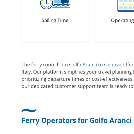
Sailing Time
Operating
–
–
The ferry route from
Golfo Aranci
to
Genova
offer
Italy. Our platform simplifies your travel planni
prioritizing departure times or cost-effectiveness
our dedicated customer support team is ready to 
Ferry Operators for Golfo Aranci