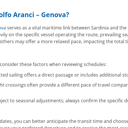
Golfo Aranci – Genova?
ova
serves as a vital maritime link between Sardinia and the 
vily on the specific vessel operating the route, prevailing 
 others may offer a more relaxed pace, impacting the total t
 consider these factors when reviewing schedules:
ted sailing offers a direct passage or includes additional st
ht crossings
often provide a different pace of travel compa
bject to seasonal adjustments; always confirm the specific d
 dates, you can better anticipate the transit time and choose