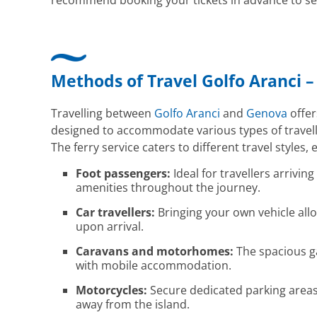
recommend booking your tickets in advance to sec
Methods of Travel Golfo Aranci 
Travelling between
Golfo Aranci
and
Genova
offer
designed to accommodate various types of travelle
The ferry service caters to different travel styles, e
Foot passengers:
Ideal for travellers arrivi
amenities throughout the journey.
Car travellers:
Bringing your own vehicle allo
upon arrival.
Caravans and motorhomes:
The spacious ga
with mobile accommodation.
Motorcycles:
Secure dedicated parking areas
away from the island.