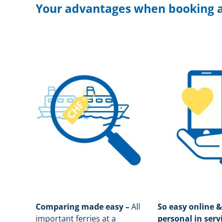
Your advantages when booking a
Comparing made easy –
All
So easy online &
important ferries at a
personal in serv