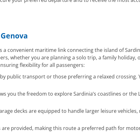
ure your preferred departure and to receive the most accu
– Genova
s a convenient maritime link connecting the island of Sardini
rs, whether you are planning a solo trip, a family holiday,
nsuring flexibility for all passengers:
ng by public transport or those preferring a relaxed crossin
ws you the freedom to explore Sardinia’s coastlines or the 
rage decks are equipped to handle larger leisure vehicles, m
 are provided, making this route a preferred path for moto