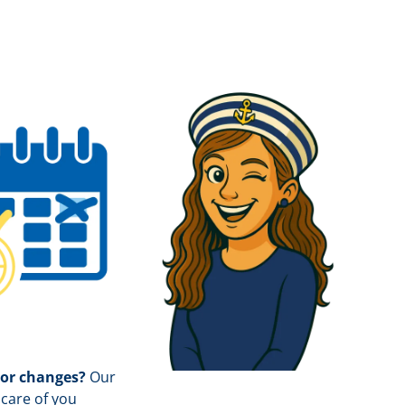
 or changes?
Our
care of you