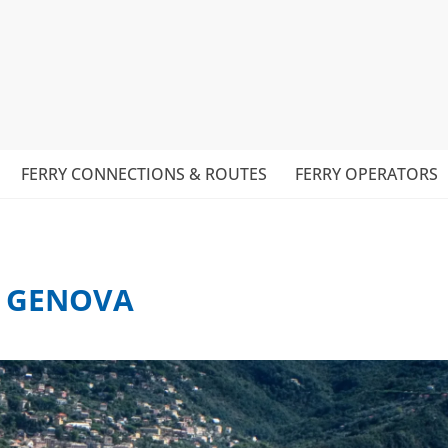
FERRY CONNECTIONS & ROUTES
FERRY OPERATORS
– GENOVA