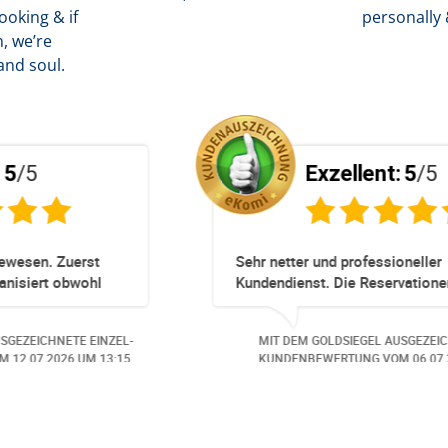
oking & if
personally 
, we’re
and soul.
Exzellent:
5
/5
Totz keinem Premium Zuggang hat unsere
Umbuchung perfekt und Zeitnah geklappt -
obwohl 3 Damen mit unserer Buchung ***
beschäftigt waren hat alles geklappt -
EL-
MIT DEM GOLDSIEGEL AUSGEZEICHNETE EINZEL-
Danke speziell den 3 Damen!!!
07.
KUNDENBEWERTUNG VOM
23.06.2026
UM 16:05.