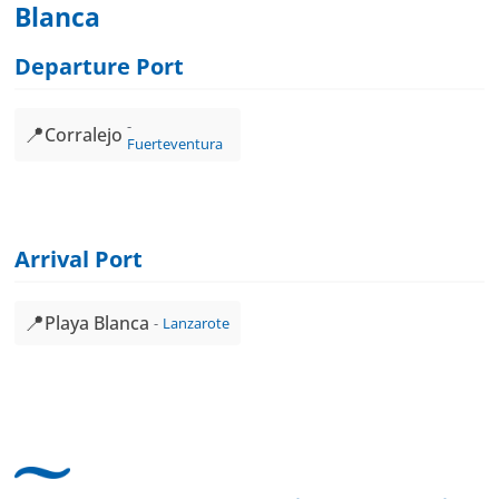
Blanca
Departure Port
📍
Corralejo
Fuerteventura
Arrival Port
📍
Playa Blanca
Lanzarote