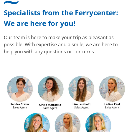
Specialists from the Ferrycenter:
We are here for you!
Our team is here to make your trip as pleasant as
possible. With expertise and a smile, we are here to
help you with any questions or concerns.