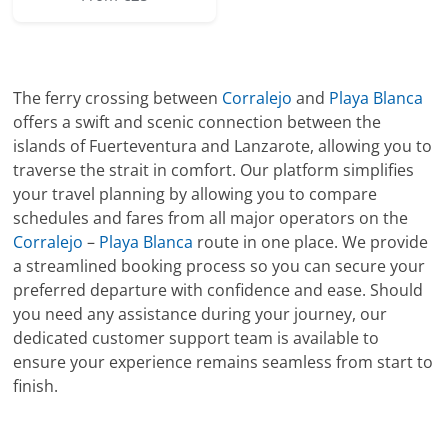
The ferry crossing between
Corralejo
and
Playa Blanca
offers a swift and scenic connection between the
islands of Fuerteventura and Lanzarote, allowing you to
traverse the strait in comfort. Our platform simplifies
your travel planning by allowing you to compare
schedules and fares from all major operators on the
Corralejo
–
Playa Blanca
route in one place. We provide
a streamlined booking process so you can secure your
preferred departure with confidence and ease. Should
you need any assistance during your journey, our
dedicated customer support team is available to
ensure your experience remains seamless from start to
finish.