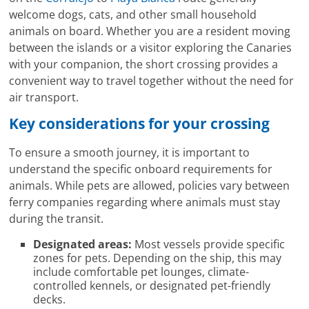
welcome dogs, cats, and other small household
animals on board. Whether you are a resident moving
between the islands or a visitor exploring the Canaries
with your companion, the short crossing provides a
convenient way to travel together without the need for
air transport.
Key considerations for your crossing
To ensure a smooth journey, it is important to
understand the specific onboard requirements for
animals. While pets are allowed, policies vary between
ferry companies regarding where animals must stay
during the transit.
Designated areas:
Most vessels provide specific
zones for pets. Depending on the ship, this may
include comfortable pet lounges, climate-
controlled kennels, or designated pet-friendly
decks.