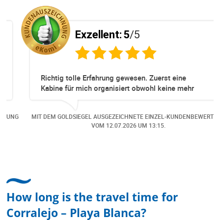
Exzellent:
5
/5
Richtig tolle Erfahrung gewesen. Zuerst eine
Kabine für mich organisiert obwohl keine mehr
Online verfügbar waren. Danach habe ich nochmals
eine Änderung gemacht in dem noch eine Person
NG
MIT DEM GOLDSIEGEL AUSGEZEICHNETE EINZEL-KUNDENBEWERTUNG
dazu gekommen ist, aber auch da sehr kompetent,
VOM
12.07.2026
UM 13:15.
freundlich, unkompliziert und sehr angenehme
Kommunikation um die Buchung abzuändern. Das
hat mir sehr gefallen und mir richtig Freude
bereitet. Vielen Dank an alle involvierten
Mitarbeitenden bei Cruise & Ferry Center AG. Bravo
How long is the travel time for
Corralejo – Playa Blanca?