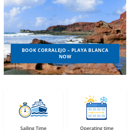
BOOK CORRALEJO – PLAYA BLANCA
NOW
Sailing Time
Operating time