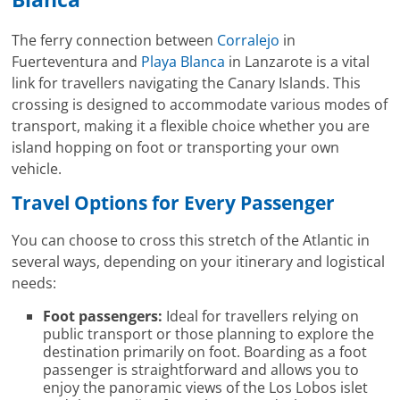
The ferry connection between
Corralejo
in
Fuerteventura and
Playa Blanca
in Lanzarote is a vital
link for travellers navigating the Canary Islands. This
crossing is designed to accommodate various modes of
transport, making it a flexible choice whether you are
island hopping on foot or transporting your own
vehicle.
Travel Options for Every Passenger
You can choose to cross this stretch of the Atlantic in
several ways, depending on your itinerary and logistical
needs:
Foot passengers:
Ideal for travellers relying on
public transport or those planning to explore the
destination primarily on foot. Boarding as a foot
passenger is straightforward and allows you to
enjoy the panoramic views of the Los Lobos islet