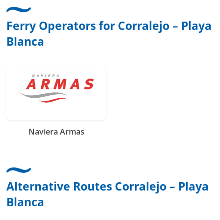
Ferry Operators for Corralejo – Playa
Blanca
Naviera Armas
Alternative Routes Corralejo – Playa
Blanca