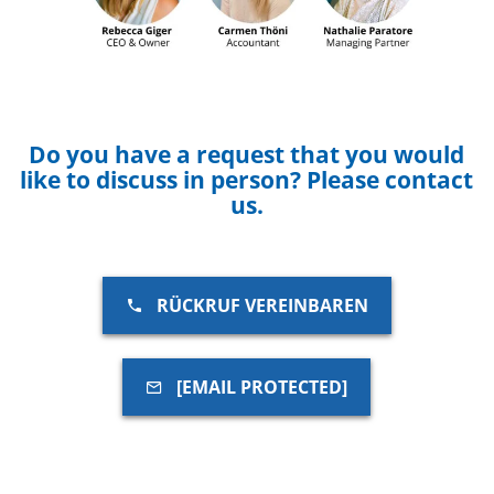
Do you have a request that you would
like to discuss in person? Please contact
us.
RÜCKRUF VEREINBAREN
[EMAIL PROTECTED]