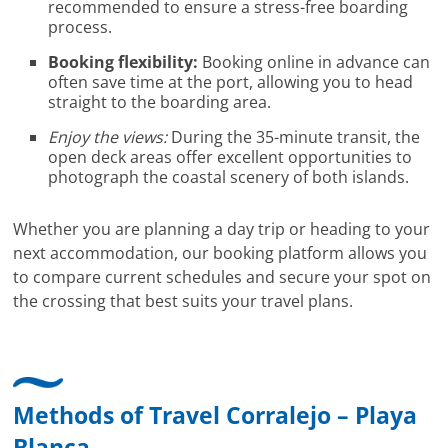
recommended to ensure a stress-free boarding
process.
Booking flexibility:
Booking online in advance can
often save time at the port, allowing you to head
straight to the boarding area.
Enjoy the views:
During the 35-minute transit, the
open deck areas offer excellent opportunities to
photograph the coastal scenery of both islands.
Whether you are planning a day trip or heading to your
next accommodation, our booking platform allows you
to compare current schedules and secure your spot on
the crossing that best suits your travel plans.
Methods of Travel Corralejo – Playa
Blanca