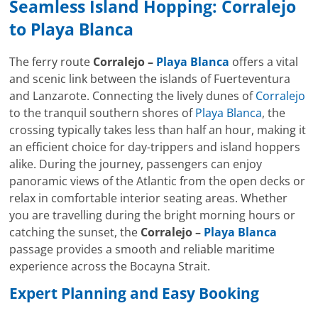
Seamless Island Hopping:
Corralejo
to
Playa Blanca
The ferry route
Corralejo –
Playa Blanca
offers a vital
and scenic link between the islands of Fuerteventura
and Lanzarote. Connecting the lively dunes of
Corralejo
to the tranquil southern shores of
Playa Blanca
, the
crossing typically takes less than half an hour, making it
an efficient choice for day-trippers and island hoppers
alike. During the journey, passengers can enjoy
panoramic views of the Atlantic from the open decks or
relax in comfortable interior seating areas. Whether
you are travelling during the bright morning hours or
catching the sunset, the
Corralejo –
Playa Blanca
passage provides a smooth and reliable maritime
experience across the Bocayna Strait.
Expert Planning and Easy Booking