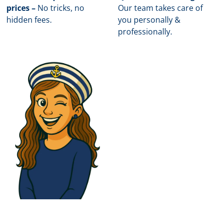
prices –
No tricks, no
Our team takes care of
hidden fees.
you personally &
professionally.