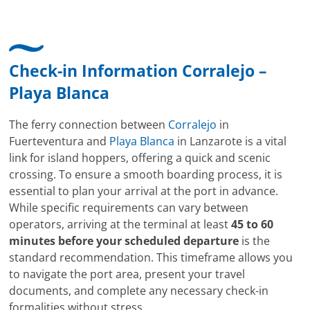
Check-in Information Corralejo –
Playa Blanca
The ferry connection between
Corralejo
in
Fuerteventura and
Playa Blanca
in Lanzarote is a vital
link for island hoppers, offering a quick and scenic
crossing. To ensure a smooth boarding process, it is
essential to plan your arrival at the port in advance.
While specific requirements can vary between
operators, arriving at the terminal at least
45 to 60
minutes before your scheduled departure
is the
standard recommendation. This timeframe allows you
to navigate the port area, present your travel
documents, and complete any necessary check-in
formalities without stress.