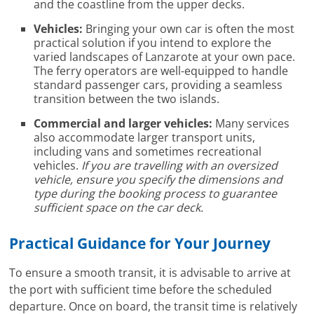
and the coastline from the upper decks.
Vehicles:
Bringing your own car is often the most
practical solution if you intend to explore the
varied landscapes of Lanzarote at your own pace.
The ferry operators are well-equipped to handle
standard passenger cars, providing a seamless
transition between the two islands.
Commercial and larger vehicles:
Many services
also accommodate larger transport units,
including vans and sometimes recreational
vehicles.
If you are travelling with an oversized
vehicle, ensure you specify the dimensions and
type during the booking process to guarantee
sufficient space on the car deck.
Practical Guidance for Your Journey
To ensure a smooth transit, it is advisable to arrive at
the port with sufficient time before the scheduled
departure. Once on board, the transit time is relatively