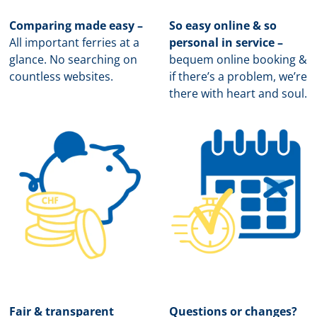
Comparing made easy –
So easy online & so
All important ferries at a
personal in service –
glance. No searching on
b
equem online booking &
countless websites.
if there’s a problem, we’re
there with heart and soul.
Fair & transparent
Questions or changes?