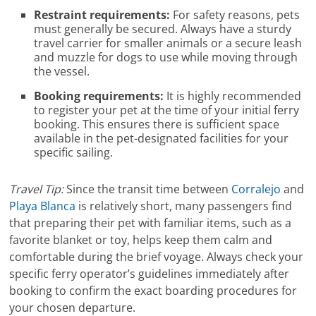
Restraint requirements:
For safety reasons, pets
must generally be secured. Always have a sturdy
travel carrier for smaller animals or a secure leash
and muzzle for dogs to use while moving through
the vessel.
Booking requirements:
It is highly recommended
to register your pet at the time of your initial ferry
booking. This ensures there is sufficient space
available in the pet-designated facilities for your
specific sailing.
Travel Tip:
Since the transit time between
Corralejo
and
Playa Blanca
is relatively short, many passengers find
that preparing their pet with familiar items, such as a
favorite blanket or toy, helps keep them calm and
comfortable during the brief voyage. Always check your
specific ferry operator’s guidelines immediately after
booking to confirm the exact boarding procedures for
your chosen departure.