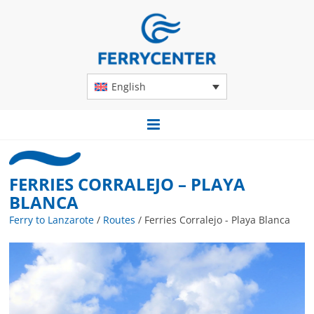
English
FERRIES CORRALEJO – PLAYA
BLANCA
Ferry to Lanzarote
/
Routes
/
Ferries Corralejo - Playa Blanca