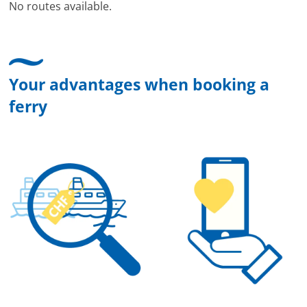
No routes available.
Your advantages when booking a
ferry