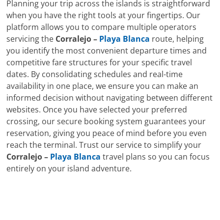
Planning your trip across the islands is straightforward
when you have the right tools at your fingertips. Our
platform allows you to compare multiple operators
servicing the
Corralejo –
Playa Blanca
route, helping
you identify the most convenient departure times and
competitive fare structures for your specific travel
dates. By consolidating schedules and real-time
availability in one place, we ensure you can make an
informed decision without navigating between different
websites. Once you have selected your preferred
crossing, our secure booking system guarantees your
reservation, giving you peace of mind before you even
reach the terminal. Trust our service to simplify your
Corralejo –
Playa Blanca
travel plans so you can focus
entirely on your island adventure.