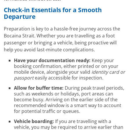
Check-in Essentials for a Smooth
Departure
Preparation is key to a hassle-free journey across the
Bocaina Strait. Whether you are travelling as a foot
passenger or bringing a vehicle, being proactive will
help you avoid last-minute complications.
Have your documentation ready:
Keep your
booking confirmation, either printed or on your
mobile device, alongside your valid
identity card or
passport
easily accessible for inspection.
Allow for buffer time:
During peak travel periods,
such as weekends or holidays, port areas can
become busy. Arriving on the earlier side of the
recommended window is a smart way to account
for potential traffic or queues.
Vehicle boarding:
If you are travelling with a
vehicle, you may be required to arrive earlier than