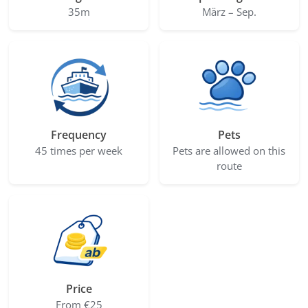
35m
März – Sep.
Frequency
Pets
45 times per week
Pets are allowed on this
route
Price
From €25