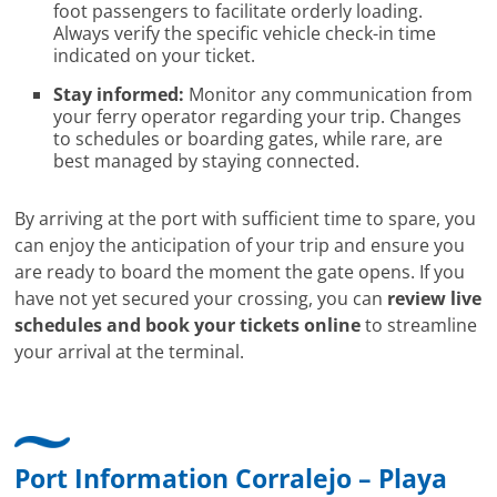
foot passengers to facilitate orderly loading.
Always verify the specific vehicle check-in time
indicated on your ticket.
Stay informed:
Monitor any communication from
your ferry operator regarding your trip. Changes
to schedules or boarding gates, while rare, are
best managed by staying connected.
By arriving at the port with sufficient time to spare, you
can enjoy the anticipation of your trip and ensure you
are ready to board the moment the gate opens. If you
have not yet secured your crossing, you can
review live
schedules and book your tickets online
to streamline
your arrival at the terminal.
Port Information Corralejo – Playa