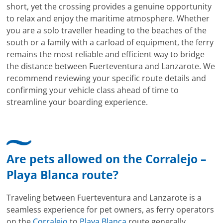
short, yet the crossing provides a genuine opportunity
to relax and enjoy the maritime atmosphere. Whether
you are a solo traveller heading to the beaches of the
south or a family with a carload of equipment, the ferry
remains the most reliable and efficient way to bridge
the distance between Fuerteventura and Lanzarote. We
recommend reviewing your specific route details and
confirming your vehicle class ahead of time to
streamline your boarding experience.
Are pets allowed on the Corralejo –
Playa Blanca route?
Traveling between Fuerteventura and Lanzarote is a
seamless experience for pet owners, as ferry operators
on the
Corralejo
to
Playa Blanca
route generally