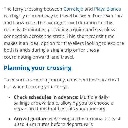
The ferry crossing between
Corralejo
and
Playa Blanca
is a highly efficient way to travel between Fuerteventura
and Lanzarote. The average travel duration for this
route is 35 minutes, providing a quick and seamless
connection across the strait. This short transit time
makes it an ideal option for travellers looking to explore
both islands during a single trip or for those
coordinating onward land travel.
Planning your crossing
To ensure a smooth journey, consider these practical
tips when booking your ferry:
Check schedules in advance:
Multiple daily
sailings are available, allowing you to choose a
departure time that best fits your itinerary.
Arrival guidance:
Arriving at the terminal at least
30 to 45 minutes before departure is