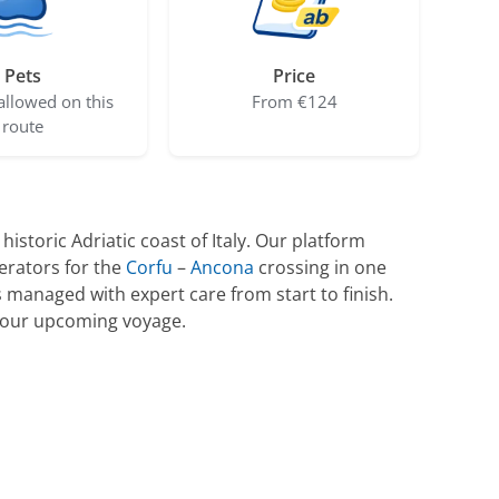
Pets
Price
allowed on this
From €124
route
storic Adriatic coast of Italy. Our platform
erators for the
Corfu
–
Ancona
crossing in one
managed with expert care from start to finish.
 your upcoming voyage.