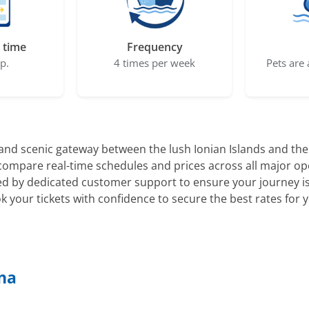
 time
Frequency
ep.
4 times per week
Pets are 
nd scenic gateway between the lush Ionian Islands and the hi
o compare real-time schedules and prices across all major op
d by dedicated customer support to ensure your journey is 
k your tickets with confidence to secure the best rates for
ona