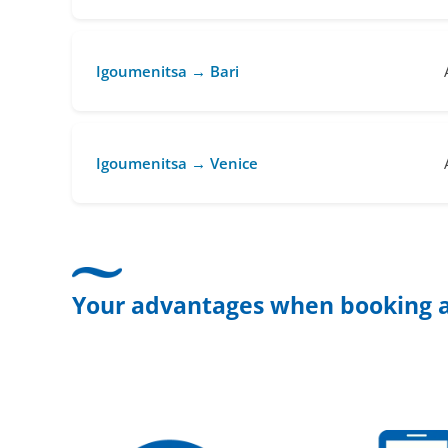
Igoumenitsa → Bari
Igoumenitsa → Venice
Your advantages when booking a