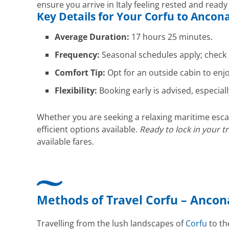
ensure you arrive in Italy feeling rested and ready
Key Details for Your
Corfu
to
Ancon
Average Duration:
17 hours 25 minutes.
Frequency:
Seasonal schedules apply; check 
Comfort Tip:
Opt for an outside cabin to enj
Flexibility:
Booking early is advised, especiall
Whether you are seeking a relaxing maritime escap
efficient options available.
Ready to lock in your t
available fares.
Methods of Travel Corfu – Ancon
Travelling from the lush landscapes of
Corfu
to the