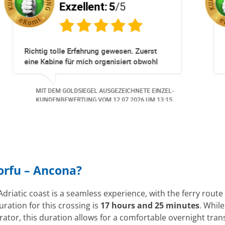
Exzellent:
5
/5
pliziert!
Totz keinem Premium Zuggang hat uns
Umbuchung perfekt und Zeitnah geklapp
obwohl 3 Damen mit unserer Buchung *
beschäftigt waren hat alles geklappt -
NETE EINZEL-
MIT DEM GOLDSIEGEL AUSGEZEICHNETE EI
Danke speziell den 3 Damen!!!
026
UM 14:07.
KUNDENBEWERTUNG VOM
23.06.2026
UM 1
Corfu – Ancona?
Adriatic coast is a seamless experience, with the ferry rou
uration for this crossing is
17 hours and 25 minutes
. Whil
rator, this duration allows for a comfortable overnight tr