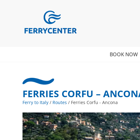
BOOK NOW
FERRIES CORFU – ANCON
Ferry to Italy
/
Routes
/
Ferries Corfu - Ancona