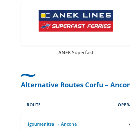
ANEK Superfast
Alternative Routes Corfu – Anco
ROUTE
OPER
Igoumenitsa → Ancona