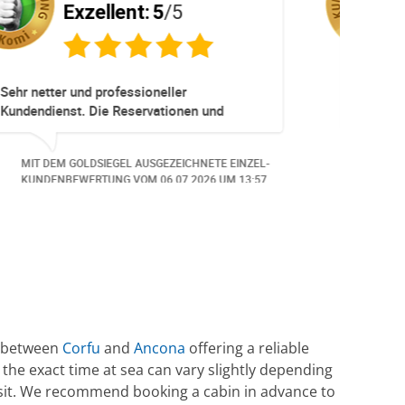
Exzellent:
5
/5
ere
Sehr empfehlenswerter Service! Die
t -
gesamte Abwicklung verlief schnell,
**
unkompliziert und äusserst professionell.
Auf meine Anliegen wurde umgehend
NZEL-
MIT DEM GOLDSIEGEL AUSGEZEICHNETE EINZEL-
reagiert und individuelle Anpassungen
6:05.
KUNDENBEWERTUNG VOM
12.06.2026
UM 8:52.
wurden kundenorientiert umgesetzt. Die
Kommunikation war stets freundlich,
kompetent und zuverlässig. Die neuen
Reiseunterlagen habe ich rasch erhalten.
Herzlichen Dank an das gesamte Team für
die hervorragende Unterstützung. Gerne
wieder!
te between
Corfu
and
Ancona
offering a reliable
e the exact time at sea can vary slightly depending
ansit. We recommend booking a cabin in advance to