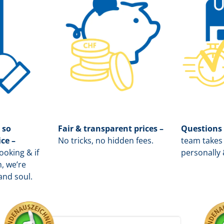
 so
Fair & transparent prices –
Questions
ice –
No tricks, no hidden fees.
team takes 
oking & if
personally 
, we’re
and soul.