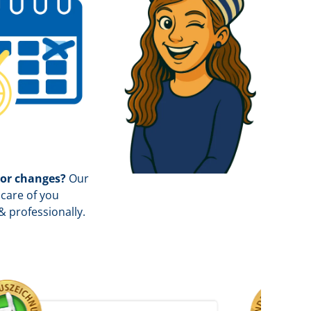
 or changes?
Our
care of you
& professionally.