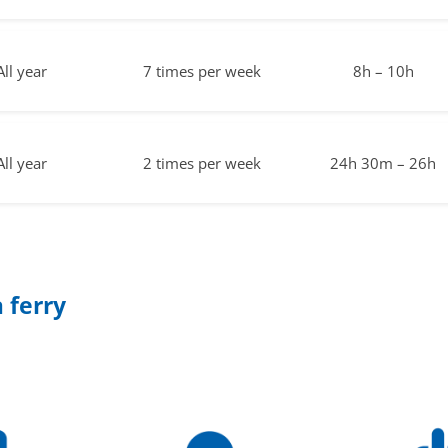
All year
7 times per week
8h – 10h
All year
2 times per week
24h 30m – 26h
 ferry