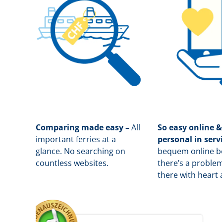
Comparing made easy –
All
So easy online &
important ferries at a
personal in serv
glance. No searching on
b
equem online bo
countless websites.
there’s a problem
there with heart 