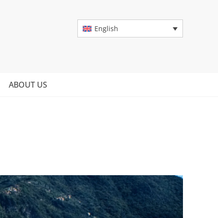
English
ABOUT US