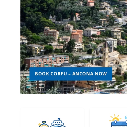
BOOK CORFU – ANCONA NOW