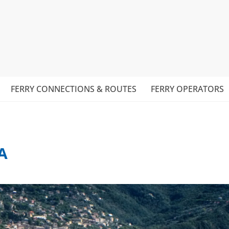
FERRY CONNECTIONS & ROUTES
FERRY OPERATORS
A