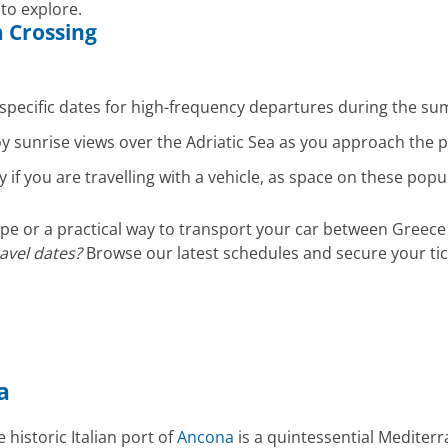
 to explore.
a
Crossing
specific dates for high-frequency departures during the 
oy sunrise views over the Adriatic Sea as you approach the 
y if you are travelling with a vehicle, as space on these popu
e or a practical way to transport your car between Greece 
ravel dates?
Browse our latest schedules and secure your tic
a
 historic Italian port of
Ancona
is a quintessential Mediter