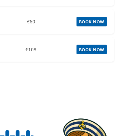
€60
BOOK NOW
€108
BOOK NOW