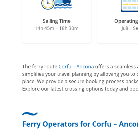
Sailing Time
Operating
14h 45m – 18h 30m
Juli – S
The ferry route
Corfu
–
Ancona
offers a seamless a
simplifies your travel planning by allowing you t
place. We provide a secure booking process backe
Explore our latest crossing options today and boo
Ferry Operators for Corfu – Anc