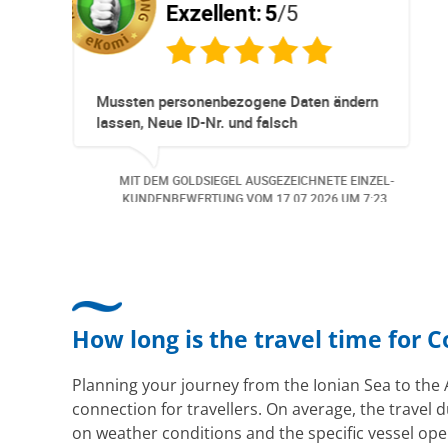
5
/5
Exzellent:
5
/5
neller
Super Service. Schnell und unkom
ationen und
r ohne Probleme.
d wurde der
GEZEICHNETE EINZEL-
MIT DEM GOLDSIEGEL AUSGEZEICH
meldet. Auch aus
M
06.07.2026
UM 13:57.
KUNDENBEWERTUNG VOM
30.06.2
i
en.. Freundlich,
Bearbeitungs
How long is the travel time for 
Planning your journey from the Ionian Sea to the 
connection for travellers. On average, the travel d
on weather conditions and the specific vessel ope