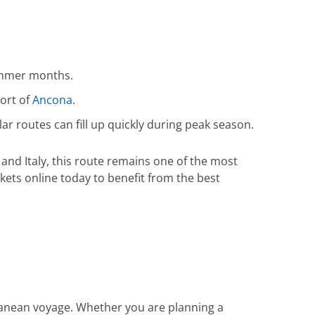
summer months.
port of
Ancona
.
lar routes can fill up quickly during peak season.
and Italy, this route remains one of the most
kets online today to benefit from the best
ranean voyage. Whether you are planning a