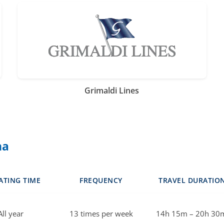
Grimaldi Lines
na
ATING TIME
FREQUENCY
TRAVEL DURATIO
All year
13 times per week
14h 15m – 20h 30