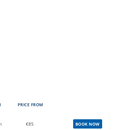
N
PRICE FROM
m
€85
BOOK NOW