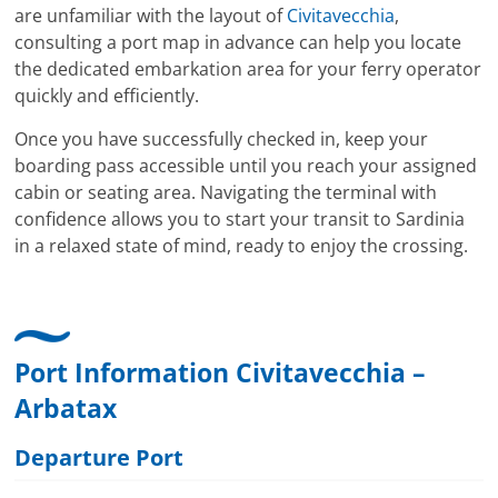
are unfamiliar with the layout of
Civitavecchia
,
consulting a port map in advance can help you locate
the dedicated embarkation area for your ferry operator
quickly and efficiently.
Once you have successfully checked in, keep your
boarding pass accessible until you reach your assigned
cabin or seating area. Navigating the terminal with
confidence allows you to start your transit to Sardinia
in a relaxed state of mind, ready to enjoy the crossing.
Port Information Civitavecchia –
Arbatax
Departure Port