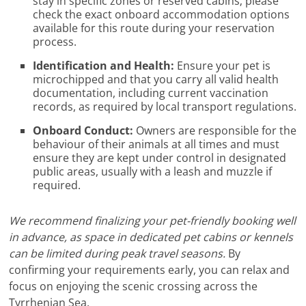
stay in specific zones or reserved cabins; please
check the exact onboard accommodation options
available for this route during your reservation
process.
Identification and Health:
Ensure your pet is
microchipped and that you carry all valid health
documentation, including current vaccination
records, as required by local transport regulations.
Onboard Conduct:
Owners are responsible for the
behaviour of their animals at all times and must
ensure they are kept under control in designated
public areas, usually with a leash and muzzle if
required.
We recommend finalizing your pet-friendly booking well
in advance, as space in dedicated pet cabins or kennels
can be limited during peak travel seasons.
By
confirming your requirements early, you can relax and
focus on enjoying the scenic crossing across the
Tyrrhenian Sea.