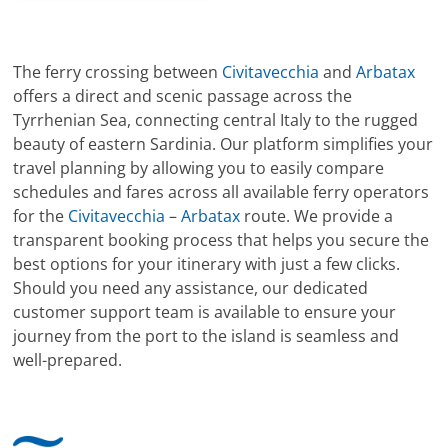
The ferry crossing between
Civitavecchia
and
Arbatax
offers a direct and scenic passage across the
Tyrrhenian Sea, connecting central Italy to the rugged
beauty of eastern Sardinia. Our platform simplifies your
travel planning by allowing you to easily compare
schedules and fares across all available ferry operators
for the
Civitavecchia
–
Arbatax
route. We provide a
transparent booking process that helps you secure the
best options for your itinerary with just a few clicks.
Should you need any assistance, our dedicated
customer support team is available to ensure your
journey from the port to the island is seamless and
well-prepared.