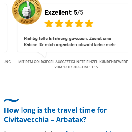
Exzellent:
5
/5
Richtig tolle Erfahrung gewesen. Zuerst eine
Kabine für mich organisiert obwohl keine mehr
Online verfügbar waren. Danach habe ich nochmals
eine Änderung gemacht in dem noch eine Person
NG
MIT DEM GOLDSIEGEL AUSGEZEICHNETE EINZEL-KUNDENBEWERTUNG
dazu gekommen ist, aber auch da sehr kompetent,
VOM
12.07.2026
UM 13:15.
freundlich, unkompliziert und sehr angenehme
Kommunikation um die Buchung abzuändern. Das
hat mir sehr gefallen und mir richtig Freude
bereitet. Vielen Dank an alle involvierten
Mitarbeitenden bei Cruise & Ferry Center AG. Bravo
How long is the travel time for
Civitavecchia – Arbatax?