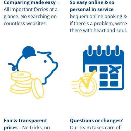
Comparing made easy –
So easy online & so
All important ferries at a
personal in service –
glance. No searching on
b
equem online booking &
countless websites.
if there’s a problem, we’re
there with heart and soul.
Fair & transparent
Questions or changes?
prices –
No tricks, no
Our team takes care of