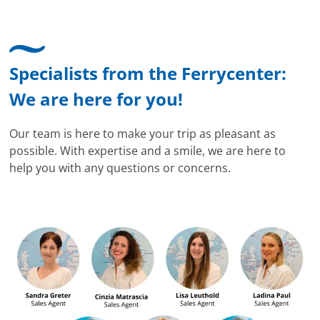
Specialists from the Ferrycenter:
We are here for you!
Our team is here to make your trip as pleasant as
possible. With expertise and a smile, we are here to
help you with any questions or concerns.