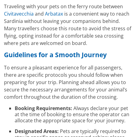
Traveling with your pets on the ferry route between
Civitavecchia
and
Arbatax
is a convenient way to reach
Sardinia without leaving your companions behind.
Many travellers choose this route to avoid the stress of
flying, opting instead for a comfortable sea crossing
where pets are welcomed on board.
Guidelines for a Smooth Journey
To ensure a pleasant experience for all passengers,
there are specific protocols you should follow when
preparing for your trip. Planning ahead allows you to
secure the necessary arrangements for your animal’s
comfort throughout the duration of the crossing.
Booking Requirements:
Always declare your pet
at the time of booking to ensure the operator can
allocate the appropriate space for your journey.
Designated Areas:
Pets are typically required to