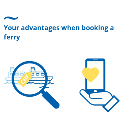
Your advantages when booking a
ferry