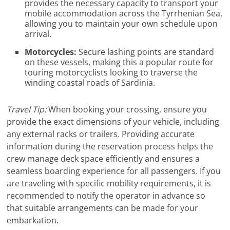
provides the necessary capacity to transport your
mobile accommodation across the Tyrrhenian Sea,
allowing you to maintain your own schedule upon
arrival.
Motorcycles:
Secure lashing points are standard
on these vessels, making this a popular route for
touring motorcyclists looking to traverse the
winding coastal roads of Sardinia.
Travel Tip:
When booking your crossing, ensure you
provide the exact dimensions of your vehicle, including
any external racks or trailers. Providing accurate
information during the reservation process helps the
crew manage deck space efficiently and ensures a
seamless boarding experience for all passengers. If you
are traveling with specific mobility requirements, it is
recommended to notify the operator in advance so
that suitable arrangements can be made for your
embarkation.