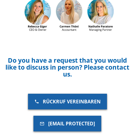
Do you have a request that you would
like to discuss in person? Please contact
us.
RÜCKRUF VEREINBAREN
[EMAIL PROTECTED]