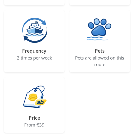
Frequency
Pets
2 times per week
Pets are allowed on this
route
Price
From €39