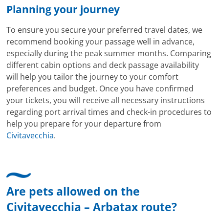
Planning your journey
To ensure you secure your preferred travel dates, we
recommend booking your passage well in advance,
especially during the peak summer months. Comparing
different cabin options and deck passage availability
will help you tailor the journey to your comfort
preferences and budget. Once you have confirmed
your tickets, you will receive all necessary instructions
regarding port arrival times and check-in procedures to
help you prepare for your departure from
Civitavecchia
.
Are pets allowed on the
Civitavecchia – Arbatax route?