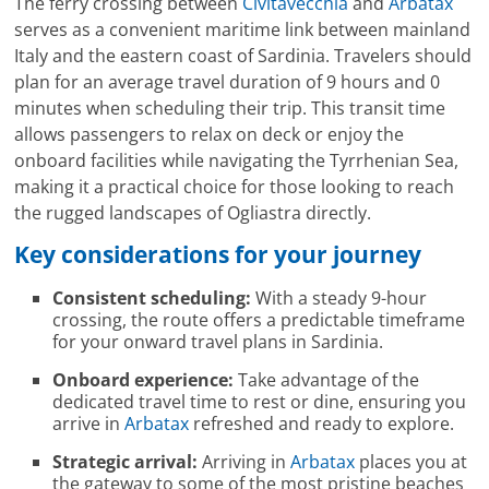
The ferry crossing between
Civitavecchia
and
Arbatax
serves as a convenient maritime link between mainland
Italy and the eastern coast of Sardinia. Travelers should
plan for an average travel duration of 9 hours and 0
minutes when scheduling their trip. This transit time
allows passengers to relax on deck or enjoy the
onboard facilities while navigating the Tyrrhenian Sea,
making it a practical choice for those looking to reach
the rugged landscapes of Ogliastra directly.
Key considerations for your journey
Consistent scheduling:
With a steady 9-hour
crossing, the route offers a predictable timeframe
for your onward travel plans in Sardinia.
Onboard experience:
Take advantage of the
dedicated travel time to rest or dine, ensuring you
arrive in
Arbatax
refreshed and ready to explore.
Strategic arrival:
Arriving in
Arbatax
places you at
the gateway to some of the most pristine beaches