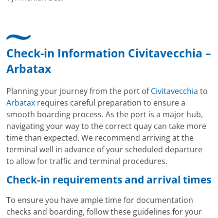
Check-in Information Civitavecchia –
Arbatax
Planning your journey from the port of
Civitavecchia
to
Arbatax
requires careful preparation to ensure a
smooth boarding process. As the port is a major hub,
navigating your way to the correct quay can take more
time than expected. We recommend arriving at the
terminal well in advance of your scheduled departure
to allow for traffic and terminal procedures.
Check-in requirements and arrival times
To ensure you have ample time for documentation
checks and boarding, follow these guidelines for your