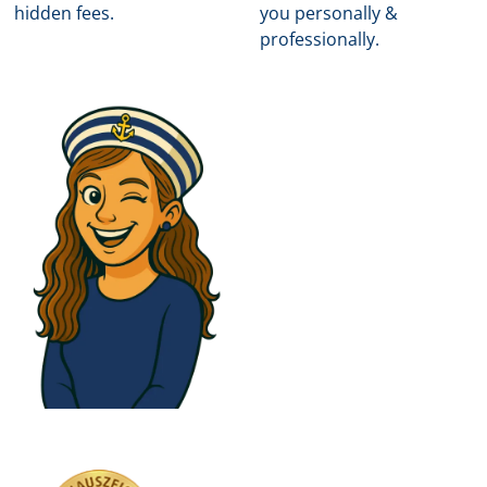
hidden fees.
you personally &
professionally.