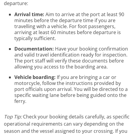
departure:
Arrival time:
Aim to arrive at the port at least 90
minutes before the departure time if you are
travelling with a vehicle. For foot passengers,
arriving at least 60 minutes before departure is
typically sufficient.
Documentation:
Have your booking confirmation
and valid travel identification ready for inspection.
The port staff will verify these documents before
allowing you access to the boarding area.
Vehicle boarding:
If you are bringing a car or
motorcycle, follow the instructions provided by
port officials upon arrival. You will be directed to a
specific waiting lane before being guided onto the
ferry.
Top Tip:
Check your booking details carefully, as specific
operational requirements can vary depending on the
season and the vessel assigned to your crossing. If you