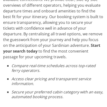
overviews of different operators, helping you evaluate
departure times and onboard amenities to find the
best fit for your itinerary. Our booking system is built to
ensure transparency, allowing you to secure your
tickets with confidence well in advance of your
departure. By centralising all travel options, we remove
the guesswork from your journey and help you focus
on the anticipation of your Sardinian adventure.
Start
your search today
to find the most convenient
passage for your upcoming travels.
Compare real-time schedules across top-rated
ferry operators.
Access clear pricing and transparent service
information.
Secure your preferred cabin category with an easy,
automated booking process.