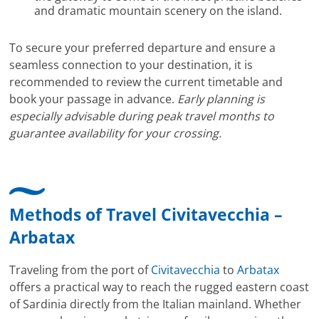
and dramatic mountain scenery on the island.
To secure your preferred departure and ensure a
seamless connection to your destination, it is
recommended to review the current timetable and
book your passage in advance.
Early planning is
especially advisable during peak travel months to
guarantee availability for your crossing.
Methods of Travel Civitavecchia –
Arbatax
Traveling from the port of
Civitavecchia
to
Arbatax
offers a practical way to reach the rugged eastern coast
of Sardinia directly from the Italian mainland. Whether