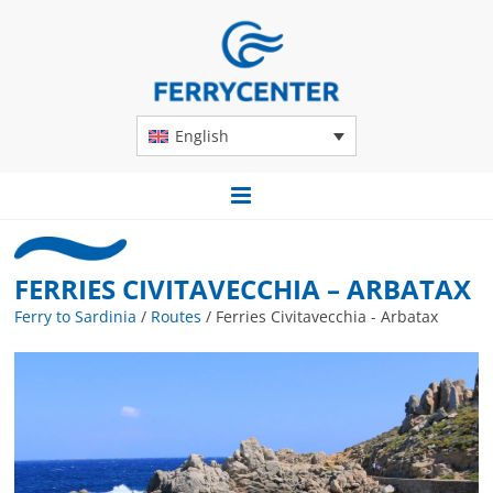
English
FERRIES CIVITAVECCHIA – ARBATAX
Ferry to Sardinia
/
Routes
/
Ferries Civitavecchia - Arbatax