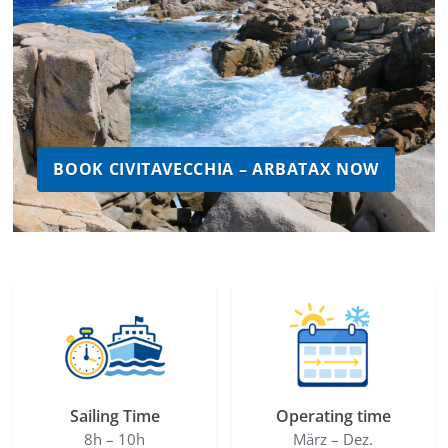
BOOK CIVITAVECCHIA – ARBATAX NOW
Sailing Time
Operating time
8h – 10h
März – Dez.