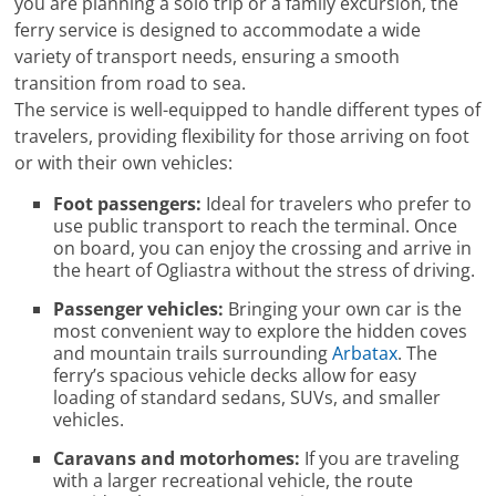
you are planning a solo trip or a family excursion, the
ferry service is designed to accommodate a wide
variety of transport needs, ensuring a smooth
transition from road to sea.
The service is well-equipped to handle different types of
travelers, providing flexibility for those arriving on foot
or with their own vehicles:
Foot passengers:
Ideal for travelers who prefer to
use public transport to reach the terminal. Once
on board, you can enjoy the crossing and arrive in
the heart of Ogliastra without the stress of driving.
Passenger vehicles:
Bringing your own car is the
most convenient way to explore the hidden coves
and mountain trails surrounding
Arbatax
. The
ferry’s spacious vehicle decks allow for easy
loading of standard sedans, SUVs, and smaller
vehicles.
Caravans and motorhomes:
If you are traveling
with a larger recreational vehicle, the route