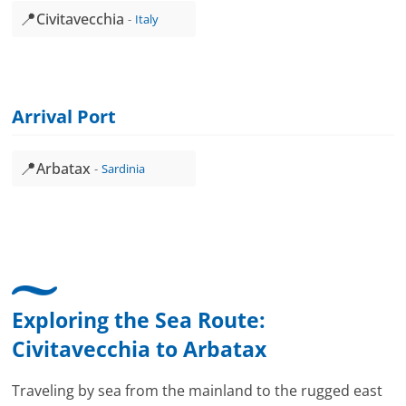
📍
Civitavecchia
Italy
Arrival Port
📍
Arbatax
Sardinia
Exploring the Sea Route:
Civitavecchia
to
Arbatax
Traveling by sea from the mainland to the rugged east