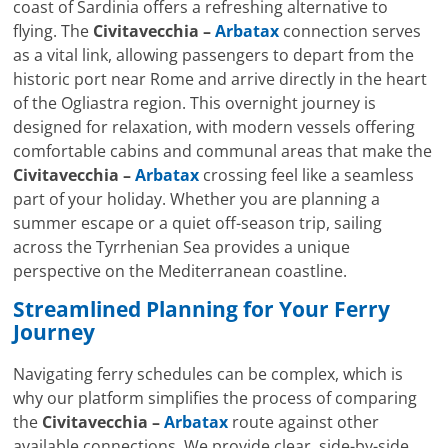
coast of Sardinia offers a refreshing alternative to
flying. The
Civitavecchia –
Arbatax
connection serves
as a vital link, allowing passengers to depart from the
historic port near Rome and arrive directly in the heart
of the Ogliastra region. This overnight journey is
designed for relaxation, with modern vessels offering
comfortable cabins and communal areas that make the
Civitavecchia –
Arbatax
crossing feel like a seamless
part of your holiday. Whether you are planning a
summer escape or a quiet off-season trip, sailing
across the Tyrrhenian Sea provides a unique
perspective on the Mediterranean coastline.
Streamlined Planning for Your Ferry
Journey
Navigating ferry schedules can be complex, which is
why our platform simplifies the process of comparing
the
Civitavecchia –
Arbatax
route against other
available connections. We provide clear, side-by-side