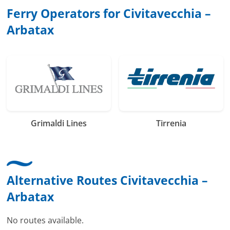
Ferry Operators for Civitavecchia –
Arbatax
Grimaldi Lines
Tirrenia
Alternative Routes Civitavecchia –
Arbatax
No routes available.