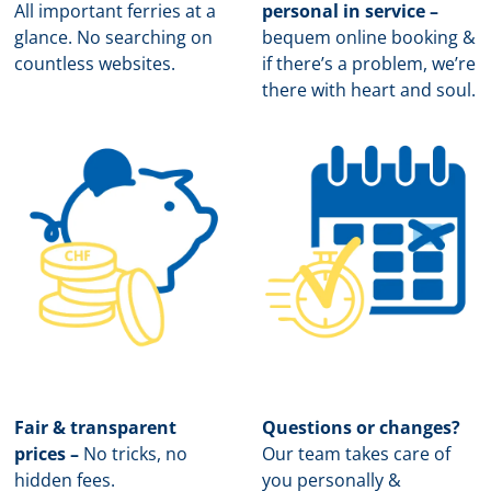
All important ferries at a
personal in service –
glance. No searching on
b
equem online booking &
countless websites.
if there’s a problem, we’re
there with heart and soul.
Fair & transparent
Questions or changes?
prices –
No tricks, no
Our team takes care of
hidden fees.
you personally &