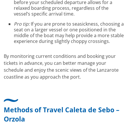
before your scheduled departure allows for a
relaxed boarding process, regardless of the
vessel’s specific arrival time.
Pro tip:
If you are prone to seasickness, choosing a
seat on a larger vessel or one positioned in the
middle of the boat may help provide a more stable
experience during slightly choppy crossings.
By monitoring current conditions and booking your
tickets in advance, you can better manage your
schedule and enjoy the scenic views of the Lanzarote
coastline as you approach the port.
Methods of Travel Caleta de Sebo –
Orzola