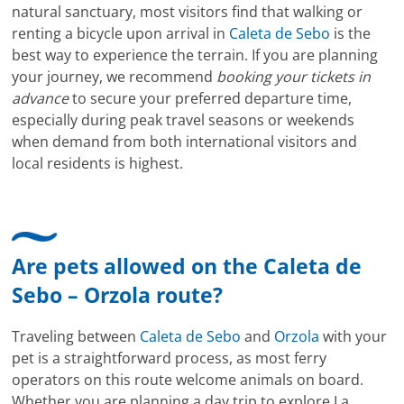
natural sanctuary, most visitors find that walking or
renting a bicycle upon arrival in
Caleta de Sebo
is the
best way to experience the terrain. If you are planning
your journey, we recommend
booking your tickets in
advance
to secure your preferred departure time,
especially during peak travel seasons or weekends
when demand from both international visitors and
local residents is highest.
Are pets allowed on the Caleta de
Sebo – Orzola route?
Traveling between
Caleta de Sebo
and
Orzola
with your
pet is a straightforward process, as most ferry
operators on this route welcome animals on board.
Whether you are planning a day trip to explore La