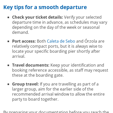
Key tips for a smooth departure
Check your ticket details:
Verify your selected
departure time in advance, as schedules may vary
depending on the day of the week or seasonal
demand.
Port access:
Both
Caleta de Sebo
and Órzola are
relatively compact ports, but it is always wise to
locate your specific boarding pier shortly after
arrival.
Travel documents:
Keep your identification and
booking reference accessible, as staff may request
these at the boarding gate.
Group travel:
If you are travelling as part of a
larger group, aim for the earlier side of the
recommended arrival window to allow the entire
party to board together.
By preparing your documentation before you reach the