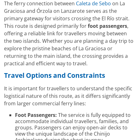
The ferry connection between
Caleta de Sebo
on La
Graciosa and Órzola on Lanzarote serves as the
primary gateway for visitors crossing the El Río strait.
This route is designed primarily for
foot passengers
,
offering a reliable link for travellers moving between
the two islands. Whether you are planning a day trip to
explore the pristine beaches of La Graciosa or
returning to the main island, the crossing provides a
practical and efficient way to travel.
Travel Options and Constraints
It is important for travellers to understand the specific
logistical nature of this route, as it differs significantly
from larger commercial ferry lines:
Foot Passengers:
The service is fully equipped to
accommodate individual travellers, families, and
groups. Passengers can enjoy open-air decks to
view the unique landscape of the Chinijo
Archipelago during the short journey.