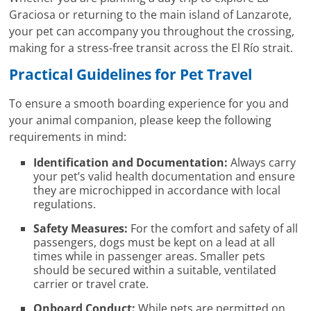
Graciosa or returning to the main island of Lanzarote,
your pet can accompany you throughout the crossing,
making for a stress-free transit across the El Río strait.
Practical Guidelines for Pet Travel
To ensure a smooth boarding experience for you and
your animal companion, please keep the following
requirements in mind:
Identification and Documentation:
Always carry
your pet’s valid health documentation and ensure
they are microchipped in accordance with local
regulations.
Safety Measures:
For the comfort and safety of all
passengers, dogs must be kept on a lead at all
times while in passenger areas. Smaller pets
should be secured within a suitable, ventilated
carrier or travel crate.
Onboard Conduct:
While pets are permitted on