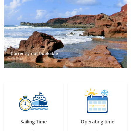
Currently not bookable
Sailing Time
Operating time
–
–