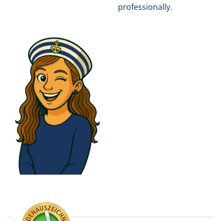
professionally.