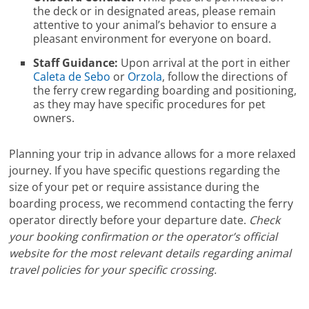
the deck or in designated areas, please remain
attentive to your animal’s behavior to ensure a
pleasant environment for everyone on board.
Staff Guidance:
Upon arrival at the port in either
Caleta de Sebo
or
Orzola
, follow the directions of
the ferry crew regarding boarding and positioning,
as they may have specific procedures for pet
owners.
Planning your trip in advance allows for a more relaxed
journey. If you have specific questions regarding the
size of your pet or require assistance during the
boarding process, we recommend contacting the ferry
operator directly before your departure date.
Check
your booking confirmation or the operator’s official
website for the most relevant details regarding animal
travel policies for your specific crossing.