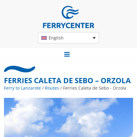
English
FERRIES CALETA DE SEBO – ORZOLA
Ferry to Lanzarote
/
Routes
/
Ferries Caleta de Sebo - Orzola