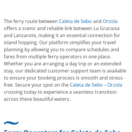
The ferry route between
Caleta de Sebo
and
Orzola
offers a scenic and reliable link between La Graciosa
and Lanzarote, making it an essential connection for
island hopping. Our platform simplifies your travel
planning by allowing you to compare schedules and
fares from multiple ferry operators in one place.
Whether you are arranging a day trip or an extended
stay, our dedicated customer support team is available
to ensure your booking process is smooth and stress-
free. Secure your spot on the
Caleta de Sebo
–
Orzola
crossing today to experience a seamless transition
across these beautiful waters.