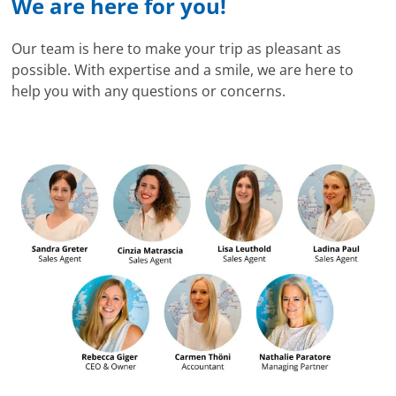
We are here for you!
Our team is here to make your trip as pleasant as
possible. With expertise and a smile, we are here to
help you with any questions or concerns.