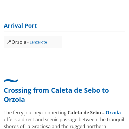
Arrival Port
📍
Orzola
Lanzarote
Crossing from
Caleta de Sebo
to
Orzola
The ferry journey connecting
Caleta de Sebo –
Orzola
offers a direct and scenic passage between the tranquil
shores of La Graciosa and the rugged northern