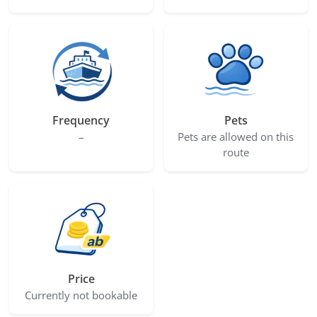
Frequency
Pets
–
Pets are allowed on this
route
Price
Currently not bookable