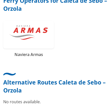
Ferry Operators for Caleta de Sebo –
Orzola
Naviera Armas
Alternative Routes Caleta de Sebo –
Orzola
No routes available.