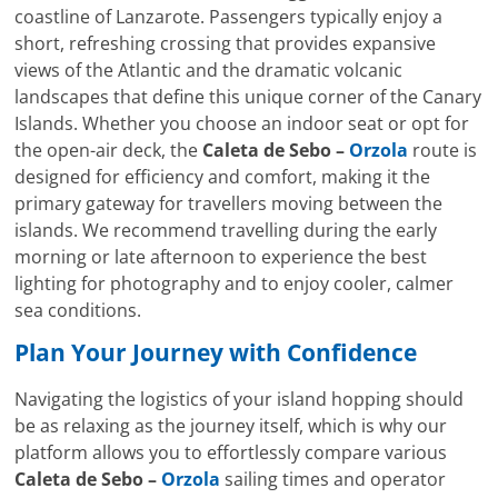
coastline of Lanzarote. Passengers typically enjoy a
short, refreshing crossing that provides expansive
views of the Atlantic and the dramatic volcanic
landscapes that define this unique corner of the Canary
Islands. Whether you choose an indoor seat or opt for
the open-air deck, the
Caleta de Sebo –
Orzola
route is
designed for efficiency and comfort, making it the
primary gateway for travellers moving between the
islands. We recommend travelling during the early
morning or late afternoon to experience the best
lighting for photography and to enjoy cooler, calmer
sea conditions.
Plan Your Journey with Confidence
Navigating the logistics of your island hopping should
be as relaxing as the journey itself, which is why our
platform allows you to effortlessly compare various
Caleta de Sebo –
Orzola
sailing times and operator