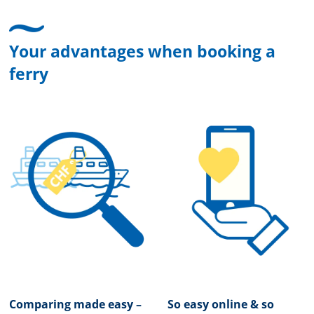
Your advantages when booking a
ferry
Comparing made easy –
So easy online & so