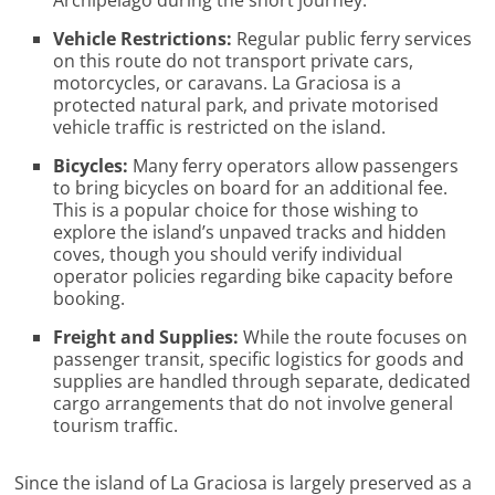
Vehicle Restrictions:
Regular public ferry services
on this route do not transport private cars,
motorcycles, or caravans. La Graciosa is a
protected natural park, and private motorised
vehicle traffic is restricted on the island.
Bicycles:
Many ferry operators allow passengers
to bring bicycles on board for an additional fee.
This is a popular choice for those wishing to
explore the island’s unpaved tracks and hidden
coves, though you should verify individual
operator policies regarding bike capacity before
booking.
Freight and Supplies:
While the route focuses on
passenger transit, specific logistics for goods and
supplies are handled through separate, dedicated
cargo arrangements that do not involve general
tourism traffic.
Since the island of La Graciosa is largely preserved as a