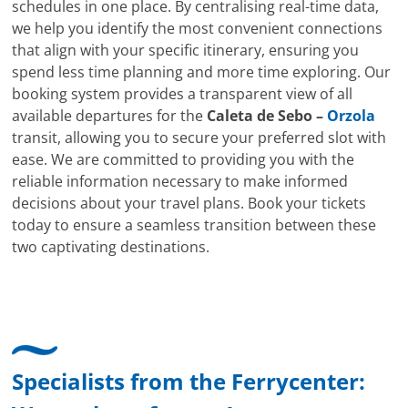
schedules in one place. By centralising real-time data,
we help you identify the most convenient connections
that align with your specific itinerary, ensuring you
spend less time planning and more time exploring. Our
booking system provides a transparent view of all
available departures for the
Caleta de Sebo –
Orzola
transit, allowing you to secure your preferred slot with
ease. We are committed to providing you with the
reliable information necessary to make informed
decisions about your travel plans. Book your tickets
today to ensure a seamless transition between these
two captivating destinations.
Specialists from the Ferrycenter: