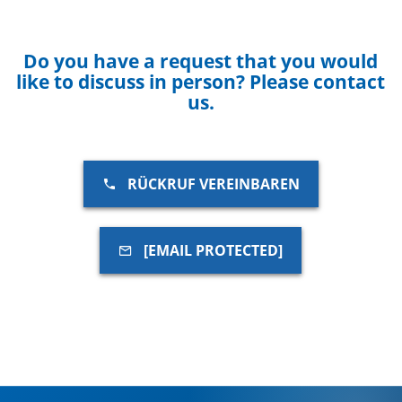
Do you have a request that you would
like to discuss in person? Please contact
us.
RÜCKRUF VEREINBAREN
[EMAIL PROTECTED]