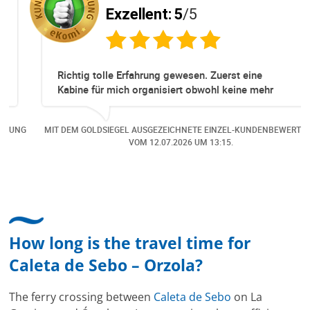
Exzellent:
5
/5
Richtig tolle Erfahrung gewesen. Zuerst eine
Kabine für mich organisiert obwohl keine mehr
Online verfügbar waren. Danach habe ich nochmals
eine Änderung gemacht in dem noch eine Person
NG
MIT DEM GOLDSIEGEL AUSGEZEICHNETE EINZEL-KUNDENBEWERTUNG
dazu gekommen ist, aber auch da sehr kompetent,
VOM
12.07.2026
UM 13:15.
freundlich, unkompliziert und sehr angenehme
Kommunikation um die Buchung abzuändern. Das
hat mir sehr gefallen und mir richtig Freude
bereitet. Vielen Dank an alle involvierten
Mitarbeitenden bei Cruise & Ferry Center AG. Bravo
How long is the travel time for
Caleta de Sebo – Orzola?
The ferry crossing between
Caleta de Sebo
on La