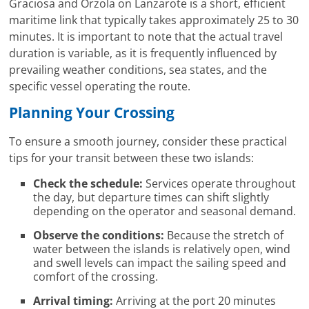
Graciosa and Órzola on Lanzarote is a short, efficient
maritime link that typically takes approximately 25 to 30
minutes. It is important to note that the actual travel
duration is variable, as it is frequently influenced by
prevailing weather conditions, sea states, and the
specific vessel operating the route.
Planning Your Crossing
To ensure a smooth journey, consider these practical
tips for your transit between these two islands:
Check the schedule:
Services operate throughout
the day, but departure times can shift slightly
depending on the operator and seasonal demand.
Observe the conditions:
Because the stretch of
water between the islands is relatively open, wind
and swell levels can impact the sailing speed and
comfort of the crossing.
Arrival timing:
Arriving at the port 20 minutes