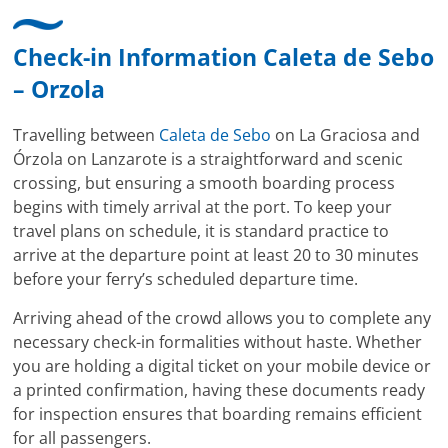
Check-in Information Caleta de Sebo
– Orzola
Travelling between
Caleta de Sebo
on La Graciosa and
Órzola on Lanzarote is a straightforward and scenic
crossing, but ensuring a smooth boarding process
begins with timely arrival at the port. To keep your
travel plans on schedule, it is standard practice to
arrive at the departure point at least 20 to 30 minutes
before your ferry’s scheduled departure time.
Arriving ahead of the crowd allows you to complete any
necessary check-in formalities without haste. Whether
you are holding a digital ticket on your mobile device or
a printed confirmation, having these documents ready
for inspection ensures that boarding remains efficient
for all passengers.