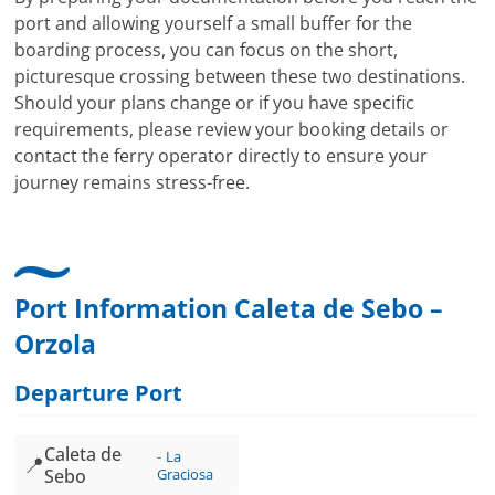
port and allowing yourself a small buffer for the
boarding process, you can focus on the short,
picturesque crossing between these two destinations.
Should your plans change or if you have specific
requirements, please review your booking details or
contact the ferry operator directly to ensure your
journey remains stress-free.
Port Information Caleta de Sebo –
Orzola
Departure Port
Caleta de
La
📍
Sebo
Graciosa