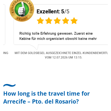
Exzellent:
5
/5
Richtig tolle Erfahrung gewesen. Zuerst eine
Kabine für mich organisiert obwohl keine mehr
Online verfügbar waren. Danach habe ich nochmals
eine Änderung gemacht in dem noch eine Person
NG
MIT DEM GOLDSIEGEL AUSGEZEICHNETE EINZEL-KUNDENBEWERTUNG
dazu gekommen ist, aber auch da sehr kompetent,
VOM
12.07.2026
UM 13:15.
freundlich, unkompliziert und sehr angenehme
Kommunikation um die Buchung abzuändern. Das
hat mir sehr gefallen und mir richtig Freude
bereitet. Vielen Dank an alle involvierten
Mitarbeitenden bei Cruise & Ferry Center AG. Bravo
How long is the travel time for
Arrecife – Pto. del Rosario?