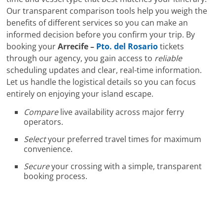
Our transparent comparison tools help you weigh the
benefits of different services so you can make an
informed decision before you confirm your trip. By
booking your
Arrecife –
Pto. del Rosario
tickets
through our agency, you gain access to
reliable
scheduling updates and clear, real-time information.
Let us handle the logistical details so you can focus
entirely on enjoying your island escape.
Compare
live availability across major ferry
operators.
Select
your preferred travel times for maximum
convenience.
Secure
your crossing with a simple, transparent
booking process.