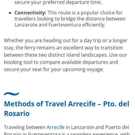
secure your preferred departure time.
Connectivity:
This route is a popular choice for
travellers looking to bridge the distance between
Lanzarote and Fuerteventura efficiently.
Whether you are heading out for a day trip or a longer
stay, the ferry remains an excellent way to transition
between these two distinct island landscapes. Use our
booking tool to compare available departures and
secure your seat for your upcoming voyage.
Methods of Travel Arrecife – Pto. del
Rosario
Traveling between
Arrecife
in Lanzarote and Puerto del
Rosario in Fuerteventura is a seamless experience, with