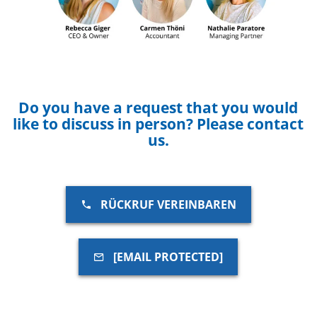
Do you have a request that you would
like to discuss in person? Please contact
us.
RÜCKRUF VEREINBAREN
[EMAIL PROTECTED]