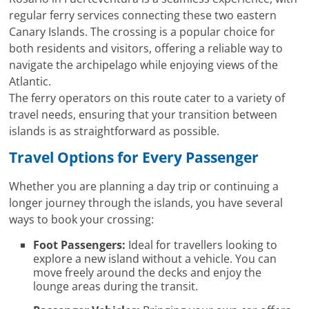
regular ferry services connecting these two eastern
Canary Islands. The crossing is a popular choice for
both residents and visitors, offering a reliable way to
navigate the archipelago while enjoying views of the
Atlantic.
The ferry operators on this route cater to a variety of
travel needs, ensuring that your transition between
islands is as straightforward as possible.
Travel Options for Every Passenger
Whether you are planning a day trip or continuing a
longer journey through the islands, you have several
ways to book your crossing:
Foot Passengers:
Ideal for travellers looking to
explore a new island without a vehicle. You can
move freely around the decks and enjoy the
lounge areas during the transit.