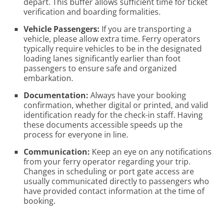
depart. This buffer allows sufficient time for ticket
verification and boarding formalities.
Vehicle Passengers:
If you are transporting a
vehicle, please allow extra time. Ferry operators
typically require vehicles to be in the designated
loading lanes significantly earlier than foot
passengers to ensure safe and organized
embarkation.
Documentation:
Always have your booking
confirmation, whether digital or printed, and valid
identification ready for the check-in staff. Having
these documents accessible speeds up the
process for everyone in line.
Communication:
Keep an eye on any notifications
from your ferry operator regarding your trip.
Changes in scheduling or port gate access are
usually communicated directly to passengers who
have provided contact information at the time of
booking.