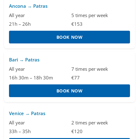
Ancona → Patras
All year
5 times per week
21h – 26h
€153
BOOK NOW
Bari → Patras
All year
7 times per week
16h 30m – 18h 30m
€77
BOOK NOW
Venice → Patras
All year
2 times per week
33h – 35h
€120