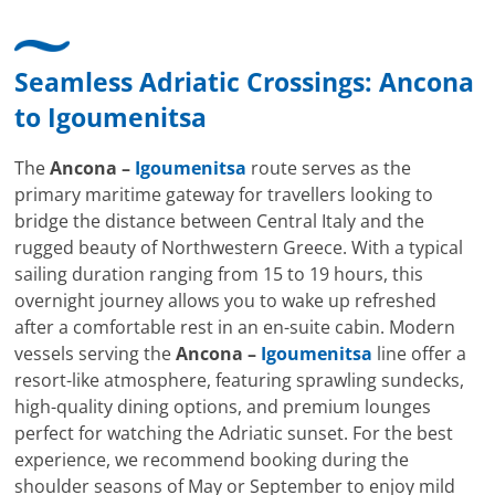
Seamless Adriatic Crossings:
Ancona
to
Igoumenitsa
The
Ancona –
Igoumenitsa
route serves as the
primary maritime gateway for travellers looking to
bridge the distance between Central Italy and the
rugged beauty of Northwestern Greece. With a typical
sailing duration ranging from 15 to 19 hours, this
overnight journey allows you to wake up refreshed
after a comfortable rest in an en-suite cabin. Modern
vessels serving the
Ancona –
Igoumenitsa
line offer a
resort-like atmosphere, featuring sprawling sundecks,
high-quality dining options, and premium lounges
perfect for watching the Adriatic sunset. For the best
experience, we recommend booking during the
shoulder seasons of May or September to enjoy mild