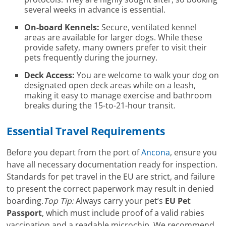
several weeks in advance is essential.
On-board Kennels:
Secure, ventilated kennel
areas are available for larger dogs. While these
provide safety, many owners prefer to visit their
pets frequently during the journey.
Deck Access:
You are welcome to walk your dog on
designated open deck areas while on a leash,
making it easy to manage exercise and bathroom
breaks during the 15-to-21-hour transit.
Essential Travel Requirements
Before you depart from the port of
Ancona
, ensure you
have all necessary documentation ready for inspection.
Standards for pet travel in the EU are strict, and failure
to present the correct paperwork may result in denied
boarding.
Top Tip:
Always carry your pet’s
EU Pet
Passport
, which must include proof of a valid rabies
vaccination and a readable microchip. We recommend