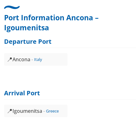
Port Information Ancona –
Igoumenitsa
Departure Port
📍
Ancona
Italy
Arrival Port
📍
Igoumenitsa
Greece