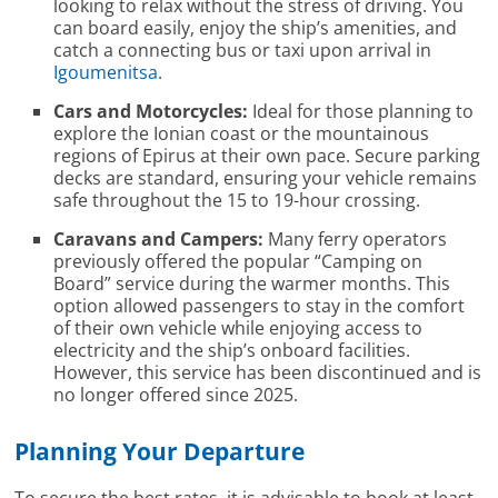
looking to relax without the stress of driving. You
can board easily, enjoy the ship’s amenities, and
catch a connecting bus or taxi upon arrival in
Igoumenitsa
.
Cars and Motorcycles:
Ideal for those planning to
explore the Ionian coast or the mountainous
regions of Epirus at their own pace. Secure parking
decks are standard, ensuring your vehicle remains
safe throughout the 15 to 19-hour crossing.
Caravans and Campers:
Many ferry operators
previously offered the popular “Camping on
Board” service during the warmer months. This
option allowed passengers to stay in the comfort
of their own vehicle while enjoying access to
electricity and the ship’s onboard facilities.
However, this service has been discontinued and is
no longer offered since 2025.
Planning Your Departure