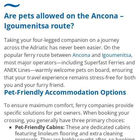
Are pets allowed on the Ancona –
Igoumenitsa route?
Taking your four-legged companion on a journey
across the Adriatic has never been easier. On the
popular ferry route between
Ancona
and
Igoumenitsa
,
most major operators—including Superfast Ferries and
ANEK Lines—warmly welcome pets on board, ensuring
that your travel experience remains stress-free for both
you and your furry friend.
Pet-Friendly Accommodation Options
To ensure maximum comfort, ferry companies provide
specific solutions for pet owners. When booking your
crossing, you generally have three primary choices:
Pet-Friendly Cabins:
These are dedicated cabins
featuring linoleum flooring and extra cleaning
protocols. They are highly sought after, so booking