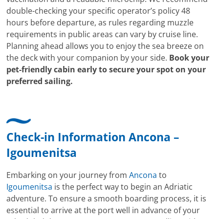
double-checking your specific operator’s policy 48
hours before departure, as rules regarding muzzle
requirements in public areas can vary by cruise line.
Planning ahead allows you to enjoy the sea breeze on
the deck with your companion by your side.
Book your
pet-friendly cabin early to secure your spot on your
preferred sailing.
Check-in Information Ancona –
Igoumenitsa
Embarking on your journey from
Ancona
to
Igoumenitsa
is the perfect way to begin an Adriatic
adventure. To ensure a smooth boarding process, it is
essential to arrive at the port well in advance of your