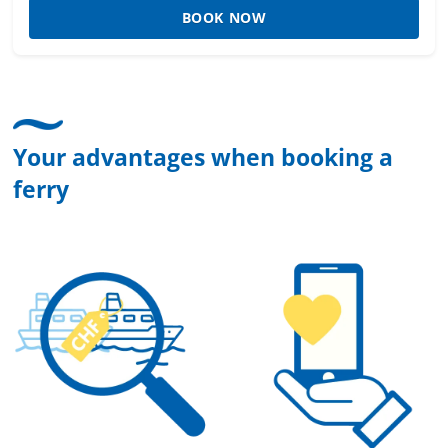
BOOK NOW
Your advantages when booking a
ferry