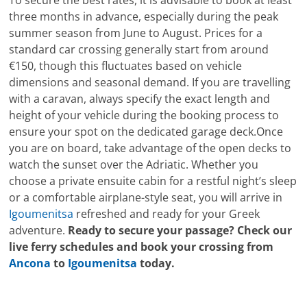
To secure the best rates, it is advisable to book at least
three months in advance, especially during the peak
summer season from June to August. Prices for a
standard car crossing generally start from around
€150, though this fluctuates based on vehicle
dimensions and seasonal demand. If you are travelling
with a caravan, always specify the exact length and
height of your vehicle during the booking process to
ensure your spot on the dedicated garage deck.Once
you are on board, take advantage of the open decks to
watch the sunset over the Adriatic. Whether you
choose a private ensuite cabin for a restful night’s sleep
or a comfortable airplane-style seat, you will arrive in
Igoumenitsa
refreshed and ready for your Greek
adventure.
Ready to secure your passage? Check our
live ferry schedules and book your crossing from
Ancona
to
Igoumenitsa
today.