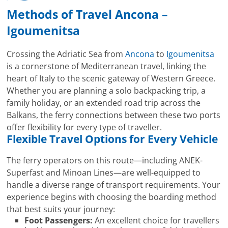
Methods of Travel Ancona –
Igoumenitsa
Crossing the Adriatic Sea from
Ancona
to
Igoumenitsa
is a cornerstone of Mediterranean travel, linking the
heart of Italy to the scenic gateway of Western Greece.
Whether you are planning a solo backpacking trip, a
family holiday, or an extended road trip across the
Balkans, the ferry connections between these two ports
offer flexibility for every type of traveller.
Flexible Travel Options for Every Vehicle
The ferry operators on this route—including ANEK-
Superfast and Minoan Lines—are well-equipped to
handle a diverse range of transport requirements. Your
experience begins with choosing the boarding method
that best suits your journey:
Foot Passengers:
An excellent choice for travellers