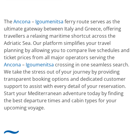
The
Ancona
–
Igoumenitsa
ferry route serves as the
ultimate gateway between Italy and Greece, offering
travellers a relaxing maritime shortcut across the
Adriatic Sea. Our platform simplifies your travel
planning by allowing you to compare live schedules and
ticket prices from all major operators serving the
Ancona
–
Igoumenitsa
crossing in one seamless search.
We take the stress out of your journey by providing
transparent booking options and dedicated customer
support to assist with every detail of your reservation.
Start your Mediterranean adventure today by finding
the best departure times and cabin types for your
upcoming voyage.