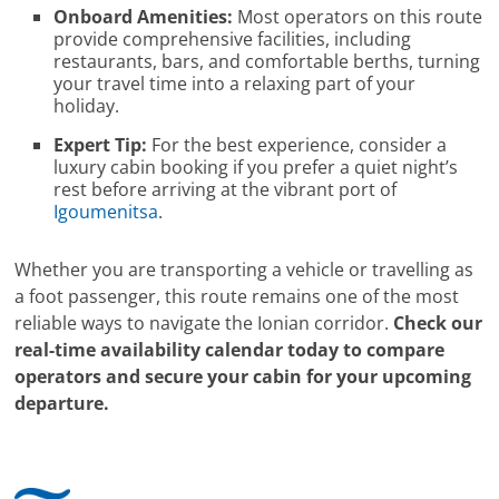
Onboard Amenities:
Most operators on this route
provide comprehensive facilities, including
restaurants, bars, and comfortable berths, turning
your travel time into a relaxing part of your
holiday.
Expert Tip:
For the best experience, consider a
luxury cabin booking if you prefer a quiet night’s
rest before arriving at the vibrant port of
Igoumenitsa
.
Whether you are transporting a vehicle or travelling as
a foot passenger, this route remains one of the most
reliable ways to navigate the Ionian corridor.
Check our
real-time availability calendar today to compare
operators and secure your cabin for your upcoming
departure.