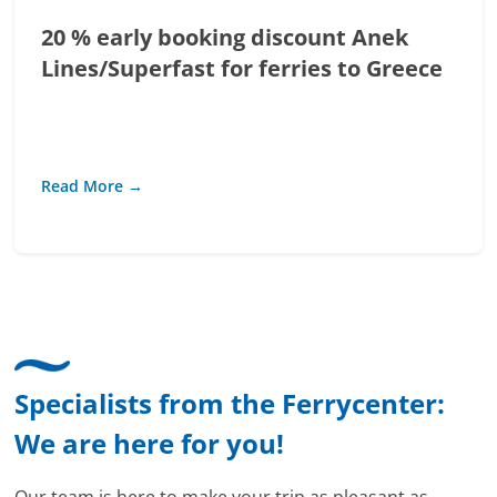
20 % early booking discount Anek
Lines/Superfast for ferries to Greece
Read More →
Specialists from the Ferrycenter:
We are here for you!
Our team is here to make your trip as pleasant as