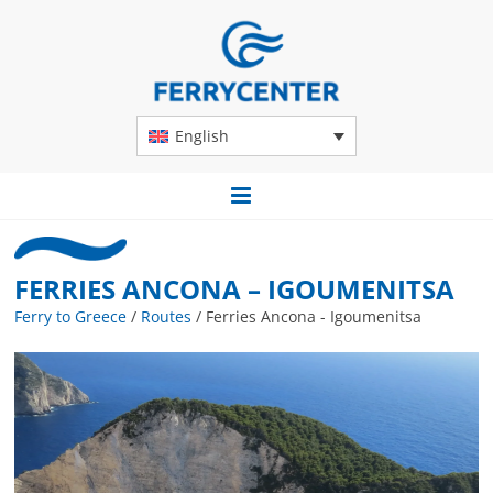
English
FERRIES ANCONA – IGOUMENITSA
Ferry to Greece
/
Routes
/
Ferries Ancona - Igoumenitsa