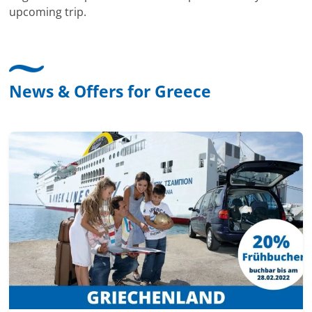
upcoming trip.
News & Offers for Greece