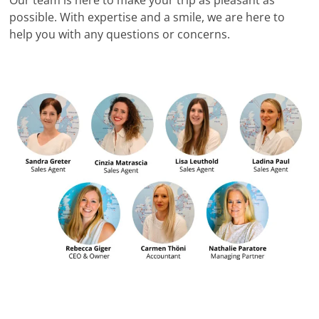
possible. With expertise and a smile, we are here to
help you with any questions or concerns.