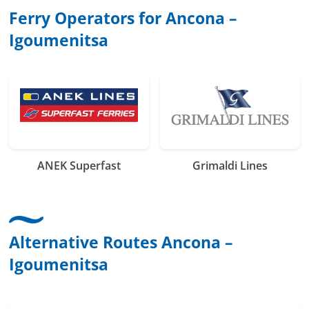
Ferry Operators for Ancona –
Igoumenitsa
ANEK Superfast
Grimaldi Lines
Alternative Routes Ancona –
Igoumenitsa