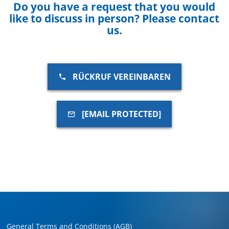
Do you have a request that you would
like to discuss in person? Please contact
us.
RÜCKRUF VEREINBAREN
[EMAIL PROTECTED]
General Terms and Conditions (AGB)