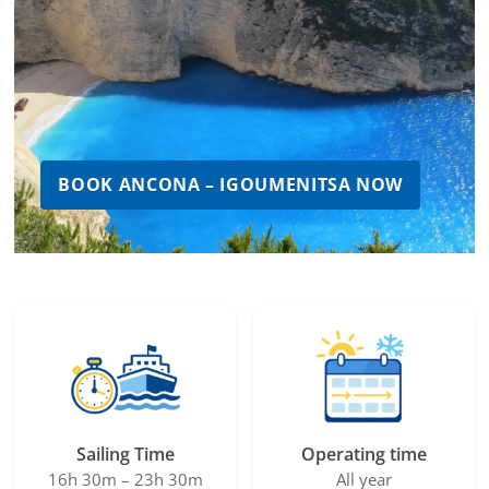
BOOK ANCONA – IGOUMENITSA NOW
Sailing Time
Operating time
16h 30m – 23h 30m
All year