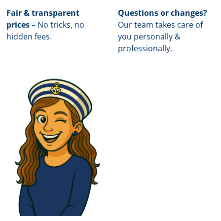
Fair & transparent
Questions or changes?
prices –
No tricks, no
Our team takes care of
hidden fees.
you personally &
professionally.