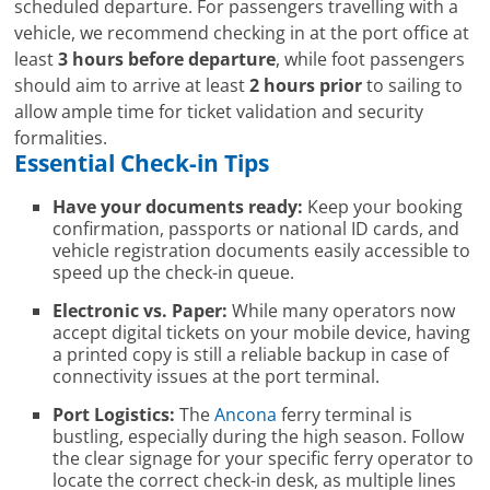
scheduled departure. For passengers travelling with a
vehicle, we recommend checking in at the port office at
least
3 hours before departure
, while foot passengers
should aim to arrive at least
2 hours prior
to sailing to
allow ample time for ticket validation and security
formalities.
Essential Check-in Tips
Have your documents ready:
Keep your booking
confirmation, passports or national ID cards, and
vehicle registration documents easily accessible to
speed up the check-in queue.
Electronic vs. Paper:
While many operators now
accept digital tickets on your mobile device, having
a printed copy is still a reliable backup in case of
connectivity issues at the port terminal.
Port Logistics:
The
Ancona
ferry terminal is
bustling, especially during the high season. Follow
the clear signage for your specific ferry operator to
locate the correct check-in desk, as multiple lines