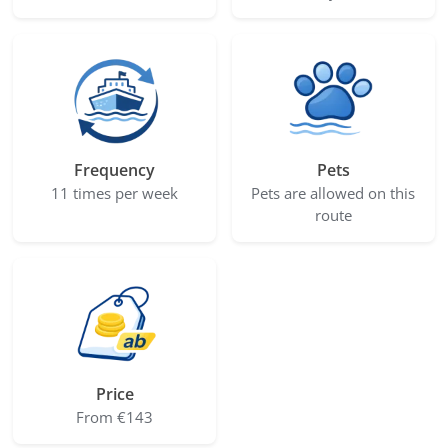
Frequency
Pets
11 times per week
Pets are allowed on this
route
Price
From €143