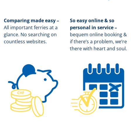
Comparing made easy –
So easy online & so
All important ferries at a
personal in service –
glance. No searching on
b
equem online booking &
countless websites.
if there’s a problem, we’re
there with heart and soul.