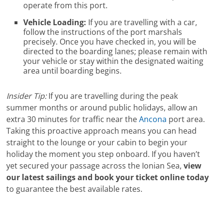
operate from this port.
Vehicle Loading:
If you are travelling with a car,
follow the instructions of the port marshals
precisely. Once you have checked in, you will be
directed to the boarding lanes; please remain with
your vehicle or stay within the designated waiting
area until boarding begins.
Insider Tip:
If you are travelling during the peak
summer months or around public holidays, allow an
extra 30 minutes for traffic near the
Ancona
port area.
Taking this proactive approach means you can head
straight to the lounge or your cabin to begin your
holiday the moment you step onboard. If you haven’t
yet secured your passage across the Ionian Sea,
view
our latest sailings and book your ticket online today
to guarantee the best available rates.