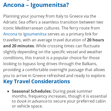
Ancona – Igoumenitsa?
Planning your journey from Italy to Greece via the
Adriatic Sea offers a seamless transition between two
iconic Mediterranean cultures. The ferry route from
Ancona
to
Igoumenitsa
serves as a primary link for
travellers, with an average travel duration of
20 hours
and 20 minutes
. While crossing times can fluctuate
slightly depending on the specific vessel and weather
conditions, this transit is a popular choice for those
looking to bypass long drives through the Balkans,
providing a comfortable overnight passage that allows
you to arrive in Greece refreshed and ready to explore.
Key Travel Considerations
Seasonal Schedules:
During peak summer
months, frequency increases, though it is essential
to
book in advance
to secure your preferred cabin
or vehicle space.