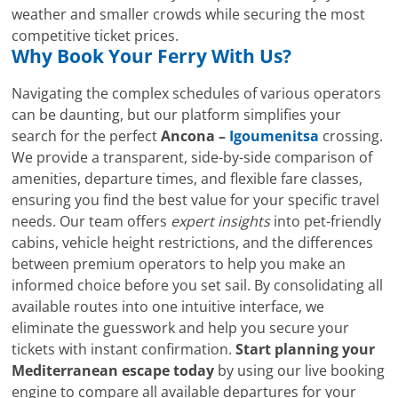
weather and smaller crowds while securing the most
competitive ticket prices.
Why Book Your Ferry With Us?
Navigating the complex schedules of various operators
can be daunting, but our platform simplifies your
search for the perfect
Ancona –
Igoumenitsa
crossing.
We provide a transparent, side-by-side comparison of
amenities, departure times, and flexible fare classes,
ensuring you find the best value for your specific travel
needs. Our team offers
expert insights
into pet-friendly
cabins, vehicle height restrictions, and the differences
between premium operators to help you make an
informed choice before you set sail. By consolidating all
available routes into one intuitive interface, we
eliminate the guesswork and help you secure your
tickets with instant confirmation.
Start planning your
Mediterranean escape today
by using our live booking
engine to compare all available departures for your