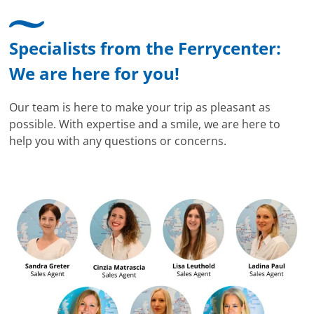
Specialists from the Ferrycenter:
We are here for you!
Our team is here to make your trip as pleasant as
possible. With expertise and a smile, we are here to
help you with any questions or concerns.