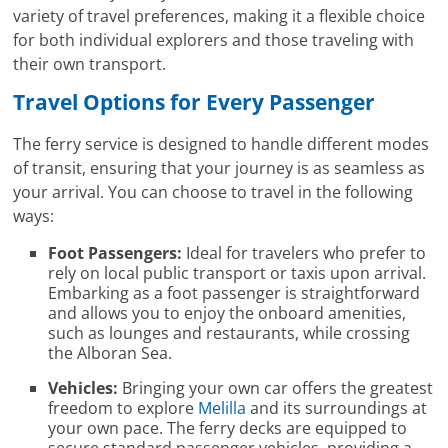
variety of travel preferences, making it a flexible choice
for both individual explorers and those traveling with
their own transport.
Travel Options for Every Passenger
The ferry service is designed to handle different modes
of transit, ensuring that your journey is as seamless as
your arrival. You can choose to travel in the following
ways:
Foot Passengers:
Ideal for travelers who prefer to
rely on local public transport or taxis upon arrival.
Embarking as a foot passenger is straightforward
and allows you to enjoy the onboard amenities,
such as lounges and restaurants, while crossing
the Alboran Sea.
Vehicles:
Bringing your own car offers the greatest
freedom to explore
Melilla
and its surroundings at
your own pace. The ferry decks are equipped to
secure standard passenger vehicles, providing a