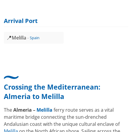
Arrival Port
📍
Melilla
Spain
Crossing the Mediterranean:
Almeria
to
Melilla
The
Almeria –
Melilla
ferry route serves as a vital
maritime bridge connecting the sun-drenched
Andalusian coast with the unique cultural enclave of
Melilla
on the North African shore. Sailing across the