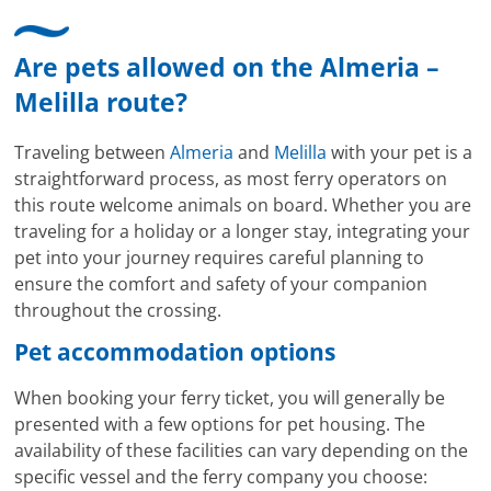
Are pets allowed on the Almeria –
Melilla route?
Traveling between
Almeria
and
Melilla
with your pet is a
straightforward process, as most ferry operators on
this route welcome animals on board. Whether you are
traveling for a holiday or a longer stay, integrating your
pet into your journey requires careful planning to
ensure the comfort and safety of your companion
throughout the crossing.
Pet accommodation options
When booking your ferry ticket, you will generally be
presented with a few options for pet housing. The
availability of these facilities can vary depending on the
specific vessel and the ferry company you choose: