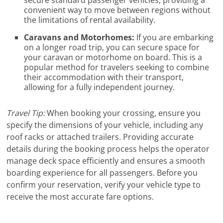
convenient way to move between regions without
the limitations of rental availability.
Caravans and Motorhomes:
If you are embarking
on a longer road trip, you can secure space for
your caravan or motorhome on board. This is a
popular method for travelers seeking to combine
their accommodation with their transport,
allowing for a fully independent journey.
Travel Tip:
When booking your crossing, ensure you
specify the dimensions of your vehicle, including any
roof racks or attached trailers. Providing accurate
details during the booking process helps the operator
manage deck space efficiently and ensures a smooth
boarding experience for all passengers. Before you
confirm your reservation, verify your vehicle type to
receive the most accurate fare options.