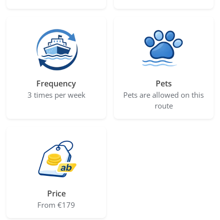
Frequency
Pets
3 times per week
Pets are allowed on this
route
Price
From €179