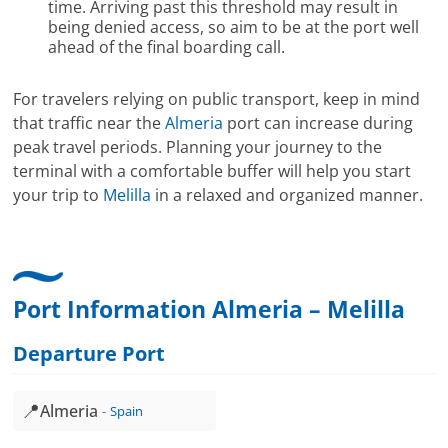
time. Arriving past this threshold may result in
being denied access, so aim to be at the port well
ahead of the final boarding call.
For travelers relying on public transport, keep in mind
that traffic near the
Almeria
port can increase during
peak travel periods. Planning your journey to the
terminal with a comfortable buffer will help you start
your trip to
Melilla
in a relaxed and organized manner.
Port Information Almeria – Melilla
Departure Port
📍
Almeria
Spain