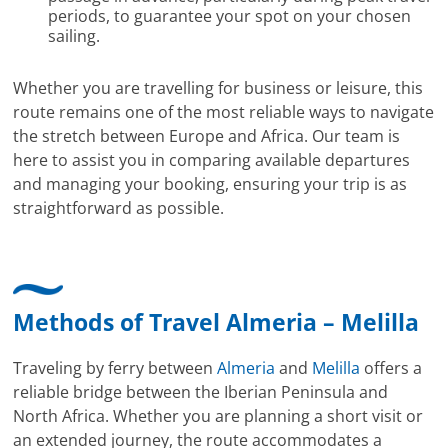
periods, to guarantee your spot on your chosen
sailing.
Whether you are travelling for business or leisure, this
route remains one of the most reliable ways to navigate
the stretch between Europe and Africa. Our team is
here to assist you in comparing available departures
and managing your booking, ensuring your trip is as
straightforward as possible.
Methods of Travel Almeria – Melilla
Traveling by ferry between
Almeria
and
Melilla
offers a
reliable bridge between the Iberian Peninsula and
North Africa. Whether you are planning a short visit or
an extended journey, the route accommodates a