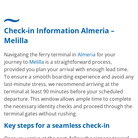
Check-in Information Almeria –
Melilla
Navigating the ferry terminal in
Almeria
for your
journey to
Melilla
is a straightforward process,
provided you plan your arrival with enough lead time.
To ensure a smooth boarding experience and avoid any
last-minute stress, we recommend arriving at the
terminal at least 90 minutes before your scheduled
departure. This window allows ample time to complete
the necessary identity checks and proceed through the
terminal gates without rushing.
Key steps for a seamless check-in