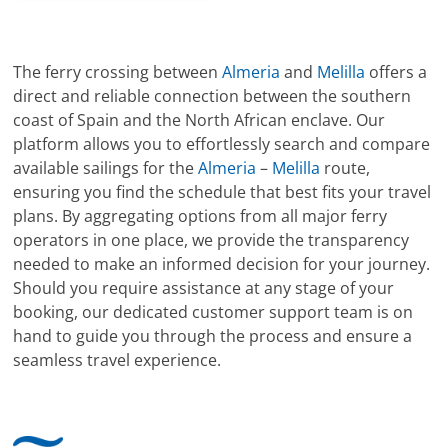
The ferry crossing between
Almeria
and
Melilla
offers a
direct and reliable connection between the southern
coast of Spain and the North African enclave. Our
platform allows you to effortlessly search and compare
available sailings for the
Almeria
–
Melilla
route,
ensuring you find the schedule that best fits your travel
plans. By aggregating options from all major ferry
operators in one place, we provide the transparency
needed to make an informed decision for your journey.
Should you require assistance at any stage of your
booking, our dedicated customer support team is on
hand to guide you through the process and ensure a
seamless travel experience.