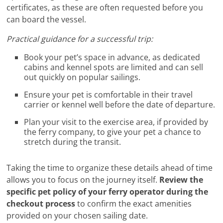
certificates, as these are often requested before you
can board the vessel.
Practical guidance for a successful trip:
Book your pet’s space in advance, as dedicated
cabins and kennel spots are limited and can sell
out quickly on popular sailings.
Ensure your pet is comfortable in their travel
carrier or kennel well before the date of departure.
Plan your visit to the exercise area, if provided by
the ferry company, to give your pet a chance to
stretch during the transit.
Taking the time to organize these details ahead of time
allows you to focus on the journey itself.
Review the
specific pet policy of your ferry operator during the
checkout process
to confirm the exact amenities
provided on your chosen sailing date.