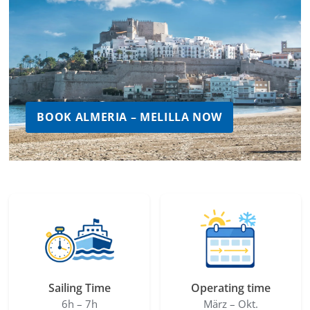
BOOK ALMERIA – MELILLA NOW
Sailing Time
Operating time
6h – 7h
März – Okt.