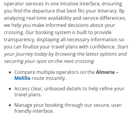
operator services in one intuitive interface, ensuring
you find the departure that best fits your itinerary. By
analyzing real-time availability and service differences,
we help you make informed decisions about your
crossing. Our booking system is built to provide
transparency, displaying all necessary information so
you can finalize your travel plans with confidence.
Start
your journey today by browsing the latest options and
securing your spot on the next crossing.
Compare multiple operators on the
Almeria –
Melilla
route instantly.
Access clear, unbiased details to help refine your
travel plans.
Manage your booking through our secure, user-
friendly interface.