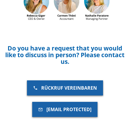
Do you have a request that you would
like to discuss in person? Please contact
us.
RÜCKRUF VEREINBAREN
[EMAIL PROTECTED]