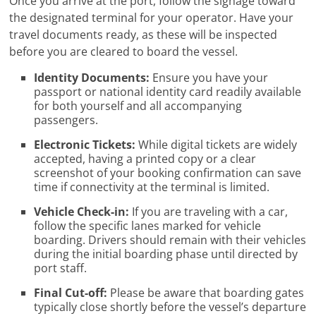
Once you arrive at the port, follow the signage toward
the designated terminal for your operator. Have your
travel documents ready, as these will be inspected
before you are cleared to board the vessel.
Identity Documents:
Ensure you have your
passport or national identity card readily available
for both yourself and all accompanying
passengers.
Electronic Tickets:
While digital tickets are widely
accepted, having a printed copy or a clear
screenshot of your booking confirmation can save
time if connectivity at the terminal is limited.
Vehicle Check-in:
If you are traveling with a car,
follow the specific lanes marked for vehicle
boarding. Drivers should remain with their vehicles
during the initial boarding phase until directed by
port staff.
Final Cut-off:
Please be aware that boarding gates
typically close shortly before the vessel’s departure