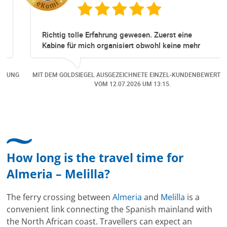
Richtig tolle Erfahrung gewesen. Zuerst eine
Kabine für mich organisiert obwohl keine mehr
Online verfügbar waren. Danach habe ich nochmals
eine Änderung gemacht in dem noch eine Person
NG
MIT DEM GOLDSIEGEL AUSGEZEICHNETE EINZEL-KUNDENBEWERTUNG
dazu gekommen ist, aber auch da sehr kompetent,
VOM
12.07.2026
UM 13:15.
freundlich, unkompliziert und sehr angenehme
Kommunikation um die Buchung abzuändern. Das
hat mir sehr gefallen und mir richtig Freude
bereitet. Vielen Dank an alle involvierten
Mitarbeitenden bei Cruise & Ferry Center AG. Bravo
How long is the travel time for
Almeria – Melilla?
The ferry crossing between
Almeria
and
Melilla
is a
convenient link connecting the Spanish mainland with
the North African coast. Travellers can expect an