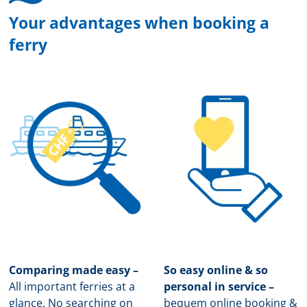
Your advantages when booking a
ferry
Comparing made easy –
So easy online & so
All important ferries at a
personal in service –
glance. No searching on
b
equem online booking &