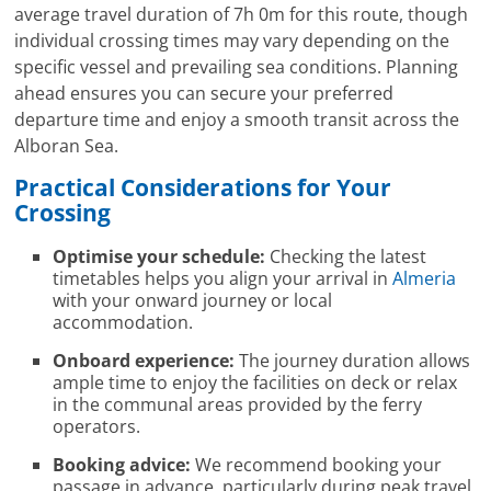
average travel duration of 7h 0m for this route, though
individual crossing times may vary depending on the
specific vessel and prevailing sea conditions. Planning
ahead ensures you can secure your preferred
departure time and enjoy a smooth transit across the
Alboran Sea.
Practical Considerations for Your
Crossing
Optimise your schedule:
Checking the latest
timetables helps you align your arrival in
Almeria
with your onward journey or local
accommodation.
Onboard experience:
The journey duration allows
ample time to enjoy the facilities on deck or relax
in the communal areas provided by the ferry
operators.
Booking advice:
We recommend booking your
passage in advance, particularly during peak travel