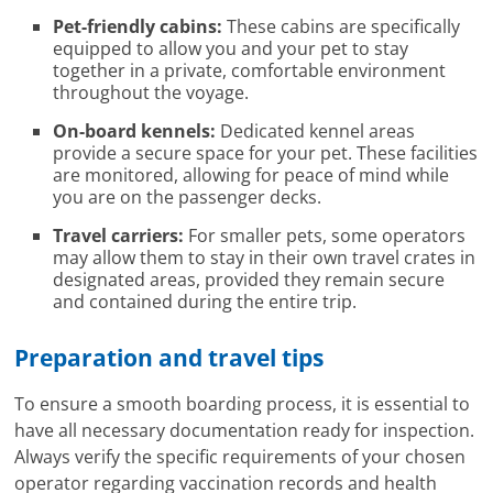
Pet-friendly cabins:
These cabins are specifically
equipped to allow you and your pet to stay
together in a private, comfortable environment
throughout the voyage.
On-board kennels:
Dedicated kennel areas
provide a secure space for your pet. These facilities
are monitored, allowing for peace of mind while
you are on the passenger decks.
Travel carriers:
For smaller pets, some operators
may allow them to stay in their own travel crates in
designated areas, provided they remain secure
and contained during the entire trip.
Preparation and travel tips
To ensure a smooth boarding process, it is essential to
have all necessary documentation ready for inspection.
Always verify the specific requirements of your chosen
operator regarding vaccination records and health