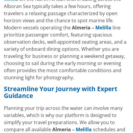
Alboran Sea typically takes a few hours, offering
travelers a relaxing passage characterized by open
horizon views and the chance to spot marine life.
Modern vessels operating the
Almeria –
Melilla
line
prioritize passenger comfort, featuring spacious
observation decks, well-appointed seating areas, and a
variety of onboard dining options. Whether you are
traveling for business or planning a weekend getaway,
choosing to sail during the early morning or evening
often provides the most comfortable conditions and
stunning light for photography.
Streamline Your Journey with Expert
Guidance
Planning your trip across the water can involve many
variables, which is why our platform is designed to
simplify your travel preparations. We allow you to
compare all available
Almeria –
Melilla
schedules and