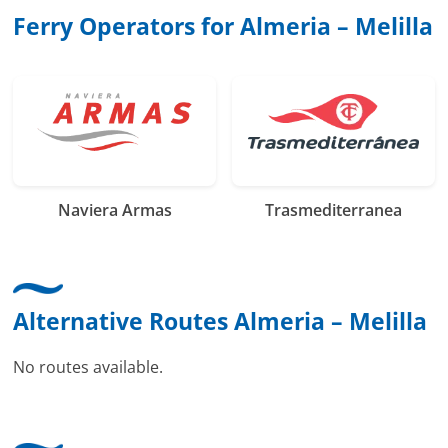
Ferry Operators for Almeria – Melilla
Naviera Armas
Trasmediterranea
Alternative Routes Almeria – Melilla
No routes available.