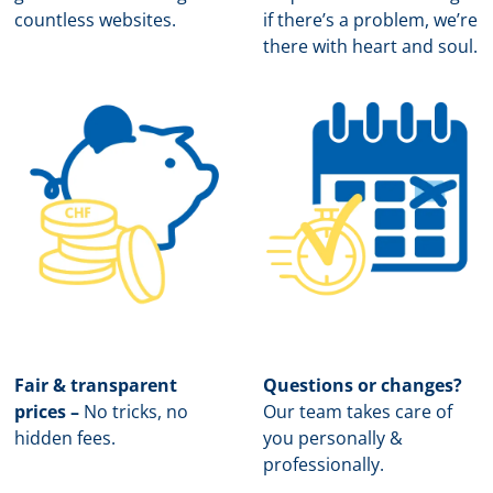
countless websites.
if there’s a problem, we’re
there with heart and soul.
Fair & transparent
Questions or changes?
prices –
No tricks, no
Our team takes care of
hidden fees.
you personally &
professionally.