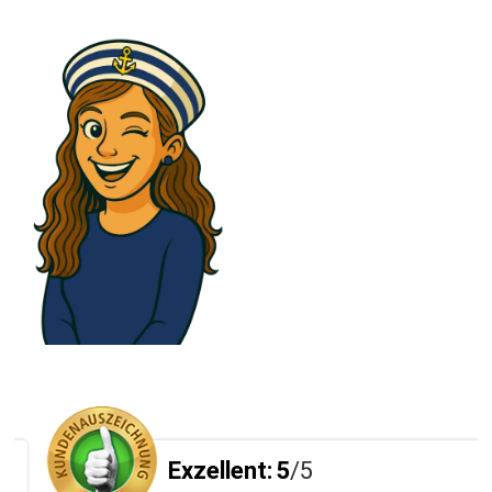
Exzellent:
5
/5