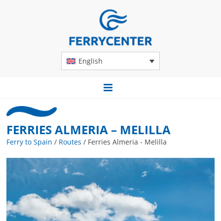
English
FERRIES ALMERIA – MELILLA
Ferry to Spain
/
Routes
/
Ferries Almeria - Melilla