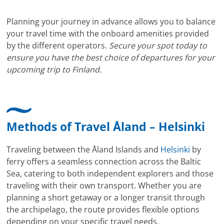
Planning your journey in advance allows you to balance
your travel time with the onboard amenities provided
by the different operators.
Secure your spot today to
ensure you have the best choice of departures for your
upcoming trip to Finland.
Methods of Travel Åland – Helsinki
Traveling between the Åland Islands and
Helsinki
by
ferry offers a seamless connection across the Baltic
Sea, catering to both independent explorers and those
traveling with their own transport. Whether you are
planning a short getaway or a longer transit through
the archipelago, the route provides flexible options
depending on your specific travel needs.