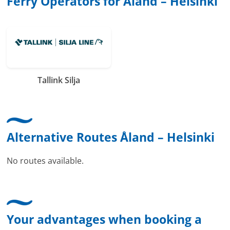
Ferry Operators for Åland – Helsinki
Tallink Silja
Alternative Routes Åland – Helsinki
No routes available.
Your advantages when booking a