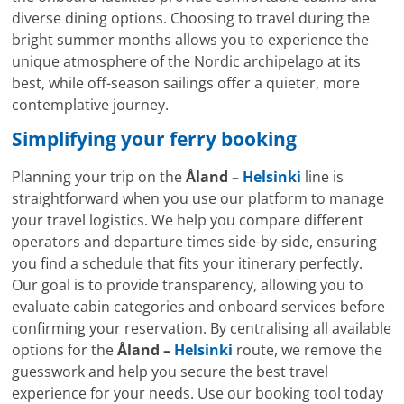
diverse dining options. Choosing to travel during the
bright summer months allows you to experience the
unique atmosphere of the Nordic archipelago at its
best, while off-season sailings offer a quieter, more
contemplative journey.
Simplifying your ferry booking
Planning your trip on the
Åland –
Helsinki
line is
straightforward when you use our platform to manage
your travel logistics. We help you compare different
operators and departure times side-by-side, ensuring
you find a schedule that fits your itinerary perfectly.
Our goal is to provide transparency, allowing you to
evaluate cabin categories and onboard services before
confirming your reservation. By centralising all available
options for the
Åland –
Helsinki
route, we remove the
guesswork and help you secure the best travel
experience for your needs. Use our booking tool today