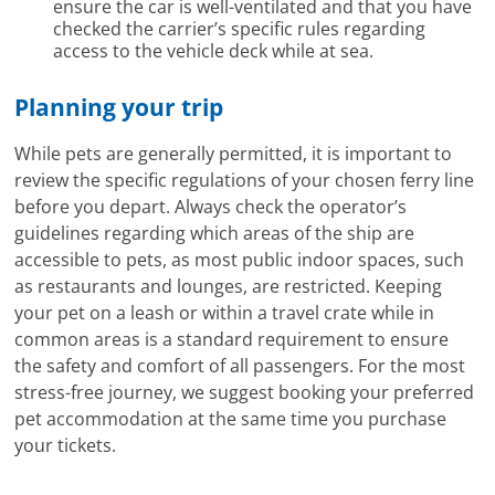
ensure the car is well-ventilated and that you have
checked the carrier’s specific rules regarding
access to the vehicle deck while at sea.
Planning your trip
While pets are generally permitted, it is important to
review the specific regulations of your chosen ferry line
before you depart. Always check the operator’s
guidelines regarding which areas of the ship are
accessible to pets, as most public indoor spaces, such
as restaurants and lounges, are restricted. Keeping
your pet on a leash or within a travel crate while in
common areas is a standard requirement to ensure
the safety and comfort of all passengers. For the most
stress-free journey, we suggest booking your preferred
pet accommodation at the same time you purchase
your tickets.