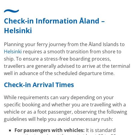
Check-in Information Åland –
Helsinki
Planning your ferry journey from the Åland Islands to
Helsinki
requires a smooth transition from shore to
ship. To ensure a stress-free boarding process,
travellers are generally advised to arrive at the terminal
well in advance of the scheduled departure time.
Check-in Arrival Times
While requirements can vary depending on your
specific booking and whether you are travelling with a
vehicle or as a foot passenger, observing the following
guidelines will help you avoid unnecessary rush:
For passengers with vehicles:
It is standard