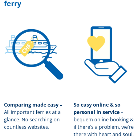
ferry
Comparing made easy –
So easy online & so
All important ferries at a
personal in service –
glance. No searching on
b
equem online booking &
countless websites.
if there’s a problem, we’re
there with heart and soul.