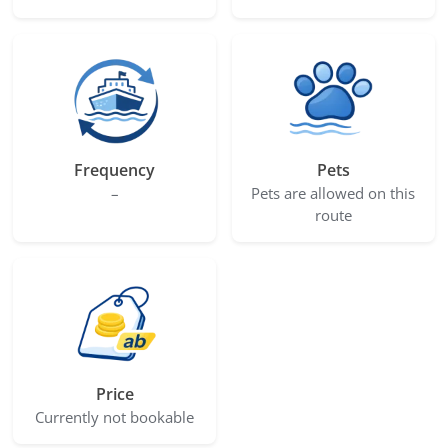
Frequency
Pets
–
Pets are allowed on this
route
Price
Currently not bookable