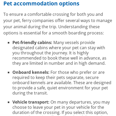
Pet accommodation options
To ensure a comfortable crossing for both you and
your pet, ferry companies offer several ways to manage
your animal during the trip. Understanding these
options is essential for a smooth boarding process:
Pet-friendly cabins:
Many vessels provide
designated cabins where your pet can stay with
you throughout the journey. It is highly
recommended to book these well in advance, as
they are limited in number and in high demand.
Onboard kennels:
For those who prefer or are
required to keep their pets separate, secure
onboard kennels are available. These are designed
to provide a safe, quiet environment for your pet
during the transit.
Vehicle transport:
On many departures, you may
choose to leave your pet in your vehicle for the
duration of the crossing. If you select this option,