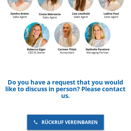
Do you have a request that you would
like to discuss in person? Please contact
us.
RÜCKRUF VEREINBAREN