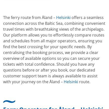
The ferry route from Åland –
Helsinki
offers a seamless
connection across the Baltic Sea, combining convenient
travel times with breathtaking views of the archipelago.
Our platform allows you to effortlessly compare routes
and schedules from all major operators, ensuring you
find the best crossing for your specific needs. By
centralising the booking process, we provide a clear
overview of available options so you can secure your
tickets with total confidence. Should you have any
questions before or after you book, our dedicated
customer support team is always available to assist
with your journey on the Åland –
Helsinki
route.