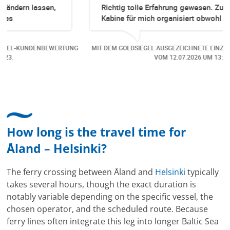
Richtig tolle Erfahrung gewesen. Zuerst eine
Kabine für mich organisiert obwohl keine mehr
Online verfügbar waren. Danach habe ich nochmals
eine Änderung gemacht in dem noch eine Person
UNG
MIT DEM GOLDSIEGEL AUSGEZEICHNETE EINZEL-KUNDENBEWERTUNG
dazu gekommen ist, aber auch da sehr kompetent,
VOM
12.07.2026
UM 13:15.
freundlich, unkompliziert und sehr angenehme
Kommunikation um die Buchung abzuändern. Das
hat mir sehr gefallen und mir richtig Freude
bereitet. Vielen Dank an alle involvierten
Mitarbeitenden bei Cruise & Ferry Center AG. Bravo
How long is the travel time for
Åland – Helsinki?
The ferry crossing between Åland and
Helsinki
typically
takes several hours, though the exact duration is
notably variable depending on the specific vessel, the
chosen operator, and the scheduled route. Because
ferry lines often integrate this leg into longer Baltic Sea