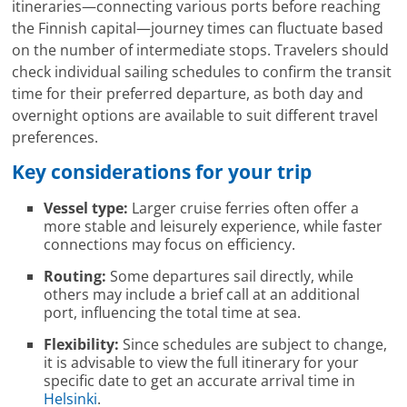
itineraries—connecting various ports before reaching
the Finnish capital—journey times can fluctuate based
on the number of intermediate stops. Travelers should
check individual sailing schedules to confirm the transit
time for their preferred departure, as both day and
overnight options are available to suit different travel
preferences.
Key considerations for your trip
Vessel type:
Larger cruise ferries often offer a
more stable and leisurely experience, while faster
connections may focus on efficiency.
Routing:
Some departures sail directly, while
others may include a brief call at an additional
port, influencing the total time at sea.
Flexibility:
Since schedules are subject to change,
it is advisable to view the full itinerary for your
specific date to get an accurate arrival time in
Helsinki
.