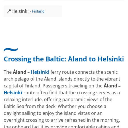
📍
Helsinki
Finland
Crossing the Baltic: Åland to
Helsinki
The
Åland –
Helsinki
ferry route connects the scenic
archipelago of the Åland Islands directly to the vibrant
capital of Finland. Passengers traveling on the
Åland –
Helsinki
route often find that the crossing serves as a
relaxing interlude, offering panoramic views of the
Baltic Sea from the deck. Whether you choose a
daylight sailing to enjoy the island vistas or an
overnight crossing to arrive refreshed in the morning,
the onboard facilities provide comfortable cabins and