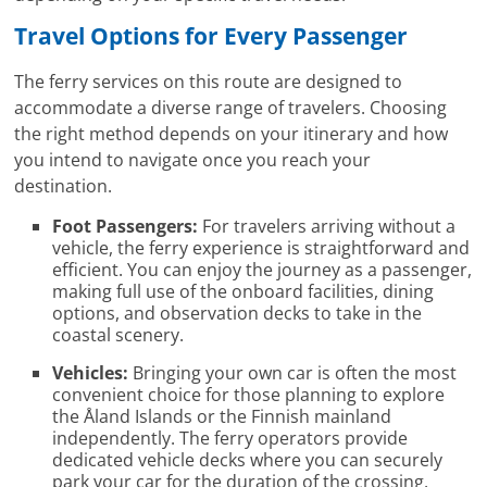
Travel Options for Every Passenger
The ferry services on this route are designed to
accommodate a diverse range of travelers. Choosing
the right method depends on your itinerary and how
you intend to navigate once you reach your
destination.
Foot Passengers:
For travelers arriving without a
vehicle, the ferry experience is straightforward and
efficient. You can enjoy the journey as a passenger,
making full use of the onboard facilities, dining
options, and observation decks to take in the
coastal scenery.
Vehicles:
Bringing your own car is often the most
convenient choice for those planning to explore
the Åland Islands or the Finnish mainland
independently. The ferry operators provide
dedicated vehicle decks where you can securely
park your car for the duration of the crossing.