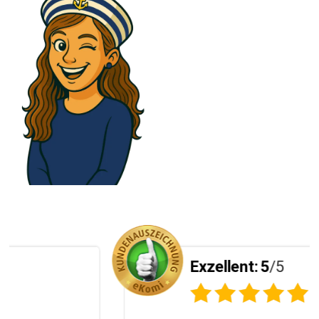
Exzellent:
5
/5