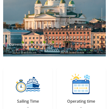
Currently not bookable
Sailing Time
Operating time
–
–