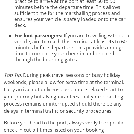
practice to arrive at the port at least 60 to 90
minutes before the departure time. This allows
sufficient time for the marshalling process and
ensures your vehicle is safely loaded onto the car
deck.
For foot passengers:
If you are travelling without a
vehicle, aim to reach the terminal at least 45 to 60
minutes before departure. This provides enough
time to complete your check-in and proceed
through the boarding gates.
Top Tip:
During peak travel seasons or busy holiday
weekends, please allow for extra time at the terminal.
Early arrival not only ensures a more relaxed start to
your journey but also guarantees that your boarding
process remains uninterrupted should there be any
delays in terminal traffic or security procedures.
Before you head to the port, always verify the specific
check-in cut-off times listed on your booking