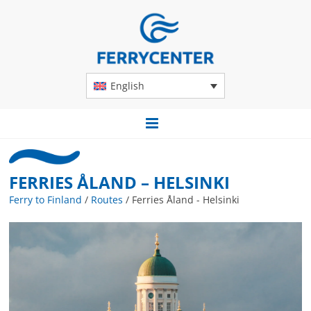
English
FERRIES ÅLAND – HELSINKI
Ferry to Finland
/
Routes
/
Ferries Åland - Helsinki