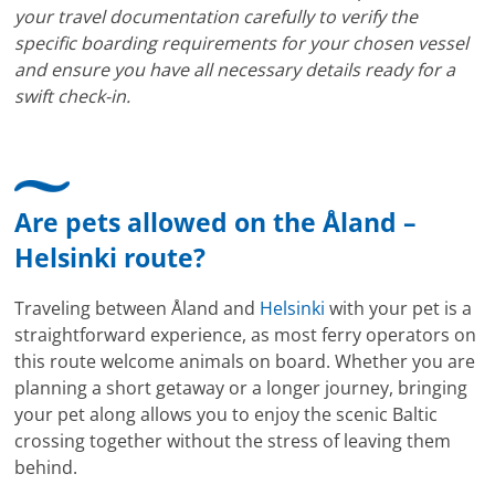
your travel documentation carefully to verify the
specific boarding requirements for your chosen vessel
and ensure you have all necessary details ready for a
swift check-in.
Are pets allowed on the Åland –
Helsinki route?
Traveling between Åland and
Helsinki
with your pet is a
straightforward experience, as most ferry operators on
this route welcome animals on board. Whether you are
planning a short getaway or a longer journey, bringing
your pet along allows you to enjoy the scenic Baltic
crossing together without the stress of leaving them
behind.