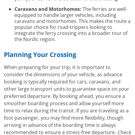
Caravans and Motorhomes:
The ferries are well-
equipped to handle larger vehicles, including
caravans and motorhomes. This makes the route a
popular choice for road-trippers looking to
integrate the ferry crossing into a broader tour of
the Nordic region.
Planning Your Crossing
When preparing for your trip, it is important to
consider the dimensions of your vehicle, as advance
booking is typically required for cars, caravans, and
other large transport units to guarantee space on your
preferred departure. By booking ahead, you ensure a
smoother boarding process and allow yourself more
time to relax during the transit. If you are traveling as a
foot passenger, you may find more flexibility, though
arriving in advance of the boarding time is always
recommended to ensure a stress-free departure.
Check