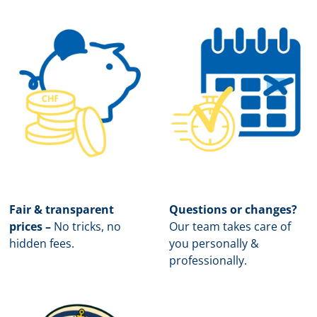
Fair & transparent
Questions or changes?
prices –
No tricks, no
Our team takes care of
hidden fees.
you personally &
professionally.