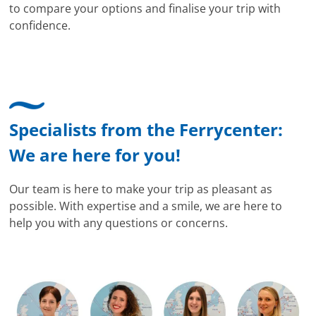
to compare your options and finalise your trip with
confidence.
Specialists from the Ferrycenter:
We are here for you!
Our team is here to make your trip as pleasant as
possible. With expertise and a smile, we are here to
help you with any questions or concerns.