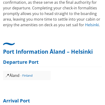
confirmation, as these serve as the final authority for
your departure. Completing your check-in formalities
promptly allows you to head straight to the boarding
area, leaving you more time to settle into your cabin or
enjoy the amenities on deck as you set sail for
Helsinki
.
Port Information Åland – Helsinki
Departure Port
📍
Åland
Finland
Arrival Port