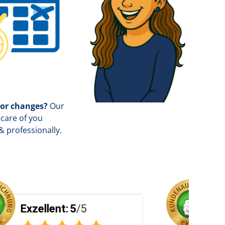
 or changes?
Our
care of you
& professionally.
5
Exzellent:
5
/5