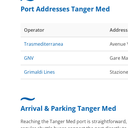
Port Addresses Tanger Med
Operator
Address
Trasmediterranea
Avenue Y
GNV
Gare Ma
Grimaldi Lines
Stazione
Arrival & Parking Tanger Med
Reaching the Tanger Med port is straightforward, 