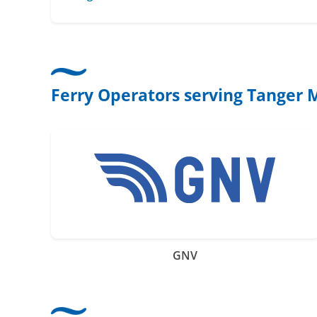
Ferry Operators serving Tanger
GNV