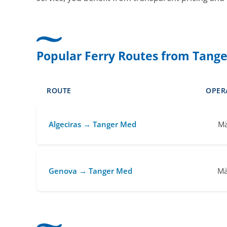
Popular Ferry Routes from Tang
ROUTE
OPER
Algeciras → Tanger Med
Mä
Genova → Tanger Med
Mä