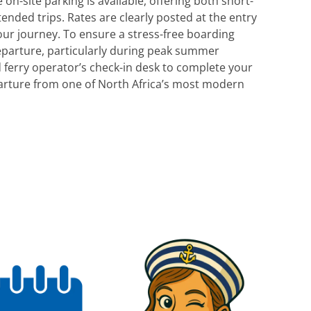
 on-site parking is available, offering both short-
nded trips. Rates are clearly posted at the entry
our journey. To ensure a stress-free boarding
eparture, particularly during peak summer
d ferry operator’s check-in desk to complete your
arture from one of North Africa’s most modern