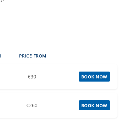
N
PRICE FROM
€30
BOOK NOW
€260
BOOK NOW