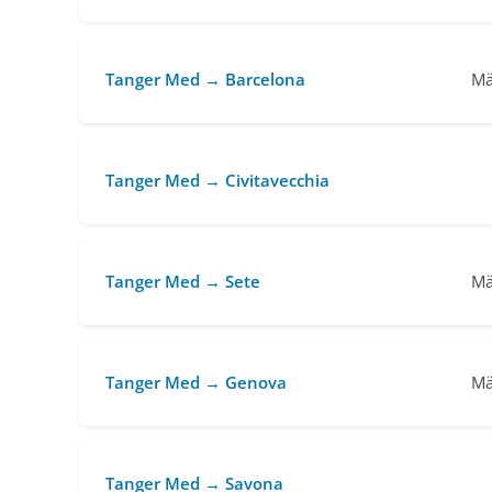
Tanger Med → Barcelona
Mä
Tanger Med → Civitavecchia
Tanger Med → Sete
Mä
Tanger Med → Genova
Mä
Tanger Med → Savona