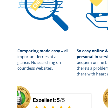
Comparing made easy –
All
So easy online &
important ferries at a
personal in serv
glance. No searching on
b
equem online bo
countless websites.
there’s a problem
there with heart 
zellent:
5
/5
Exzellen