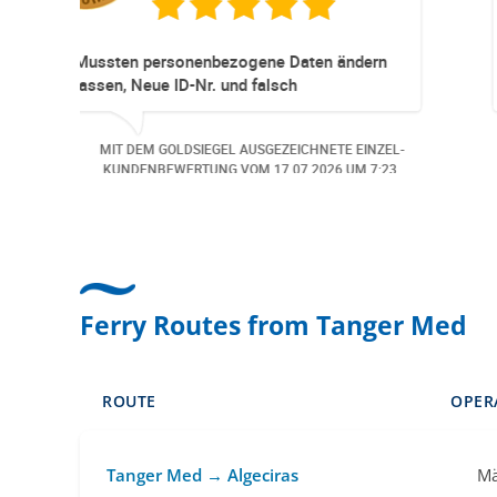
d professioneller
Super Service. Schnel
 Die Reservationen und
ppen immer ohne Probleme.
istenz Hund wurde der
DSIEGEL AUSGEZEICHNETE EINZEL-
MIT DEM GOLDSIEGEL
ängig angemeldet. Auch aus
ERTUNG VOM
06.07.2026
UM 13:57.
KUNDENBEWERTUNG
ird man bei
en angerufen.. Freundlich,
 günstige Bearbeitungs
Ferry Routes from Tanger Med
ROUTE
OPER
Tanger Med → Algeciras
Mä