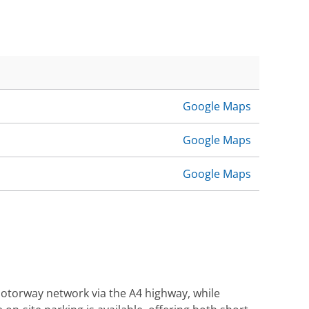
Google Maps
Google Maps
Google Maps
 motorway network via the A4 highway, while