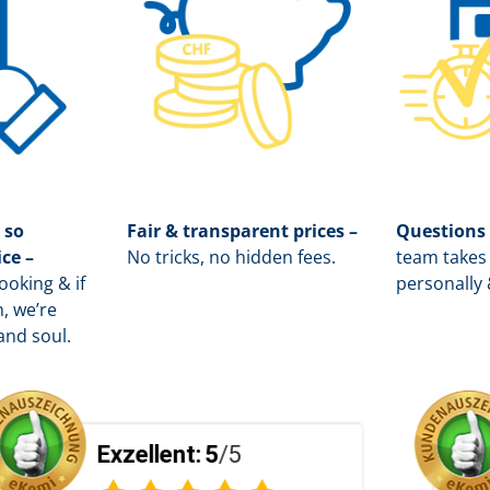
 so
Fair & transparent prices –
Questions
ice –
No tricks, no hidden fees.
team takes 
oking & if
personally 
, we’re
and soul.
t:
5
/5
Exzellent:
5
/