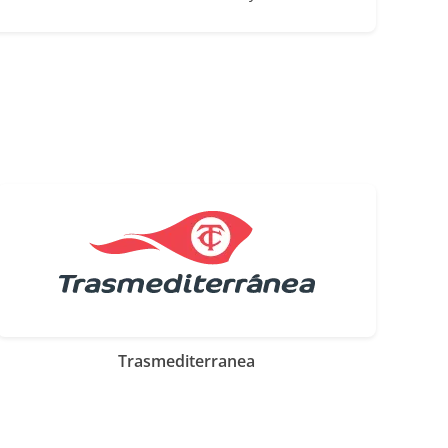
Trasmediterranea