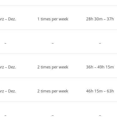
rz – Dez.
1 times per week
28h 30m – 37h
–
–
–
rz – Dez.
2 times per week
36h – 49h 15m
rz – Dez.
2 times per week
46h 15m – 63h
–
–
–