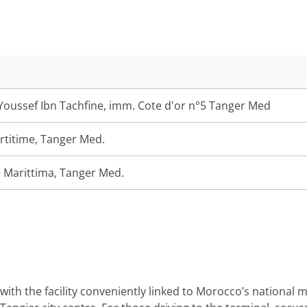
oussef Ibn Tachfine, imm. Cote d'or n°5 Tanger Med
rtitime, Tanger Med.
 Marittima, Tanger Med.
with the facility conveniently linked to Morocco’s national