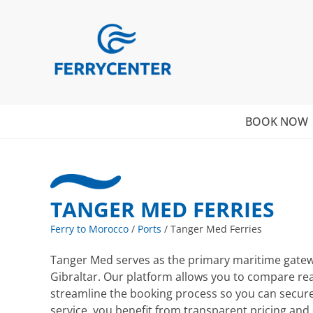
BOOK NOW
TANGER MED FERRIES
Ferry to Morocco
/
Ports
/
Tanger Med Ferries
Tanger Med serves as the primary maritime gateway
Gibraltar. Our platform allows you to compare re
streamline the booking process so you can secure
service, you benefit from transparent pricing an