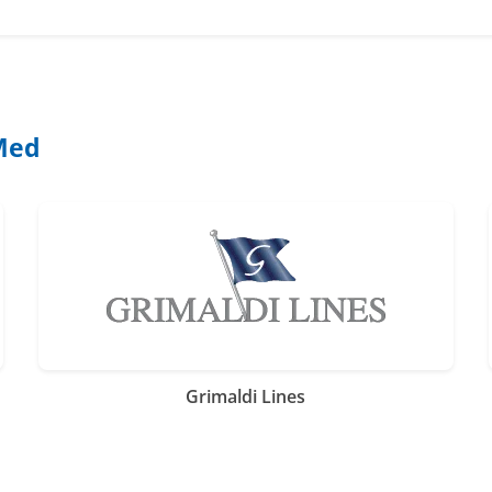
 Med
Grimaldi Lines