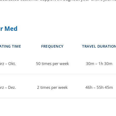
er Med
ATING TIME
FREQUENCY
TRAVEL DURATIO
rz – Okt.
50 times per week
30m – 1h 30m
rz – Dez.
2 times per week
46h – 55h 45m