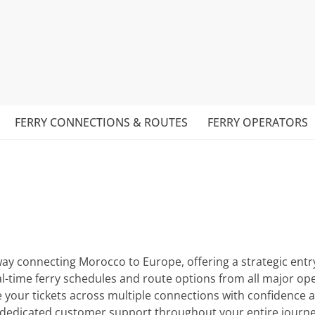
FERRY CONNECTIONS & ROUTES
FERRY OPERATORS
 connecting Morocco to Europe, offering a strategic entry p
al-time ferry schedules and route options from all major o
 your tickets across multiple connections with confidence 
d dedicated customer support throughout your entire journe