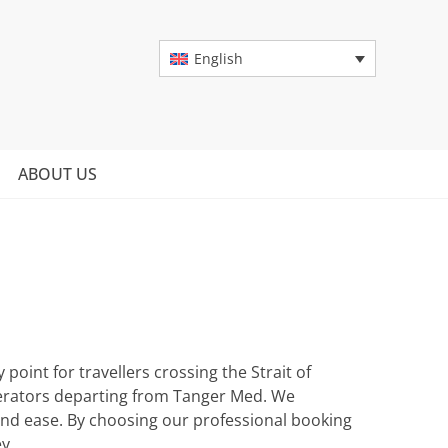
English
ABOUT US
oint for travellers crossing the Strait of
perators departing from Tanger Med. We
and ease. By choosing our professional booking
y.