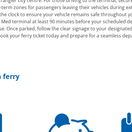
Tangier city centre. For those driving to the terminal, secure
term zones for passengers leaving their vehicles during exte
 the clock to ensure your vehicle remains safe throughout y
 Med terminal at least 90 minutes before your scheduled d
se. Once parked, follow the clear signage to your designate
ook your ferry ticket today and prepare for a seamless dep
 ferry