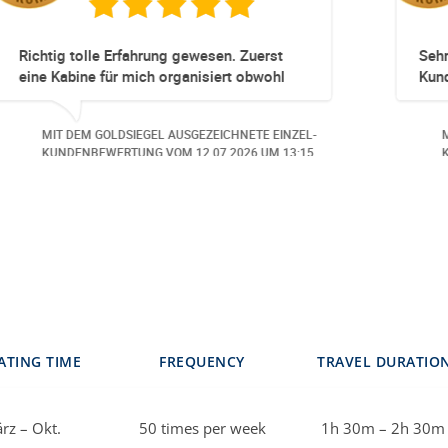
l und unkompliziert!
Totz keinem Premium Zugga
Umbuchung perfekt und Zeitn
obwohl 3 Damen mit unserer
beschäftigt waren hat alles g
 AUSGEZEICHNETE EINZEL-
MIT DEM GOLDSIEGEL AUSGEZ
Danke speziell den 3 Damen!
 VOM
30.06.2026
UM 14:07.
KUNDENBEWERTUNG VOM
23
ATING TIME
FREQUENCY
TRAVEL DURATIO
rz – Okt.
50 times per week
1h 30m – 2h 30m