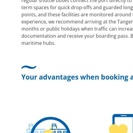
regular shuttle buses connect the port directly to 
term spaces for quick drop-offs and guarded long-
points, and these facilities are monitored around
experience, we recommend arriving at the Tanger
months or public holidays when traffic can increa
documentation and receive your boarding pass. B
maritime hubs.
Your advantages when booking a