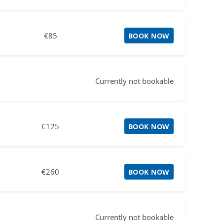
€85
BOOK NOW
Currently not bookable
€125
BOOK NOW
€260
BOOK NOW
Currently not bookable