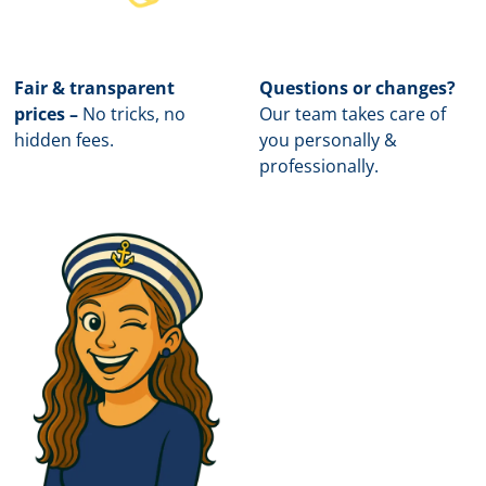
Fair & transparent
Questions or changes?
prices –
No tricks, no
Our team takes care of
hidden fees.
you personally &
professionally.