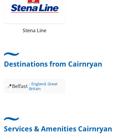
Stena Line
Destinations from Cairnryan
England, Great
📍
Belfast
Britain
Services & Amenities Cairnryan