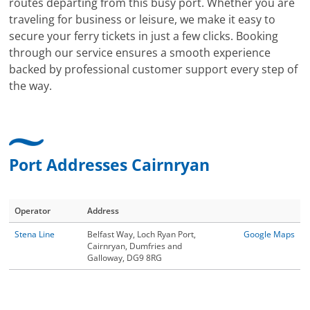
routes departing from this busy port. Whether you are
traveling for business or leisure, we make it easy to
secure your ferry tickets in just a few clicks. Booking
through our service ensures a smooth experience
backed by professional customer support every step of
the way.
Port Addresses Cairnryan
Operator
Address
Stena Line
Belfast Way, Loch Ryan Port,
Google Maps
Cairnryan, Dumfries and
Galloway, DG9 8RG