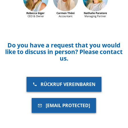
Do you have a request that you would
like to discuss in person? Please contact
us.
RÜCKRUF VEREINBAREN
[EMAIL PROTECTED]