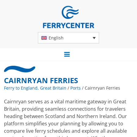
English
CAIRNRYAN FERRIES
Ferry to England, Great Britain
/
Ports
/
Cairnryan Ferries
Cairnryan serves as a vital maritime gateway in Great
Britain, providing seamless connections for travelers
heading between Scotland and Northern Ireland. Our
platform simplifies your planning by allowing you to
compare live ferry schedules and explore all available