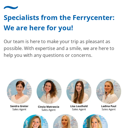
Specialists from the Ferrycenter:
We are here for you!
Our team is here to make your trip as pleasant as
possible. With expertise and a smile, we are here to
help you with any questions or concerns.