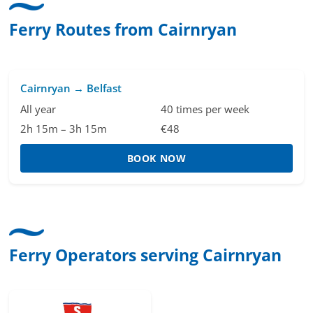
Ferry Routes from Cairnryan
Cairnryan → Belfast
All year
40 times per week
2h 15m – 3h 15m
€48
BOOK NOW
Ferry Operators serving Cairnryan