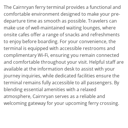
The Cairnryan ferry terminal provides a functional and
comfortable environment designed to make your pre-
departure time as smooth as possible. Travelers can
make use of well-maintained waiting lounges, where
onsite cafes offer a range of snacks and refreshments
to enjoy before boarding. For your convenience, the
terminal is equipped with accessible restrooms and
complimentary Wi-Fi, ensuring you remain connected
and comfortable throughout your visit. Helpful staff are
available at the information desk to assist with your
journey inquiries, while dedicated facilities ensure the
terminal remains fully accessible to all passengers. By
blending essential amenities with a relaxed
atmosphere, Cairnryan serves as a reliable and
welcoming gateway for your upcoming ferry crossing.