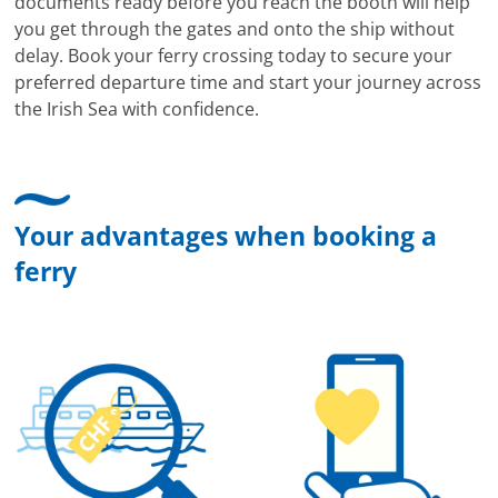
documents ready before you reach the booth will help
you get through the gates and onto the ship without
delay. Book your ferry crossing today to secure your
preferred departure time and start your journey across
the Irish Sea with confidence.
Your advantages when booking a
ferry