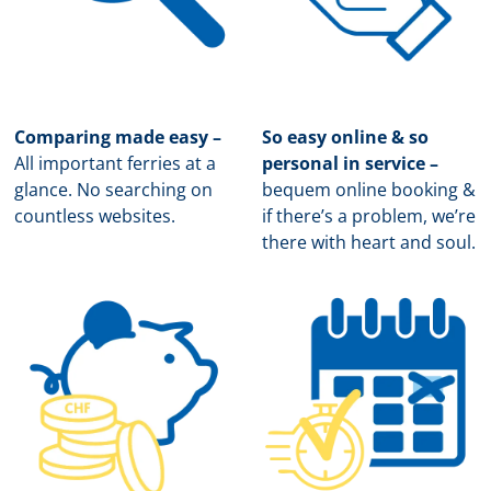
Comparing made easy –
So easy online & so
All important ferries at a
personal in service –
glance. No searching on
b
equem online booking &
countless websites.
if there’s a problem, we’re
there with heart and soul.