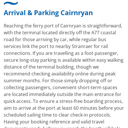
Arrival & Parking Cairnryan
Reaching the ferry port of Cairnryan is straightforward,
with the terminal located directly off the A77 coastal
road for those arriving by car, while regular bus
services link the port to nearby Stranraer for rail
connections. If you are travelling as a foot passenger,
secure long-stay parking is available within easy walking
distance of the terminal building, though we
recommend checking availability online during peak
summer months. For those simply dropping off or
collecting passengers, convenient short-term spaces
are located immediately outside the main entrance for
quick access. To ensure a stress-free boarding process,
aim to arrive at the port at least 60 minutes before your
scheduled sailing time to clear check-in protocols.
Having your booking reference and valid travel