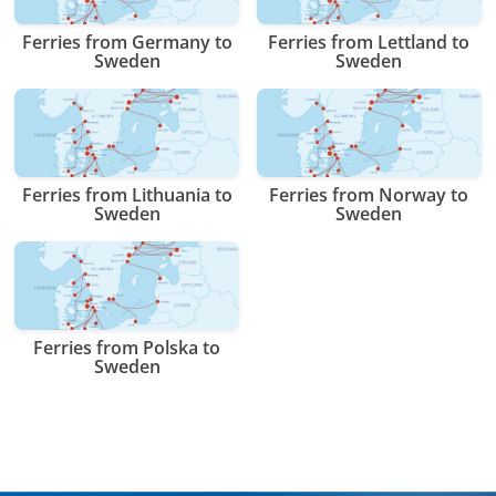
Ferries from Germany to
Ferries from Lettland to
Sweden
Sweden
Ferries from Lithuania to
Ferries from Norway to
Sweden
Sweden
Ferries from Polska to
Sweden