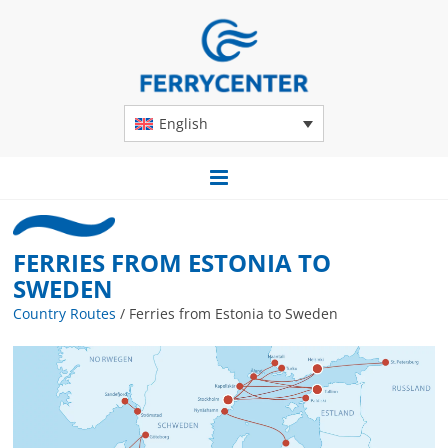
English
FERRIES FROM ESTONIA TO
SWEDEN
Country Routes
/
Ferries from Estonia to Sweden