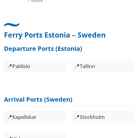
1 Route
Ferry Ports Estonia – Sweden
Departure Ports (Estonia)
📍
📍
Paldiski
Tallinn
Arrival Ports (Sweden)
📍
📍
Kapellskar
Stockholm