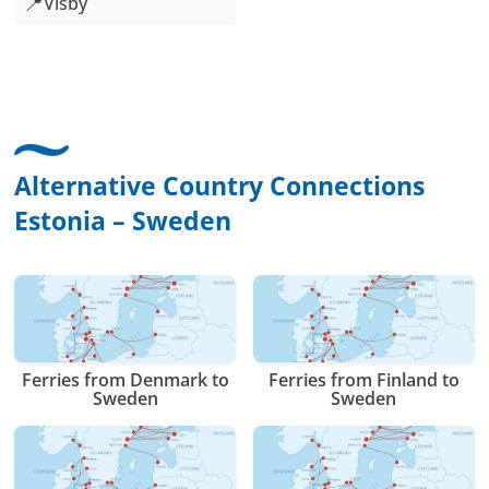
📍
Visby
Alternative Country Connections
Estonia – Sweden
Ferries from Denmark to
Ferries from Finland to
Sweden
Sweden