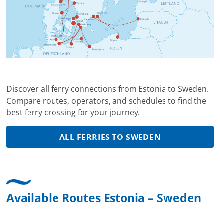
Discover all ferry connections from Estonia to Sweden.
Compare routes, operators, and schedules to find the
best ferry crossing for your journey.
ALL FERRIES TO SWEDEN
Available Routes Estonia – Sweden