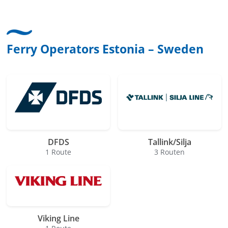
Ferry Operators Estonia – Sweden
DFDS
Tallink/Silja
1 Route
3 Routen
Viking Line