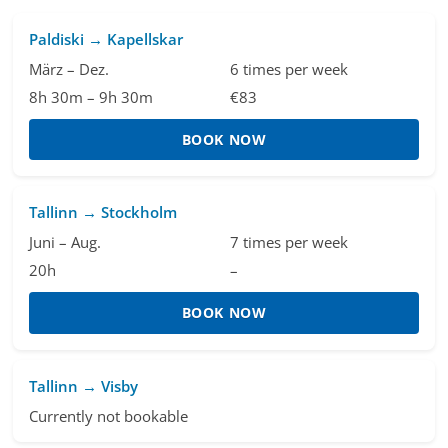
Paldiski → Kapellskar
März – Dez.
6 times per week
8h 30m – 9h 30m
€83
BOOK NOW
Tallinn → Stockholm
Juni – Aug.
7 times per week
20h
–
BOOK NOW
Tallinn → Visby
Currently not bookable